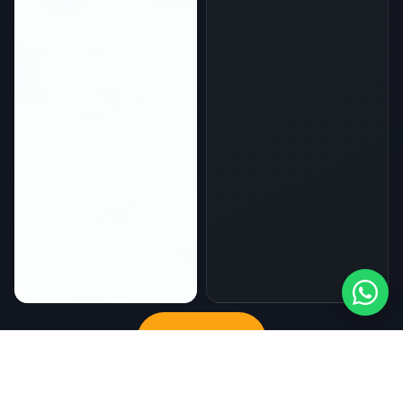
Sign up now