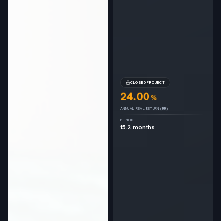
CLOSED PROJECT
24.00
%
ANNUAL REAL RETURN (IRR)
PERIOD
15.2 months