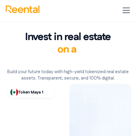
Invest in real estate
with 24/7 liquidity.
Build your future today with high-yield tokenized real estate
assets. Transparent, secure, and 100% digital.
Token Maya 1