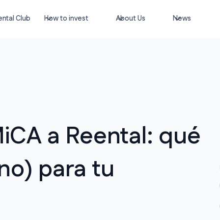
ntal Club
How to invest
About Us
News
iCA a Reental: qué
no) para tu