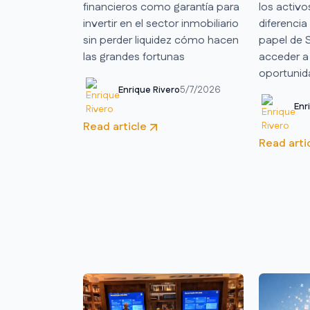
financieros como garantía para
los activo
invertir en el sector inmobiliario
diferencia
sin perder liquidez cómo hacen
papel de
las grandes fortunas
acceder a
oportunida
Enrique Rivero
5/7/2026
Enr
Read article
Read arti