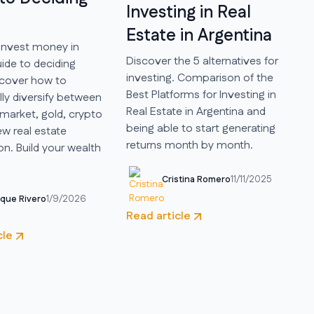
Investing in Real
Estate in Argentina
invest money in
Discover the 5 alternatives for
ide to deciding
investing. Comparison of the
scover how to
Best Platforms for Investing in
ly diversify between
Real Estate in Argentina and
market, gold, crypto
being able to start generating
w real estate
returns month by month.
on. Build your wealth
Cristina Romero
11/11/2025
ique Rivero
1/9/2026
Read article
cle