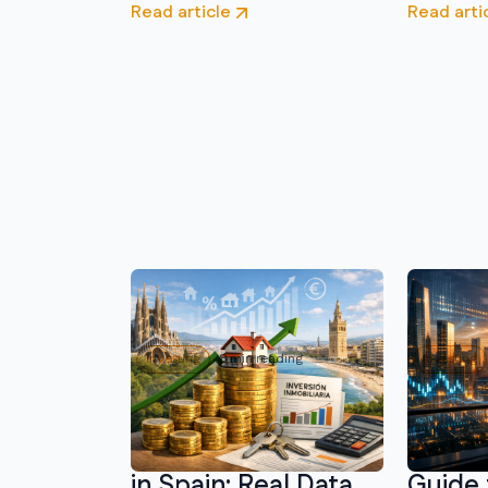
Read article
Read arti
Investing
8 min reading
Investing
Real Estate
Where 
Investment Returns
Money 
in Spain: Real Data
Guide 