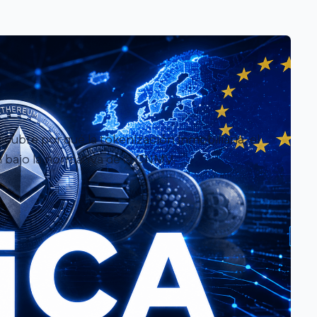
ubre por qué la tokenización inmobiliaria, el
 bajo la normativa de la CNMV.