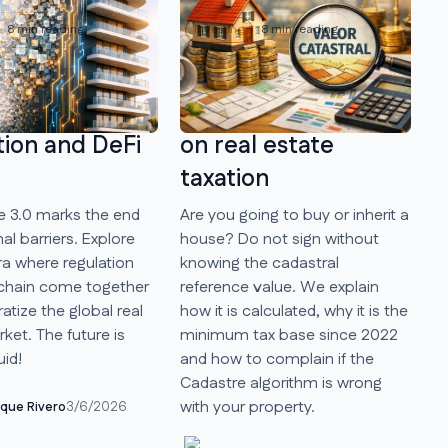
8 min reading
Investing
8 min reading
state 3.0, the
Cadastral Reference
ra where
Value and its impact
tion and DeFi
on real estate
taxation
e 3.0 marks the end
Are you going to buy or inherit a
nal barriers. Explore
house? Do not sign without
ra where regulation
knowing the cadastral
chain come together
reference value. We explain
tize the global real
how it is calculated, why it is the
ket. The future is
minimum tax base since 2022
uid!
and how to complain if the
Cadastre algorithm is wrong
with your property.
ique Rivero
3/6/2026