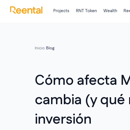
Projects
RNT Token
Wealth
Ree
Inicio
/
Blog
Cómo afecta M
cambia (y qué 
inversión