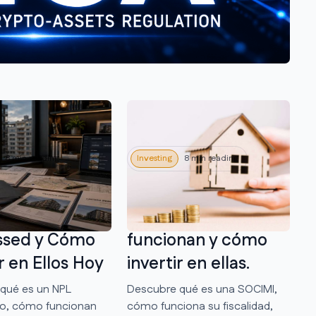
8 min reading
Investing
8 min reading
mobiliario:
Qué son las
n los Activos
SOCIMIs, cómo
ssed y Cómo
funcionan y cómo
r en Ellos Hoy
invertir en ellas.
qué es un NPL
Descubre qué es una SOCIMI,
rio, cómo funcionan
cómo funciona su fiscalidad,