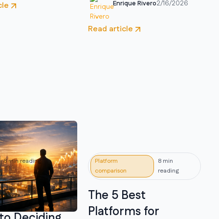
Enrique Rivero
2/16/2026
cle
Read article
8 min reading
Platform
8 min
comparison
reading
to Invest
The 5 Best
in 2026: A
Platforms for
to Deciding