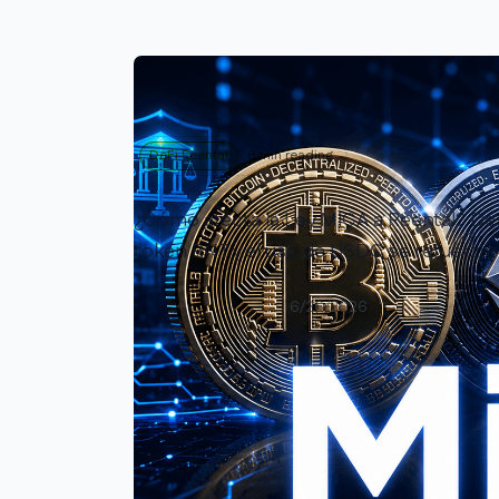
DeFi Reental
8 min reading
¿Cómo afecta la Ley MiCA a Reental? Desc
token RNT y el uso de USDC se refuerzan
Enrique Rivero
6/26/2026
Read article