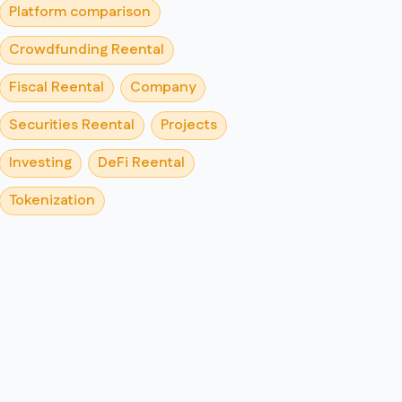
Platform comparison
Crowdfunding Reental
Fiscal Reental
Company
Securities Reental
Projects
Investing
DeFi Reental
Tokenization