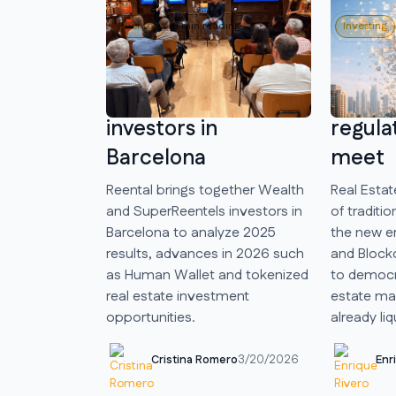
Eventos
8 min reading
Investing
We met Wealth and
Real E
SuperReentels
new e
investors in
regula
Barcelona
meet
Reental brings together Wealth
Real Estat
and SuperReentels investors in
of traditio
Barcelona to analyze 2025
the new e
results, advances in 2026 such
and Block
as Human Wallet and tokenized
to democra
real estate investment
estate mar
opportunities.
already liq
Cristina Romero
Enr
3/20/2026