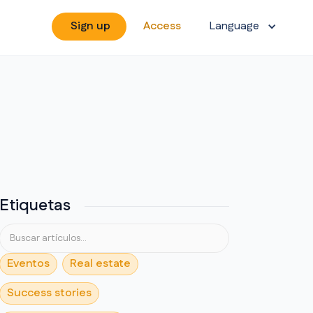
Sign up
Access
Language
Etiquetas
Eventos
Real estate
Success stories