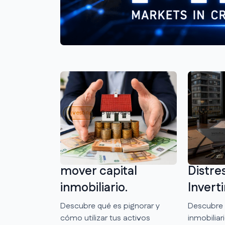
Investing
8 min reading
Investing
Qué es pignorar y
NPL In
cómo usarlo para
Qué So
mover capital
Distre
inmobiliario.
Inverti
Descubre qué es pignorar y
Descubre 
cómo utilizar tus activos
inmobilia