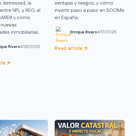
s distressed, la
ventajas y riesgos, y cómo
 entre NPL y REO, el
invertir paso a paso en SOCIMIs
 SAREB y cómo
en España.
 nuevas
des inmobiliarias.
Enrique Rivero
4/10/2026
ique Rivero
4/28/2026
Read article
cle