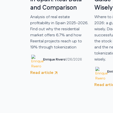
and Comparison
Wisely
Analysis of real estate
Where to 
profitability in Spain 2025-2026.
2026: a gu
Find out why the residential
wisely. Di
market offers 6.7% and how
successful
Reental projects reach up to
the stock 
19% through tokenization
and the ne
tokenizati
wisely.
Enrique Rivero
1/26/2026
Enr
Read article
Read arti