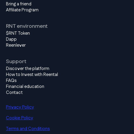
Bring a friend
Affiliate Program
RNT environment
$RNT Token
Dapp
Reenlever
Support
Discover the platform
How to Invest with Reental
FAQs
Financial education
Contact
Privacy Policy
Cookie Policy
Terms and Conditions