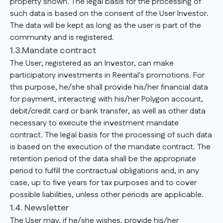
property shown. The legal basis for the processing of
such data is based on the consent of the User Investor.
The data will be kept as long as the user is part of the
community and is registered.
1.3.Mandate contract
The User, registered as an Investor, can make
participatory investments in Reental's promotions. For
this purpose, he/she shall provide his/her financial data
for payment, interacting with his/her Polygon account,
debit/credit card or bank transfer, as well as other data
necessary to execute the investment mandate
contract. The legal basis for the processing of such data
is based on the execution of the mandate contract. The
retention period of the data shall be the appropriate
period to fulfill the contractual obligations and, in any
case, up to five years for tax purposes and to cover
possible liabilities, unless other periods are applicable.
1.4. Newsletter
The User may, if he/she wishes, provide his/her