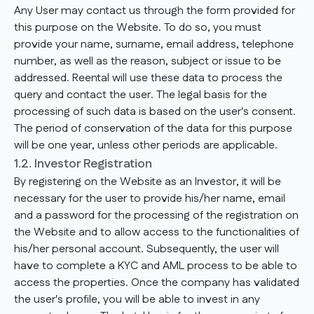
Any User may contact us through the form provided for
this purpose on the Website. To do so, you must
provide your name, surname, email address, telephone
number, as well as the reason, subject or issue to be
addressed. Reental will use these data to process the
query and contact the user. The legal basis for the
processing of such data is based on the user's consent.
The period of conservation of the data for this purpose
will be one year, unless other periods are applicable.
1.2. Investor Registration
By registering on the Website as an Investor, it will be
necessary for the user to provide his/her name, email
and a password for the processing of the registration on
the Website and to allow access to the functionalities of
his/her personal account. Subsequently, the user will
have to complete a KYC and AML process to be able to
access the properties. Once the company has validated
the user's profile, you will be able to invest in any