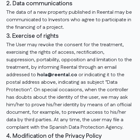
2. Data communications
The data of a new property published in Reental may be
communicated to Investors who agree to participate in
the financing of a project.
3. Exercise of rights
The User may revoke the consent for the treatment,
exercising the rights of access, rectification,
suppression, portability, opposition and limitation to the
treatment, by informing Reental through an email
addressed to
hola@reental.co
or indicating it to the
postal address above, indicating as subject "Data
Protection". On special occasions, when the controller
has doubts about the identity of the user, we may ask
him/her to prove his/her identity by means of an official
document, for example, to prevent access to his/her
data by third parties. At any time, the user may file a
complaint with the Spanish Data Protection Agency.
4. Modification of the Privacy Policy