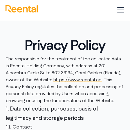
Privacy Policy
The responsible for the treatment of the collected data
is Reental Holding Company, with address at 201
Alhambra Circle Suite 802 33134, Coral Gables (Florida),
owner of the Website:
https://www.reental.co
. This
Privacy Policy regulates the collection and processing of
personal data provided by Users when accessing,
browsing or using the functionalities of the Website.
1. Data collection, purposes, basis of
legitimacy and storage periods
1.1. Contact