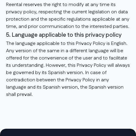
Reental reserves the right to modify at any time its
privacy policy, respecting the current legislation on data
protection and the specific regulations applicable at any
time, and prior communication to the interested parties.
5. Language applicable to this privacy policy
The language applicable to this Privacy Policy is English.
Any version of the same in a different language will be
offered for the convenience of the user and to facilitate
its understanding. However, this Privacy Policy will always
be governed by its Spanish version. In case of
contradiction between the Privacy Policy in any
language and its Spanish version, the Spanish version
shall prevail.