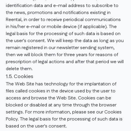
identification data and e-mail address to subscribe to
the news, promotions and notifications existing in
Reental, in order to receive periodical communications
in his/her e-mail or mobile device (if applicable). The
legal basis for the processing of such data is based on
the user's consent. We will keep the data as long as you
remain registered in our newsletter sending system,
then we will block them for three years for reasons of
prescription of legal actions and after that period we will
delete them.
1.5. Cookies
The Web Site has technology for the implantation of
files called cookies in the device used by the user to
access and browse the Web Site. Cookies can be
blocked or disabled at any time through the browser
settings. For more information, please see our Cookies
Policy. The legal basis for the processing of such data is
based on the user's consent.