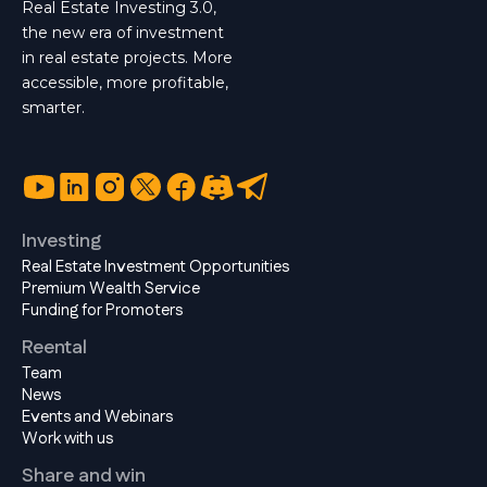
Real Estate Investing 3.0,
the new era of investment
in real estate projects. More
accessible, more profitable,
smarter.
Investing
Real Estate Investment Opportunities
Premium Wealth Service
Funding for Promoters
Reental
Team
News
Events and Webinars
Work with us
Share and win