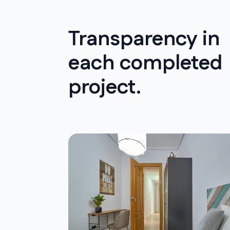
Transparency in
each completed
project.