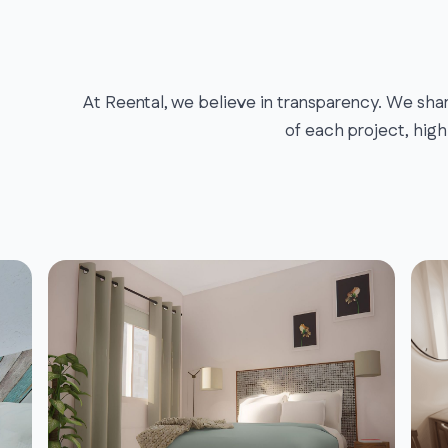
At Reental, we believe in transparency. We shar
of each project, high