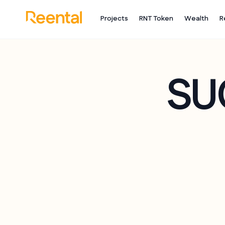
Projects
RNT Token
Wealth
R
SU