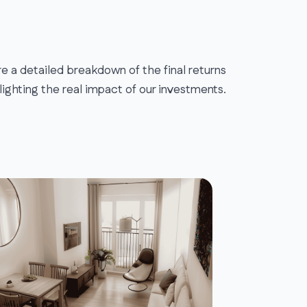
e a detailed breakdown of the final returns
lighting the real impact of our investments.