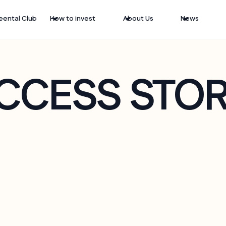
eental Club
How to invest
About Us
News
CCESS STOR