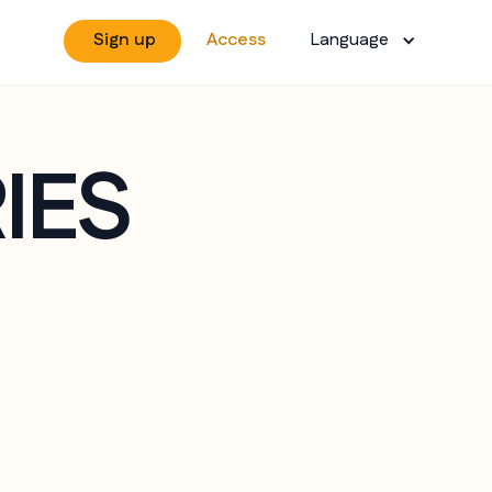
Sign up
Access
Language
IES