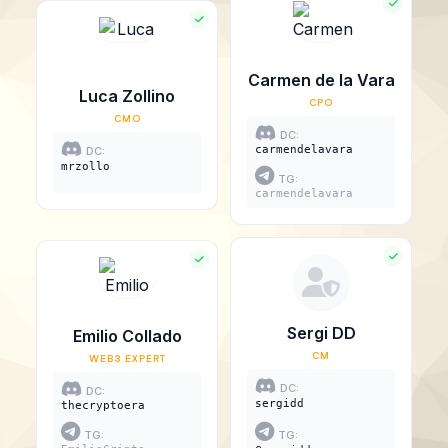
Carmen de la Vara
Luca Zollino
CPO
CMO
DC:
carmendelavara
DC:
mrzollo
TG:
carmendelavara
Sergi DD
Emilio Collado
CM
WEB3 EXPERT
DC:
DC:
sergidd
thecryptoera
TG:
TG: