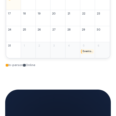
17
18
19
20
21
22
23
24
25
26
27
28
29
30
31
1
2
3
4
5
6
Evento Doma Vaquera
In-person
Online