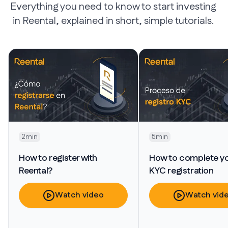
Everything you need to know to start investing
in Reental, explained in short, simple tutorials.
2min
5min
How to register with
How to complete y
Reental?
KYC registration
Watch video
Watch vid