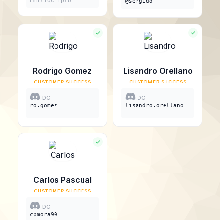
EmilioCripto
@sergidd
Rodrigo Gomez
Lisandro Orellano
CUSTOMER SUCCESS
CUSTOMER SUCCESS
DC:
DC:
ro.gomez
lisandro.orellano
Carlos Pascual
CUSTOMER SUCCESS
DC:
cpmora90