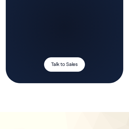
Talk to Sales