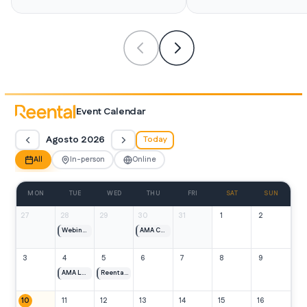
Event Calendar
Agosto 2026
Today
All
In-person
Online
MON
TUE
WED
THU
FRI
SAT
SUN
27
28
29
30
31
1
2
Webinar España
AMA Caribe 1 y 2
3
4
5
6
7
8
9
AMA Lanzamiento Caribe 1 y 2
Reental Meet de julio
10
11
12
13
14
15
16