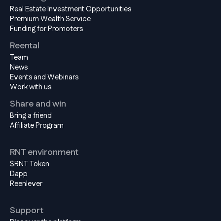
Real Estate Investment Opportunities
Premium Wealth Service
Funding for Promoters
Reental
Team
News
Events and Webinars
Work with us
Share and win
Bring a friend
Affiliate Program
RNT environment
$RNT Token
Dapp
Reenlever
Support