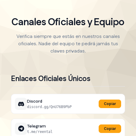
Canales Oficiales y Equipo
Verifica siempre que estás en nuestros canales
oficiales. Nadie del equipo te pedirá jamás tus
claves privadas.
Enlaces Oficiales Únicos
Discord
Copiar
discord.gg/QnU76B9PbP
Telegram
Copiar
t.me/reental