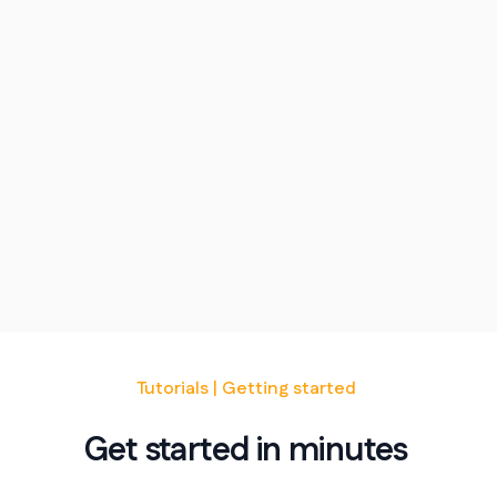
Tutorials | Getting started
Get started in minutes