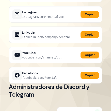
Instagram
Copiar
instagram.com/reental.co
LinkedIn
Copiar
linkedin.com/company/reental
YouTube
Copiar
youtube.com/channel/...
Facebook
Copiar
facebook.com/Reental
Administradores de Discord y
Telegram