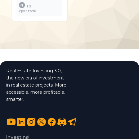
TG:
cpmora90
Real Estate Investing 3.0,
the new era of investment
in real estate projects. More
accessible, more profitable,
smarter.
Investing