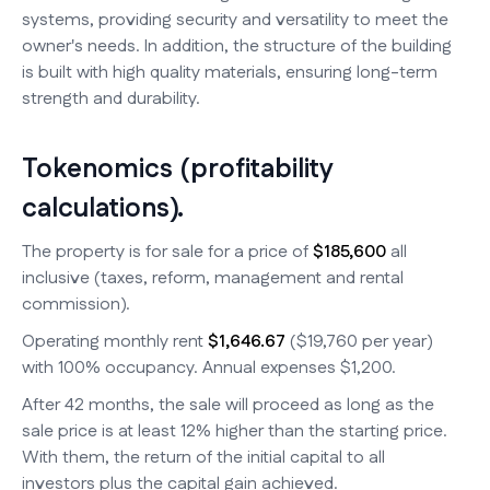
systems, providing security and versatility to meet the
owner's needs. In addition, the structure of the building
is built with high quality materials, ensuring long-term
strength and durability.
Tokenomics (profitability
calculations).
The property is for sale for a price of
$185,600
all
inclusive (taxes, reform, management and rental
commission).
Operating monthly rent
$1,646.67
($19,760 per year)
with 100% occupancy. Annual expenses $1,200.
After 42 months, the sale will proceed as long as the
sale price is at least 12% higher than the starting price.
With them, the return of the initial capital to all
investors plus the capital gain achieved.