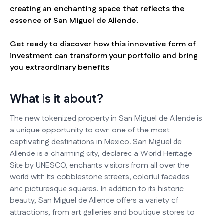
creating an enchanting space that reflects the
essence of San Miguel de Allende.
Get ready to discover how this innovative form of
investment can transform your portfolio and bring
you extraordinary benefits
What is it about?
The new tokenized property in San Miguel de Allende is
a unique opportunity to own one of the most
captivating destinations in Mexico. San Miguel de
Allende is a charming city, declared a World Heritage
Site by UNESCO, enchants visitors from all over the
world with its cobblestone streets, colorful facades
and picturesque squares. In addition to its historic
beauty, San Miguel de Allende offers a variety of
attractions, from art galleries and boutique stores to