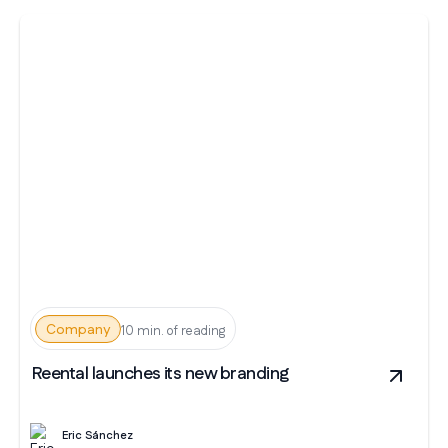
Company
10 min. of reading
Reental launches its new branding
Eric Sánchez