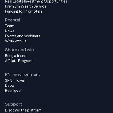
Real Estate Investment Opportunities
Premium Wealth Service
Funding for Promoters
Reental
Team
News
Events and Webinars
Work with us
Share and win
Bring a friend
Affiliate Program
RNT environment
$RNT Token
Dapp
Reenlever
Support
Discover the platform