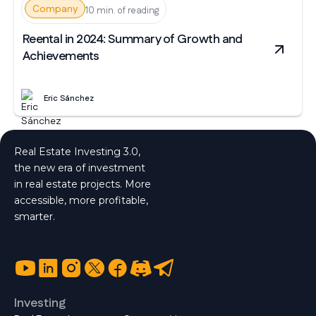
Company
10 min. of reading
Reental in 2024: Summary of Growth and
Achievements
Eric Sánchez
Real Estate Investing 3.0,
the new era of investment
in real estate projects. More
accessible, more profitable,
smarter.
Investing