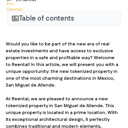
Eric Sánchez
Table of contents
Would you like to be part of the new era of real
estate investments and have access to exclusive
properties in a safe and profitable way? Welcome
to Reental! In this article, we will present you with a
unique opportunity: the new tokenized property in
one of the most charming destinations in Mexico,
San Miguel de Allende.
At Reental, we are pleased to announce a new
tokenized property in San Miguel de Allende. This
unique property is located in a prime location. With
its exceptional architectural design, it perfectly
combines traditional and modern elements,