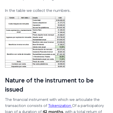
In the table we collect the numbers.
Nature of the instrument to be
issued
The financial instrument with which we articulate the
transaction consists of
Tokenization
Of a participatory
loan of a duration of
42 months
, with a total return of