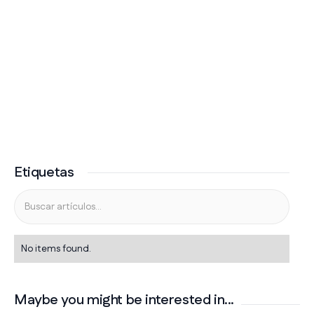
Etiquetas
No items found.
Maybe you might be interested in...