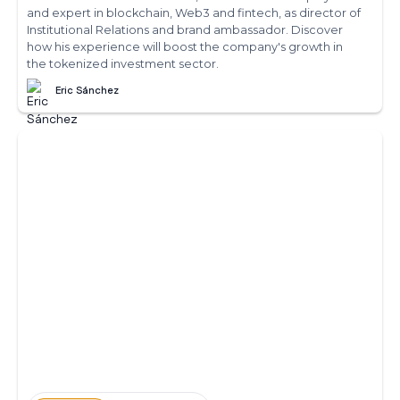
and expert in blockchain, Web3 and fintech, as director of
Institutional Relations and brand ambassador. Discover
how his experience will boost the company's growth in
the tokenized investment sector.
Eric Sánchez