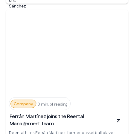
Company
10 min. of reading
Ferrán Martínez joins the Reental
Management Team
Reental hires Ferrán Martínez, former basketball player