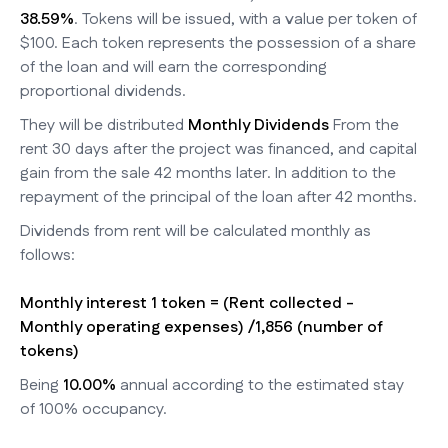
38.59%
. Tokens will be issued, with a value per token of
$100. Each token represents the possession of a share
of the loan and will earn the corresponding
proportional dividends.
They will be distributed
Monthly Dividends
From the
rent 30 days after the project was financed, and capital
gain from the sale 42 months later. In addition to the
repayment of the principal of the loan after 42 months.
Dividends from rent will be calculated monthly as
follows:
Monthly interest 1 token = (Rent collected -
Monthly operating expenses) /1,856 (number of
tokens)
Being
10.00%
annual according to the estimated stay
of 100% occupancy.