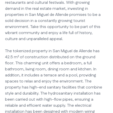
restaurants and cultural festivals. With growing
demand in the real estate market, investing in
properties in San Miguel de Allende promises to be a
solid decision in a constantly growing tourist
environment. Take this opportunity to be part of this
vibrant community and enjoy a life full of history,
culture and unparalleled appeal.
The tokenized property in San Miguel de Allende has
42.5 m² of construction distributed on the ground
floor. This charming unit offers a bedroom, a full
bathroom, living room, dining room and kitchen. In
addition, it includes a terrace and a pool, providing
spaces to relax and enjoy the environment. The
property has high-end sanitary facilities that combine
style and durability. The hydrosanitary installation has
been carried out with high-flow pipes, ensuring a
reliable and efficient water supply. The electrical
installation has been designed with modern wiring