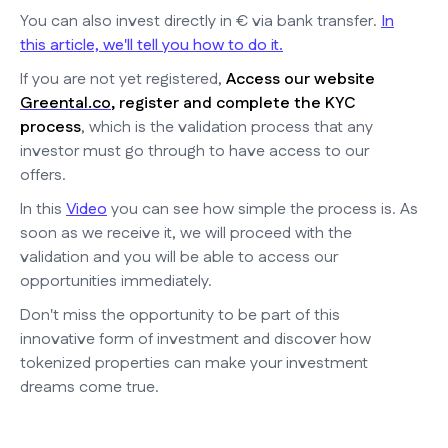
You can also invest directly in € via bank transfer.
In
this article, we'll tell you how to do it.
If you are not yet registered,
Access our website
Greental.co
, register and complete the KYC
process
, which is the validation process that any
investor must go through to have access to our
offers.
In this
Video
you can see how simple the process is. As
soon as we receive it, we will proceed with the
validation and you will be able to access our
opportunities immediately.
Don't miss the opportunity to be part of this
innovative form of investment and discover how
tokenized properties can make your investment
dreams come true.