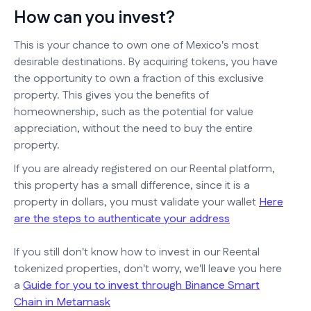
How can you invest?
This is your chance to own one of Mexico's most
desirable destinations. By acquiring tokens, you have
the opportunity to own a fraction of this exclusive
property. This gives you the benefits of
homeownership, such as the potential for value
appreciation, without the need to buy the entire
property.
If you are already registered on our Reental platform,
this property has a small difference, since it is a
property in dollars, you must validate your wallet
Here
are the steps to authenticate your address
If you still don't know how to invest in our Reental
tokenized properties, don't worry, we'll leave you here
a
Guide for you to invest through Binance Smart
Chain in Metamask