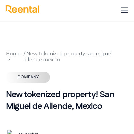
Home
/
New tokenized property san miguel
allende mexico
COMPANY
New tokenized property! San
Miguel de Allende, Mexico