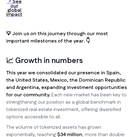
See
📌
our
global
impact
💡 Join us on this journey through our most
important milestones of the year. 👇
📈 Growth in numbers
This year we consolidated our presence in Spain,
the United States, Mexico, the Dominican Republic
and Argentina, expanding investment opportunities
for our community.
Each new market has been key to
strengthening our position as a global benchmark in
tokenized real estate investment, offering diversified
options accessible to all.
The volume of tokenized assets has grown
exponentially, reaching
$34 million
, more than double