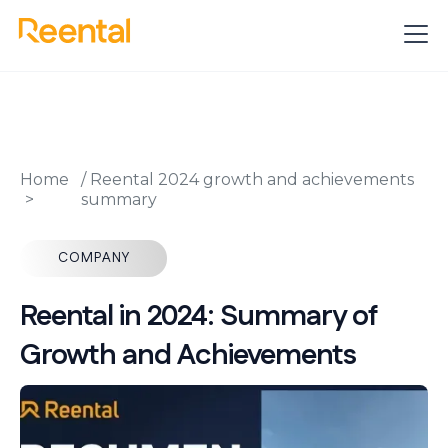
Home
/
Reental 2024 growth and achievements
summary
COMPANY
Reental in 2024: Summary of
Growth and Achievements