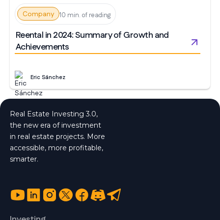
Company
10 min. of reading
Reental in 2024: Summary of Growth and
Achievements
Eric Sánchez
Real Estate Investing 3.0,
the new era of investment
in real estate projects. More
accessible, more profitable,
smarter.
Investing