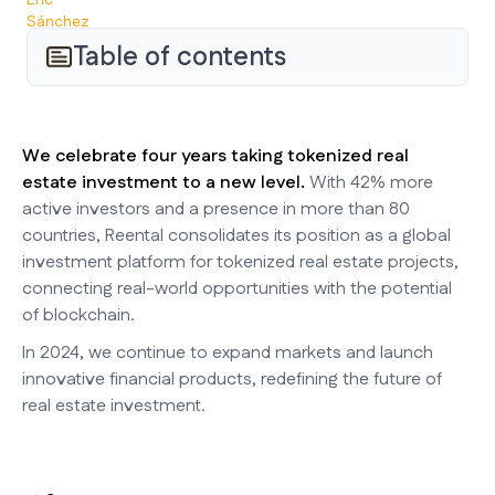
Table of contents
We celebrate four years taking tokenized real
estate investment to a new level.
With 42% more
active investors and a presence in more than 80
countries, Reental consolidates its position as a global
investment platform for tokenized real estate projects,
connecting real-world opportunities with the potential
of blockchain.
In 2024, we continue to expand markets and launch
innovative financial products, redefining the future of
real estate investment.