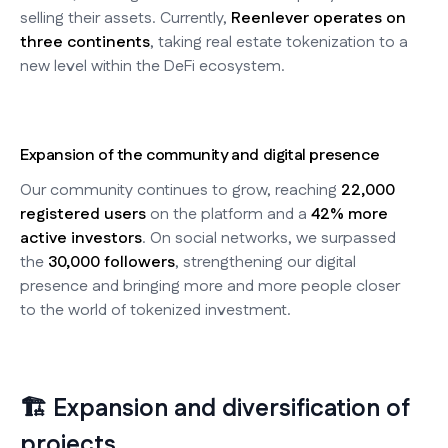
selling their assets. Currently,
Reenlever operates on
three continents
, taking real estate tokenization to a
new level within the DeFi ecosystem.
Expansion of the community and digital presence
Our community continues to grow, reaching
22,000
registered users
on the platform and a
42% more
active investors
. On social networks, we surpassed
the
30,000 followers
, strengthening our digital
presence and bringing more and more people closer
to the world of tokenized investment.
🏗️ Expansion and diversification of
projects