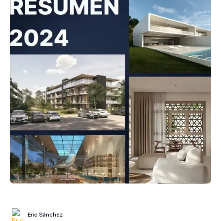
Eric Sánchez