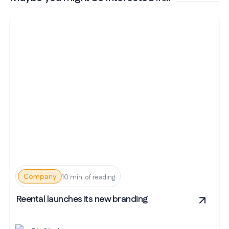
Company
10 min. of reading
Reental launches its new branding