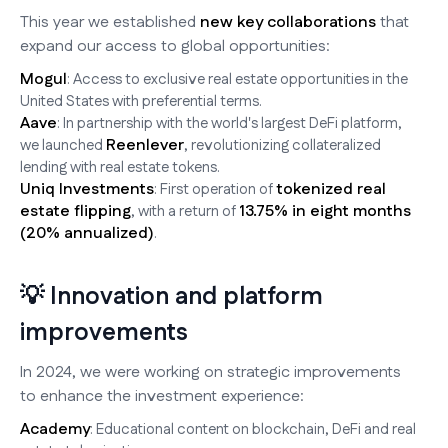
This year we established
new key collaborations
that
expand our access to global opportunities:
Mogul
: Access to exclusive real estate opportunities in the
United States with preferential terms.
Aave
: In partnership with the world's largest DeFi platform,
Reenlever
we launched
, revolutionizing collateralized
lending with real estate tokens.
Uniq Investments
tokenized real
: First operation of
estate flipping
13.75% in eight months
, with a return of
(20% annualized)
.
💡 Innovation and platform
improvements
In 2024, we were working on strategic improvements
to enhance the investment experience:
Academy
: Educational content on blockchain, DeFi and real