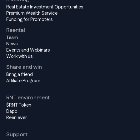
Real Estate Investment Opportunities
Premium Wealth Service
Funding for Promoters
Reental
Team
News
Events and Webinars
Work with us
Share and win
Bring a friend
Affiliate Program
RNT environment
$RNT Token
Dapp
Reenlever
Support