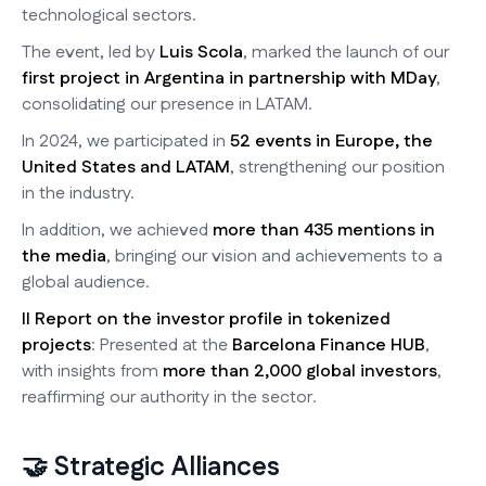
technological sectors.
The event, led by
Luis Scola
, marked the launch of our
first project in Argentina in partnership with MDay
,
consolidating our presence in LATAM.
In 2024, we participated in
52 events in Europe, the
United States and LATAM
, strengthening our position
in the industry.
In addition, we achieved
more than 435 mentions in
the media
, bringing our vision and achievements to a
global audience.
II Report on the investor profile in tokenized
projects
: Presented at the
Barcelona Finance HUB
,
with insights from
more than 2,000 global investors
,
reaffirming our authority in the sector.
🤝 Strategic Alliances