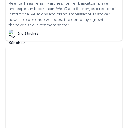
Reental hires Ferrán Martínez, former basketball player
and expert in blockchain, Web3 and fintech, as director of
Institutional Relations and brand ambassador. Discover
how his experience will boost the company's growth in
the tokenized investment sector.
Eric Sánchez