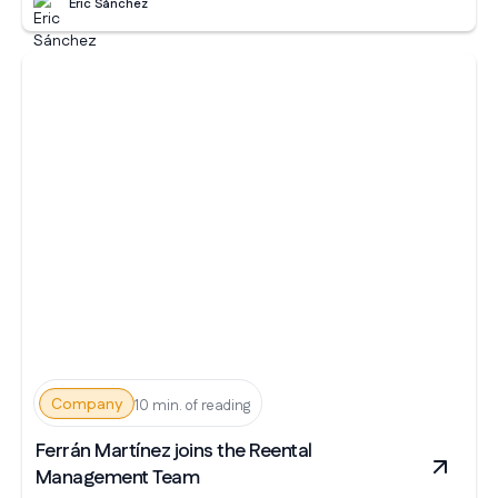
Eric Sánchez
Company
10 min. of reading
Ferrán Martínez joins the Reental
Management Team