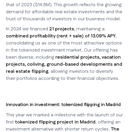
that of 2023 ($14.8M). This growth reflects the growing
demand for affordable real estate investments and the
trust of thousands of investors in our business model.
In 2024 we financed
21 projects
, maintaining a
combined profitability (rent + sale) of 13.09% APY
,
consolidating us as one of the most attractive options
in the tokenized investment market. Our offering has
been diverse, including
residential projects, vacation
projects, coliving, ground-based developments and
real estate flipping
, allowing investors to diversify
their portfolios according to their financial objectives.
Innovation in investment: tokenized flipping in Madrid
This year we marked a milestone with the launch of our
first
tokenized flipping project in Madrid
, offering an
investment alternative with shorter return cycles.
The