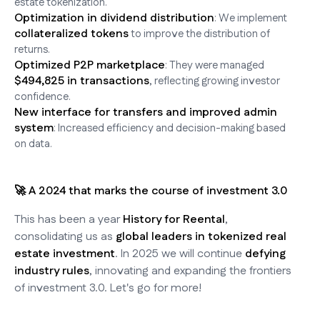
estate tokenization.
Optimization in dividend distribution
: We implement
collateralized tokens
to improve the distribution of
returns.
Optimized P2P marketplace
: They were managed
$494,825 in transactions
, reflecting growing investor
confidence.
New interface for transfers and improved admin
system
: Increased efficiency and decision-making based
on data.
🚀 A 2024 that marks the course of investment 3.0
This has been a year
History for Reental
,
consolidating us as
global leaders in tokenized real
estate investment
. In 2025 we will continue
defying
industry rules
, innovating and expanding the frontiers
of investment 3.0. Let's go for more!