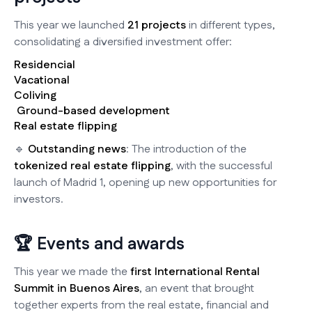
This year we launched
21 projects
in different types,
consolidating a diversified investment offer:
Residencial
Vacational
Coliving
️ Ground-based development
Real estate flipping
🔹
Outstanding news
: The introduction of the
tokenized real estate flipping
, with the successful
launch of Madrid 1, opening up new opportunities for
investors.
🏆 Events and awards
This year we made the
first International Rental
Summit in Buenos Aires
, an event that brought
together experts from the real estate, financial and