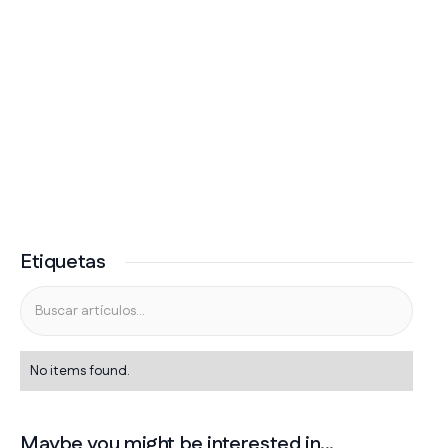
Etiquetas
No items found.
Maybe you might be interested in...