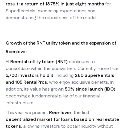
result: a return of 13.75% in just eight months
for
SuperReentels, exceeding expectations and
demonstrating the robustness of the model.
Growth of the RNT utility token and the expansion of
Reenlever
El
Reental utility token (RNT)
continues to
consolidate within the ecosystem. Currently, more than
3,700 investors hold it
, including
260 SuperRentals
and 105 RentalPros
, who enjoy exclusive benefits. In
addition, its value has grown
50% since launch (IDO)
,
becoming a fundamental pillar of our financial
infrastructure.
This year we present
Reenlever
, the first
decentralized market for loans based on real estate
tokens
, allowing investors to obtain liquidity without