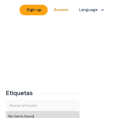
Sign up
Access
Language
Etiquetas
No items found.