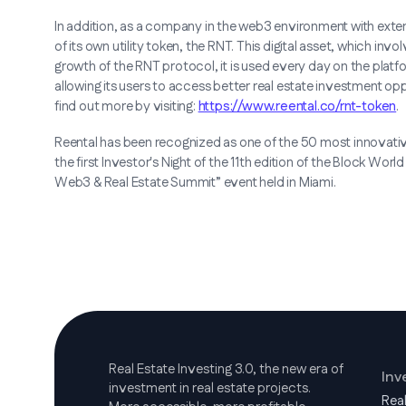
In addition, as a company in the web3 environment with exten
of its own utility token, the RNT. This digital asset, which invol
growth of the RNT protocol, it is used every day on the platf
allowing its users to access better real estate investment op
find out more by visiting:
https://www.reental.co/rnt-token
.
Reental has been recognized as one of the 50 most innovat
the first Investor's Night of the 11th edition of the Block World
Web3 & Real Estate Summit” event held in Miami.
Real Estate Investing 3.0, the new era of
Inv
investment in real estate projects.
Rea