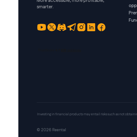
More accessible, more profitable,
opp
smarter.
Pre
Fun
Investing in financial products may entail risks such as not obtaining 
© 2026 Reental