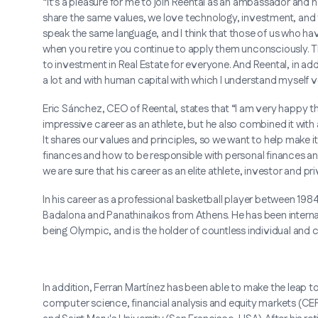
“It's a pleasure for me to join Reental as an ambassador and h
share the same values, we love technology, investment, and 
speak the same language, and I think that those of us who have
when you retire you continue to apply them unconsciously. 
to investment in Real Estate for everyone. And Reental, in addi
a lot and with human capital with which I understand myself v
Eric Sánchez, CEO of Reental, states that “I am very happy tha
impressive career as an athlete, but he also combined it with 
It shares our values and principles, so we want to help make 
finances and how to be responsible with personal finances a
we are sure that his career as an elite athlete, investor and p
In his career as a professional basketball player between 19
Badalona and Panathinaikos from Athens. He has been internati
being Olympic, and is the holder of countless individual and c
In addition, Ferran Martínez has been able to make the leap 
computer science, financial analysis and equity markets (CEF)