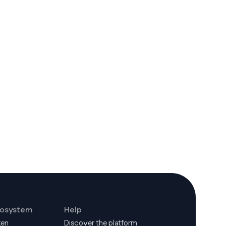
cosystem
Help
ken
Discover the platform