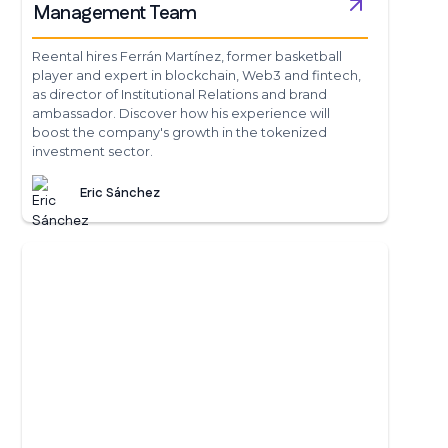
Management Team
Reental hires Ferrán Martínez, former basketball
player and expert in blockchain, Web3 and fintech,
as director of Institutional Relations and brand
ambassador. Discover how his experience will
boost the company's growth in the tokenized
investment sector.
Eric Sánchez