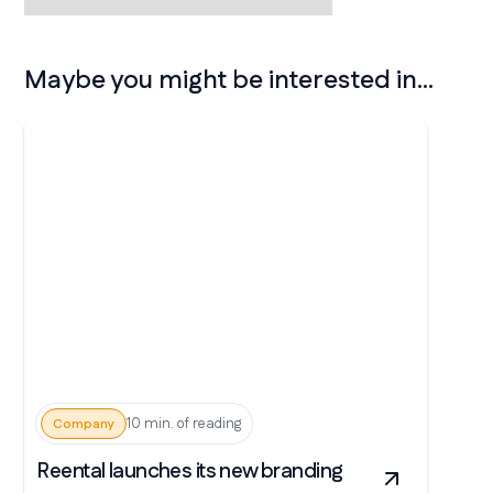
Maybe you might be interested in...
10 min. of reading
Company
Reental launches its new branding