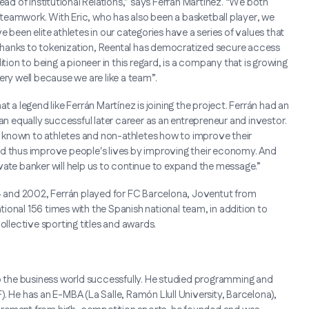
ead of Institutional Relations,” says Ferrán Martínez. “We both
teamwork. With Eric, who has also been a basketball player, we
 been elite athletes in our categories have a series of values that
Thanks to tokenization, Reental has democratized secure access
tion to being a pioneer in this regard, is a company that is growing
ery well because we are like a team”.
t a legend like Ferrán Martínez is joining the project. Ferrán had an
an equally successful later career as an entrepreneur and investor.
it known to athletes and non-athletes how to improve their
nd thus improve people's lives by improving their economy. And
rivate banker will help us to continue to expand the message.”
84 and 2002, Ferrán played for FC Barcelona, Joventut from
onal 156 times with the Spanish national team, in addition to
ollective sporting titles and awards.
to the business world successfully. He studied programming and
. He has an E-MBA (La Salle, Ramón Llull University, Barcelona),