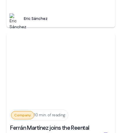
Eric Sánchez
10 min. of reading
Company
Ferrán Martínez joins the Reental