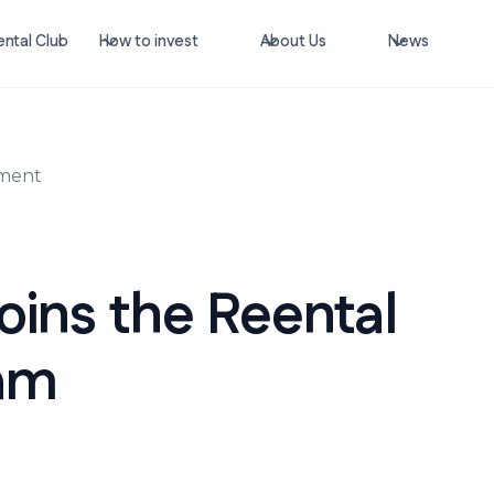
ntal Club
How to invest
About Us
News
ement
oins the Reental
am