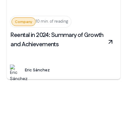
10 min. of reading
Company
Reental in 2024: Summary of Growth
and Achievements
Eric Sánchez