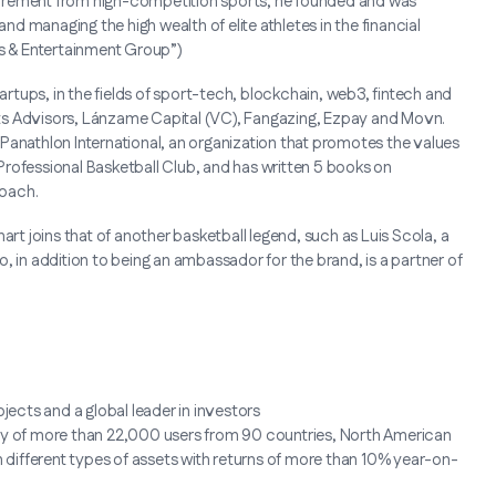
retirement from high-competition sports, he founded and was
and managing the high wealth of elite athletes in the financial
s & Entertainment Group”)
tartups, in the fields of sport-tech, blockchain, web3, fintech and
ts Advisors, Lánzame Capital (VC), Fangazing, Ezpay and Movn.
Panathlon International, an organization that promotes the values
rofessional Basketball Club, and has written 5 books on
coach.
art joins that of another basketball legend, such as Luis Scola, a
, in addition to being an ambassador for the brand, is a partner of
jects and a global leader in investors
ity of more than 22,000 users from 90 countries, North American
n different types of assets with returns of more than 10% year-on-