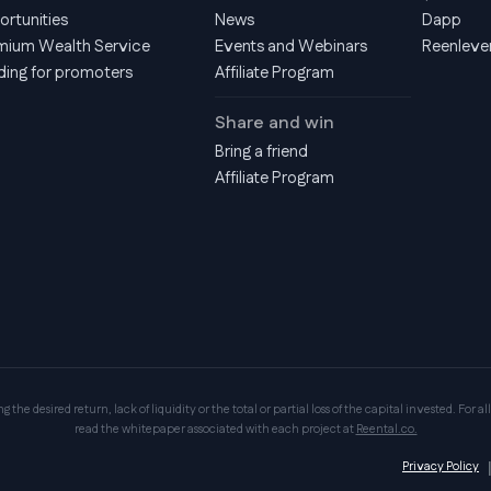
ortunities
News
Dapp
mium Wealth Service
Events and Webinars
Reenleve
ding for promoters
Affiliate Program
Share and win
Bring a friend
Affiliate Program
the desired return, lack of liquidity or the total or partial loss of the capital invested. For all
read the whitepaper associated with each project at
Reental.co.
Privacy Policy