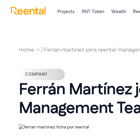
Projects
RNT Token
Wealth
Ree
Home
/
Ferran martinez joins reental manag
COMPANY
Ferrán Martínez j
Management Te