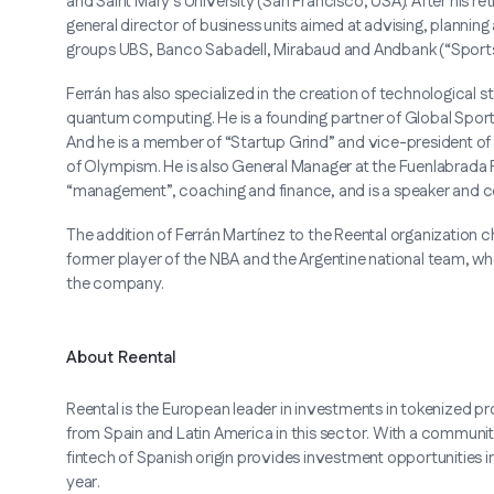
and Saint Mary's University (San Francisco, USA). After his 
general director of business units aimed at advising, planning 
groups UBS, Banco Sabadell, Mirabaud and Andbank (“Sport
Ferrán has also specialized in the creation of technological s
quantum computing. He is a founding partner of Global Spor
And he is a member of “Startup Grind” and vice-president of 
of Olympism. He is also General Manager at the Fuenlabrada P
“management”, coaching and finance, and is a speaker and 
The addition of Ferrán Martínez to the Reental organization ch
former player of the NBA and the Argentine national team, who
the company.
About Reental
Reental is the European leader in investments in tokenized pro
from Spain and Latin America in this sector. With a commun
fintech of Spanish origin provides investment opportunities i
year.