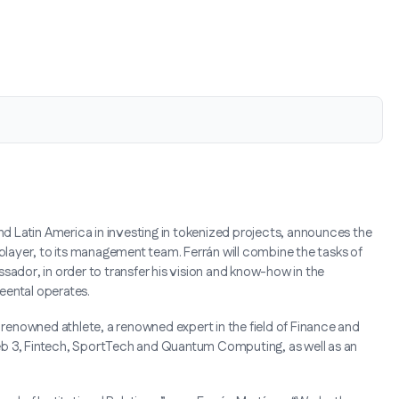
and Latin America in investing in tokenized projects, announces the
 player, to its management team. Ferrán will combine the tasks of
bassador, in order to transfer his vision and know-how in the
Reental operates.
g a renowned athlete, a renowned expert in the field of Finance and
eb 3, Fintech, SportTech and Quantum Computing, as well as an