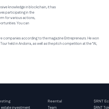
sive knowledge in blockchain, it has
ves participating in the
orm for various actions,
portunities. You can
ive companies according to the magazine Entrepreneurs. He won
 Tour held in Andorra, as well as the pitch competition at the “AI,
esting
Reental
$RNT E
l estate investment
Team
$RNT To