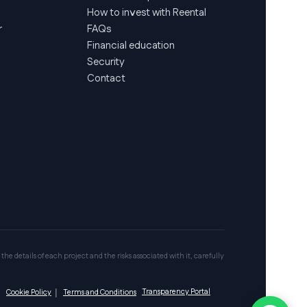
How to invest with Reental
r
FAQs
Financial education
Security
Contact
 the details of each project and the risks associated with it, carefully
Transparency Portal
|
Cookie Policy
|
Terms and Conditions