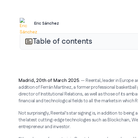
Eric Sánchez
Table of contents
Madrid, 20th of March 2025
. — Reental, leader in Europe 
addition of Ferrán Martínez, a former professional basketball
director of Institutional Relations, as well as those of its am
financial and technological fields to all the markets in which 
Not surprisingly, Reental's star signing is, in addition to bein
the latest cutting-edge technologies such as Blockchain, W
entrepreneur and investor.