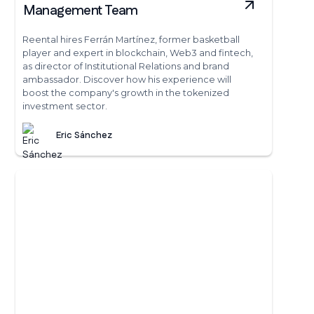
Management Team
Reental hires Ferrán Martínez, former basketball
player and expert in blockchain, Web3 and fintech,
as director of Institutional Relations and brand
ambassador. Discover how his experience will
boost the company's growth in the tokenized
investment sector.
Eric Sánchez