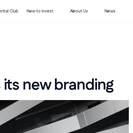
ntal Club
How to invest
About Us
News
 its new branding