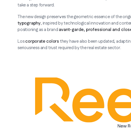
take a step forward.
The new design preserves the geometric essence of the original
typography
, inspired by technological innovation and conte
positioning as a brand
avant-garde, professional and clos
Los
corporate colors
they have also been updated, adapting 
seriousness and trust required by the real estate sector.
New R