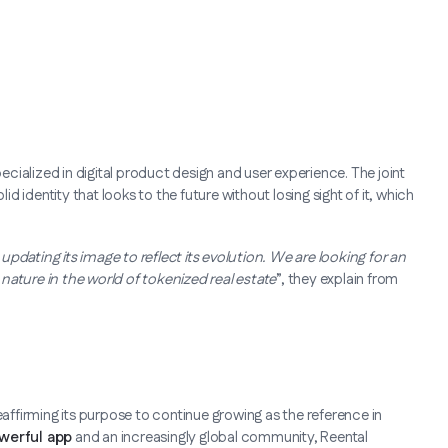
specialized in digital product design and user experience. The joint
 identity that looks to the future without losing sight of it, which
pdating its image to reflect its evolution. We are looking for an
e nature in the world of tokenized real estate
”, they explain from
eaffirming its purpose to continue growing as the reference in
werful app
and an increasingly global community, Reental