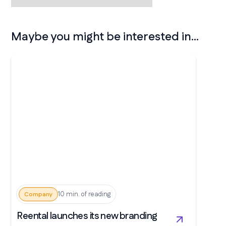
Maybe you might be interested in...
10 min. of reading
Company
Reental launches its new branding