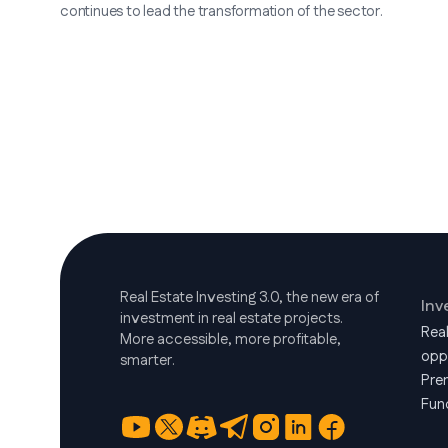
continues to lead the transformation of the sector.
Real Estate Investing 3.0, the new era of
Inv
investment in real estate projects.
Rea
More accessible, more profitable,
opp
smarter.
Pre
Fun