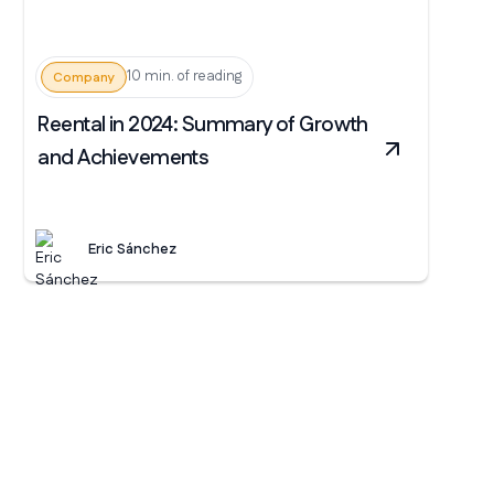
10 min. of reading
Company
Reental in 2024: Summary of Growth
and Achievements
Eric Sánchez