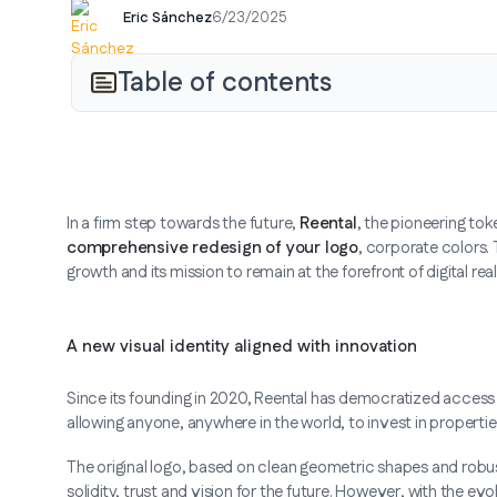
Eric Sánchez
6/23/2025
Table of contents
In a firm step towards the future,
Reental
, the pioneering tok
comprehensive redesign of your logo
, corporate colors.
growth and its mission to remain at the forefront of digital real
A new visual identity aligned with innovation
Since its founding in 2020, Reental has democratized access t
allowing anyone, anywhere in the world, to invest in properti
The original logo, based on clean geometric shapes and robu
solidity, trust and vision for the future. However, with the ev