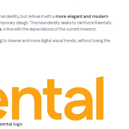
 identity, but refines it with a
more elegant and modern
mporary design. This new identity seeks to reinforce Reental's
e
, in line with the expectations of the current investor.
to cleaner and more digital visual trends, without losing the
eental logo