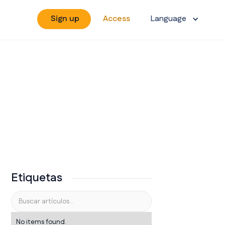
Sign up
Access
Language
Etiquetas
No items found.