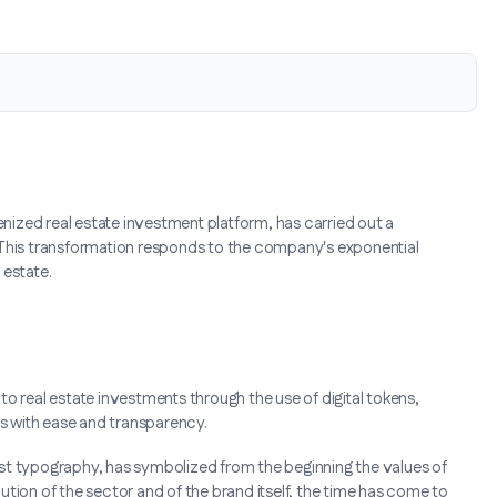
enized real estate investment platform, has carried out a
 This transformation responds to the company's exponential
 estate.
o real estate investments through the use of digital tokens,
es with ease and transparency.
st typography, has symbolized from the beginning the values of
olution of the sector and of the brand itself, the time has come to