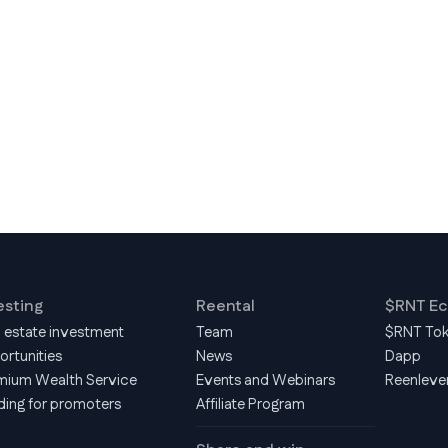
esting
Reental
$RNT E
l estate investment
Team
$RNT To
ortunities
News
Dapp
mium Wealth Service
Events and Webinars
Reenleve
ding for promoters
Affiliate Program