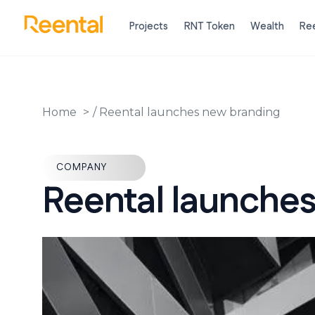
Projects
RNT Token
Wealth
Ree
Home
/
Reental launches new branding
COMPANY
Reental launches