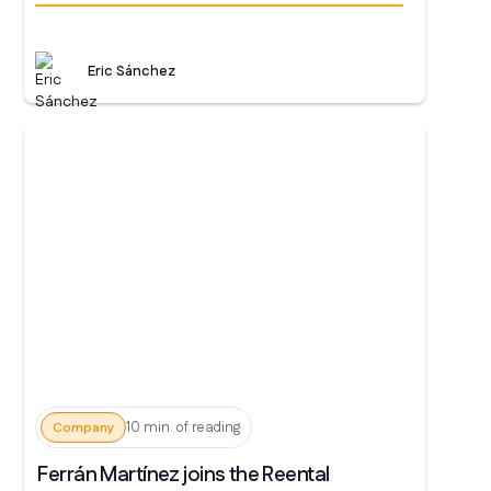
Eric Sánchez
10 min. of reading
Company
Ferrán Martínez joins the Reental