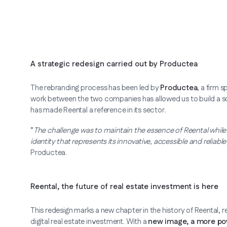
A strategic redesign carried out by Productea
The rebranding process has been led by
Productea
, a firm 
work between the two companies has allowed us to build a solid
has made Reental a reference in its sector.
”
The challenge was to maintain the essence of Reental while u
identity that represents its innovative, accessible and reliabl
Productea.
Reental, the future of real estate investment is here
This redesign marks a new chapter in the history of Reental, r
digital real estate investment. With a
new image, a more po