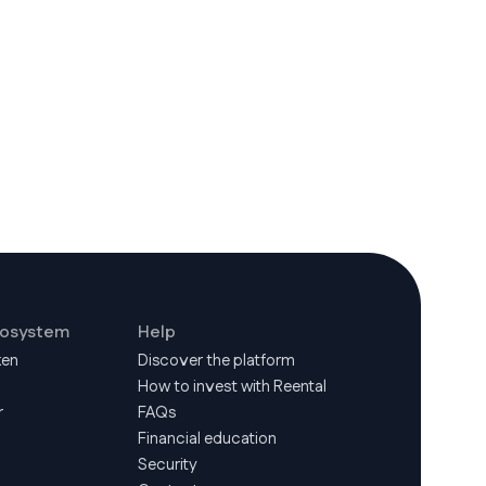
cosystem
Help
ken
Discover the platform
How to invest with Reental
r
FAQs
Financial education
Security