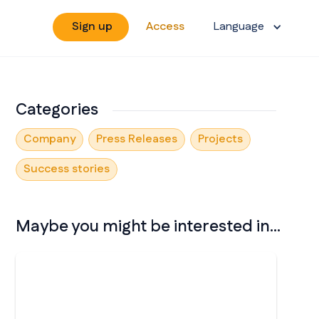
Sign up
Access
Language
Categories
Company
Press Releases
Projects
Success stories
Maybe you might be interested in...