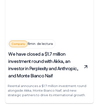
8min. de lectura
Company
We have closed a $1.7 million
investment round with Akka, an
investor in Perplexity and Anthropic,
and Monte Bianco Naif
Reental announces a $1.7 million investment round
alongside Akka, Monte Bianco Naif, and new
strategic partners to drive its international growth.