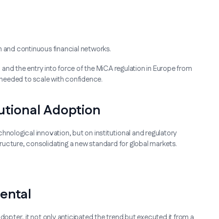
and continuous financial networks.
. and the entry into force of the MiCA regulation in Europe from
needed to scale with confidence.
utional Adoption
hnological innovation, but on institutional and regulatory
structure, consolidating a new standard for global markets.
ental
dopter, it not only anticipated the trend but executed it from a