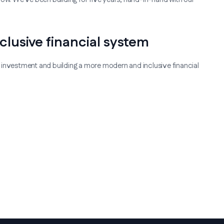
clusive financial system
 investment and building a more modern and inclusive financial