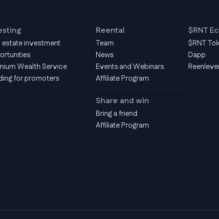
esting
Reental
$RNT E
l estate investment
Team
$RNT To
ortunities
News
Dapp
mium Wealth Service
Events and Webinars
Reenleve
ding for promoters
Affiliate Program
Share and win
Bring a friend
Affiliate Program