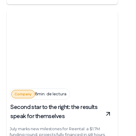
8min. de lectura
Company
Second star to the right: the results
speak for themselves
July marks new milestones for Reental: a $1.7M
funding round, projects fully financed in 48 hours,