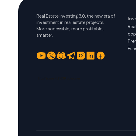
Real Estate Investing 3.0, the new era of
Inv
investment in real estate projects.
Rea
More accessible, more profitable,
opp
smarter.
Pre
Fun