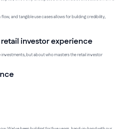
 flow, and tangible use cases allows for building credibility,
retail investor experience
e investments, but about who masters the retail investor
ence
g now. We've been building for five years, hand-in-hand with our