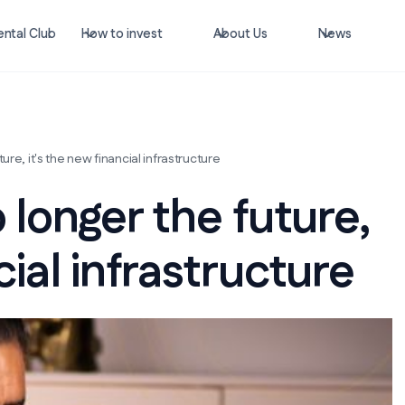
ntal Club
How to invest
About Us
News
ure, it's the new financial infrastructure
 longer the future,
cial infrastructure