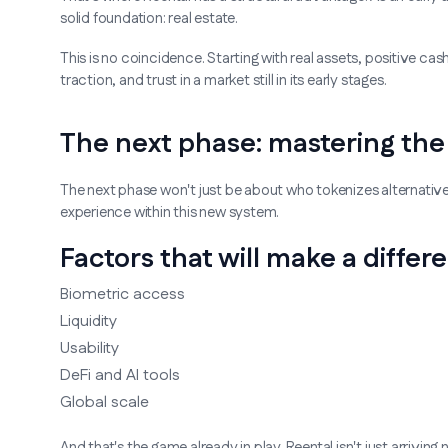
solid foundation: real estate.
This is no coincidence. Starting with real assets, positive cash
traction, and trust in a market still in its early stages.
The next phase: mastering the 
The next phase won't just be about who tokenizes alternativ
experience within this new system.
Factors that will make a differ
Biometric access
Liquidity
Usability
DeFi and AI tools
Global scale
And that's the game already in play. Reental isn't just arrivin