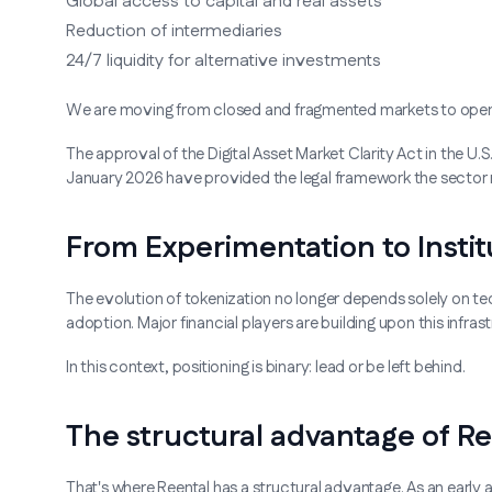
Global access to capital and real assets
Reduction of intermediaries
24/7 liquidity for alternative investments
We are moving from closed and fragmented markets to open 
The approval of the Digital Asset Market Clarity Act in the U.S
January 2026 have provided the legal framework the sector 
From Experimentation to Instit
The evolution of tokenization no longer depends solely on tec
adoption. Major financial players are building upon this infra
In this context, positioning is binary: lead or be left behind.
The structural advantage of Re
That's where Reental has a structural advantage. As an early a