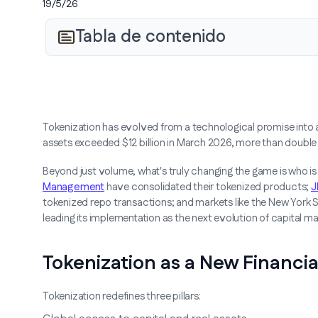
19/5/26
Tabla de contenido
Tokenization has evolved from a technological promise into a 
assets exceeded $12 billion in March 2026, more than double
Beyond just volume, what's truly changing the game is who is 
Management
have consolidated their tokenized products;
J
tokenized repo transactions; and markets like the New York
leading its implementation as the next evolution of capital ma
Tokenization as a New Financia
Tokenization redefines three pillars: