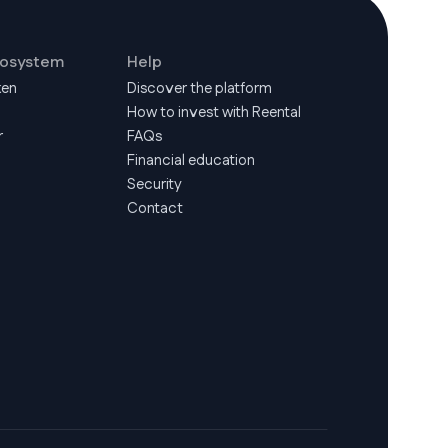
cosystem
Help
ken
Discover the platform
How to invest with Reental
r
FAQs
Financial education
Security
Contact