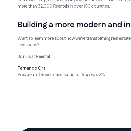
more than 32,000 Reentels in over 100 countries.
Building a more modern and in
Want to learn more about how we're transforming real estate
landscape?
Join us at Reental
Fernando Ors
President of Reental and author of
Impacto 3.0