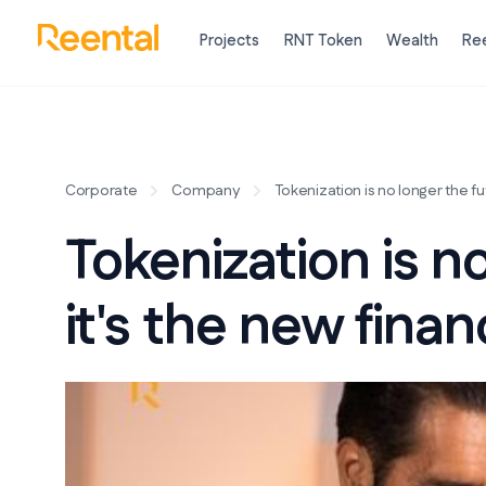
Projects
RNT Token
Wealth
Ree
Corporate
Company
Tokenization is no longer the fut
Tokenization is no
it's the new finan