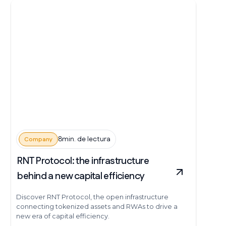
8min. de lectura
Company
RNT Protocol: the infrastructure
behind a new capital efficiency
Discover RNT Protocol, the open infrastructure
connecting tokenized assets and RWAs to drive a
new era of capital efficiency.