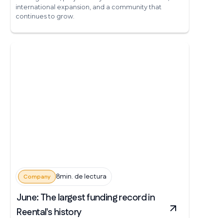
international expansion, and a community that
continues to grow.
8min. de lectura
Company
June: The largest funding record in
Reental's history