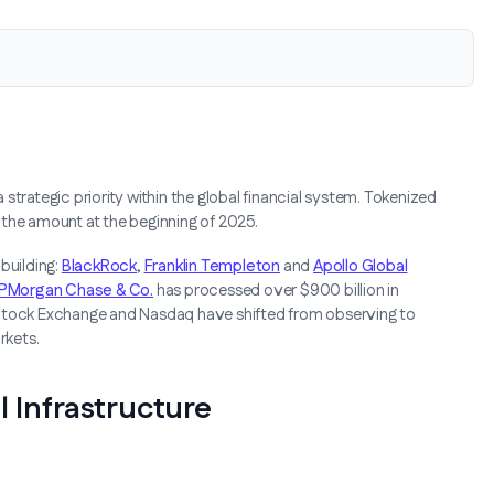
strategic priority within the global financial system. Tokenized
 the amount at the beginning of 2025.
building:
BlackRock
,
Franklin Templeton
and
Apollo Global
PMorgan Chase & Co.
has processed over $900 billion in
 Stock Exchange and Nasdaq have shifted from observing to
rkets.
l Infrastructure