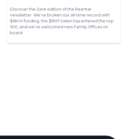
Discover the June edition of the Reental
newsletter. We’ve broken our all-time record with
$6M in funding, the $RNT token has entered the top
500, and we’ve welcomed new Family Offices on
board.