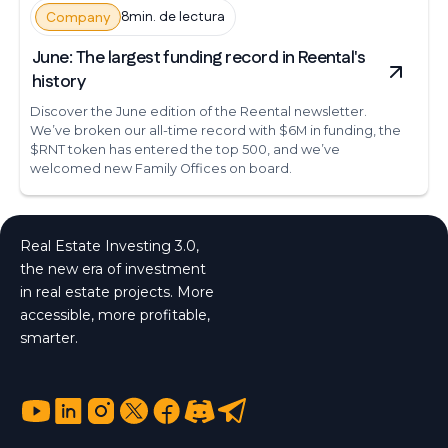
8min. de lectura
Company
June: The largest funding record in Reental's
history
Discover the June edition of the Reental newsletter.
We’ve broken our all-time record with $6M in funding, the
$RNT token has entered the top 500, and we’ve
welcomed new Family Offices on board.
Real Estate Investing 3.0,
the new era of investment
in real estate projects. More
accessible, more profitable,
smarter.