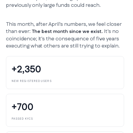
previously only large funds could reach.
This month, after April's numbers, we feel closer
than ever:
It's no
The best month since we exist.
coincidence; it's the consequence of five years
executing what others are still trying to explain.
+2,350
NEW REGISTERED USERS
+700
PASSED KYCS