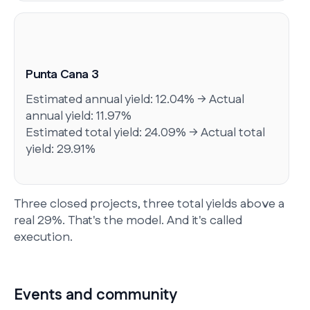
Punta Cana 3
Estimated annual yield: 12.04% → Actual
annual yield: 11.97%
Estimated total yield: 24.09% → Actual total
yield: 29.91%
Three closed projects, three total yields above a
real 29%. That's the model. And it's called
execution.
Events and community