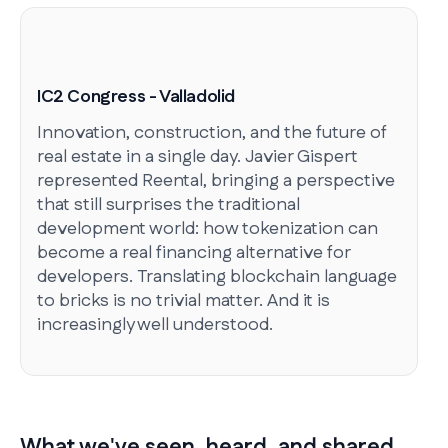
IC2 Congress - Valladolid
Innovation, construction, and the future of
real estate in a single day. Javier Gispert
represented Reental, bringing a perspective
that still surprises the traditional
development world: how tokenization can
become a real financing alternative for
developers. Translating blockchain language
to bricks is no trivial matter. And it is
increasingly well understood.
What we've seen, heard, and shared