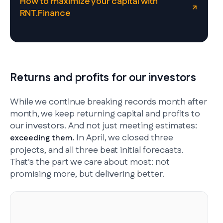
How to maximize your capital with
RNT.Finance
Returns and profits for our investors
While we continue breaking records month after
month, we keep returning capital and profits to
our investors. And not just meeting estimates:
In April, we closed three
exceeding them.
projects, and all three beat initial forecasts.
That's the part we care about most: not
promising more, but delivering better.