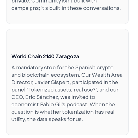
private. Community isn't built with
campaigns; it's built in these conversations.
World Chain 2140 Zaragoza
A mandatory stop for the Spanish crypto
and blockchain ecosystem. Our Wealth Area
Director, Javier Gispert, participated in the
panel "Tokenized assets, real use?", and our
CEO, Eric Sánchez, was invited to
economist Pablo Gil's podcast. When the
question is whether tokenization has real
utility, the data speaks for us.