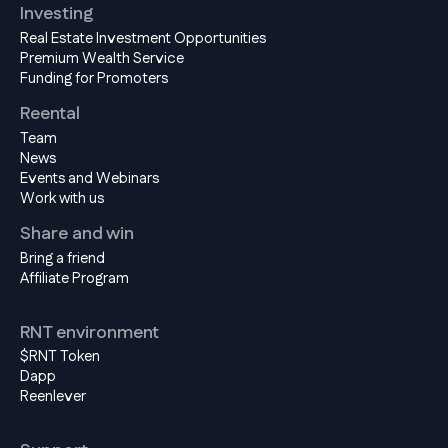
Investing
Real Estate Investment Opportunities
Premium Wealth Service
Funding for Promoters
Reental
Team
News
Events and Webinars
Work with us
Share and win
Bring a friend
Affiliate Program
RNT environment
$RNT Token
Dapp
Reenlever