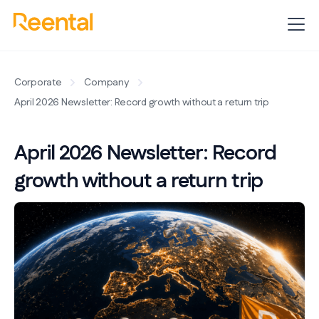
Corporate
Company
April 2026 Newsletter: Record growth without a return trip
April 2026 Newsletter: Record
growth without a return trip