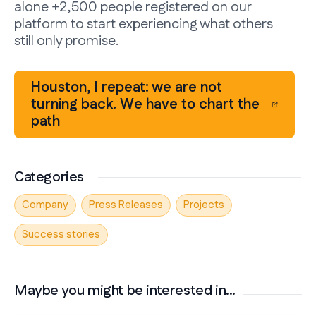
alone +2,500 people registered on our
platform to start experiencing what others
still only promise.
Houston, I repeat: we are not
turning back. We have to chart the
path
Categories
Company
Press Releases
Projects
Success stories
Maybe you might be interested in...