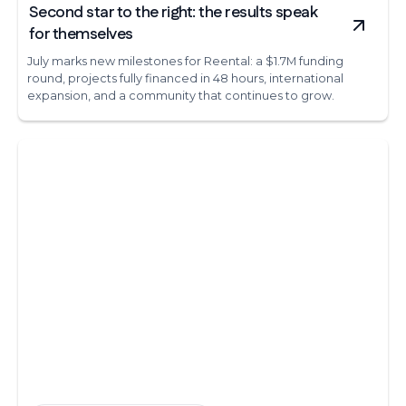
Second star to the right: the results speak
for themselves
July marks new milestones for Reental: a $1.7M funding
round, projects fully financed in 48 hours, international
expansion, and a community that continues to grow.