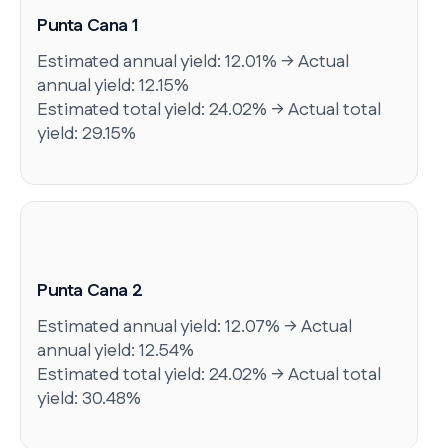
Punta Cana 1
Estimated annual yield: 12.01% → Actual
annual yield: 12.15%
Estimated total yield: 24.02% → Actual total
yield: 29.15%
Punta Cana 2
Estimated annual yield: 12.07% → Actual
annual yield: 12.54%
Estimated total yield: 24.02% → Actual total
yield: 30.48%