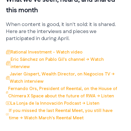
this month
When content is good, it isn't sold: it is shared.
Here are the interviews and pieces we
participated in during April.
Rational Investment - Watch video
Eric Sánchez on Pablo Gil's channel → Watch
interview
Javier Gispert, Wealth Director, on Negocios TV →
Watch interview
Fernando Ors, President of Reental, on the House of
Chimera X Space about the future of RWA → Listen
La Lonja de la Innovación Podcast → Listen
If you missed the last Reental Meet, you still have
time → Watch March's Reental Meet