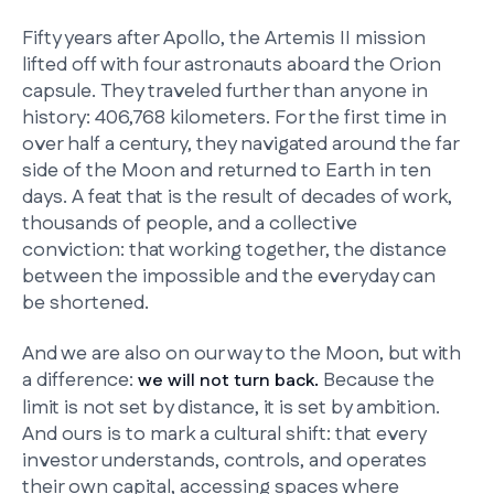
Fifty years after Apollo, the Artemis II mission
lifted off with four astronauts aboard the Orion
capsule. They traveled further than anyone in
history: 406,768 kilometers. For the first time in
over half a century, they navigated around the far
side of the Moon and returned to Earth in ten
days. A feat that is the result of decades of work,
thousands of people, and a collective
conviction: that working together, the distance
between the impossible and the everyday can
be shortened.
And we are also on our way to the Moon, but with
a difference:
Because the
we will not turn back.
limit is not set by distance, it is set by ambition.
And ours is to mark a cultural shift: that every
investor understands, controls, and operates
their own capital, accessing spaces where