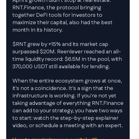
April's growth didn't stop at real estate.
RNT.Finance, the protocol bringing
together DeFi tools for investors to
maximize their capital, also had the best
month in its history.
$RNT grew by +15% and its market cap
surpassed $20M. Reenlever reached an all-
time liquidity record: $6.5M in the pool, with
370,000 USDT still available for lending.
When the entire ecosystem grows at once,
it's not a coincidence. It's a sign that the
infrastructure is working. If you're not yet
taking advantage of everything RNT.Finance
can add to your strategy, you have two ways
to start: watch the step-by-step explainer
video, or schedule a meeting with an expert.