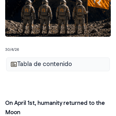
30/4/26
Tabla de contenido
On April 1st, humanity returned to the
Moon