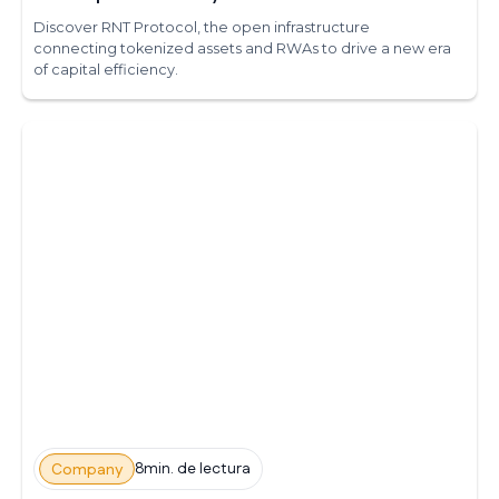
Discover RNT Protocol, the open infrastructure
connecting tokenized assets and RWAs to drive a new era
of capital efficiency.
8min. de lectura
Company