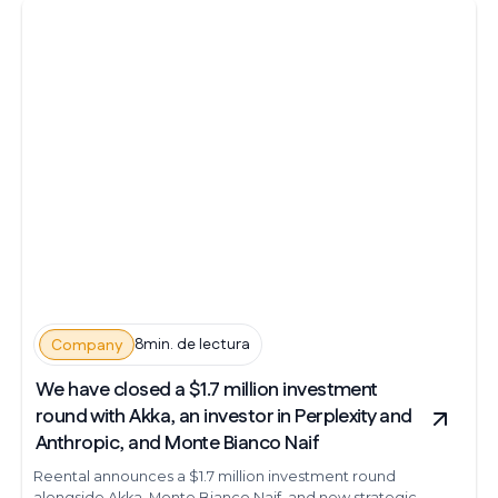
8min. de lectura
Company
We have closed a $1.7 million investment
round with Akka, an investor in Perplexity and
Anthropic, and Monte Bianco Naif
Reental announces a $1.7 million investment round
alongside Akka, Monte Bianco Naif, and new strategic