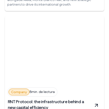
partners to drive its international growth.
8min. de lectura
Company
RNT Protocol: the infrastructure behind a
new capital efficiency