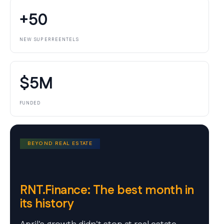
+50
NEW SUPERREENTELS
$5M
FUNDED
BEYOND REAL ESTATE
RNT.Finance: The best month in
its history