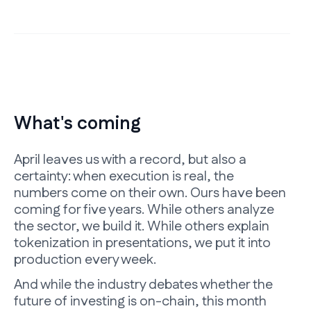
What's coming
April leaves us with a record, but also a
certainty: when execution is real, the
numbers come on their own. Ours have been
coming for five years. While others analyze
the sector, we build it. While others explain
tokenization in presentations, we put it into
production every week.
And while the industry debates whether the
future of investing is on-chain, this month