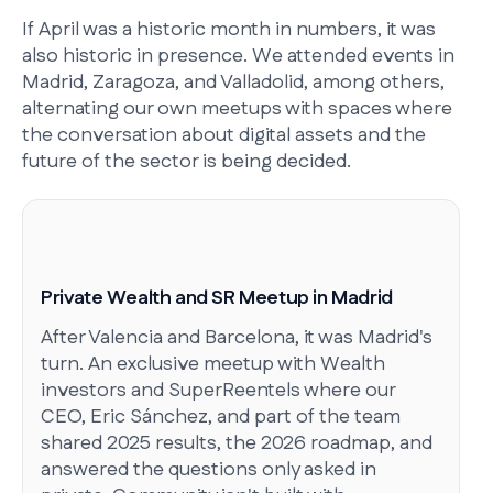
If April was a historic month in numbers, it was
also historic in presence. We attended events in
Madrid, Zaragoza, and Valladolid, among others,
alternating our own meetups with spaces where
the conversation about digital assets and the
future of the sector is being decided.
Private Wealth and SR Meetup in Madrid
After Valencia and Barcelona, it was Madrid's
turn. An exclusive meetup with Wealth
investors and SuperReentels where our
CEO, Eric Sánchez, and part of the team
shared 2025 results, the 2026 roadmap, and
answered the questions only asked in