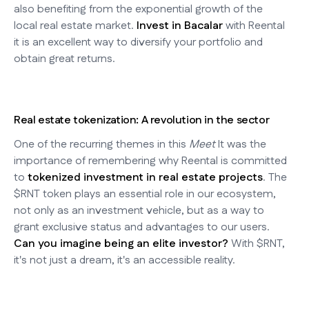
also benefiting from the exponential growth of the
local real estate market.
Invest in Bacalar
with Reental
it is an excellent way to diversify your portfolio and
obtain great returns.
Real estate tokenization: A revolution in the sector
One of the recurring themes in this
Meet
It was the
importance of remembering why Reental is committed
to
tokenized investment in real estate projects
. The
$RNT token plays an essential role in our ecosystem,
not only as an investment vehicle, but as a way to
grant exclusive status and advantages to our users.
Can you imagine being an elite investor?
With $RNT,
it's not just a dream, it's an accessible reality.