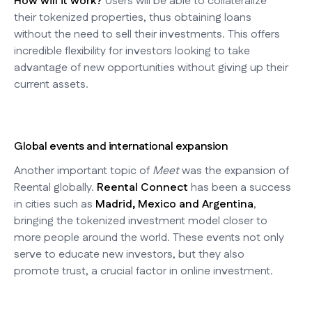
How will it work?
Users will be able to collateralize
their tokenized properties, thus obtaining loans
without the need to sell their investments. This offers
incredible flexibility for investors looking to take
advantage of new opportunities without giving up their
current assets.
Global events and international expansion
Another important topic of
Meet
was the expansion of
Reental globally.
Reental Connect
has been a success
in cities such as
Madrid, Mexico and Argentina
,
bringing the tokenized investment model closer to
more people around the world. These events not only
serve to educate new investors, but they also
promote trust, a crucial factor in online investment.