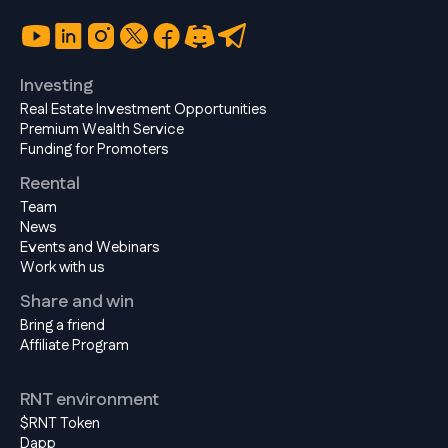
Investing
Real Estate Investment Opportunities
Premium Wealth Service
Funding for Promoters
Reental
Team
News
Events and Webinars
Work with us
Share and win
Bring a friend
Affiliate Program
RNT environment
$RNT Token
Dapp