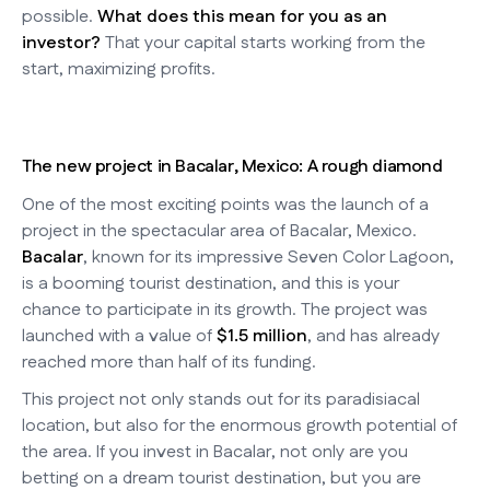
possible.
What does this mean for you as an
investor?
That your capital starts working from the
start, maximizing profits.
The new project in Bacalar, Mexico: A rough diamond
One of the most exciting points was the launch of a
project in the spectacular area of Bacalar, Mexico.
Bacalar
, known for its impressive Seven Color Lagoon,
is a booming tourist destination, and this is your
chance to participate in its growth. The project was
launched with a value of
$1.5 million
, and has already
reached more than half of its funding.
This project not only stands out for its paradisiacal
location, but also for the enormous growth potential of
the area. If you invest in Bacalar, not only are you
betting on a dream tourist destination, but you are