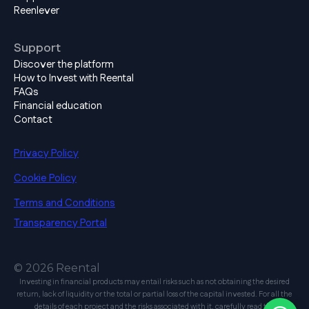
Reenlever
Support
Discover the platform
How to Invest with Reental
FAQs
Financial education
Contact
Privacy Policy
Cookie Policy
Terms and Conditions
Transparency Portal
© 2026 Reental
Investing in financial products may entail risks such as not obtaining the desired
return, lack of liquidity or the total or partial loss of the capital invested. For all the
details of each project and the risks associated with it, carefully read the