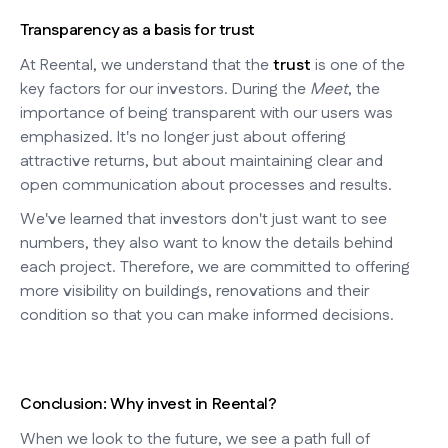
Transparency as a basis for trust
At Reental, we understand that the
trust
is one of the
key factors for our investors. During the
Meet
, the
importance of being transparent with our users was
emphasized. It's no longer just about offering
attractive returns, but about maintaining clear and
open communication about processes and results.
We've learned that investors don't just want to see
numbers, they also want to know the details behind
each project. Therefore, we are committed to offering
more visibility on buildings, renovations and their
condition so that you can make informed decisions.
Conclusion: Why invest in Reental?
When we look to the future, we see a path full of