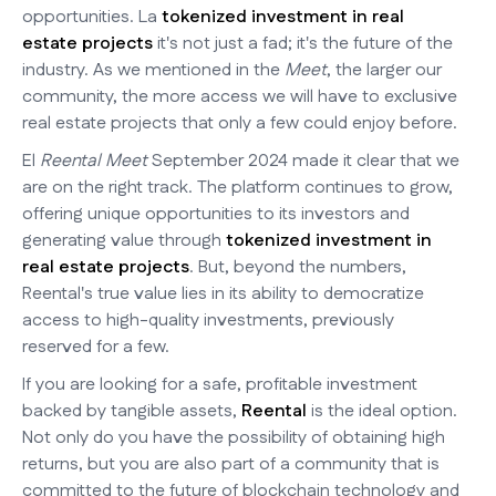
opportunities. La
tokenized investment in real
estate projects
it's not just a fad; it's the future of the
industry. As we mentioned in the
Meet
, the larger our
community, the more access we will have to exclusive
real estate projects that only a few could enjoy before.
El
Reental Meet
September 2024 made it clear that we
are on the right track. The platform continues to grow,
offering unique opportunities to its investors and
generating value through
tokenized investment in
real estate projects
. But, beyond the numbers,
Reental's true value lies in its ability to democratize
access to high-quality investments, previously
reserved for a few.
If you are looking for a safe, profitable investment
backed by tangible assets,
Reental
is the ideal option.
Not only do you have the possibility of obtaining high
returns, but you are also part of a community that is
committed to the future of blockchain technology and