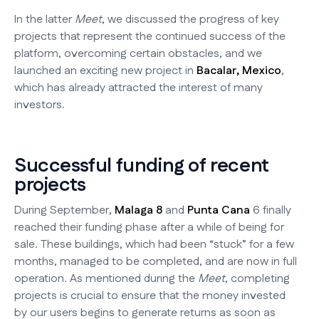
In the latter
Meet
, we discussed the progress of key
projects that represent the continued success of the
platform, overcoming certain obstacles, and we
launched an exciting new project in
Bacalar, Mexico
,
which has already attracted the interest of many
investors.
Successful funding of recent
projects
During September,
Malaga 8
and
Punta Cana
6 finally
reached their funding phase after a while of being for
sale. These buildings, which had been “stuck” for a few
months, managed to be completed, and are now in full
operation. As mentioned during the
Meet
, completing
projects is crucial to ensure that the money invested
by our users begins to generate returns as soon as