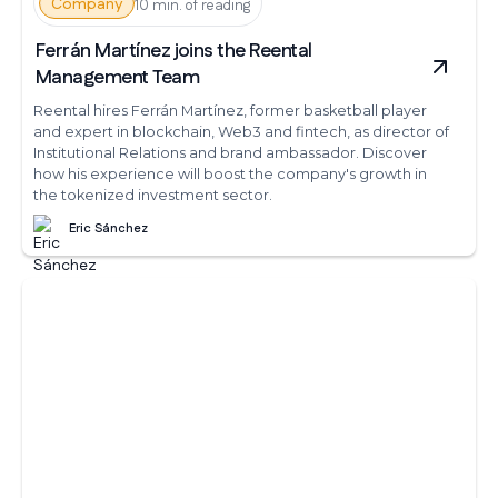
Company
10 min. of reading
Ferrán Martínez joins the Reental
Management Team
Reental hires Ferrán Martínez, former basketball player
and expert in blockchain, Web3 and fintech, as director of
Institutional Relations and brand ambassador. Discover
how his experience will boost the company's growth in
the tokenized investment sector.
Eric Sánchez