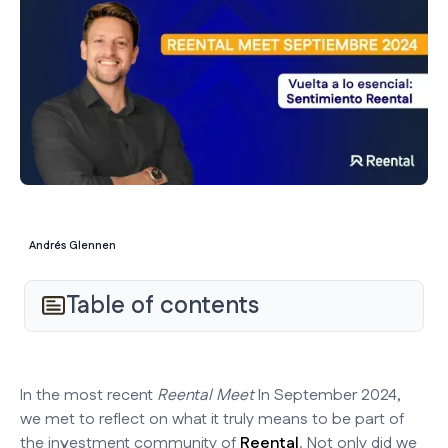
Andrés Glennen
Table of contents
In the most recent
Reental Meet
In September 2024,
we met to reflect on what it truly means to be part of
the investment community of
Reental
. Not only did we