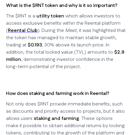
What is the $RNT token and why is it so important?
The $RNT is a
utility token
which allows investors to
access exclusive benefits within the Reental platform
(
Reental Club
). During the
Meet
, it was highlighted that
the token has managed to maintain stable growth,
trading at
$0.193
, 30% above its launch price. In
addition, the total locked value (TVL) amounts to
$2.9
million
, demonstrating investor confidence in the
long-term potential of the project.
How does staking and farming work in Reental?
Not only does $RNT provide immediate benefits, such
as discounts and priority access to projects, but it also
allows users
staking and farming
. These options
make it possible to obtain additional returns by locking
tokens, contributing to the growth of the platform and