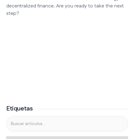
decentralized finance. Are you ready to take the next
step?
Etiquetas