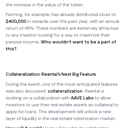
the increase in the value of the token.
Farming, for example, has already distributed close to
$400,000
in rewards over the past year, with an annual
return of 48%. These numbers are extremely attractive
to any investor looking for a way to maximize their
passive income.
Who wouldn't want to be a part of
this?
Collateralization: Reental's Next Big Feature
During the event, one of the most anticipated features
was also discussed:
collateralization
. Reental is
working on a collaboration with
AAVE Labs
to allow
investors to use their real estate assets as collateral to
apply for loans. This development will unlock a new
layer of liquidity in the real estate tokenization market.