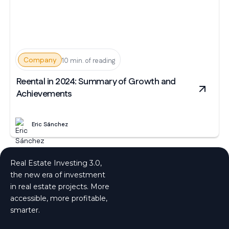
Company
10 min. of reading
Reental in 2024: Summary of Growth and
Achievements
Eric Sánchez
Real Estate Investing 3.0,
the new era of investment
in real estate projects. More
accessible, more profitable,
smarter.