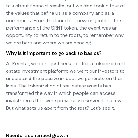
talk about financial results, but we also took a tour of
the values that define us as a company and as a
community. From the launch of new projects to the
performance of the $RNT token, the event was an
opportunity to return to the roots, to remember why
we are here and where we are heading.
Why is it important to go back to basics?
At Reental, we don't just seek to offer a tokenized real
estate investment platform; we want our investors to
understand the positive impact we generate on their
lives. The tokenization of real estate assets has
transformed the way in which people can access
investments that were previously reserved for a few.
But what sets us apart from the rest? Let's see it.
Reental's continued growth