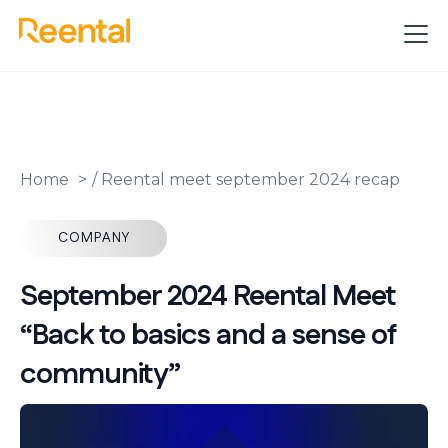
Home
/
Reental meet september 2024 recap
COMPANY
September 2024 Reental Meet
“Back to basics and a sense of
community”