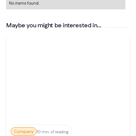
No items found.
Maybe you might be interested in...
Company
10 min. of reading