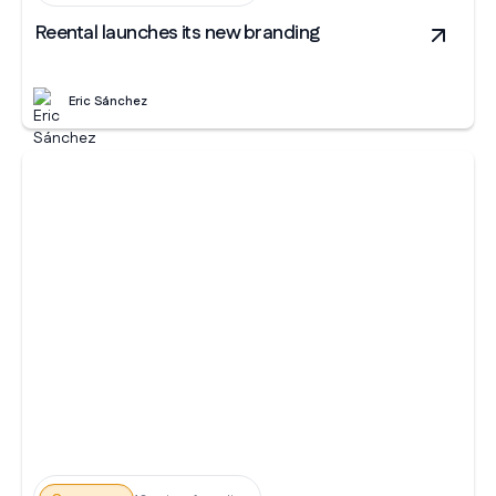
Reental launches its new branding
Eric Sánchez