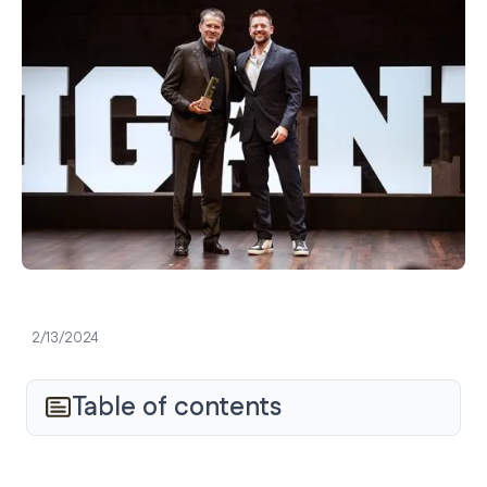
2/13/2024
Table of contents