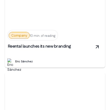
Company
10 min. of reading
Reental launches its new branding
Eric Sánchez