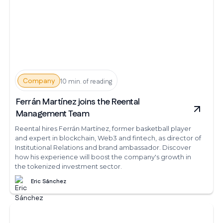
Company
10 min. of reading
Ferrán Martínez joins the Reental
Management Team
Reental hires Ferrán Martínez, former basketball player
and expert in blockchain, Web3 and fintech, as director of
Institutional Relations and brand ambassador. Discover
how his experience will boost the company's growth in
the tokenized investment sector.
Eric Sánchez