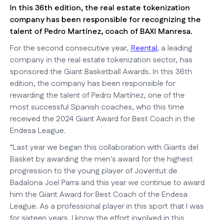
In this 36th edition, the real estate tokenization
company has been responsible for recognizing the
talent of Pedro Martínez, coach of BAXI Manresa.
For the second consecutive year,
Reental
, a leading
company in the real estate tokenization sector, has
sponsored the Giant Basketball Awards. In this 36th
edition, the company has been responsible for
rewarding the talent of Pedro Martínez, one of the
most successful Spanish coaches, who this time
received the 2024 Giant Award for Best Coach in the
Endesa League.
“Last year we began this collaboration with Giants del
Basket by awarding the men's award for the highest
progression to the young player of Joventut de
Badalona Joel Parra and this year we continue to award
him the Giant Award for Best Coach of the Endesa
League. As a professional player in this sport that I was
for sixteen years, I know the effort involved in this