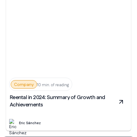
Company
10 min. of reading
Reental in 2024: Summary of Growth and
Achievements
Eric Sánchez