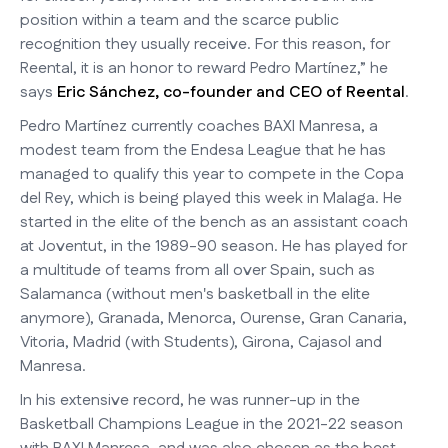
position within a team and the scarce public
recognition they usually receive. For this reason, for
Reental, it is an honor to reward Pedro Martínez,” he
says
Eric Sánchez, co-founder and CEO of Reental
.
Pedro Martínez currently coaches BAXI Manresa, a
modest team from the Endesa League that he has
managed to qualify this year to compete in the Copa
del Rey, which is being played this week in Malaga. He
started in the elite of the bench as an assistant coach
at Joventut, in the 1989-90 season. He has played for
a multitude of teams from all over Spain, such as
Salamanca (without men's basketball in the elite
anymore), Granada, Menorca, Ourense, Gran Canaria,
Vitoria, Madrid (with Students), Girona, Cajasol and
Manresa.
In his extensive record, he was runner-up in the
Basketball Champions League in the 2021-22 season