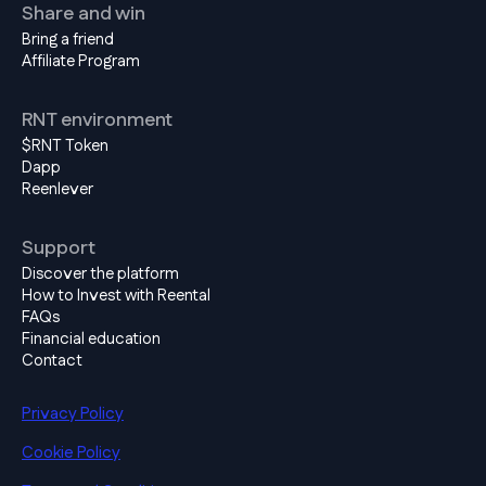
Share and win
Bring a friend
Affiliate Program
RNT environment
$RNT Token
Dapp
Reenlever
Support
Discover the platform
How to Invest with Reental
FAQs
Financial education
Contact
Privacy Policy
Cookie Policy