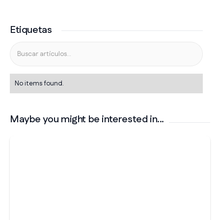
Etiquetas
No items found.
Maybe you might be interested in...