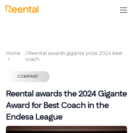
Home
/
Reental awards gigante prize 2024 best
coach
COMPANY
Reental awards the 2024 Gigante
Award for Best Coach in the
Endesa League