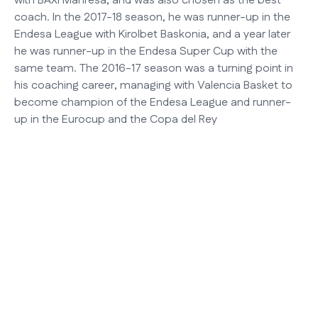
with BAXI Manresa, and was also chosen as the best
coach. In the 2017-18 season, he was runner-up in the
Endesa League with Kirolbet Baskonia, and a year later
he was runner-up in the Endesa Super Cup with the
same team. The 2016-17 season was a turning point in
his coaching career, managing with Valencia Basket to
become champion of the Endesa League and runner-
up in the Eurocup and the Copa del Rey