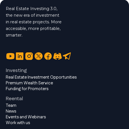
Real Estate Investing 3.0,
the new era of investment
in real estate projects. More
accessible, more profitable,
smarter.
Investing
Real Estate Investment Opportunities
Premium Wealth Service
Funding for Promoters
Reental
Team
News
Events and Webinars
Work with us