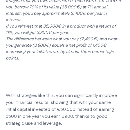
Imagine that you own a real estate token worth €50,000. If
you borrow 70% of its value (35,000€) at 7% annual
interest, you'll pay approximately 2,400€ per year in
interest.
If you reinvest that 35,000€ in a product with a return of
11%, you will get 3,800€ per year.
The difference between what you pay (2,400€) and what
you generate (3,800€) equals a net profit of 1,400€,
increasing your initial return by almost three percentage
points.
With strategies like this, you can significantly improve
your financial results, showing that with your same
initial capital invested of €50,000 instead of earning
5500 in one year you earn 6900, thanks to good
strategic use and leverage.