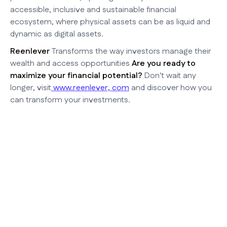
accessible, inclusive and sustainable financial
ecosystem, where physical assets can be as liquid and
dynamic as digital assets.
Reenlever
Transforms the way investors manage their
wealth and access opportunities
Are you ready to
maximize your financial potential?
Don't wait any
longer, visit
www.reenlever, com
and discover how you
can transform your investments.