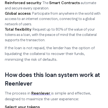
Reinforced security
Smart Contracts
: The
automate
and secure every operation.
Global access
: Participate from anywhere in the world with
access to an internet connection, connecting to a global
network of users.
Total flexibility
: Request up to 80% of the value of your
tokens as a loan, with the peace of mind that the collateral
supports the transaction.
If the loan is not repaid, the lender has the option of
liquidating the collateral to recover their funds,
minimizing the risk of defaults.
How does this loan system work at
Reenlever
The process in
Reenlever
is simple and effective,
designed to maximize the user experience:
Select your tokens