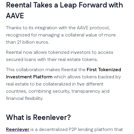
Reental Takes a Leap Forward with
AAVE
Thanks to its integration with the AAVE protocol,
recognized for managing a collateral value of more
than 21 billion euros.
Reental now allows tokenized investors to access
secured loans with their real estate tokens.
This collaboration makes Reental the
First Tokenized
Investment Platform
which allows tokens backed by
real estate to be collateralized in five different
countries, combining security, transparency and
financial flexibility.
What is Reenlever?
Reenlever
is a decentralized P2P lending platform that