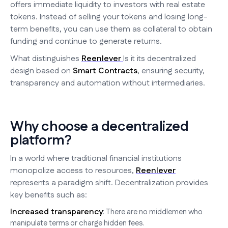
offers immediate liquidity to investors with real estate
tokens. Instead of selling your tokens and losing long-
term benefits, you can use them as collateral to obtain
funding and continue to generate returns.
What distinguishes
Reenlever
Is it its decentralized
design based on
Smart Contracts
, ensuring security,
transparency and automation without intermediaries.
Why choose a decentralized
platform?
In a world where traditional financial institutions
monopolize access to resources,
Reenlever
represents a paradigm shift. Decentralization provides
key benefits such as:
Increased transparency
: There are no middlemen who
manipulate terms or charge hidden fees.