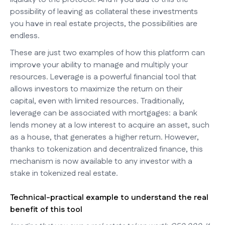
possibility of leaving as collateral these investments
you have in real estate projects, the possibilities are
endless.
These are just two examples of how this platform can
improve your ability to manage and multiply your
resources. Leverage is a powerful financial tool that
allows investors to maximize the return on their
capital, even with limited resources. Traditionally,
leverage can be associated with mortgages: a bank
lends money at a low interest to acquire an asset, such
as a house, that generates a higher return. However,
thanks to tokenization and decentralized finance, this
mechanism is now available to any investor with a
stake in tokenized real estate.
Technical-practical example to understand the real
benefit of this tool