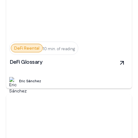
DeFi Reental
10 min. of reading
DeFi Glossary
Eric Sánchez