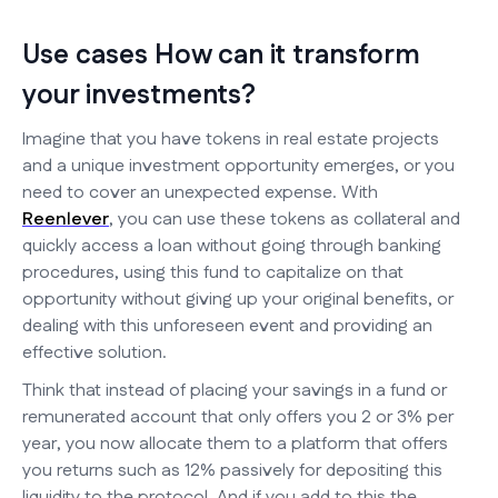
Use cases How can it transform
your investments?
Imagine that you have tokens in real estate projects
and a unique investment opportunity emerges, or you
need to cover an unexpected expense. With
Reenlever
, you can use these tokens as collateral and
quickly access a loan without going through banking
procedures, using this fund to capitalize on that
opportunity without giving up your original benefits, or
dealing with this unforeseen event and providing an
effective solution.
Think that instead of placing your savings in a fund or
remunerated account that only offers you 2 or 3% per
year, you now allocate them to a platform that offers
you returns such as 12% passively for depositing this
liquidity to the protocol. And if you add to this the