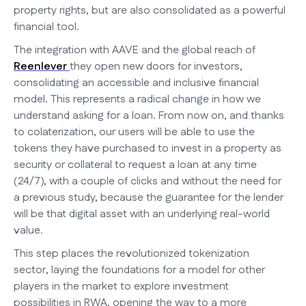
property rights, but are also consolidated as a powerful
financial tool.
The integration with AAVE and the global reach of
Reenlever
they open new doors for investors,
consolidating an accessible and inclusive financial
model. This represents a radical change in how we
understand asking for a loan. From now on, and thanks
to colaterization, our users will be able to use the
tokens they have purchased to invest in a property as
security or collateral to request a loan at any time
(24/7), with a couple of clicks and without the need for
a previous study, because the guarantee for the lender
will be that digital asset with an underlying real-world
value.
This step places the revolutionized tokenization
sector, laying the foundations for a model for other
players in the market to explore investment
possibilities in RWA, opening the way to a more