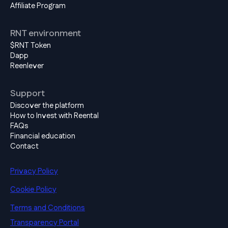
Affiliate Program
RNT environment
$RNT Token
Dapp
Reenlever
Support
Discover the platform
How to Invest with Reental
FAQs
Financial education
Contact
Privacy Policy
Cookie Policy
Terms and Conditions
Transparency Portal