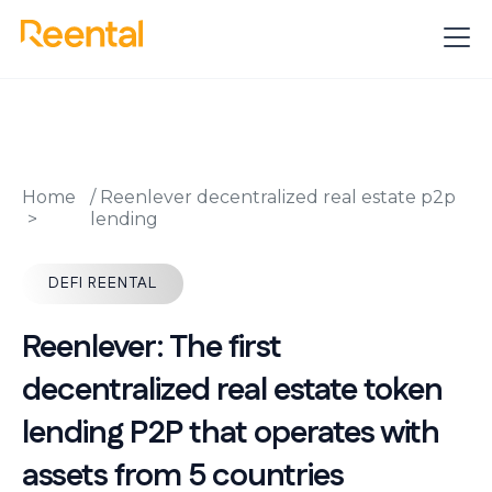
Home
/
Reenlever decentralized real estate p2p
lending
DEFI REENTAL
Reenlever: The first
decentralized real estate token
lending P2P that operates with
assets from 5 countries