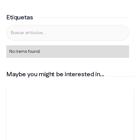
Etiquetas
No items found.
Maybe you might be interested in...