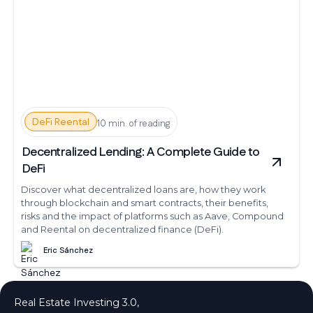
DeFi Reental
10 min. of reading
Decentralized Lending: A Complete Guide to
DeFi
Discover what decentralized loans are, how they work
through blockchain and smart contracts, their benefits,
risks and the impact of platforms such as Aave, Compound
and Reental on decentralized finance (DeFi).
Eric Sánchez
Real Estate Investing 3.0,