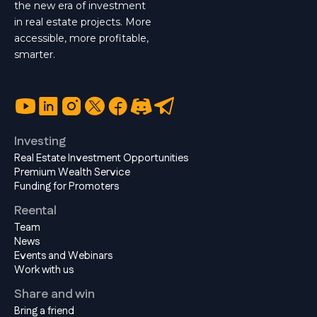
the new era of investment
in real estate projects. More
accessible, more profitable,
smarter.
Investing
Real Estate Investment Opportunities
Premium Wealth Service
Funding for Promoters
Reental
Team
News
Events and Webinars
Work with us
Share and win
Bring a friend