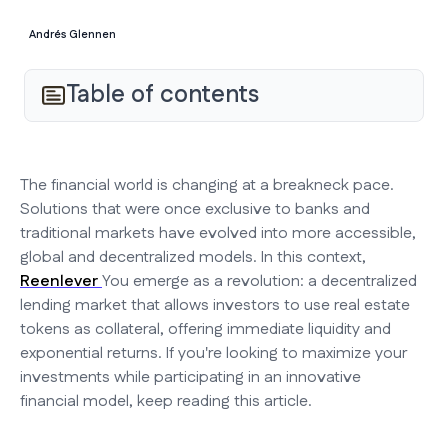
Andrés Glennen
Table of contents
The financial world is changing at a breakneck pace.
Solutions that were once exclusive to banks and
traditional markets have evolved into more accessible,
global and decentralized models. In this context,
Reenlever
You emerge as a revolution: a decentralized
lending market that allows investors to use real estate
tokens as collateral, offering immediate liquidity and
exponential returns. If you're looking to maximize your
investments while participating in an innovative
financial model, keep reading this article.