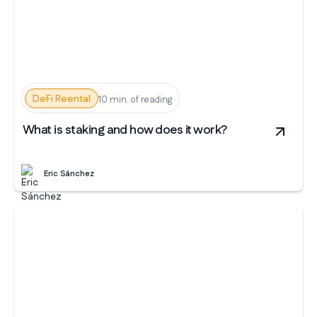
DeFi Reental
10 min. of reading
What is staking and how does it work?
Eric Sánchez