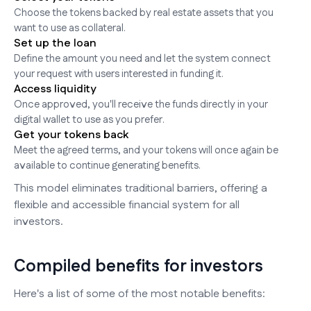
Choose the tokens backed by real estate assets that you
want to use as collateral.
Set up the loan
Define the amount you need and let the system connect
your request with users interested in funding it.
Access liquidity
Once approved, you'll receive the funds directly in your
digital wallet to use as you prefer.
Get your tokens back
Meet the agreed terms, and your tokens will once again be
available to continue generating benefits.
This model eliminates traditional barriers, offering a
flexible and accessible financial system for all
investors.
Compiled benefits for investors
Here's a list of some of the most notable benefits: