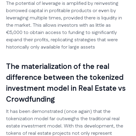
The potential of leverage is amplified by reinvesting
borrowed capital in profitable products or even by
leveraging multiple times, provided there is liquidity in
the market. This allows investors with as little as
€5,000 to obtain access to funding to significantly
expand their profits, replicating strategies that were
historically only available for large assets
The materialization of the real
difference between the tokenized
investment model in Real Estate vs
Crowdfunding
It has been demonstrated (once again) that the
tokenization model far outweighs the traditional real
estate investment model. With this development, the
tokens of real estate projects not only represent