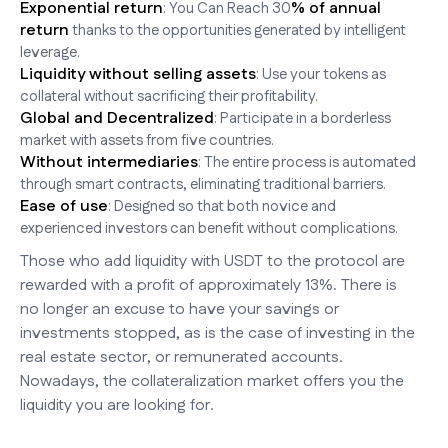
Exponential return
% of annual
: You Can Reach 30
return
thanks to the opportunities generated by intelligent
leverage.
Liquidity without selling assets
: Use your tokens as
collateral without sacrificing their profitability.
Global and Decentralized
: Participate in a borderless
market with assets from five countries.
Without intermediaries
: The entire process is automated
through smart contracts, eliminating traditional barriers.
Ease of use
: Designed so that both novice and
experienced investors can benefit without complications.
Those who add liquidity with USDT to the protocol are
rewarded with a profit of approximately 13%. There is
no longer an excuse to have your savings or
investments stopped, as is the case of investing in the
real estate sector, or remunerated accounts.
Nowadays, the collateralization market offers you the
liquidity you are looking for.