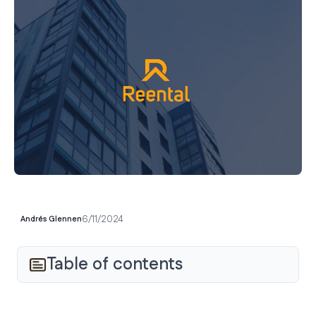
6/11/2024
Andrés Glennen
Table of contents