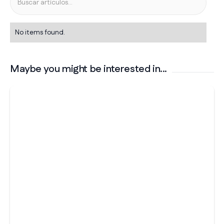
No items found.
Maybe you might be interested in...