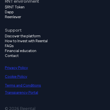
RNT environment
$RNT Token
Dapp
Reenlever
Support
Discover the platform
How to Invest with Reental
FAQs
Financial education
Contact
Privacy Policy
Cookie Policy
Terms and Conditions
Transparency Portal
© 2026 Reental