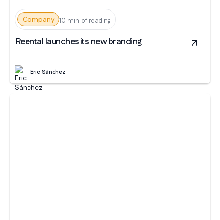
Company
10 min. of reading
Reental launches its new branding
Eric Sánchez