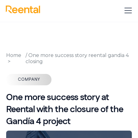
Home
/
One more success story reental gandia 4
closing
COMPANY
One more success story at
Reental with the closure of the
Gandía 4 project