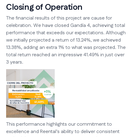
Closing of Operation
The financial results of this project are cause for
celebration. We have closed Gandía 4, achieving total
performance that exceeds our expectations. Although
we initially projected a return of 13.24%, we achieved
13.38%, adding an extra 1% to what was projected. The
total return reached an impressive 41.49% in just over
3 years.
This performance highlights our commitment to
excellence and Reental's ability to deliver consistent