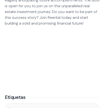
eagerly anticipating future accomplishments. The door
is open for you to join us on this unparalleled real
estate investment journey. Do you want to be part of
this success story? Join Reental today and start
building a solid and promising financial future!
Etiquetas