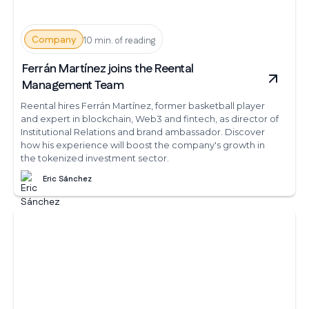
Company
10 min. of reading
Ferrán Martínez joins the Reental
Management Team
Reental hires Ferrán Martínez, former basketball player
and expert in blockchain, Web3 and fintech, as director of
Institutional Relations and brand ambassador. Discover
how his experience will boost the company's growth in
the tokenized investment sector.
Eric Sánchez