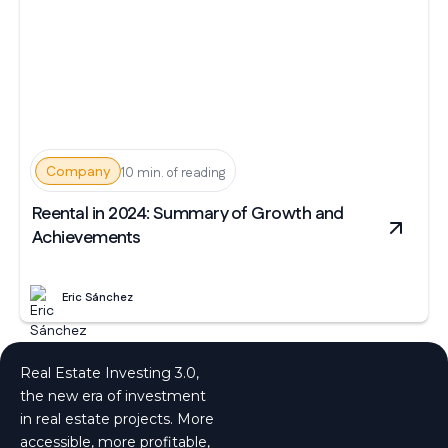
Company
10 min. of reading
Reental in 2024: Summary of Growth and
Achievements
Eric Sánchez
Real Estate Investing 3.0,
the new era of investment
in real estate projects. More
accessible, more profitable,