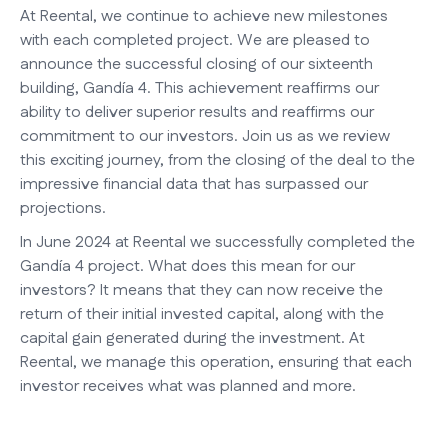
At Reental, we continue to achieve new milestones
with each completed project. We are pleased to
announce the successful closing of our sixteenth
building, Gandía 4. This achievement reaffirms our
ability to deliver superior results and reaffirms our
commitment to our investors. Join us as we review
this exciting journey, from the closing of the deal to the
impressive financial data that has surpassed our
projections.
In June 2024 at Reental we successfully completed the
Gandía 4 project. What does this mean for our
investors? It means that they can now receive the
return of their initial invested capital, along with the
capital gain generated during the investment. At
Reental, we manage this operation, ensuring that each
investor receives what was planned and more.