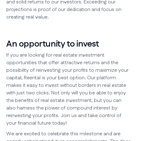
and solid returns to our investors. Exceeding our
projections is proof of our dedication and focus on
creating real value.
An opportunity to invest
If you are looking for real estate investment
opportunities that offer attractive returns and the
possibility of reinvesting your profits to maximize your
capital, Reental is your best option. Our platform
makes it easy to invest without borders in real estate
with just two clicks. Not only will you be able to enjoy
the benefits of real estate investment, but you can
also harness the power of compound interest by
reinvesting your profits. Join us and take control of
your financial future today!
We are excited to celebrate this milestone and are