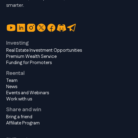
smarter.
Investing
Real Estate Investment Opportunities
Premium Wealth Service
Funding for Promoters
Reental
Team
News
Events and Webinars
Work with us
Share and win
Bring a friend
Affiliate Program