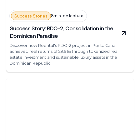
8min. de lectura
Success Stories
Success Story: RDO-2, Consolidation in the
Dominican Paradise
Discover how Reental's RDO-2 project in Punta Cana
achieved real returns of 29.91% through tokenized real
estate investment and sustainable luxury assets in the
Dominican Republic.