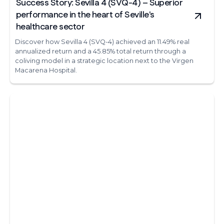
Success Story: Sevilla 4 (SVQ-4) – Superior
performance in the heart of Seville's
healthcare sector
Discover how Sevilla 4 (SVQ-4) achieved an 11.49% real
annualized return and a 45.85% total return through a
coliving model in a strategic location next to the Virgen
Macarena Hospital.