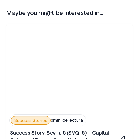
Maybe you might be interested in...
8min. de lectura
Success Stories
Success Story: Sevilla 5 (SVQ-5) – Capital