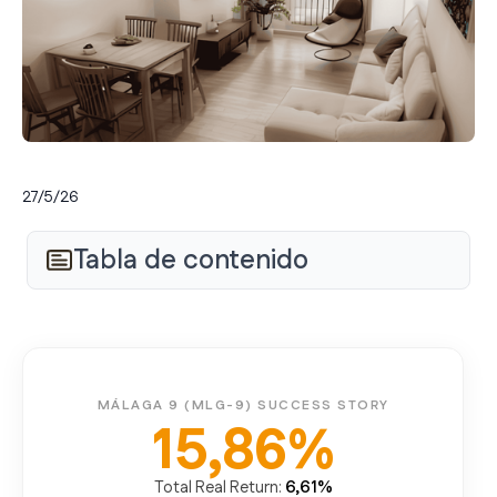
27/5/26
Tabla de contenido
MÁLAGA 9 (MLG-9) SUCCESS STORY
15,86%
6,61%
Total Real Return: