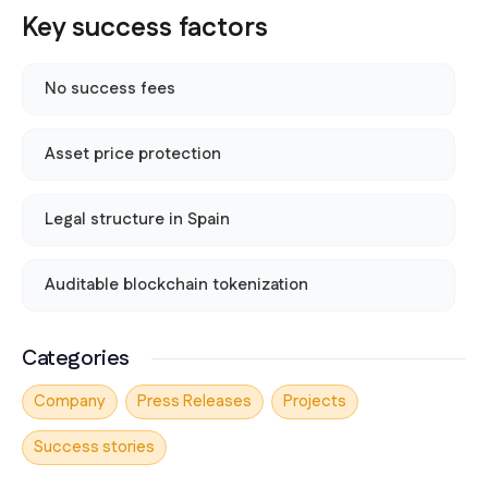
Key success factors
No success fees
Asset price protection
Legal structure in Spain
Auditable blockchain tokenization
Categories
Company
Press Releases
Projects
Success stories