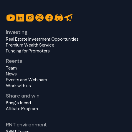
Investing
Real Estate Investment Opportunities
Premium Wealth Service
Funding for Promoters
Reental
Team
News
Events and Webinars
Work with us
Share and win
Bring a friend
Affiliate Program
RNT environment
$RNT Token