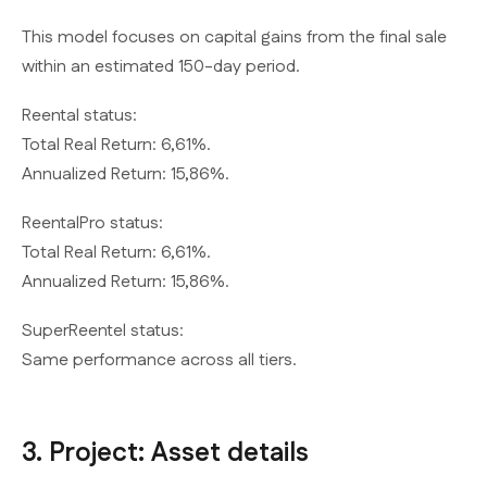
This model focuses on capital gains from the final sale
within an estimated 150-day period.
Reental status:
Total Real Return: 6,61%.
Annualized Return: 15,86%.
ReentalPro status:
Total Real Return: 6,61%.
Annualized Return: 15,86%.
SuperReentel status:
Same performance across all tiers.
3. Project: Asset details