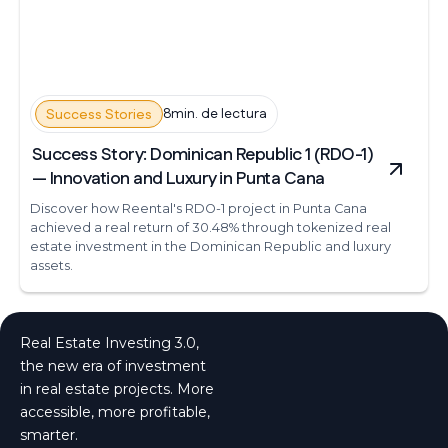
8min. de lectura
Success Stories
Success Story: Dominican Republic 1 (RDO-1)
— Innovation and Luxury in Punta Cana
Discover how Reental's RDO-1 project in Punta Cana
achieved a real return of 30.48% through tokenized real
estate investment in the Dominican Republic and luxury
assets.
Real Estate Investing 3.0,
the new era of investment
in real estate projects. More
accessible, more profitable,
smarter.