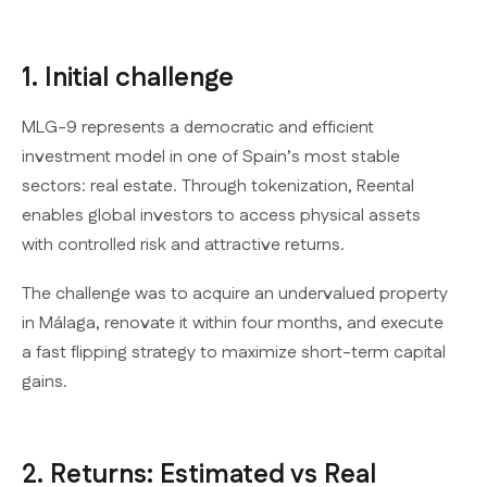
1. Initial challenge
MLG-9 represents a democratic and efficient
investment model in one of Spain’s most stable
sectors: real estate. Through tokenization, Reental
enables global investors to access physical assets
with controlled risk and attractive returns.
The challenge was to acquire an undervalued property
in Málaga, renovate it within four months, and execute
a fast flipping strategy to maximize short-term capital
gains.
2. Returns: Estimated vs Real