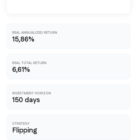
REAL ANNUALIZED RETURN
15,86%
REAL TOTAL RETURN
6,61%
INVESTMENT HORIZON
150 days
STRATEGY
Flipping