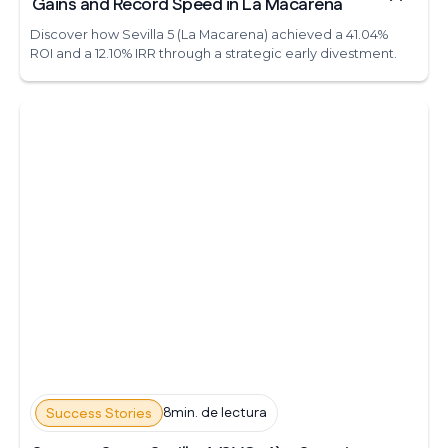
Gains and Record Speed in La Macarena
Discover how Sevilla 5 (La Macarena) achieved a 41.04%
ROI and a 12.10% IRR through a strategic early divestment.
8min. de lectura
Success Stories