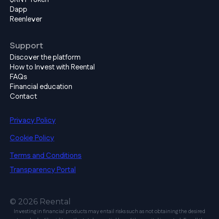
Dapp
Reenlever
Support
Discover the platform
How to Invest with Reental
FAQs
Financial education
Contact
Privacy Policy
Cookie Policy
Terms and Conditions
Transparency Portal
© 2026 Reental
Investing in financial products may entail risks such as not obtaining the desired