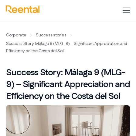
Corporate
Success stories
Success Story: Málaga 9 (MLG-9) – Significant Appreciation and
Efficiency on the Costa del Sol
Success Story: Málaga 9 (MLG-
9) – Significant Appreciation and
Efficiency on the Costa del Sol