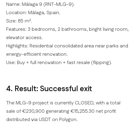
Name: Málaga 9 (RNT-MLG-9).
Location: Málaga, Spain.
Size: 85 m².
Features: 3 bedrooms, 2 bathrooms, bright living room,
elevator access.
Highlights: Residential consolidated area near parks and
energy-efficient renovation.
Use: Buy + full renovation + fast resale (flipping).
4. Result: Successful exit
The MLG-9 project is currently CLOSED, with a total
sale of €230,900 generating €15,255.30 net profit
distributed via USDT on Polygon.