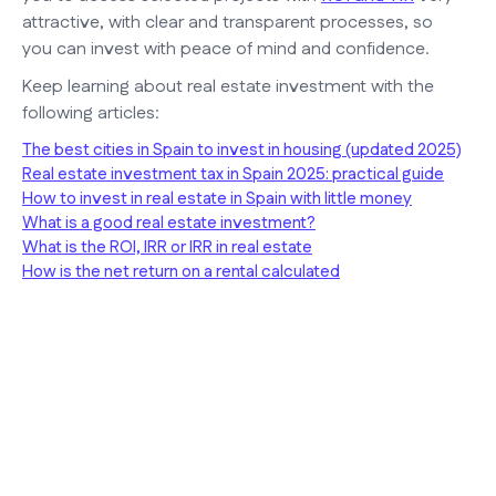
attractive, with clear and transparent processes, so
you can invest with peace of mind and confidence.
Keep learning about real estate investment with the
following articles:
The best cities in Spain to invest in housing (updated 2025)
Real estate investment tax in Spain 2025: practical guide
How to invest in real estate in Spain with little money
What is a good real estate investment?
What is the ROI, IRR or IRR in real estate
How is the net return on a rental calculated