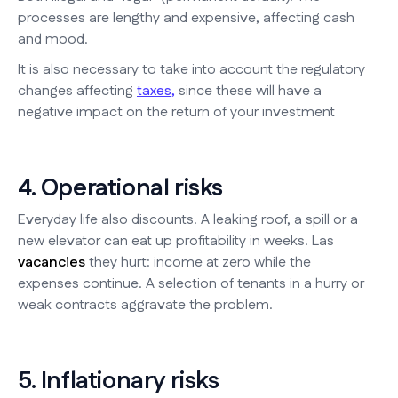
processes are lengthy and expensive, affecting cash
and mood.
It is also necessary to take into account the regulatory
changes affecting
taxes,
since these will have a
negative impact on the return of your investment
4. Operational risks
Everyday life also discounts. A leaking roof, a spill or a
new elevator can eat up profitability in weeks. Las
vacancies
they hurt: income at zero while the
expenses continue. A selection of tenants in a hurry or
weak contracts aggravate the problem.
5. Inflationary risks