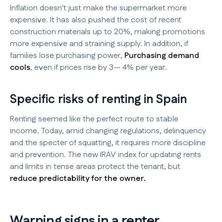
Inflation doesn't just make the supermarket more
expensive. It has also pushed the cost of recent
construction materials up to 20%, making promotions
more expensive and straining supply. In addition, if
families lose purchasing power,
Purchasing demand
cools
, even if prices rise by 3— 4% per year.
Specific risks of renting in Spain
Renting seemed like the perfect route to stable
income. Today, amid changing regulations, delinquency
and the specter of squatting, it requires more discipline
and prevention. The new IRAV index for updating rents
and limits in tense areas protect the tenant, but
reduce predictability for the owner.
Warning signs in a renter