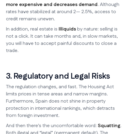
more expensive and decreases demand
. Although
rates have stabilized at around 2— 2.5%, access to
credit remains uneven.
In addition, real estate is
Illiquids
by nature: selling is
not a click. It can take months and, in slow markets,
you will have to accept painful discounts to close a
trade.
3. Regulatory and Legal Risks
The regulation changes, and fast. The Housing Act
limits prices in tense areas and narrow margins.
Furthermore, Spain does not shine in property
protection in international rankings, which detracts
from foreign investment.
And then there's the uncomfortable word:
Squatting
.
Both illegal and “legal” (permanent default). The