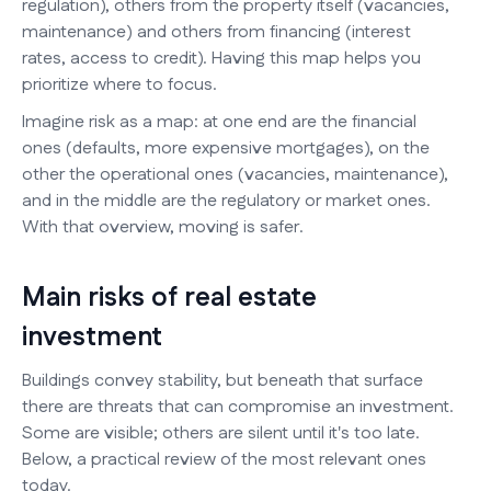
regulation), others from the property itself (vacancies,
maintenance) and others from financing (interest
rates, access to credit). Having this map helps you
prioritize where to focus.
Imagine risk as a map: at one end are the financial
ones (defaults, more expensive mortgages), on the
other the operational ones (vacancies, maintenance),
and in the middle are the regulatory or market ones.
With that overview, moving is safer.
Main risks of real estate
investment
Buildings convey stability, but beneath that surface
there are threats that can compromise an investment.
Some are visible; others are silent until it's too late.
Below, a practical review of the most relevant ones
today.