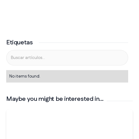
Etiquetas
No items found.
Maybe you might be interested in...