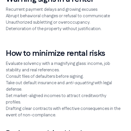
Recurrent payment delays and growing excuses
Abrupt behavioral changes or refusal to communicate
Unauthorized subletting or overoccupancy.
Deterioration of the property without justification.
How to minimize rental risks
Evaluate solvency with a magnifying glass: income, job
stability and real references.
Consult files of defaulters before signing.
Take out default insurance and
anti-squatting
with legal
defense.
Set market-aligned incomes to attract creditworthy
profiles.
Drafting clear contracts with effective consequences in the
event of non-compliance.