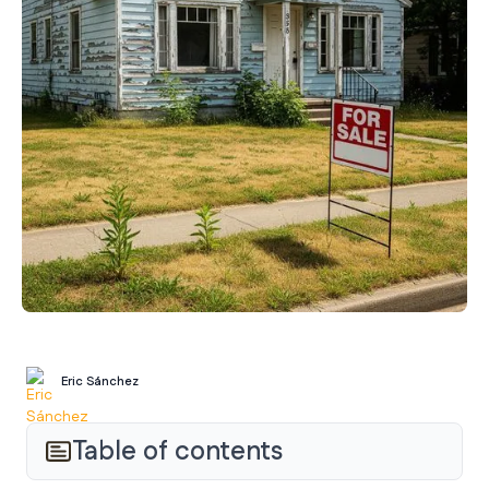
Eric Sánchez
Table of contents