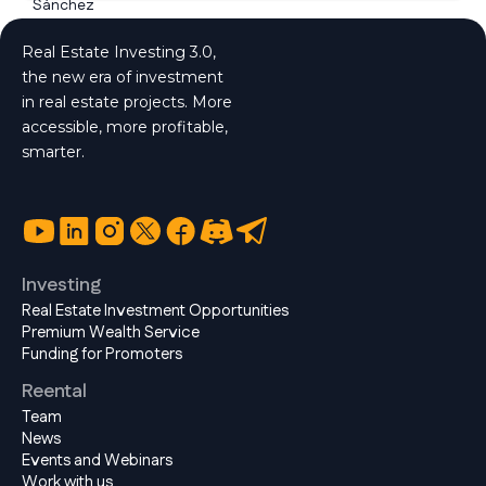
Real Estate Investing 3.0,
the new era of investment
in real estate projects. More
accessible, more profitable,
smarter.
Investing
Real Estate Investment Opportunities
Premium Wealth Service
Funding for Promoters
Reental
Team
News
Events and Webinars
Work with us