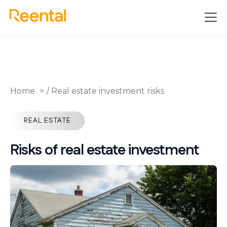
Home
/
Real estate investment risks
REAL ESTATE
Risks of real estate investment