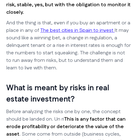
risk, stable, yes, but with the obligation to monitor it
closely.
And the thing is that, even if you buy an apartment or a
place in any of
The best cities in Spain to invest
It may
sound like a winning bet, a change in regulation, a
delinquent tenant or a rise in interest rates is enough for
the numbers to start squeaking. The challenge is not
to run away from risks, but to understand them and
learn to live with them.
What is meant by risks in real
estate investment?
Before analyzing the risks one by one, the concept
should be landed on. Un ri
This is any factor that can
erode profitability or deteriorate the value of the
asset
. Some come from outside (business cycles,