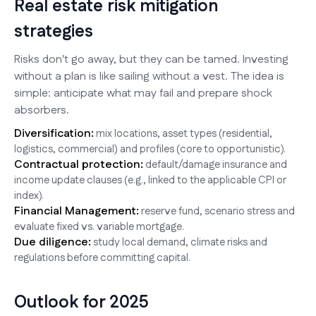
Real estate risk mitigation
strategies
Risks don't go away, but they can be tamed. Investing
without a plan is like sailing without a vest. The idea is
simple: anticipate what may fail and prepare shock
absorbers.
Diversification:
mix locations, asset types (residential,
logistics, commercial) and profiles (core to opportunistic).
Contractual protection:
default/damage insurance and
income update clauses (e.g., linked to the applicable CPI or
index).
Financial Management:
reserve fund, scenario stress and
evaluate fixed vs. variable mortgage.
Due diligence:
study local demand, climate risks and
regulations before committing capital.
Outlook for 2025