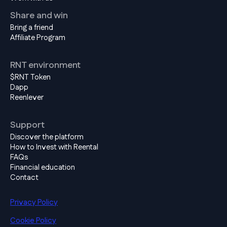
Share and win
Bring a friend
Affiliate Program
RNT environment
$RNT Token
Dapp
Reenlever
Support
Discover the platform
How to Invest with Reental
FAQs
Financial education
Contact
Privacy Policy
Cookie Policy