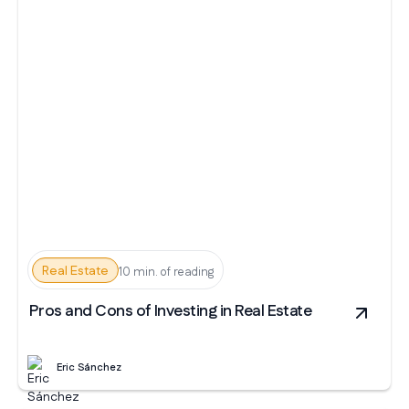
Real Estate
10 min. of reading
Pros and Cons of Investing in Real Estate
Eric Sánchez