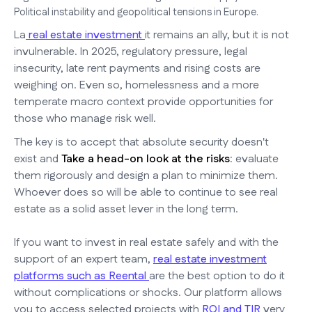
Political instability and geopolitical tensions in Europe.
La
real estate investment
it remains an ally, but it is not
invulnerable. In 2025, regulatory pressure, legal
insecurity, late rent payments and rising costs are
weighing on. Even so, homelessness and a more
temperate macro context provide opportunities for
those who manage risk well.
The key is to accept that absolute security doesn't
exist and
Take a head-on look at the risks
: evaluate
them rigorously and design a plan to minimize them.
Whoever does so will be able to continue to see real
estate as a solid asset lever in the long term.
If you want to invest in real estate safely and with the
support of an expert team,
real estate investment
platforms such as Reental
are the best option to do it
without complications or shocks. Our platform allows
you to access selected projects with
ROI and TIR
very