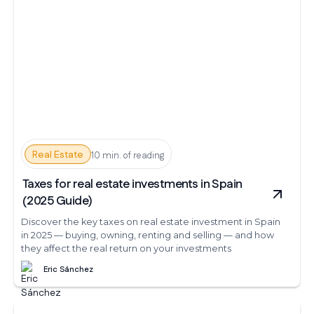
Real Estate
10 min. of reading
Taxes for real estate investments in Spain
(2025 Guide)
Discover the key taxes on real estate investment in Spain
in 2025 — buying, owning, renting and selling — and how
they affect the real return on your investments
Eric Sánchez