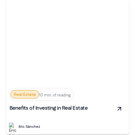
Real Estate
10 min. of reading
Benefits of Investing in Real Estate
Eric Sánchez