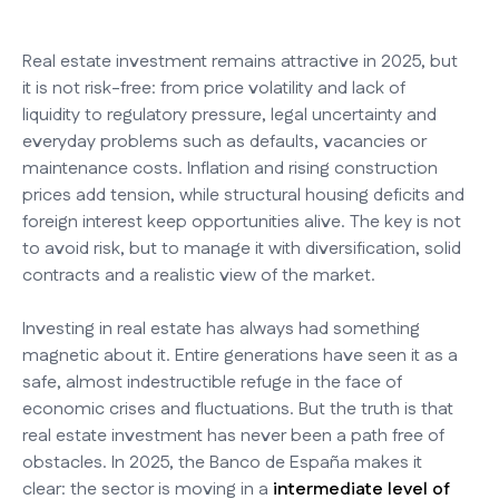
Real estate investment remains attractive in 2025, but
it is not risk-free: from price volatility and lack of
liquidity to regulatory pressure, legal uncertainty and
everyday problems such as defaults, vacancies or
maintenance costs. Inflation and rising construction
prices add tension, while structural housing deficits and
foreign interest keep opportunities alive. The key is not
to avoid risk, but to manage it with diversification, solid
contracts and a realistic view of the market.
Investing in real estate has always had something
magnetic about it. Entire generations have seen it as a
safe, almost indestructible refuge in the face of
economic crises and fluctuations. But the truth is that
real estate investment has never been a path free of
obstacles. In 2025, the Banco de España makes it
clear: the sector is moving in a
intermediate level of