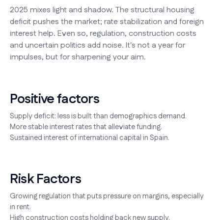
2025 mixes light and shadow. The structural housing
deficit pushes the market; rate stabilization and foreign
interest help. Even so, regulation, construction costs
and uncertain politics add noise. It's not a year for
impulses, but for sharpening your aim.
Positive factors
Supply deficit: less is built than demographics demand.
More stable interest rates that alleviate funding.
Sustained interest of international capital in Spain.
Risk Factors
Growing regulation that puts pressure on margins, especially
in rent.
High construction costs holding back new supply.