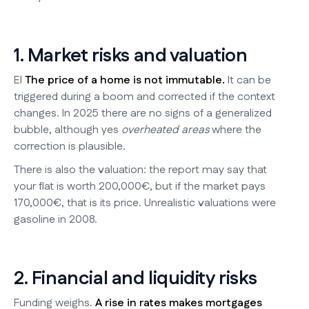
1. Market risks and valuation
El
The price of a home is not immutable.
It can be
triggered during a boom and corrected if the context
changes. In 2025 there are no signs of a generalized
bubble, although yes
overheated areas
where the
correction is plausible.
There is also the valuation: the report may say that
your flat is worth 200,000€, but if the market pays
170,000€, that is its price. Unrealistic valuations were
gasoline in 2008.
2. Financial and liquidity risks
Funding weighs.
A rise in rates makes mortgages