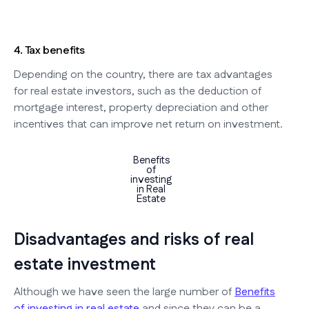
4. Tax benefits
Depending on the country, there are tax advantages
for real estate investors, such as the deduction of
mortgage interest, property depreciation and other
incentives that can improve net return on investment.
Benefits
of
investing
in Real
Estate
Disadvantages and risks of real
estate investment
Although we have seen the large number of
Benefits
of investing in real estate
and since they can be a