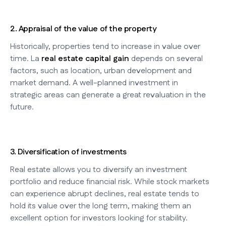
2. Appraisal of the value of the property
Historically, properties tend to increase in value over
time. La
real estate capital gain
depends on several
factors, such as location, urban development and
market demand. A well-planned investment in
strategic areas can generate a great revaluation in the
future.
3. Diversification of investments
Real estate allows you to diversify an investment
portfolio and reduce financial risk. While stock markets
can experience abrupt declines, real estate tends to
hold its value over the long term, making them an
excellent option for investors looking for stability.