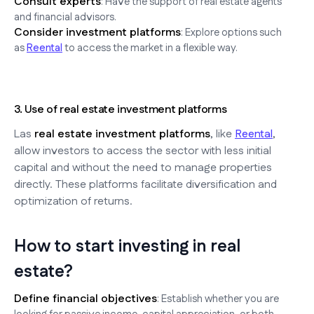
Consult experts
: Have the support of real estate agents
and financial advisors.
Consider investment platforms
: Explore options such
as
Reental
to access the market in a flexible way.
3. Use of real estate investment platforms
Las
real estate investment platforms
, like
Reental
,
allow investors to access the sector with less initial
capital and without the need to manage properties
directly. These platforms facilitate diversification and
optimization of returns.
How to start investing in real
estate?
Define financial objectives
: Establish whether you are