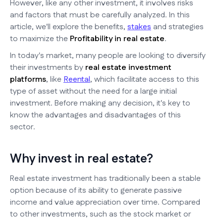
However, like any other investment, it involves risks
and factors that must be carefully analyzed. In this
article, we'll explore the benefits,
stakes
and strategies
to maximize the
Profitability in real estate
.
In today's market, many people are looking to diversify
their investments by
real estate investment
platforms
, like
Reental
, which facilitate access to this
type of asset without the need for a large initial
investment. Before making any decision, it's key to
know the advantages and disadvantages of this
sector.
Why invest in real estate?
Real estate investment has traditionally been a stable
option because of its ability to generate passive
income and value appreciation over time. Compared
to other investments, such as the stock market or