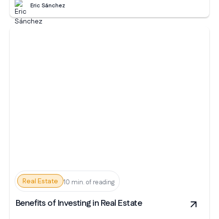
Eric Sánchez
Real Estate
10 min. of reading
Benefits of Investing in Real Estate