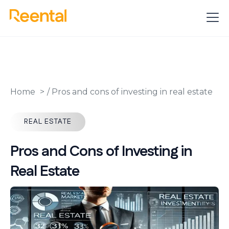
Home
/
Pros and cons of investing in real estate
REAL ESTATE
Pros and Cons of Investing in
Real Estate