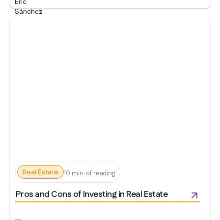
Real Estate
10 min. of reading
Pros and Cons of Investing in Real Estate