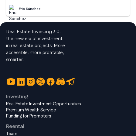
Eric Sánchez
Real Estate Investing 3.0,
the new era of investment
in real estate projects. More
accessible, more profitable,
smarter.
Investing
Real Estate Investment Opportunities
Premium Wealth Service
Funding for Promoters
Reental
Team