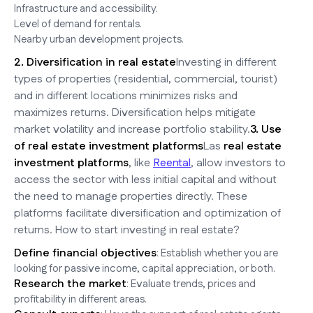
Infrastructure and accessibility.
Level of demand for rentals.
Nearby urban development projects.
2. Diversification in real estate
Investing in different
types of properties (residential, commercial, tourist)
and in different locations minimizes risks and
maximizes returns. Diversification helps mitigate
market volatility and increase portfolio stability.
3. Use
of real estate investment platforms
Las
real estate
investment platforms
, like
Reental
, allow investors to
access the sector with less initial capital and without
the need to manage properties directly. These
platforms facilitate diversification and optimization of
returns. How to start investing in real estate?
Define financial objectives
: Establish whether you are
looking for passive income, capital appreciation, or both.
Research the market
: Evaluate trends, prices and
profitability in different areas.