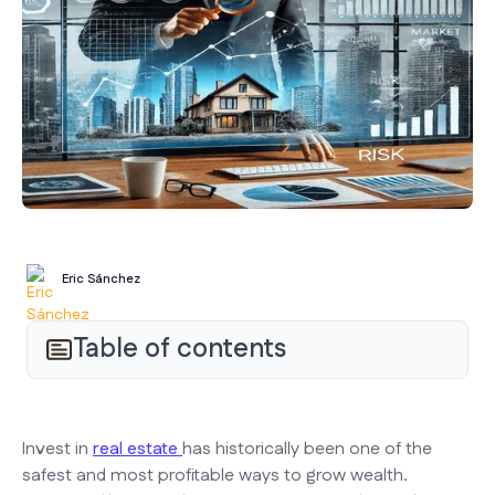
Eric Sánchez
Table of contents
Invest in
real estate
has historically been one of the
safest and most profitable ways to grow wealth.