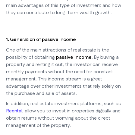
main advantages of this type of investment and how
they can contribute to long-term wealth growth.
1. Generation of passive income
One of the main attractions of real estate is the
possibility of obtaining
passive income
. By buying a
property and renting it out, the investor can receive
monthly payments without the need for constant
management. This income stream is a great
advantage over other investments that rely solely on
the purchase and sale of assets.
In addition, real estate investment platforms, such as
Reental
, allow you to invest in properties digitally and
obtain returns without worrying about the direct
management of the property.