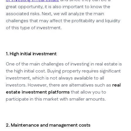
great opportunity, it is also important to know the
associated risks. Next, we will analyze the main
challenges that may affect the profitability and liquidity
of this type of investment.
1. High initial investment
One of the main challenges of investing in real estate is
the high initial cost. Buying property requires significant
investment, which is not always available to all
investors. However, there are alternatives such as
real
estate investment platforms
that allow you to
participate in this market with smaller amounts.
2. Maintenance and management costs