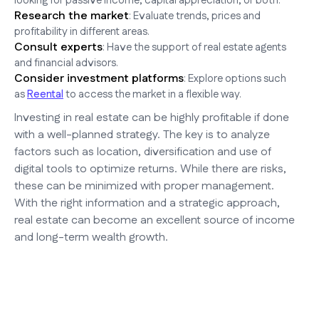
looking for passive income, capital appreciation, or both.
Research the market
: Evaluate trends, prices and
profitability in different areas.
Consult experts
: Have the support of real estate agents
and financial advisors.
Consider investment platforms
: Explore options such
as
Reental
to access the market in a flexible way.
Investing in real estate can be highly profitable if done
with a well-planned strategy. The key is to analyze
factors such as location, diversification and use of
digital tools to optimize returns. While there are risks,
these can be minimized with proper management.
With the right information and a strategic approach,
real estate can become an excellent source of income
and long-term wealth growth.