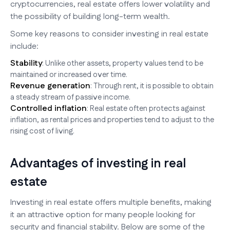
cryptocurrencies, real estate offers lower volatility and
the possibility of building long-term wealth.
Some key reasons to consider investing in real estate
include:
Stability
: Unlike other assets, property values tend to be
maintained or increased over time.
Revenue generation
: Through rent, it is possible to obtain
a steady stream of passive income.
Controlled inflation
: Real estate often protects against
inflation, as rental prices and properties tend to adjust to the
rising cost of living.
Advantages of investing in real
estate
Investing in real estate offers multiple benefits, making
it an attractive option for many people looking for
security and financial stability. Below are some of the