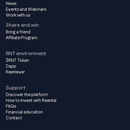
News
Events and Webinars
Work with us
Share and win
Bring a friend
Affiliate Program
RNT environment
$RNT Token
Dapp
Reenlever
Support
Discover the platform
How to Invest with Reental
FAQs
Financial education
Contact