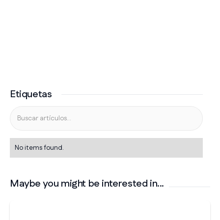
Etiquetas
No items found.
Maybe you might be interested in...