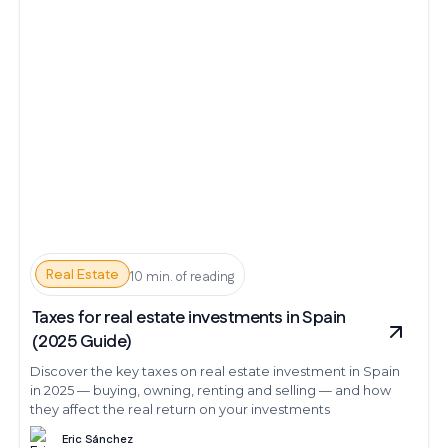
Real Estate
10 min. of reading
Taxes for real estate investments in Spain
(2025 Guide)
Discover the key taxes on real estate investment in Spain
in 2025 — buying, owning, renting and selling — and how
they affect the real return on your investments
Eric Sánchez