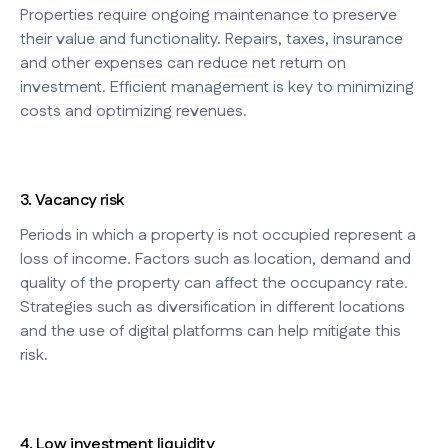
Properties require ongoing maintenance to preserve
their value and functionality. Repairs, taxes, insurance
and other expenses can reduce net return on
investment. Efficient management is key to minimizing
costs and optimizing revenues.
3. Vacancy risk
Periods in which a property is not occupied represent a
loss of income. Factors such as location, demand and
quality of the property can affect the occupancy rate.
Strategies such as diversification in different locations
and the use of digital platforms can help mitigate this
risk.
4. Low investment liquidity