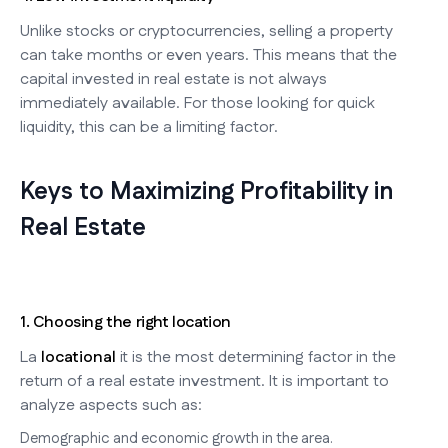
Unlike stocks or cryptocurrencies, selling a property
can take months or even years. This means that the
capital invested in real estate is not always
immediately available. For those looking for quick
liquidity, this can be a limiting factor.
Keys to Maximizing Profitability in
Real Estate
1. Choosing the right location
La
locational
it is the most determining factor in the
return of a real estate investment. It is important to
analyze aspects such as:
Demographic and economic growth in the area.