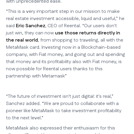
with unprecedented ease.
“This is a very important step in our mission to make
real estate investment accessible, liquid and useful,” he
said
Eric Sanchez
, CEO of Reental. “Our users don't
just win, they can now
use those returns directly in
the real world
, from shopping to traveling, all with the
MetaMask card. Investing now in a Blockchain-based
company, with Fiat money, and going out and spending
that money and its profitability also with Fiat money, is
now possible for Reental users thanks to this
partnership with Metamask”
“The future of investment isn't just digital: it's real,”
Sanchez added. “We are proud to collaborate with a
pioneer like MetaMask to take investment profitability
to the next level.”
MetaMask also expressed their enthusiasm for this