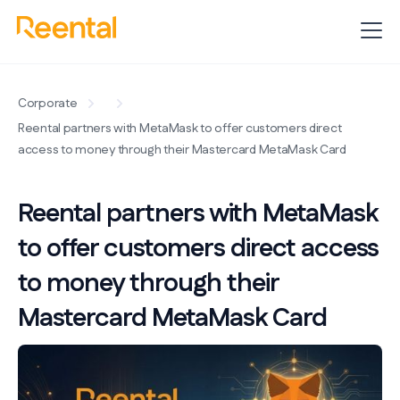
Corporate
Reental partners with MetaMask to offer customers direct
access to money through their Mastercard MetaMask Card
Reental partners with MetaMask
to offer customers direct access
to money through their
Mastercard MetaMask Card