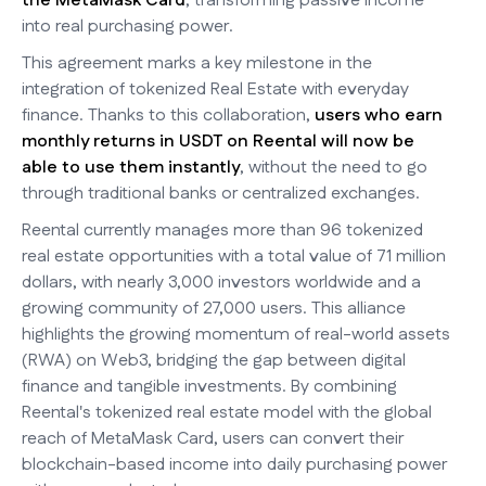
the MetaMask Card
, transforming passive income
into real purchasing power.
This agreement marks a key milestone in the
integration of tokenized Real Estate with everyday
finance. Thanks to this collaboration,
users who earn
monthly returns in USDT on Reental will now be
able to use them instantly
, without the need to go
through traditional banks or centralized exchanges.
Reental currently manages more than 96 tokenized
real estate opportunities with a total value of 71 million
dollars, with nearly 3,000 investors worldwide and a
growing community of 27,000 users. This alliance
highlights the growing momentum of real-world assets
(RWA) on Web3, bridging the gap between digital
finance and tangible investments. By combining
Reental's tokenized real estate model with the global
reach of MetaMask Card, users can convert their
blockchain-based income into daily purchasing power