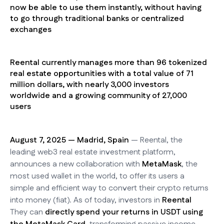
now be able to use them instantly, without having
to go through traditional banks or centralized
exchanges
Reental currently manages more than 96 tokenized
real estate opportunities with a total value of 71
million dollars, with nearly 3,000 investors
worldwide and a growing community of 27,000
users
August 7, 2025 — Madrid, Spain
— Reental, the
leading web3 real estate investment platform,
announces a new collaboration with
MetaMask
, the
most used wallet in the world, to offer its users a
simple and efficient way to convert their crypto returns
into money (fiat). As of today, investors in
Reental
They can
directly spend your returns in USDT using