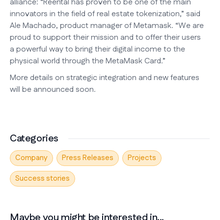
alliance: “Reental has proven to be one of the main
innovators in the field of real estate tokenization,” said
Ale Machado, product manager of Metamask. “We are
proud to support their mission and to offer their users
a powerful way to bring their digital income to the
physical world through the MetaMask Card.”
More details on strategic integration and new features
will be announced soon.
Categories
Company
Press Releases
Projects
Success stories
Maybe you might be interested in...