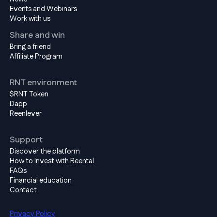
Events and Webinars
Work with us
Share and win
Bring a friend
Affiliate Program
RNT environment
$RNT Token
Dapp
Reenlever
Support
Discover the platform
How to Invest with Reental
FAQs
Financial education
Contact
Privacy Policy