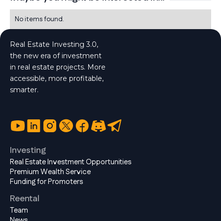
No items found.
Real Estate Investing 3.0,
the new era of investment
in real estate projects. More
accessible, more profitable,
smarter.
Investing
Real Estate Investment Opportunities
Premium Wealth Service
Funding for Promoters
Reental
Team
News