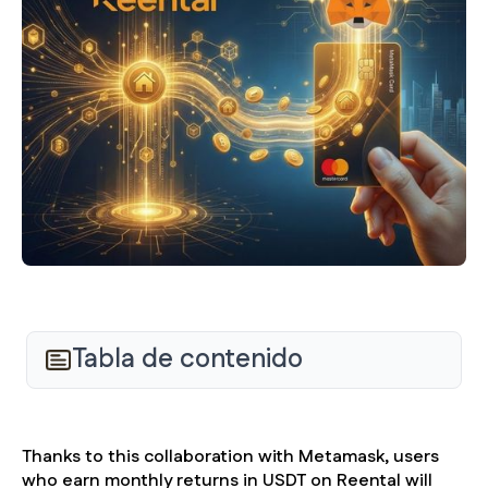
Tabla de contenido
Thanks to this collaboration with Metamask, users
who earn monthly returns in USDT on Reental will