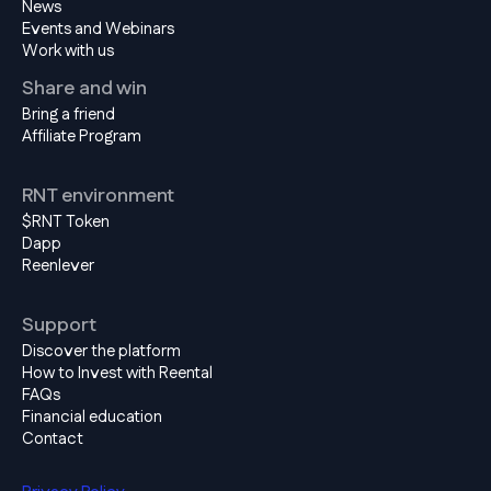
News
Events and Webinars
Work with us
Share and win
Bring a friend
Affiliate Program
RNT environment
$RNT Token
Dapp
Reenlever
Support
Discover the platform
How to Invest with Reental
FAQs
Financial education
Contact