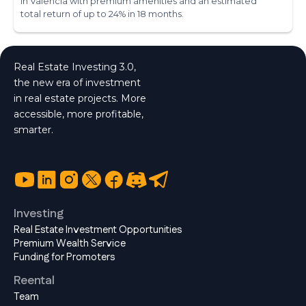
in Valencia with premium amenities and an estimated
total return of up to 24% in 18 months.
Real Estate Investing 3.0,
the new era of investment
in real estate projects. More
accessible, more profitable,
smarter.
Investing
Real Estate Investment Opportunities
Premium Wealth Service
Funding for Promoters
Reental
Team