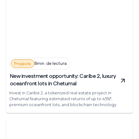
8min. de lectura
Projects
New investment opportunity: Caribe 2, luxury
oceanfront lots in Chetumal
Invest in Caribe 2, a tokenized real estate project in
Chetumal featuring estimated returns of up to 45%*,
premium oceanfront lots, and blockchain technology.