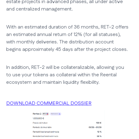
estate projects in advanced phases, all under active
and centralized management.
With an estimated duration of 36 months, RET-2 offers
an estimated annual return of 12% (for all statuses),
with monthly deliveries. The distribution account
begins approximately 45 days after the project closes.
In addition, RET-2 will be collateralizable, allowing you
to use your tokens as collateral within the Reental
ecosystem and maintain liquidity flexibility.
DOWNLOAD COMMERCIAL DOSSIER