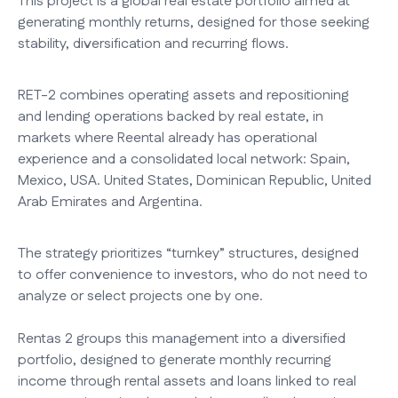
This project is a global real estate portfolio aimed at
generating monthly returns, designed for those seeking
stability, diversification and recurring flows.
RET-2 combines operating assets and repositioning
and lending operations backed by real estate, in
markets where Reental already has operational
experience and a consolidated local network: Spain,
Mexico, USA. United States, Dominican Republic, United
Arab Emirates and Argentina.
The strategy prioritizes “turnkey” structures, designed
to offer convenience to investors, who do not need to
analyze or select projects one by one.
Rentas 2 groups this management into a diversified
portfolio, designed to generate monthly recurring
income through rental assets and loans linked to real