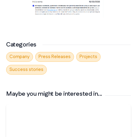
Categories
Company
Press Releases
Projects
Success stories
Maybe you might be interested in...