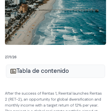
27/1/26
Tabla de contenido
After the success of Rentas 1, Reental launches Rentas
2 (RET-2), an opportunity for global diversification and
monthly income with a target return of 12% per year.