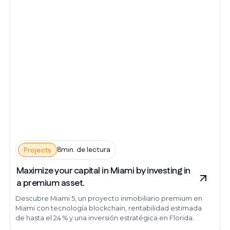
8min. de lectura
Projects
Maximize your capital in Miami by investing in
a premium asset.
Descubre Miami 5, un proyecto inmobiliario premium en
Miami con tecnología blockchain, rentabilidad estimada
de hasta el 24 % y una inversión estratégica en Florida.