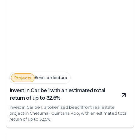
8min. de lectura
Projects
Invest in Caribe 1 with an estimated total
return of up to 32.5%
Invest in Caribe 1, a tokenized beachfront real estate
project in Chetumal, Quintana Roo, with an estimated total
return of up to 32.5%.