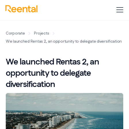
Corporate
Projects
We launched Rentas 2, an opportunity to delegate diversification
We launched Rentas 2, an
opportunity to delegate
diversification