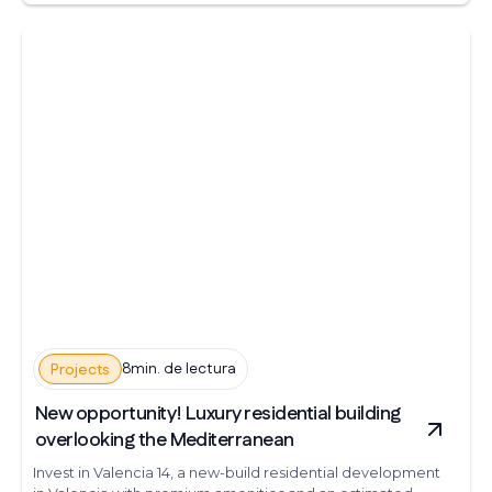
8min. de lectura
Projects
New opportunity! Luxury residential building
overlooking the Mediterranean
Invest in Valencia 14, a new-build residential development