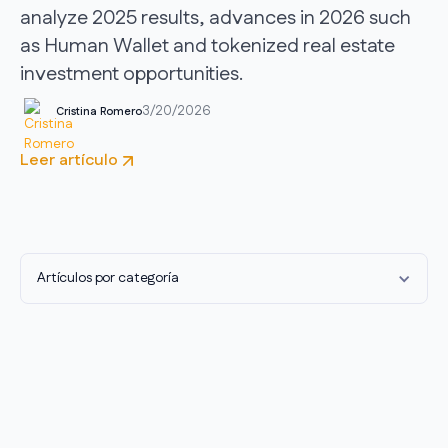
analyze 2025 results, advances in 2026 such
as Human Wallet and tokenized real estate
investment opportunities.
3/20/2026
Cristina Romero
Leer artículo
Artículos por categoría