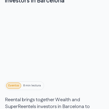
investors in Barcelona
Eventos
8 min lectura
Reental brings together Wealth and
SuperReentels investors in Barcelona to