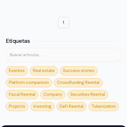
1
Etiquetas
Eventos
Real estate
Success stories
Platform comparison
Crowdfunding Reental
Fiscal Reental
Company
Securities Reental
Projects
Investing
DeFi Reental
Tokenization