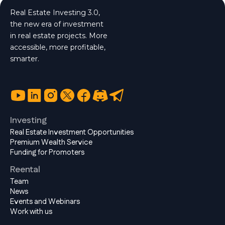
Real Estate Investing 3.0,
the new era of investment
in real estate projects. More
accessible, more profitable,
smarter.
Investing
Real Estate Investment Opportunities
Premium Wealth Service
Funding for Promoters
Reental
Team
News
Events and Webinars
Work with us