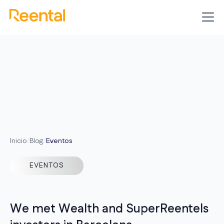
Inicio
/
Blog
/
Eventos
EVENTOS
We met Wealth and SuperReentels