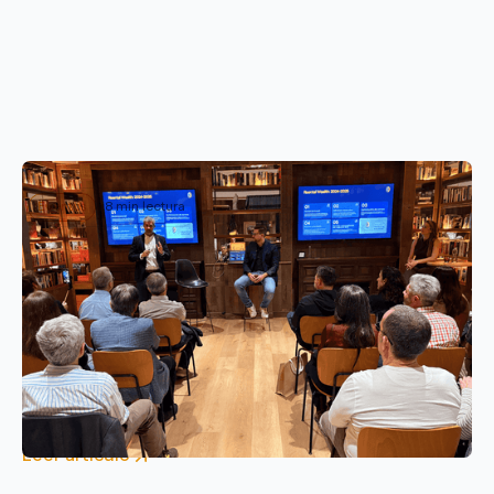
Eventos
8 min lectura
We met Wealth and SuperReentels
investors in Barcelona
Reental brings together Wealth and SuperReentels
investors in Barcelona to analyze 2025 results,
advances in 2026 such as Human Wallet and tokenized
real estate investment opportunities.
Leer artículo