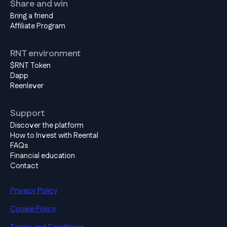
Share and win
Bring a friend
Affiliate Program
RNT environment
$RNT Token
Dapp
Reenlever
Support
Discover the platform
How to Invest with Reental
FAQs
Financial education
Contact
Privacy Policy
Cookie Policy