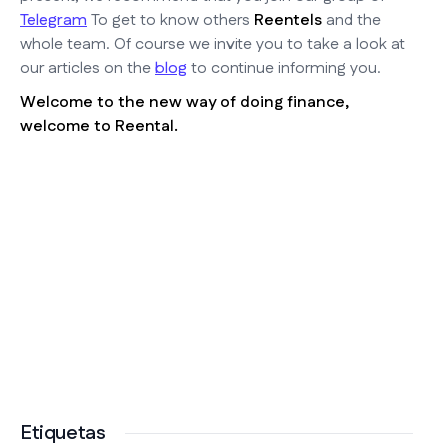
Telegram
To get to know others
Reentels
and the
whole team. Of course we invite you to take a look at
our articles on the
blog
to continue informing you.
Welcome to the new way of doing finance,
welcome to Reental.
Etiquetas