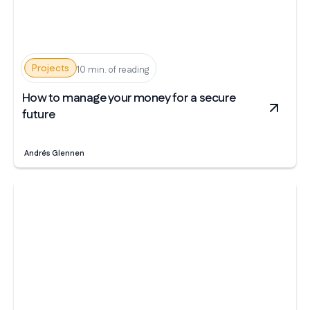
Projects
10 min. of reading
How to manage your money for a secure
future
Andrés Glennen