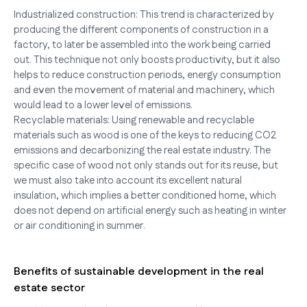
Industrialized construction: This trend is characterized by
producing the different components of construction in a
factory, to later be assembled into the work being carried
out. This technique not only boosts productivity, but it also
helps to reduce construction periods, energy consumption
and even the movement of material and machinery, which
would lead to a lower level of emissions.
Recyclable materials: Using renewable and recyclable
materials such as wood is one of the keys to reducing CO2
emissions and decarbonizing the real estate industry. The
specific case of wood not only stands out for its reuse, but
we must also take into account its excellent natural
insulation, which implies a better conditioned home, which
does not depend on artificial energy such as heating in winter
or air conditioning in summer.
Benefits of sustainable development in the real
estate sector