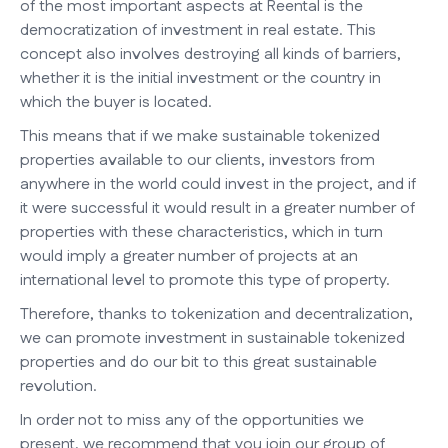
of the most important aspects at Reental is the
democratization of investment in real estate. This
concept also involves destroying all kinds of barriers,
whether it is the initial investment or the country in
which the buyer is located.
This means that if we make sustainable tokenized
properties available to our clients, investors from
anywhere in the world could invest in the project, and if
it were successful it would result in a greater number of
properties with these characteristics, which in turn
would imply a greater number of projects at an
international level to promote this type of property.
Therefore, thanks to tokenization and decentralization,
we can promote investment in sustainable tokenized
properties and do our bit to this great sustainable
revolution.
In order not to miss any of the opportunities we
present, we recommend that you join our group of