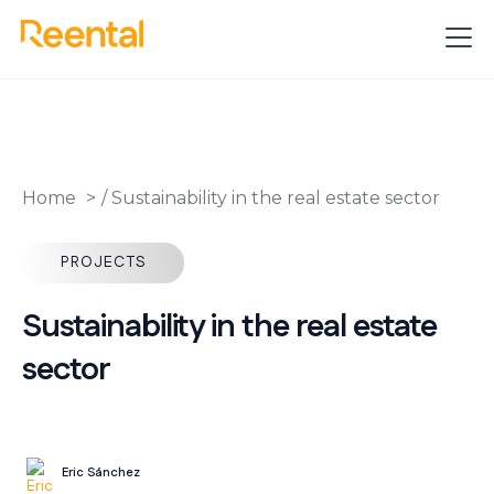
Home
/
Sustainability in the real estate sector
PROJECTS
Sustainability in the real estate
sector
Eric Sánchez