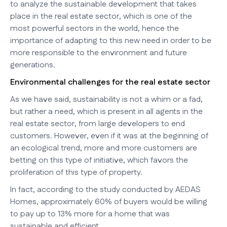
to analyze the sustainable development that takes
place in the real estate sector, which is one of the
most powerful sectors in the world, hence the
importance of adapting to this new need in order to be
more responsible to the environment and future
generations.
Environmental challenges for the real estate sector
As we have said, sustainability is not a whim or a fad,
but rather a need, which is present in all agents in the
real estate sector, from large developers to end
customers. However, even if it was at the beginning of
an ecological trend, more and more customers are
betting on this type of initiative, which favors the
proliferation of this type of property.
In fact, according to the study conducted by AEDAS
Homes, approximately 60% of buyers would be willing
to pay up to 13% more for a home that was
sustainable and efficient.