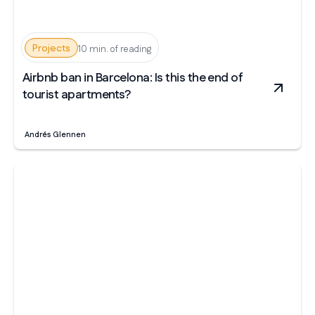
Projects
10 min. of reading
Airbnb ban in Barcelona: Is this the end of
tourist apartments?
Andrés Glennen