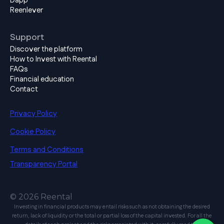
Dapp
Reenlever
Support
Discover the platform
How to Invest with Reental
FAQs
Financial education
Contact
Privacy Policy
Cookie Policy
Terms and Conditions
Transparency Portal
© 2026 Reental
Investing in financial products may entail risks such as not obtaining the desired
return, lack of liquidity or the total or partial loss of the capital invested. For all the