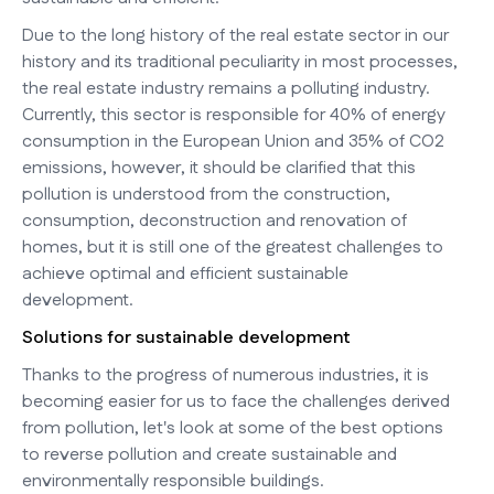
Due to the long history of the real estate sector in our
history and its traditional peculiarity in most processes,
the real estate industry remains a polluting industry.
Currently, this sector is responsible for 40% of energy
consumption in the European Union and 35% of CO2
emissions, however, it should be clarified that this
pollution is understood from the construction,
consumption, deconstruction and renovation of
homes, but it is still one of the greatest challenges to
achieve optimal and efficient sustainable
development.
Solutions for sustainable development
Thanks to the progress of numerous industries, it is
becoming easier for us to face the challenges derived
from pollution, let's look at some of the best options
to reverse pollution and create sustainable and
environmentally responsible buildings.