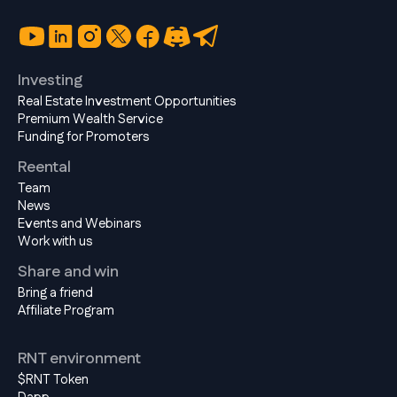
Investing
Real Estate Investment Opportunities
Premium Wealth Service
Funding for Promoters
Reental
Team
News
Events and Webinars
Work with us
Share and win
Bring a friend
Affiliate Program
RNT environment
$RNT Token