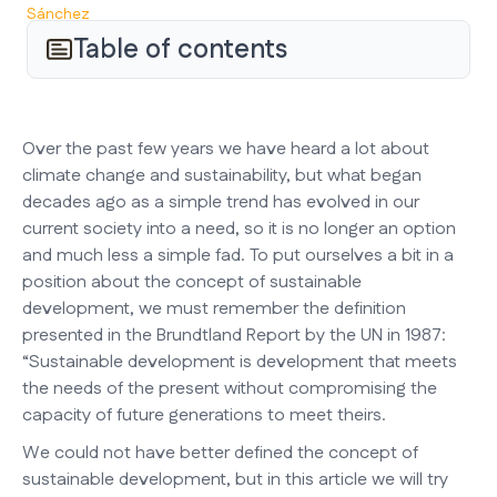
Table of contents
Over the past few years we have heard a lot about
climate change and sustainability, but what began
decades ago as a simple trend has evolved in our
current society into a need, so it is no longer an option
and much less a simple fad. To put ourselves a bit in a
position about the concept of sustainable
development, we must remember the definition
presented in the Brundtland Report by the UN in 1987:
“Sustainable development is development that meets
the needs of the present without compromising the
capacity of future generations to meet theirs.
We could not have better defined the concept of
sustainable development, but in this article we will try