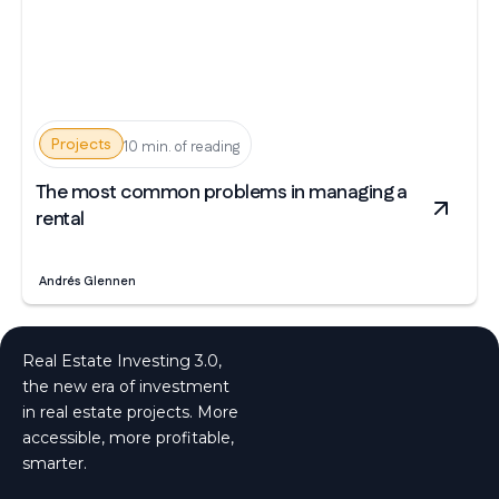
Projects
10 min. of reading
The most common problems in managing a
rental
Andrés Glennen
Real Estate Investing 3.0,
the new era of investment
in real estate projects. More
accessible, more profitable,
smarter.