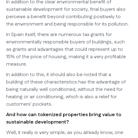
In addition to the clear environmental benefit of
sustainable development for society, final buyers also
perceive a benefit beyond contributing positively to
the environment and being responsible for its pollution.
In Spain itself, there are numerous tax grants for
environmentally responsible buyers of buildings, such
as grants and advantages that could represent up to
15% of the price of housing, making it a very profitable
measure.
In addition to this, it should also be noted that a
building of these characteristics has the advantage of
being naturally well conditioned, without the need for
heating or air conditioning, which is also a relief for
customers' pockets.
And how can tokenized properties bring value to
sustainable development?
Well, it really is very simple, as you already know, one