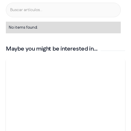
No items found.
Maybe you might be interested in...