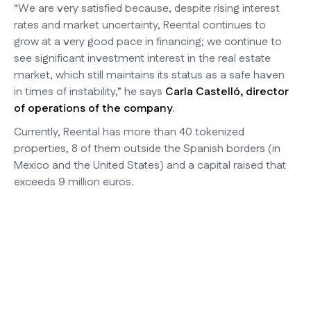
“We are very satisfied because, despite rising interest
rates and market uncertainty, Reental continues to
grow at a very good pace in financing; we continue to
see significant investment interest in the real estate
market, which still maintains its status as a safe haven
in times of instability,” he says
Carla Castelló, director
of operations of the company
.
Currently, Reental has more than 40 tokenized
properties, 8 of them outside the Spanish borders (in
Mexico and the United States) and a capital raised that
exceeds 9 million euros.