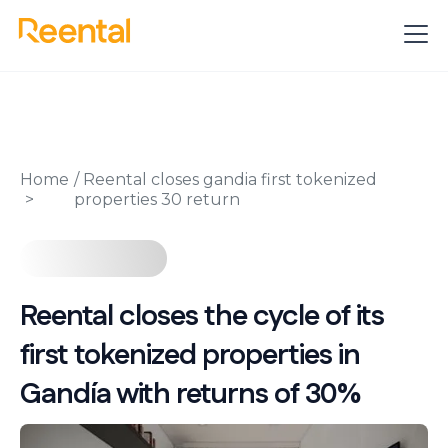
Home
/
Reental closes gandia first tokenized
properties 30 return
Reental closes the cycle of its
first tokenized properties in
Gandía with returns of 30%