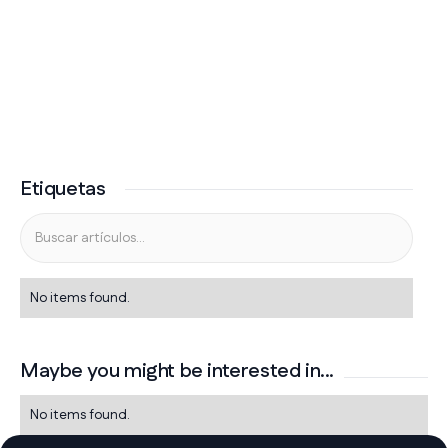
Etiquetas
No items found.
Maybe you might be interested in...
No items found.