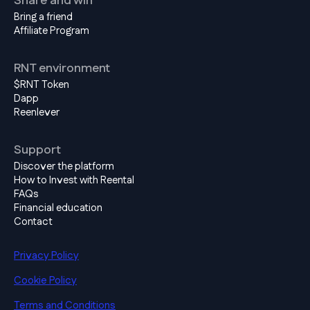
Share and win
Bring a friend
Affiliate Program
RNT environment
$RNT Token
Dapp
Reenlever
Support
Discover the platform
How to Invest with Reental
FAQs
Financial education
Contact
Privacy Policy
Cookie Policy
Terms and Conditions