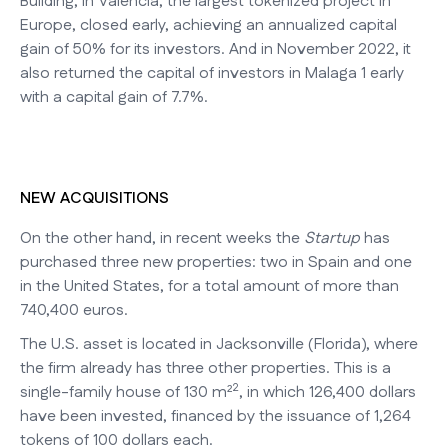
Building, in Valencia, the largest tokenized project in
Europe, closed early, achieving an annualized capital
gain of 50% for its investors. And in November 2022, it
also returned the capital of investors in Malaga 1 early
with a capital gain of 7.7%.
NEW ACQUISITIONS
On the other hand, in recent weeks the
Startup
has
purchased three new properties: two in Spain and one
in the United States, for a total amount of more than
740,400 euros.
The U.S. asset is located in Jacksonville (Florida), where
the firm already has three other properties. This is a
2
single-family house of 130 m²
, in which 126,400 dollars
have been invested, financed by the issuance of 1,264
tokens of 100 dollars each.