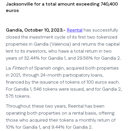
Jacksonville for a total amount exceeding 740,400
euros
Gandía, October 10, 2023.-
Reental
has successfully
closed the investment cycle of its first two tokenized
properties in Gandía (Valencia) and returns the capital
lent to its investors, who have a total return in two
years of 32.44% for Gandía 1, and 29.56% for Gandía 2.
La
Fintech
of Spanish origin, acquired both properties
in 2021, through 24-month participatory loans,
financed by the issuance of tokens of 100 euros each.
For Gandía 1, 546 tokens were issued, and for Gandía 2,
575 tokens.
Throughout these two years, Reental has been
operating both properties on a rental basis, offering
those who acquired their tokens a monthly return of
10% for Gandía 1, and 9.44% for Gandía 2.