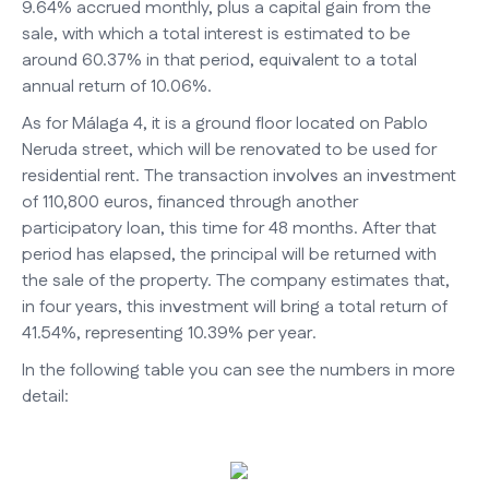
9.64% accrued monthly, plus a capital gain from the
sale, with which a total interest is estimated to be
around 60.37% in that period, equivalent to a total
annual return of 10.06%.
As for Málaga 4, it is a ground floor located on Pablo
Neruda street, which will be renovated to be used for
residential rent. The transaction involves an investment
of 110,800 euros, financed through another
participatory loan, this time for 48 months. After that
period has elapsed, the principal will be returned with
the sale of the property. The company estimates that,
in four years, this investment will bring a total return of
41.54%, representing 10.39% per year.
In the following table you can see the numbers in more
detail: