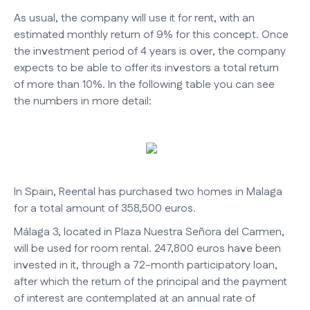
As usual, the company will use it for rent, with an
estimated monthly return of 9% for this concept. Once
the investment period of 4 years is over, the company
expects to be able to offer its investors a total return
of more than 10%. In the following table you can see
the numbers in more detail:
In Spain, Reental has purchased two homes in Malaga
for a total amount of 358,500 euros.
Málaga 3, located in Plaza Nuestra Señora del Carmen,
will be used for room rental. 247,800 euros have been
invested in it, through a 72-month participatory loan,
after which the return of the principal and the payment
of interest are contemplated at an annual rate of