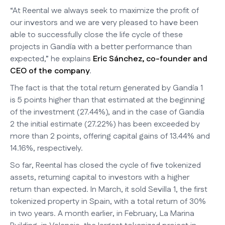
“At Reental we always seek to maximize the profit of
our investors and we are very pleased to have been
able to successfully close the life cycle of these
projects in Gandía with a better performance than
expected,” he explains
Eric Sánchez, co-founder and
CEO of the company
.
The fact is that the total return generated by Gandía 1
is 5 points higher than that estimated at the beginning
of the investment (27.44%), and in the case of Gandía
2 the initial estimate (27.22%) has been exceeded by
more than 2 points, offering capital gains of 13.44% and
14.16%, respectively.
So far, Reental has closed the cycle of five tokenized
assets, returning capital to investors with a higher
return than expected. In March, it sold Sevilla 1, the first
tokenized property in Spain, with a total return of 30%
in two years. A month earlier, in February, La Marina