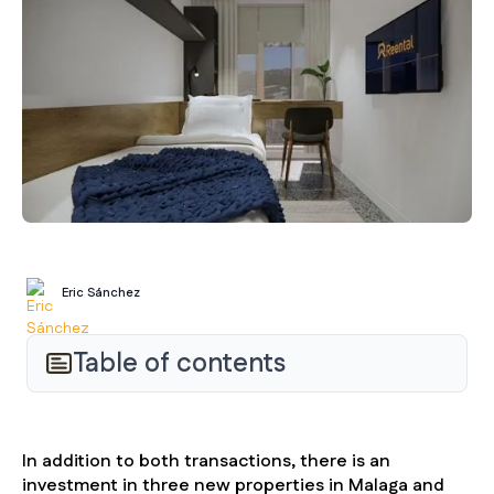
Eric Sánchez
Table of contents
In addition to both transactions, there is an
investment in three new properties in Malaga and