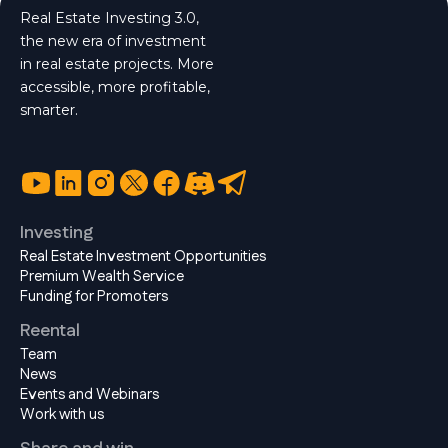
Real Estate Investing 3.0,
the new era of investment
in real estate projects. More
accessible, more profitable,
smarter.
Investing
Real Estate Investment Opportunities
Premium Wealth Service
Funding for Promoters
Reental
Team
News
Events and Webinars
Work with us