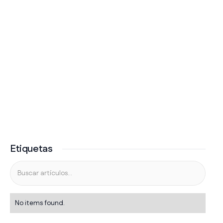
Etiquetas
No items found.