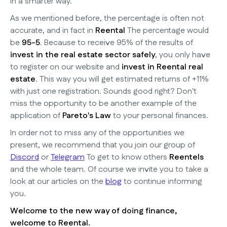
in a smarter way.
As we mentioned before, the percentage is often not
accurate, and in fact in
Reental
The percentage would
be
95-5
. Because to receive 95% of the results of
invest in the real estate sector safely
, you only have
to register on our website and
invest in Reental real
estate
. This way you will get estimated returns of +11%
with just one registration. Sounds good right? Don't
miss the opportunity to be another example of the
application of
Pareto's Law
to your personal finances.
In order not to miss any of the opportunities we
present, we recommend that you join our group of
Discord
or
Telegram
To get to know others
Reentels
and the whole team. Of course we invite you to take a
look at our articles on the
blog
to continue informing
you.
Welcome to the new way of doing finance,
welcome to Reental.