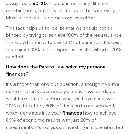
always be a
80-20
, there can be many different
combinations, but they all end up in the same way.
Most of the results come from less effort.
This fact helps us to realize that we should not be
blinded by trying to achieve 100% of the results, since
this would force us to use 100% of our effort. It's best
to achieve 80% of the expected results with just 20%
of effort.
How does the Pareto Law solve my personal
finances?
It's a more than obvious question, although if you've
come this far, you probably already have an idea of
what the solution is. From what we have seen, with
20% of the effort, 80% of the results are achieved,
which translates into your
finances
how to achieve
80% of economic results with just 20% of
investments. It's not about investing in more sites, but