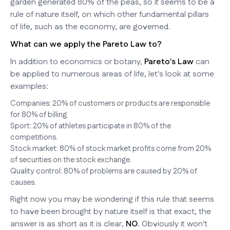
garden generated 80% of the peas, so it seems to be a
rule of nature itself, on which other fundamental pillars
of life, such as the economy, are governed.
What can we apply the Pareto Law to?
In addition to economics or botany,
Pareto's Law
can
be applied to numerous areas of life, let's look at some
examples:
Companies: 20% of customers or products are responsible
for 80% of billing.
Sport: 20% of athletes participate in 80% of the
competitions.
Stock market: 80% of stock market profits come from 20%
of securities on the stock exchange.
Quality control: 80% of problems are caused by 20% of
causes.
Right now you may be wondering if this rule that seems
to have been brought by nature itself is that exact, the
answer is as short as it is clear,
NO
. Obviously it won't