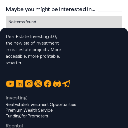
Maybe you might be interested in...
No items found.
Real Estate Investing 3.0,
the new era of investment
in real estate projects. More
accessible, more profitable,
smarter.
Investing
Real Estate Investment Opportunities
Premium Wealth Service
Funding for Promoters
Reental