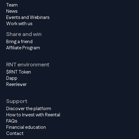
Team
News
Events and Webinars
Work with us
Share and win
Bring a friend
Affiliate Program
RNT environment
$RNT Token
Dapp
Reenlever
Support
Discover the platform
How to Invest with Reental
FAQs
Financial education
Contact