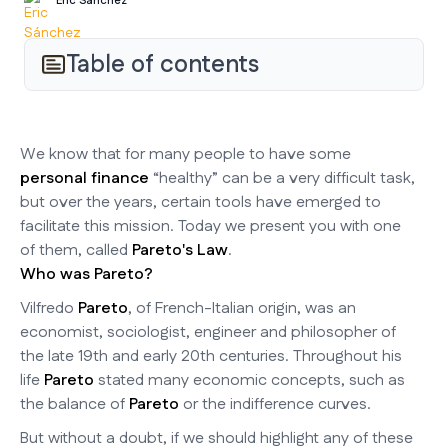
Eric Sánchez
Table of contents
We know that for many people to have some
personal finance
“healthy” can be a very difficult task,
but over the years, certain tools have emerged to
facilitate this mission. Today we present you with one
of them, called
Pareto's Law
.
Who was Pareto?
Vilfredo
Pareto
, of French-Italian origin, was an
economist, sociologist, engineer and philosopher of
the late 19th and early 20th centuries. Throughout his
life
Pareto
stated many economic concepts, such as
the balance of
Pareto
or the indifference curves.
But without a doubt, if we should highlight any of these