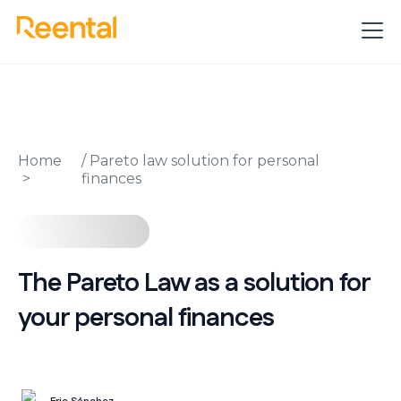
Home
/
Pareto law solution for personal
finances
The Pareto Law as a solution for
your personal finances