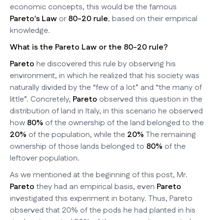
economic concepts, this would be the famous
Pareto's Law
or
80-20 rule
, based on their empirical
knowledge.
What is the Pareto Law or the 80-20 rule?
Pareto
he discovered this rule by observing his
environment, in which he realized that his society was
naturally divided by the “few of a lot” and “the many of
little”. Concretely,
Pareto
observed this question in the
distribution of land in Italy, in this scenario he observed
how
80%
of the ownership of the land belonged to the
20%
of the population, while the
20%
The remaining
ownership of those lands belonged to
80%
of the
leftover population.
As we mentioned at the beginning of this post, Mr.
Pareto
they had an empirical basis, even
Pareto
investigated this experiment in botany. Thus, Pareto
observed that 20% of the pods he had planted in his