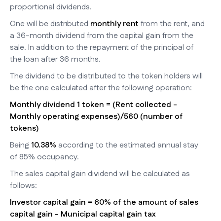
proportional dividends.
One will be distributed
monthly rent
from the rent, and
a 36-month dividend from the capital gain from the
sale. In addition to the repayment of the principal of
the loan after 36 months.
The dividend to be distributed to the token holders will
be the one calculated after the following operation:
Monthly dividend 1 token = (Rent collected -
Monthly operating expenses)/560 (number of
tokens)
Being
10.38%
according to the estimated annual stay
of 85% occupancy.
The sales capital gain dividend will be calculated as
follows:
Investor capital gain = 60% of the amount of sales
capital gain - Municipal capital gain tax