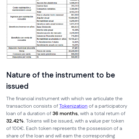
Nature of the instrument to be
issued
The financial instrument with which we articulate the
transaction consists of
Tokenization
of a participatory
loan of a duration of
36 months
, with a total return of
32.42%
. Tokens will be issued, with a value per token
of 100€. Each token represents the possession of a
share of the loan and will earn the corresponding