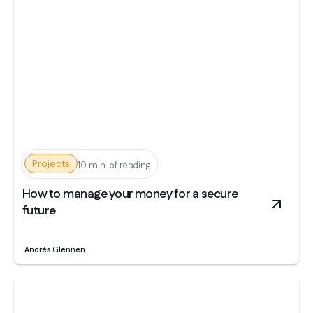
Projects
10 min. of reading
How to manage your money for a secure
future
Andrés Glennen