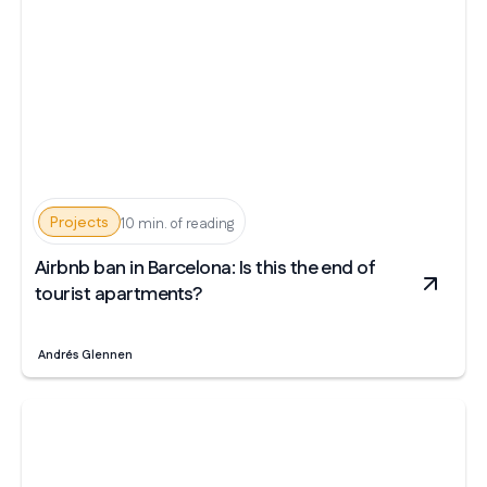
Projects
10 min. of reading
Airbnb ban in Barcelona: Is this the end of
tourist apartments?
Andrés Glennen