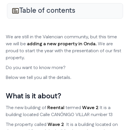
Table of contents
We are still in the Valencian community, but this time
we will be
adding a new property in Onda.
We are
proud to start the year with the presentation of our first
property.
Do you want to know more?
Below we tell you all the details.
What is it about?
The new building of
Reental
termed
Wave 2
It is a
building located Calle CANÓNIGO VILLAR number 13
The property called
Wave 2
It is a building located on