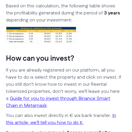
Based on this calculation, the following table shows
the profitability generated during the period of
3 years
depending on your investment:
How can you invest?
If you are already registered on our platform, all you
have to do is select the property and click on invest. If
you still don't know how to invest in our Reental
tokenized properties, don't worry, we'll leave you here
a
Guide for you to invest through Binance Smart
Chain in Metamask
You can also invest directly in € via bank transfer.
In
this article, we'll tell you how to do it.