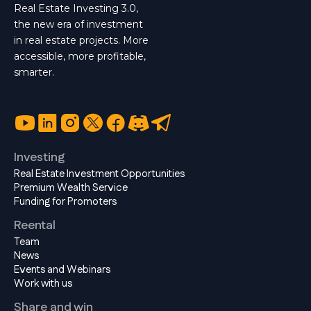
Real Estate Investing 3.0,
the new era of investment
in real estate projects. More
accessible, more profitable,
smarter.
Investing
Real Estate Investment Opportunities
Premium Wealth Service
Funding for Promoters
Reental
Team
News
Events and Webinars
Work with us
Share and win