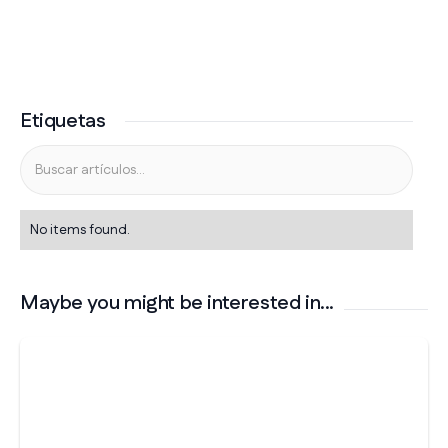
Etiquetas
No items found.
Maybe you might be interested in...