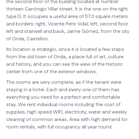
the second floor of the building located at number
thirteen Canónigo Villar street. It is the one on the right
type D. It occupies a useful area of 57.3 square meters
and borders: right, Vicente Peris Vidal; left, second floor
left and stairwell and back, Jaime Gómez, from the city
of Onda, Castellon.
Its location is strategic, since it is located a few steps
from the old town of Onda, a place full of art, culture
and history, and you can see the view of the historic
center from one of the exterior windows.
The rooms are very complete, as if the tenant were
staying in a hotel. Each and every one of them has
everything you need for a perfect and comfortable
stay. We rent individual rooms including the cost of
supplies, high speed WIFI, electricity, water and weekly
cleaning of common areas. Area with high demand for
room rentals, with full occupancy all year round.