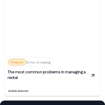
Projects
10 min. of reading
The most common problems in managing a
rental
Andrés Glennen