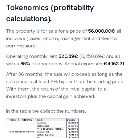
Tokenomics (profitability
calculations).
The property is for sale for a price of
56,000,00€
all
inclusive (taxes, reform, management and Reental
commission).
Operating monthly rent
520.89€
(6,250.69€ Anual)
with a
85%
of occupancy. Annual expenses
€4,153.31.
After 36 months, the sale will proceed as long as the
sale price is at least 4% higher than the starting price.
With them, the return of the initial capital to all
investors plus the capital gain achieved.
In the table we collect the numbers.