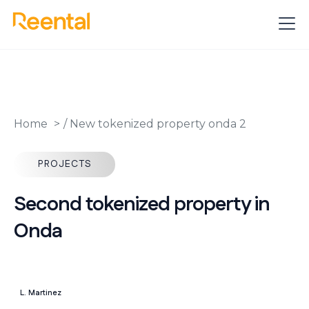
Home
/
New tokenized property onda 2
PROJECTS
Second tokenized property in
Onda
L. Martinez