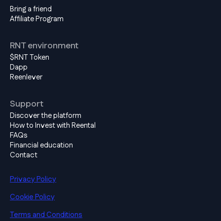
Bring a friend
Affiliate Program
RNT environment
$RNT Token
Dapp
Reenlever
Support
Discover the platform
How to Invest with Reental
FAQs
Financial education
Contact
Privacy Policy
Cookie Policy
Terms and Conditions