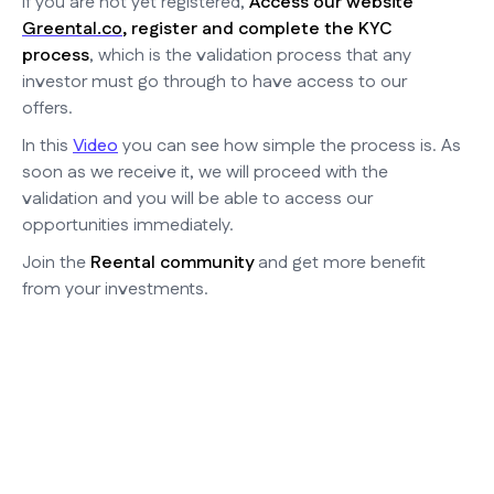
If you are not yet registered,
Access our website
Greental.co
, register and complete the KYC
process
, which is the validation process that any
investor must go through to have access to our
offers.
In this
Video
you can see how simple the process is. As
soon as we receive it, we will proceed with the
validation and you will be able to access our
opportunities immediately.
Join the
Reental community
and get more benefit
from your investments.