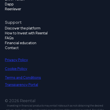
Dapp
Reenlever
Support
Discover the platform
How to Invest with Reental
FAQs
Financial education
Contact
Privacy Policy
Cookie Policy
Terms and Conditions
Transparency Portal
© 2026 Reental
Investing in financial products may entail risks such as not obtaining the desired