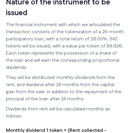
Nature of the instrument to be
issued
The financial instrument with which we articulated the
transaction consists of the tokenization of a 24-month
participatory loan, with a total return of 26.00%. 542
tokens will be issued, with a value per token of 99.92€.
Each token represents the possession of a share of
the loan and will earn the corresponding proportional
dividends.
They will be distributed
monthly dividends
from the
rent, and dividend after 24 months from the capital
gain from the sale. In addition to the repayment of the
principal of the loan after 24 months.
Dividends from rent will be calculated monthly as
follows:
Monthly dividend 1 token = (Rent collected -