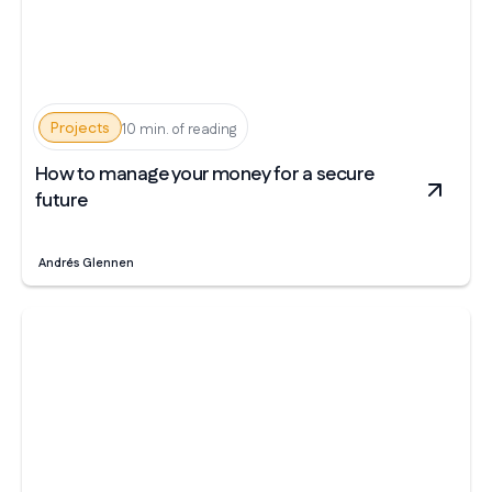
Projects
10 min. of reading
How to manage your money for a secure
future
Andrés Glennen