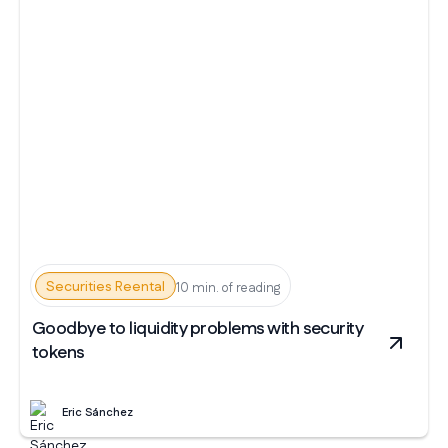
Securities Reental
10 min. of reading
Goodbye to liquidity problems with security
tokens
Eric Sánchez