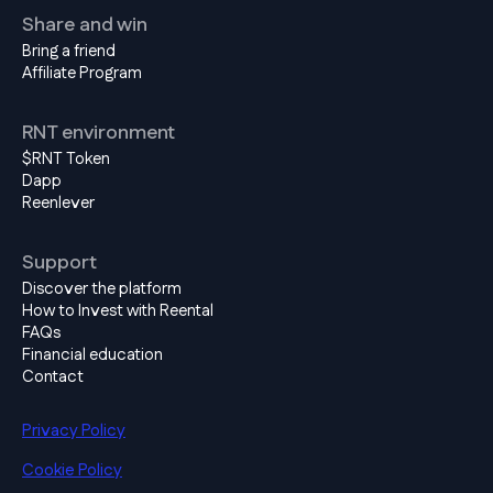
Share and win
Bring a friend
Affiliate Program
RNT environment
$RNT Token
Dapp
Reenlever
Support
Discover the platform
How to Invest with Reental
FAQs
Financial education
Contact
Privacy Policy
Cookie Policy