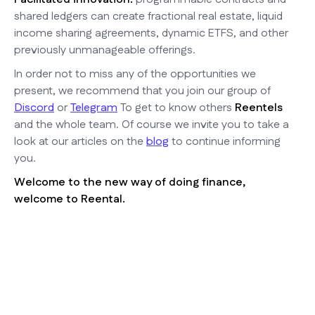
shared ledgers can create fractional real estate, liquid
income sharing agreements, dynamic ETFS, and other
previously unmanageable offerings.
In order not to miss any of the opportunities we
present, we recommend that you join our group of
Discord
or
Telegram
To get to know others
Reentels
and the whole team. Of course we invite you to take a
look at our articles on the
blog
to continue informing
you.
Welcome to the new way of doing finance,
welcome to Reental.