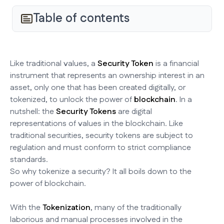
Table of contents
Like traditional values, a
Security Token
is a financial
instrument that represents an ownership interest in an
asset, only one that has been created digitally, or
tokenized, to unlock the power of
blockchain
. In a
nutshell: the
Security Tokens
are digital
representations of values in the blockchain. Like
traditional securities, security tokens are subject to
regulation and must conform to strict compliance
standards.
So why tokenize a security? It all boils down to the
power of blockchain.
With the
Tokenization
, many of the traditionally
laborious and manual processes involved in the