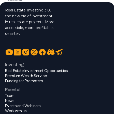
Real Estate Investing 3.0,
the new era of investment
in real estate projects. More
accessible, more profitable,
smarter.
Investing
Real Estate Investment Opportunities
Premium Wealth Service
Funding for Promoters
Reental
Team
News
Events and Webinars
Work with us