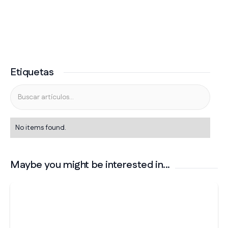
Etiquetas
No items found.
Maybe you might be interested in...