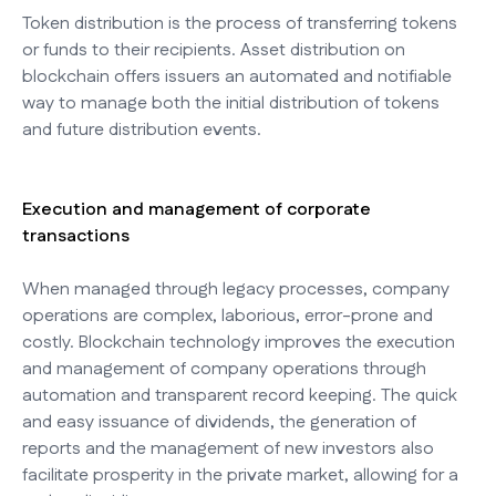
Token distribution is the process of transferring tokens
or funds to their recipients. Asset distribution on
blockchain offers issuers an automated and notifiable
way to manage both the initial distribution of tokens
and future distribution events.
Execution and management of corporate
transactions
When managed through legacy processes, company
operations are complex, laborious, error-prone and
costly. Blockchain technology improves the execution
and management of company operations through
automation and transparent record keeping. The quick
and easy issuance of dividends, the generation of
reports and the management of new investors also
facilitate prosperity in the private market, allowing for a