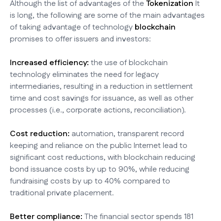
Although the list of advantages of the
Tokenization
It
is long, the following are some of the main advantages
of taking advantage of technology
blockchain
promises to offer issuers and investors:
Increased efficiency:
the use of blockchain
technology eliminates the need for legacy
intermediaries, resulting in a reduction in settlement
time and cost savings for issuance, as well as other
processes (i.e., corporate actions, reconciliation).
Cost reduction:
automation, transparent record
keeping and reliance on the public Internet lead to
significant cost reductions, with blockchain reducing
bond issuance costs by up to 90%, while reducing
fundraising costs by up to 40% compared to
traditional private placement.
Better compliance:
The financial sector spends 181