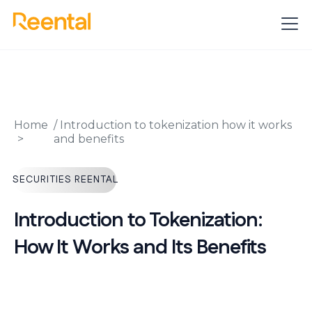
Home
/
Introduction to tokenization how it works
and benefits
SECURITIES REENTAL
Introduction to Tokenization:
How It Works and Its Benefits