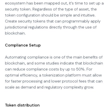
ecosystem has been mapped out, it's time to set up a
security token. Regardless of the type of asset, the
token configuration should be simple and intuitive.
Create security tokens that can programmably apply
jurisdictional regulations directly through the use of
blockchain.
Compliance Setup
Automating compliance is one of the main benefits of
blockchain, and some studies indicate that blockchain
can reduce compliance costs by up to 50%. For
optimal efficiency, a tokenization platform must allow
for faster processing and lower protocol fees that can
scale as demand and regulatory complexity grow.
Token distribution