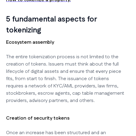
5 fundamental aspects for
tokenizing
Ecosystem assembly
The entire tokenization process is not limited to the
creation of tokens. Issuers must think about the full
lifecycle of digital assets and ensure that every piece
fits, from start to finish. The issuance of tokens
requires a network of KYC/AML providers, law firms,
stockbrokers, escrow agents, cap table management
providers, advisory partners, and others.
Creation of security tokens
Once an increase has been structured and an