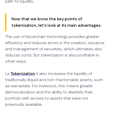
path to liquidity.
Now that we know the key points of
tokenization, let's look at its main advantages.
The use of blockchain technology provides greater
efficiency and reduces errors in the creation, issuance
and management of securities, which ultimately also
reduces costs. But tokenization is also profitable in
other ways.
La
Tokenization
it also increases the liquidity of
traditionally illiquid and non-fractionable assets, such
as real estate. For investors, this means greater
democratization and the ability to diversify their
portfolio with access to assets that were not
previously available.