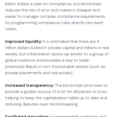
billion dollars a year on compliance, but blockchain
reduces the risk of error and makes it cheaper and
easier to manage complex compliance requirements
by programming compliance rules directly into each
token.
Improved liquidity:
It is estimated that there are 4
trillion dollars locked in private capital and trillions in real
estate, but tokenization opens up assets to a group of
global investors and provides a way to trade
previously illiquid or non-fractionable assets (such as
private placements and real estate).
Increased transparency:
The blockchain promises to
provide a golden source of truth for all parties to trust,
helping to keep the capitalization table up to date and
reducing disputes over record keeping.
Facilitated innovation:
programmable contracts and