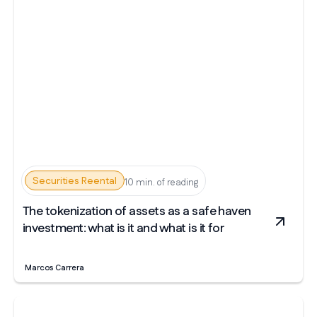
Securities Reental
10 min. of reading
The tokenization of assets as a safe haven
investment: what is it and what is it for
Marcos Carrera