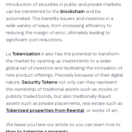
introduction of securities in public and private markets
can be transferred to the
blockchain
and be
automated. This benefits issuers and investors in a
wide variety of ways, from increasing efficiency to
reducing the margin of error, ultimately leading to
significant cost reductions.
La
Tokenization
it also has the potential to transform
the market by opening up investments to a wider
global set of investors and facilitating the innovation of
new product offerings. Precisely because of their digital
nature,
Security Tokens
not only can they represent
the ownership of traditional assets such as stocks or
publicly traded bonds, but also traditionally illiquid
assets such as private placements, real estate such as
Tokenized properties from Reental
, or works of art.
We leave you here our article so you can learn how to
How to tokenize a property.