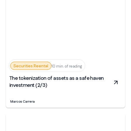
Securities Reental
10 min. of reading
The tokenization of assets as a safe haven
investment (2/3)
Marcos Carrera