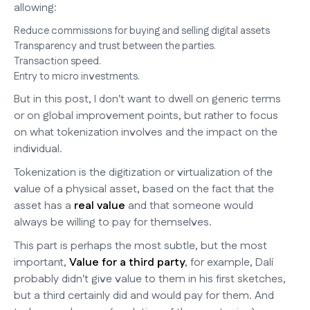
allowing:
Reduce commissions for buying and selling digital assets
Transparency and trust between the parties.
Transaction speed.
Entry to micro investments.
But in this post, I don't want to dwell on generic terms
or on global improvement points, but rather to focus
on what tokenization involves and the impact on the
individual.
Tokenization is the digitization or virtualization of the
value of a physical asset, based on the fact that the
asset has a
real value
and that someone would
always be willing to pay for themselves.
This part is perhaps the most subtle, but the most
important,
Value for a third party
, for example, Dalí
probably didn't give value to them in his first sketches,
but a third certainly did and would pay for them. And