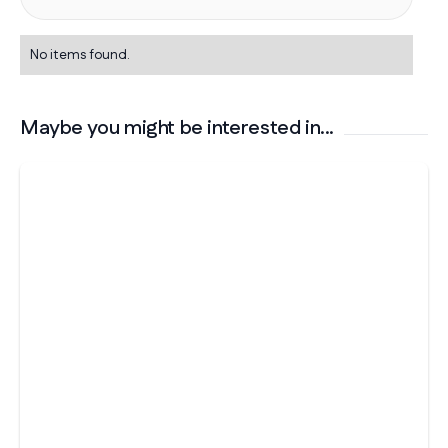
No items found.
Maybe you might be interested in...