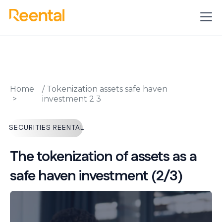
Home
/
Tokenization assets safe haven
investment 2 3
SECURITIES REENTAL
The tokenization of assets as a
safe haven investment (2/3)