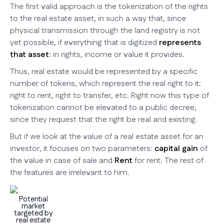
The first valid approach is the tokenization of the rights
to the real estate asset, in such a way that, since
physical transmission through the land registry is not
yet possible, if everything that is digitized
represents
that asset
: in rights, income or value it provides.
Thus, real estate would be represented by a specific
number of tokens, which represent the real right to it:
right to rent, right to transfer, etc. Right now this type of
tokenization cannot be elevated to a public decree,
since they request that the right be real and existing.
But if we look at the value of a real estate asset for an
investor, it focuses on two parameters:
capital gain
of
the value in case of sale and
Rent
for rent. The rest of
the features are irrelevant to him.
Potential
market
targeted by
real estate