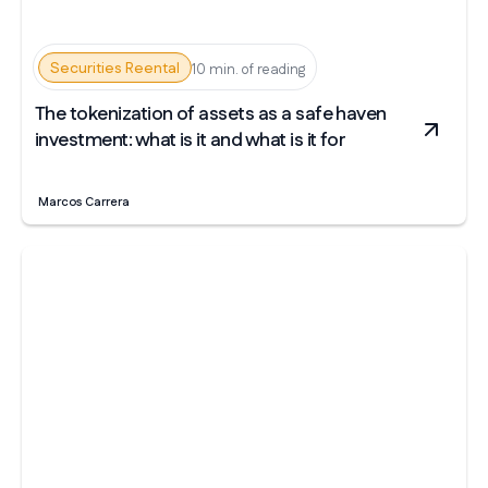
Securities Reental
10 min. of reading
The tokenization of assets as a safe haven
investment: what is it and what is it for
Marcos Carrera