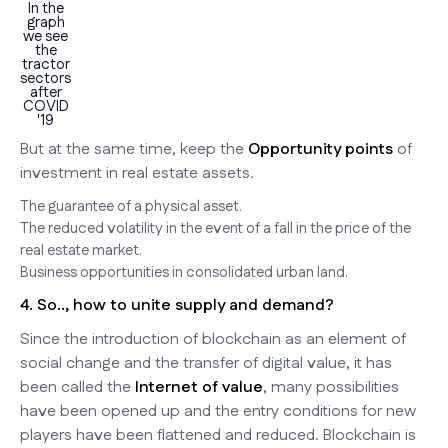
In the
graph
we see
the
tractor
sectors
after
COVID
'19
But at the same time, keep the
Opportunity points
of
investment in real estate assets.
The guarantee of a physical asset.
The reduced volatility in the event of a fall in the price of the
real estate market.
Business opportunities in consolidated urban land.
4. So.., how to unite supply and demand?
Since the introduction of blockchain as an element of
social change and the transfer of digital value, it has
been called the
Internet of value
, many possibilities
have been opened up and the entry conditions for new
players have been flattened and reduced. Blockchain is