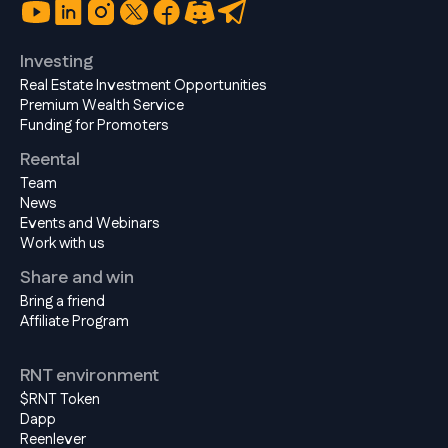
Investing
Real Estate Investment Opportunities
Premium Wealth Service
Funding for Promoters
Reental
Team
News
Events and Webinars
Work with us
Share and win
Bring a friend
Affiliate Program
RNT environment
$RNT Token
Dapp
Reenlever