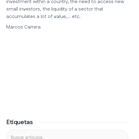
investment within a country, the need to access new
small investors, the liquidity of a sector that
accumulates a lot of value,... etc.
Marcos Carrera
Etiquetas