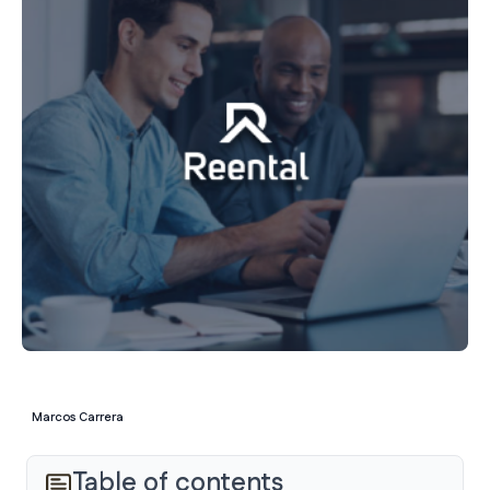
Marcos Carrera
Table of contents