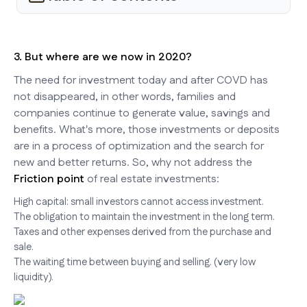
3. But where are we now in 2020?
The need for investment today and after COVD has
not disappeared, in other words, families and
companies continue to generate value, savings and
benefits. What's more, those investments or deposits
are in a process of optimization and the search for
new and better returns. So, why not address the
Friction point
of real estate investments:
High capital: small investors cannot access investment.
The obligation to maintain the investment in the long term.
Taxes and other expenses derived from the purchase and
sale.
The waiting time between buying and selling. (very low
liquidity).