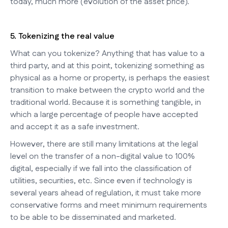
today, much more (evolution of the asset price).
5. Tokenizing the real value
What can you tokenize? Anything that has value to a
third party, and at this point, tokenizing something as
physical as a home or property, is perhaps the easiest
transition to make between the crypto world and the
traditional world. Because it is something tangible, in
which a large percentage of people have accepted
and accept it as a safe investment.
However, there are still many limitations at the legal
level on the transfer of a non-digital value to 100%
digital, especially if we fall into the classification of
utilities, securities, etc. Since even if technology is
several years ahead of regulation, it must take more
conservative forms and meet minimum requirements
to be able to be disseminated and marketed.