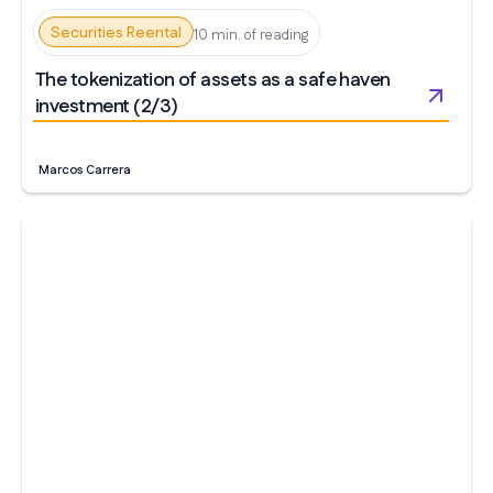
Securities Reental
10 min. of reading
The tokenization of assets as a safe haven
investment (2/3)
Marcos Carrera