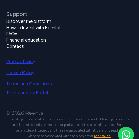
Support
Discover the platform
How to Invest with Reental
FAQs
Financial education
Contact
Privacy Policy
Cookie Policy
Terms and Conditions
Transparency Portal
© 2026 Reental
Investing in financial products may entail risks such as not obtaining the desired
return, lack of liquidity or the total or partial loss of the capital invested. For all the
details of each project and the risks associated with it, carefully read the
whitepaper associated with each project at
Reental.co.