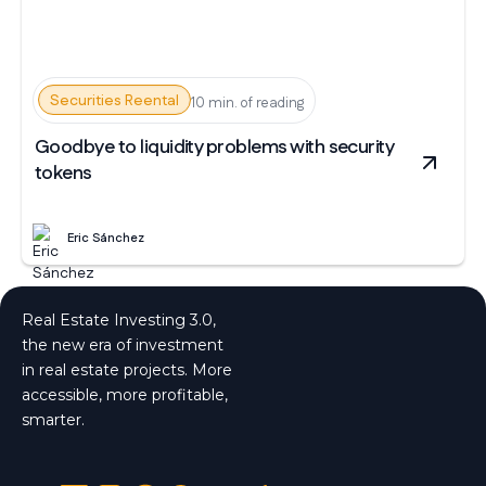
Securities Reental
10 min. of reading
Goodbye to liquidity problems with security
tokens
Eric Sánchez
Real Estate Investing 3.0,
the new era of investment
in real estate projects. More
accessible, more profitable,
smarter.