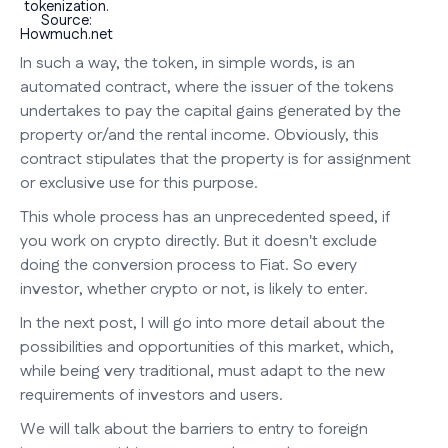
tokenization.
Source:
Howmuch.net
In such a way, the token, in simple words, is an
automated contract, where the issuer of the tokens
undertakes to pay the capital gains generated by the
property or/and the rental income. Obviously, this
contract stipulates that the property is for assignment
or exclusive use for this purpose.
This whole process has an unprecedented speed, if
you work on crypto directly. But it doesn't exclude
doing the conversion process to Fiat. So every
investor, whether crypto or not, is likely to enter.
In the next post, I will go into more detail about the
possibilities and opportunities of this market, which,
while being very traditional, must adapt to the new
requirements of investors and users.
We will talk about the barriers to entry to foreign