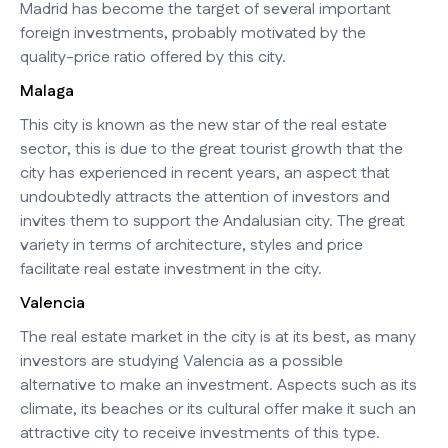
Madrid has become the target of several important
foreign investments, probably motivated by the
quality-price ratio offered by this city.
Malaga
This city is known as the new star of the real estate
sector, this is due to the great tourist growth that the
city has experienced in recent years, an aspect that
undoubtedly attracts the attention of investors and
invites them to support the Andalusian city. The great
variety in terms of architecture, styles and price
facilitate real estate investment in the city.
Valencia
The real estate market in the city is at its best, as many
investors are studying Valencia as a possible
alternative to make an investment. Aspects such as its
climate, its beaches or its cultural offer make it such an
attractive city to receive investments of this type.