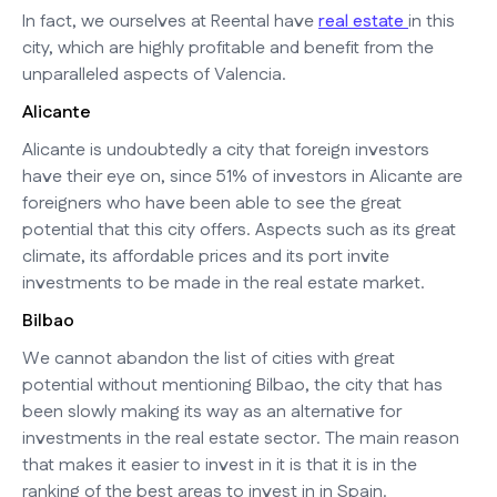
In fact, we ourselves at Reental have
real estate
in this
city, which are highly profitable and benefit from the
unparalleled aspects of Valencia.
Alicante
Alicante is undoubtedly a city that foreign investors
have their eye on, since 51% of investors in Alicante are
foreigners who have been able to see the great
potential that this city offers. Aspects such as its great
climate, its affordable prices and its port invite
investments to be made in the real estate market.
Bilbao
We cannot abandon the list of cities with great
potential without mentioning Bilbao, the city that has
been slowly making its way as an alternative for
investments in the real estate sector. The main reason
that makes it easier to invest in it is that it is in the
ranking of the best areas to invest in in Spain.