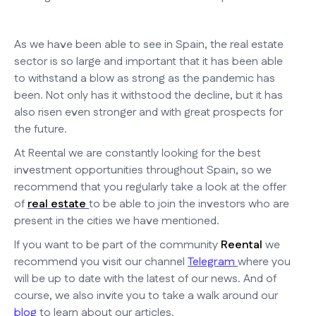
As we have been able to see in Spain, the real estate
sector is so large and important that it has been able
to withstand a blow as strong as the pandemic has
been. Not only has it withstood the decline, but it has
also risen even stronger and with great prospects for
the future.
At Reental we are constantly looking for the best
investment opportunities throughout Spain, so we
recommend that you regularly take a look at the offer
of
real estate
to be able to join the investors who are
present in the cities we have mentioned.
If you want to be part of the community
Reental
we
recommend you visit our channel
Telegram
where you
will be up to date with the latest of our news. And of
course, we also invite you to take a walk around our
blog
to learn about our articles.