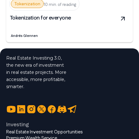
Tokenization
10 min. of reading
Tokenization for everyone
Andrés Glennen
Real Estate Investing 3.0,
the new era of investment
in real estate projects. More
accessible, more profitable,
smarter.
Investing
Real Estate Investment Opportunities
Premium Wealth Service