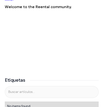
Welcome to the Reental community.
Etiquetas
No items found.