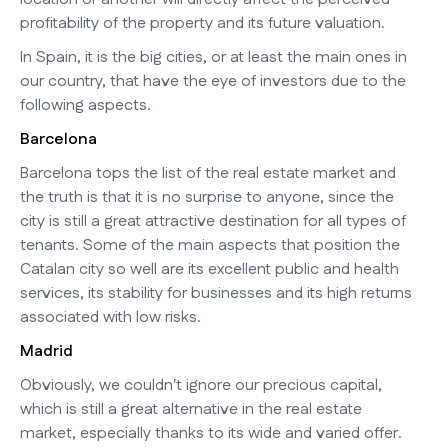
profitability of the property and its future valuation.
In Spain, it is the big cities, or at least the main ones in
our country, that have the eye of investors due to the
following aspects.
Barcelona
Barcelona tops the list of the real estate market and
the truth is that it is no surprise to anyone, since the
city is still a great attractive destination for all types of
tenants. Some of the main aspects that position the
Catalan city so well are its excellent public and health
services, its stability for businesses and its high returns
associated with low risks.
Madrid
Obviously, we couldn't ignore our precious capital,
which is still a great alternative in the real estate
market, especially thanks to its wide and varied offer.