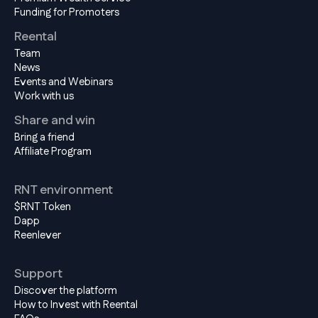
Funding for Promoters
Reental
Team
News
Events and Webinars
Work with us
Share and win
Bring a friend
Affiliate Program
RNT environment
$RNT Token
Dapp
Reenlever
Support
Discover the platform
How to Invest with Reental