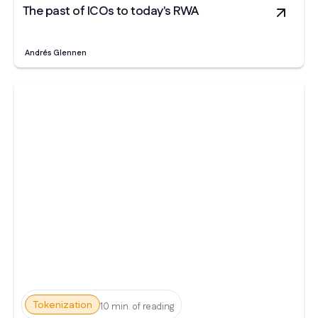
The past of ICOs to today's RWA
Andrés Glennen
Tokenization
10 min. of reading