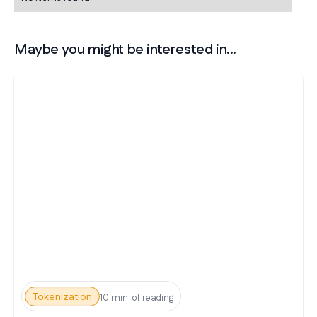
Maybe you might be interested in...
Tokenization
10 min. of reading