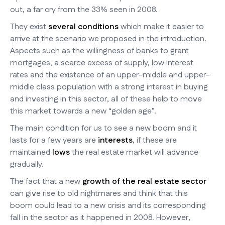
out, a far cry from the 33% seen in 2008.
They exist
several conditions
which make it easier to
arrive at the scenario we proposed in the introduction.
Aspects such as the willingness of banks to grant
mortgages, a scarce excess of supply, low interest
rates and the existence of an upper-middle and upper-
middle class population with a strong interest in buying
and investing in this sector, all of these help to move
this market towards a new “golden age”.
The main condition for us to see a new boom and it
lasts for a few years are
interests
, if these are
maintained
lows
the real estate market will advance
gradually.
The fact that a new
growth of the real estate sector
can give rise to old nightmares and think that this
boom could lead to a new crisis and its corresponding
fall in the sector as it happened in 2008. However,