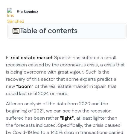
Eric Sánchez
Table of contents
El
real estate market
Spanish has suffered a small
recession caused by the coronavirus crisis, a crisis that
is being overcome with great vigour. Such is the
recovery of this sector that some experts predict a
new
“boom”
of the real estate market in Spain that
could last until 2024 or more.
After an analysis of the data from 2020 and the
beginning of 2021, we can see how the recession
suffered has been rather
“light”
, at least lighter than
the forecasts indicated. Specifically, the crisis caused
by Covid-19 led to a 14.5% drop in transactions carried