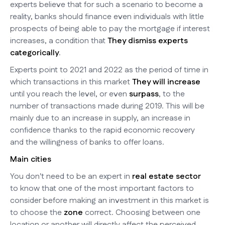
experts believe that for such a scenario to become a
reality, banks should finance even individuals with little
prospects of being able to pay the mortgage if interest
increases, a condition that
They dismiss experts
categorically
.
Experts point to 2021 and 2022 as the period of time in
which transactions in this market
They will increase
until you reach the level, or even
surpass
, to the
number of transactions made during 2019. This will be
mainly due to an increase in supply, an increase in
confidence thanks to the rapid economic recovery
and the willingness of banks to offer loans.
Main cities
You don't need to be an expert in
real estate sector
to know that one of the most important factors to
consider before making an investment in this market is
to choose the
zone
correct. Choosing between one
location or another will directly affect the perceived