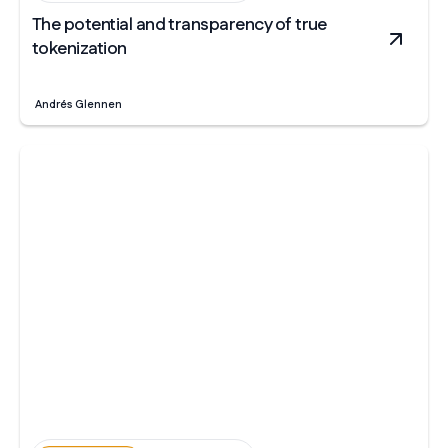
The potential and transparency of true
tokenization
Andrés Glennen