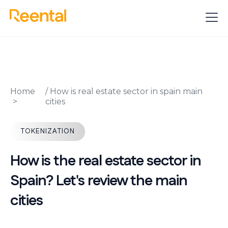
Home
/
How is real estate sector in spain main
cities
TOKENIZATION
How is the real estate sector in
Spain? Let's review the main
cities