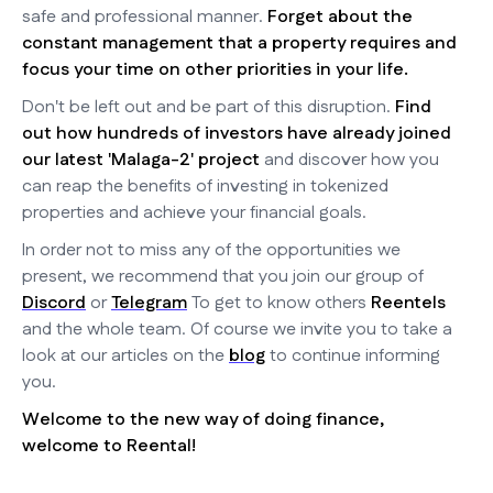
safe and professional manner.
Forget about the
constant management that a property requires and
focus your time on other priorities in your life.
Don't be left out and be part of this disruption.
Find
out how hundreds of investors have already joined
our latest 'Malaga-2' project
and discover how you
can reap the benefits of investing in tokenized
properties and achieve your financial goals.
In order not to miss any of the opportunities we
present, we recommend that you join our group of
Discord
or
Telegram
To get to know others
Reentels
and the whole team. Of course we invite you to take a
look at our articles on the
blog
to continue informing
you.
Welcome to the new way of doing finance,
welcome to Reental!