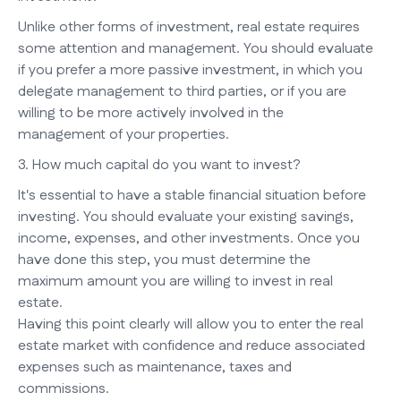
Unlike other forms of investment, real estate requires
some attention and management. You should evaluate
if you prefer a more passive investment, in which you
delegate management to third parties, or if you are
willing to be more actively involved in the
management of your properties.
3. How much capital do you want to invest?
It's essential to have a stable financial situation before
investing. You should evaluate your existing savings,
income, expenses, and other investments. Once you
have done this step, you must determine the
maximum amount you are willing to invest in real
estate.
Having this point clearly will allow you to enter the real
estate market with confidence and reduce associated
expenses such as maintenance, taxes and
commissions.