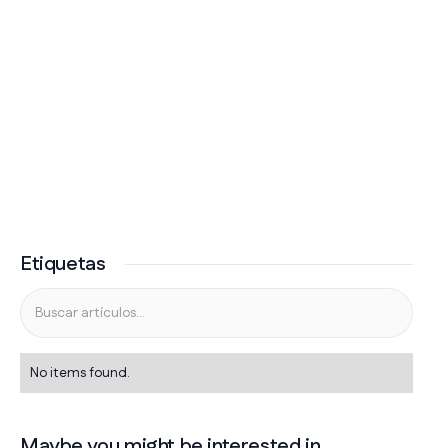
Etiquetas
No items found.
Maybe you might be interested in...