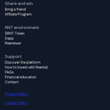
Share and win
Bring a friend
Affiliate Program
RNT environment
$RNT Token
Dapp
Reenlever
Support
Discover the platform
How to Invest with Reental
FAQs
Financial education
Contact
Privacy Policy
Cookie Policy