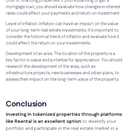
cost of financing properties. If you're planning to get a
mortgage loan, you should evaluate how changes in interest
rates could affect your payments and return on investment.
Level of inflation: Inflation can have an impact on the value
of your long-term real estate investments. It's important to
consider the historical trend of inflation and evaluate how it
could affect the return on your investments.
Development of an area: The location of the property is a
key factor in value and potential for appreciation. You should
research the development of the area, such as
infrastructure projects, new businesses and urban plans, to
assess their impact on the long-term value of the property.
Conclusion
Investing in tokenized properties through platforms
like Reental is an excellent option
to diversify your
portfolio and participate in the real estate market in a