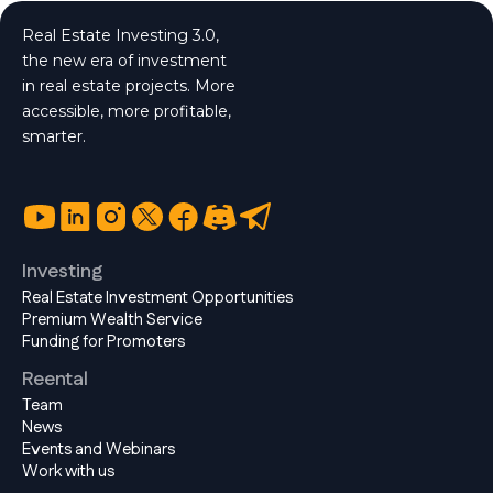
Real Estate Investing 3.0,
the new era of investment
in real estate projects. More
accessible, more profitable,
smarter.
Investing
Real Estate Investment Opportunities
Premium Wealth Service
Funding for Promoters
Reental
Team
News
Events and Webinars
Work with us