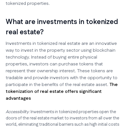
tokenized properties.
What are investments in tokenized
real estate?
Investments in tokenized real estate are an innovative
way to invest in the property sector using blockchain
technology. Instead of buying entire physical
properties, investors can purchase tokens that
represent their ownership interest. These tokens are
tradable and provide investors with the opportunity to
participate in the benefits of the real estate asset.
The
tokenization of real estate offers significant
advantages
Accessibility
: Investments in tokenized properties open the
doors of the real estate market to investors from all over the
world, eliminating traditional barriers such as high initial costs