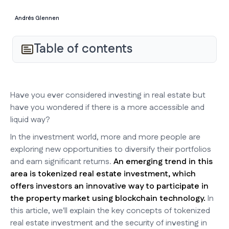
Andrés Glennen
Table of contents
Have you ever considered investing in real estate but
have you wondered if there is a more accessible and
liquid way?
In the investment world, more and more people are
exploring new opportunities to diversify their portfolios
and earn significant returns.
An emerging trend in this
area is tokenized real estate investment, which
offers investors an innovative way to participate in
the property market using blockchain technology.
In
this article, we'll explain the key concepts of tokenized
real estate investment and the security of investing in