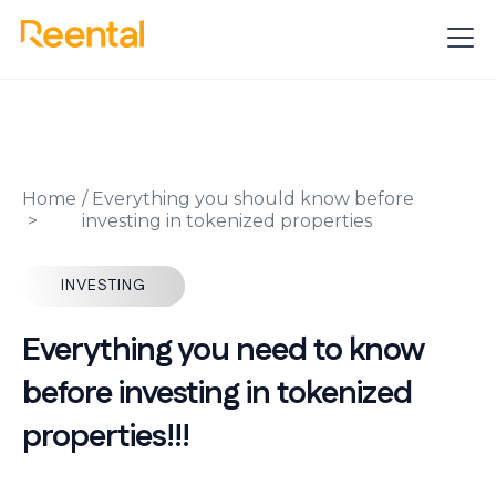
Home
/
Everything you should know before
investing in tokenized properties
INVESTING
Everything you need to know
before investing in tokenized
properties!!!