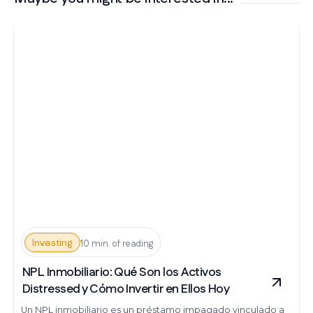
Investing
10 min. of reading
NPL Inmobiliario: Qué Son los Activos
Distressed y Cómo Invertir en Ellos Hoy
Un NPL inmobiliario es un préstamo impagado vinculado a