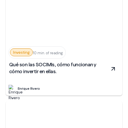
Investing
10 min. of reading
Qué son las SOCIMIs, cómo funcionan y
cómo invertir en ellas.
Enrique Rivero