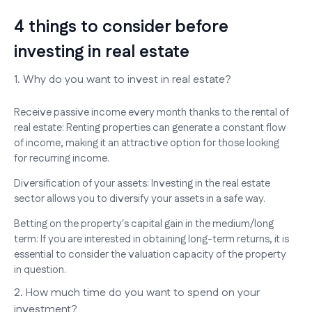
4 things to consider before
investing in real estate
1. Why do you want to invest in real estate?
Receive passive income every month thanks to the rental of
real estate: Renting properties can generate a constant flow
of income, making it an attractive option for those looking
for recurring income.
Diversification of your assets: Investing in the real estate
sector allows you to diversify your assets in a safe way.
Betting on the property's capital gain in the medium/long
term: If you are interested in obtaining long-term returns, it is
essential to consider the valuation capacity of the property
in question.
2. How much time do you want to spend on your
investment?