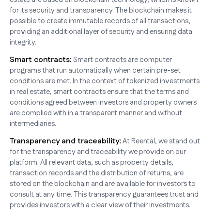
for its security and transparency. The blockchain makes it
possible to create immutable records of all transactions,
providing an additional layer of security and ensuring data
integrity.
Smart contracts:
Smart contracts are computer
programs that run automatically when certain pre-set
conditions are met. In the context of tokenized investments
in real estate, smart contracts ensure that the terms and
conditions agreed between investors and property owners
are complied with in a transparent manner and without
intermediaries.
Transparency and traceability:
At Reental, we stand out
for the transparency and traceability we provide on our
platform. All relevant data, such as property details,
transaction records and the distribution of returns, are
stored on the blockchain and are available for investors to
consult at any time. This transparency guarantees trust and
provides investors with a clear view of their investments.