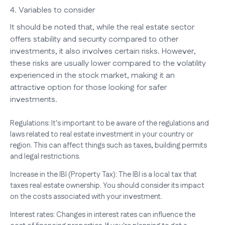
4. Variables to consider
It should be noted that, while the real estate sector
offers stability and security compared to other
investments, it also involves certain risks. However,
these risks are usually lower compared to the volatility
experienced in the stock market, making it an
attractive option for those looking for safer
investments.
Regulations: It's important to be aware of the regulations and
laws related to real estate investment in your country or
region. This can affect things such as taxes, building permits
and legal restrictions.
Increase in the IBI (Property Tax): The IBI is a local tax that
taxes real estate ownership. You should consider its impact
on the costs associated with your investment.
Interest rates: Changes in interest rates can influence the