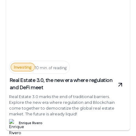
Investing
10 min. of reading
Real Estate 3.0, the new era where regulation
and DeFi meet
Real Estate 3.0 marks the end of traditional barriers.
Explore the new era where regulation and Blockchain
come together to democratize the global real estate
market. The future is already liquid!
Enrique Rivero