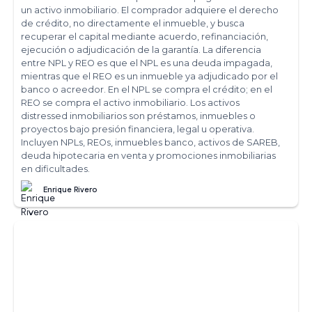
un activo inmobiliario. El comprador adquiere el derecho
de crédito, no directamente el inmueble, y busca
recuperar el capital mediante acuerdo, refinanciación,
ejecución o adjudicación de la garantía. La diferencia
entre NPL y REO es que el NPL es una deuda impagada,
mientras que el REO es un inmueble ya adjudicado por el
banco o acreedor. En el NPL se compra el crédito; en el
REO se compra el activo inmobiliario. Los activos
distressed inmobiliarios son préstamos, inmuebles o
proyectos bajo presión financiera, legal u operativa.
Incluyen NPLs, REOs, inmuebles banco, activos de SAREB,
deuda hipotecaria en venta y promociones inmobiliarias
en dificultades.
Enrique Rivero