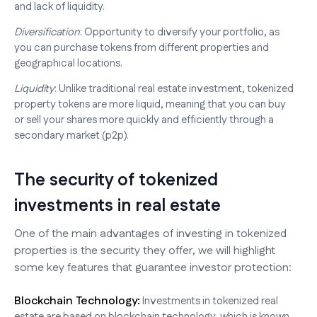
and lack of liquidity.
Diversification
: Opportunity to diversify your portfolio, as
you can purchase tokens from different properties and
geographical locations.
Liquidity
: Unlike traditional real estate investment, tokenized
property tokens are more liquid, meaning that you can buy
or sell your shares more quickly and efficiently through a
secondary market (p2p).
The security of tokenized
investments in real estate
One of the main advantages of investing in tokenized
properties is the security they offer, we will highlight
some key features that guarantee investor protection:
Blockchain Technology:
Investments in tokenized real
estate are based on blockchain technology, which is known