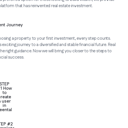
platform that has reinvented real estate investment.
ent Journey
osing a property to your first investment, every step counts.
exciting journey to a diversified and stable financial future. Real
e right guidance. Now we will bring you closer to the steps to
ncial success.
STEP
1 How
to
create
a user
in
eental
TEP #2