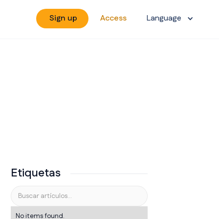
Sign up
Access
Language
Etiquetas
No items found.