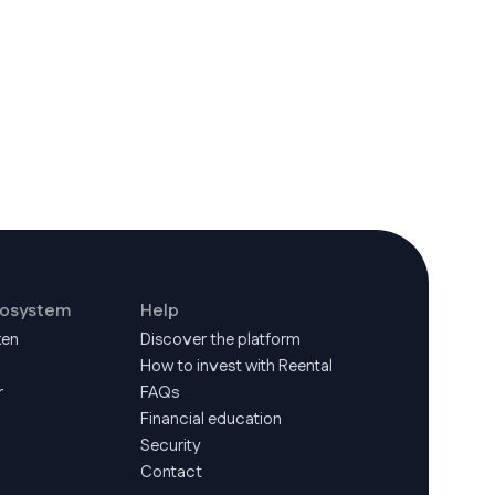
cosystem
Help
ken
Discover the platform
How to invest with Reental
r
FAQs
Financial education
Security
Contact