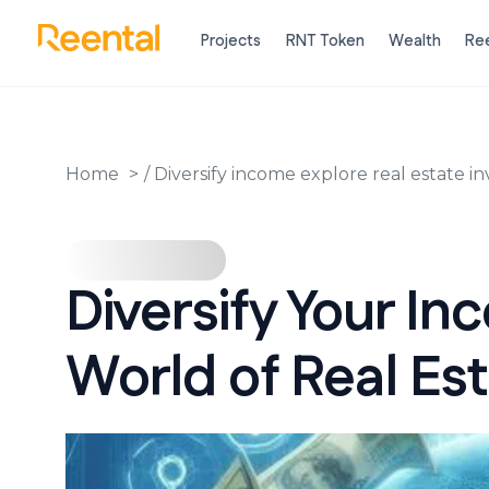
Projects
RNT Token
Wealth
Ree
Home
/
Diversify income explore real estate 
Diversify Your In
World of Real Es