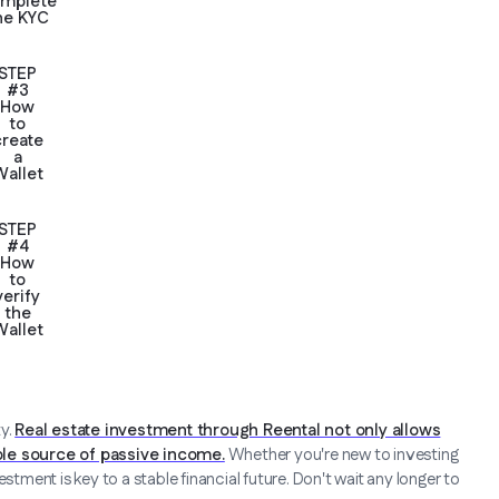
mplete
he KYC
STEP
#3
How
to
create
a
Wallet
STEP
#4
How
to
verify
the
Wallet
ty.
Real estate investment through Reental not only allows
able source of passive income.
Whether you're new to investing
stment is key to a stable financial future. Don't wait any longer to