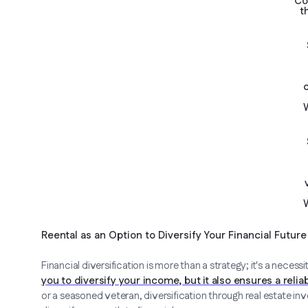
Co
t
Reental as an Option to Diversify Your Financial Future
Financial diversification is more than a strategy; it's a necessi
you to diversify your income, but it also ensures a reli
or a seasoned veteran, diversification through real estate inve