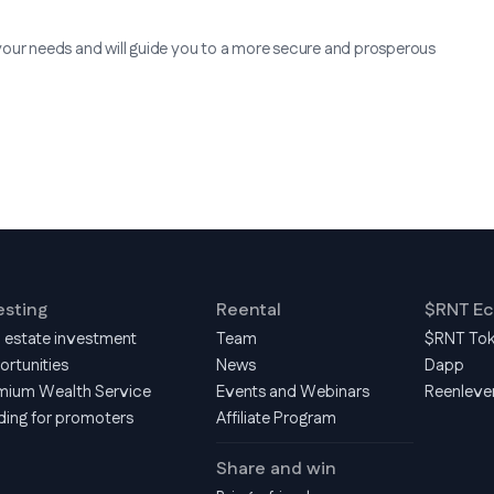
your needs and will guide you to a more secure and prosperous
esting
Reental
$RNT E
l estate investment
Team
$RNT To
ortunities
News
Dapp
mium Wealth Service
Events and Webinars
Reenleve
ding for promoters
Affiliate Program
Share and win