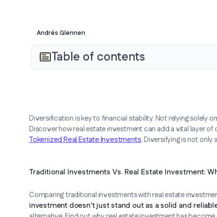
Andrés Glennen
Table of contents
Diversification is key to financial stability. Not relying solely
Discover how real estate investment can add a vital layer of d
Tokenized Real Estate Investments
. Diversifying is not only
Traditional Investments Vs. Real Estate Investment: W
Comparing traditional investments with real estate investment
investment doesn't just stand out as a solid and reliabl
alternative. Find out why real estate investment has become a