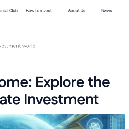
ntal Club
How to invest
About Us
News
investment world
come: Explore the
tate Investment