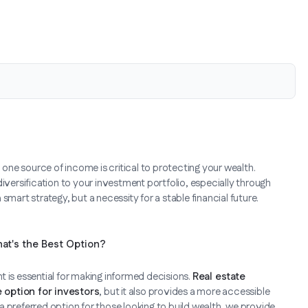
 on one source of income is critical to protecting your wealth.
iversification to your investment portfolio, especially through
 a smart strategy, but a necessity for a stable financial future.
hat's the Best Option?
 is essential for making informed decisions.
Real estate
e option for investors
, but it also provides a more accessible
 preferred option for those looking to build wealth, we provide