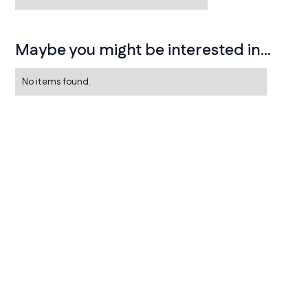
Maybe you might be interested in...
No items found.