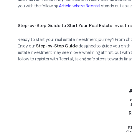
you with the following
Article where Reental
stands out as a 
Step-by-Step Guide to Start Your Real Estate Investm
Ready to start your real estate investment journey? From cho
Enjoy our
Step-by-Step Guide
designed to guide you on this 
estate investment may seem overwhelming at first, but with th
follow to register with Reental, taking safe steps towards fina
#
R
S