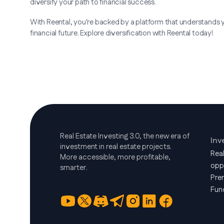
diversify your path to financial success.
With Reental, you're backed by a platform that understands 
financial future. Explore diversification with Reental today!
Real Estate Investing 3.0, the new era of
Inv
investment in real estate projects.
Rea
More accessible, more profitable,
opp
smarter.
Pre
Fun