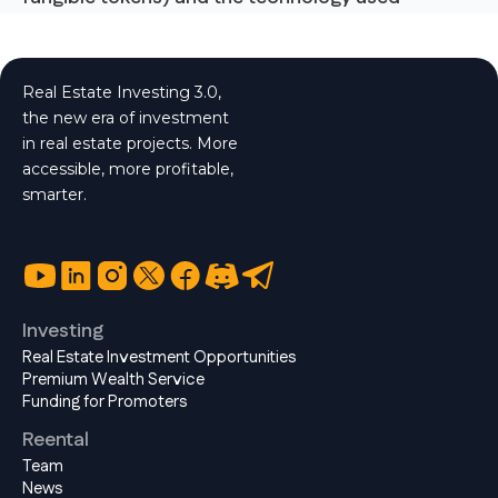
Real Estate Investing 3.0,
the new era of investment
in real estate projects. More
accessible, more profitable,
smarter.
Investing
Real Estate Investment Opportunities
Premium Wealth Service
Funding for Promoters
Reental
Team
News