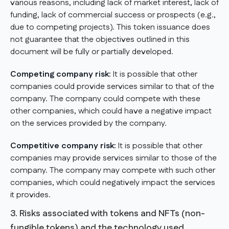
various reasons, including lack of market interest, lack of
funding, lack of commercial success or prospects (e.g.,
due to competing projects). This token issuance does
not guarantee that the objectives outlined in this
document will be fully or partially developed.
Competing company risk:
It is possible that other
companies could provide services similar to that of the
company. The company could compete with these
other companies, which could have a negative impact
on the services provided by the company.
Competitive company risk:
It is possible that other
companies may provide services similar to those of the
company. The company may compete with such other
companies, which could negatively impact the services
it provides.
3. Risks associated with tokens and NFTs (non-
fungible tokens) and the technology used