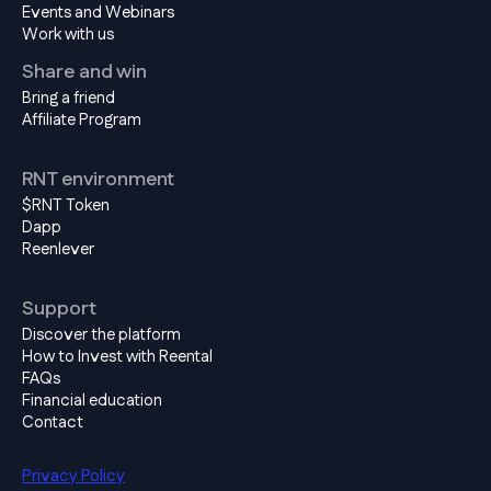
Events and Webinars
Work with us
Share and win
Bring a friend
Affiliate Program
RNT environment
$RNT Token
Dapp
Reenlever
Support
Discover the platform
How to Invest with Reental
FAQs
Financial education
Contact
Privacy Policy