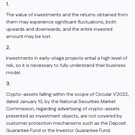
1.
The value of investments and the returns obtained from
them may experience significant fluctuations, both
upwards and downwards, and the entire invested
amount may be lost.
2.
Investments in early-stage projects entail a high level of
risk, so it is necessary to fully understand their business
model.
3.
Crypto-assets falling within the scope of Circular 1/2022,
dated January 10, by the National Securities Market
Commission, regarding advertising of crypto-assets
presented as investment objects, are not covered by
customer protection mechanisms such as the Deposit
Guarantee Fund or the Investor Guarantee Fund.