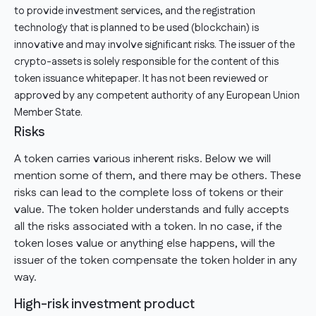
to provide investment services, and the registration
technology that is planned to be used (blockchain) is
innovative and may involve significant risks. The issuer of the
crypto-assets is solely responsible for the content of this
token issuance whitepaper. It has not been reviewed or
approved by any competent authority of any European Union
Member State.
Risks
A token carries various inherent risks. Below we will
mention some of them, and there may be others. These
risks can lead to the complete loss of tokens or their
value. The token holder understands and fully accepts
all the risks associated with a token. In no case, if the
token loses value or anything else happens, will the
issuer of the token compensate the token holder in any
way.
High-risk investment product