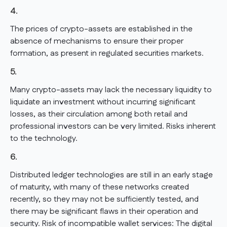
4.
The prices of crypto-assets are established in the
absence of mechanisms to ensure their proper
formation, as present in regulated securities markets.
5.
Many crypto-assets may lack the necessary liquidity to
liquidate an investment without incurring significant
losses, as their circulation among both retail and
professional investors can be very limited. Risks inherent
to the technology.
6.
Distributed ledger technologies are still in an early stage
of maturity, with many of these networks created
recently, so they may not be sufficiently tested, and
there may be significant flaws in their operation and
security. Risk of incompatible wallet services: The digital