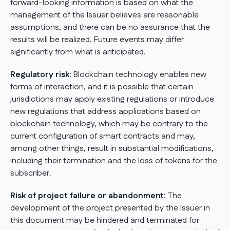
forward-looking information is based on what the
management of the Issuer believes are reasonable
assumptions, and there can be no assurance that the
results will be realized. Future events may differ
significantly from what is anticipated.
Regulatory risk:
Blockchain technology enables new
forms of interaction, and it is possible that certain
jurisdictions may apply existing regulations or introduce
new regulations that address applications based on
blockchain technology, which may be contrary to the
current configuration of smart contracts and may,
among other things, result in substantial modifications,
including their termination and the loss of tokens for the
subscriber.
Risk of project failure or abandonment:
The
development of the project presented by the Issuer in
this document may be hindered and terminated for