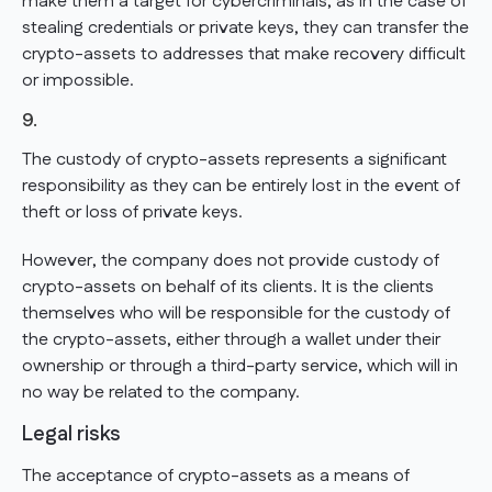
make them a target for cybercriminals, as in the case of
stealing credentials or private keys, they can transfer the
crypto-assets to addresses that make recovery difficult
or impossible.
9.
The custody of crypto-assets represents a significant
responsibility as they can be entirely lost in the event of
theft or loss of private keys.
However, the company does not provide custody of
crypto-assets on behalf of its clients. It is the clients
themselves who will be responsible for the custody of
the crypto-assets, either through a wallet under their
ownership or through a third-party service, which will in
no way be related to the company.
Legal risks
The acceptance of crypto-assets as a means of