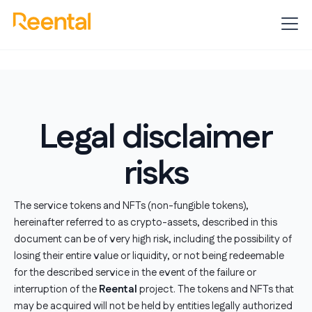
Legal disclaimer
risks
The service tokens and NFTs (non-fungible tokens),
hereinafter referred to as crypto-assets, described in this
document can be of very high risk, including the possibility of
losing their entire value or liquidity, or not being redeemable
for the described service in the event of the failure or
interruption of the
Reental
project. The tokens and NFTs that
may be acquired will not be held by entities legally authorized