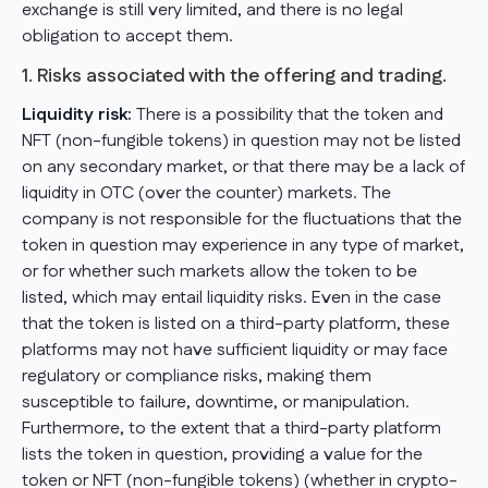
exchange is still very limited, and there is no legal
obligation to accept them.
1. Risks associated with the offering and trading.
Liquidity risk:
There is a possibility that the token and
NFT (non-fungible tokens) in question may not be listed
on any secondary market, or that there may be a lack of
liquidity in OTC (over the counter) markets. The
company is not responsible for the fluctuations that the
token in question may experience in any type of market,
or for whether such markets allow the token to be
listed, which may entail liquidity risks. Even in the case
that the token is listed on a third-party platform, these
platforms may not have sufficient liquidity or may face
regulatory or compliance risks, making them
susceptible to failure, downtime, or manipulation.
Furthermore, to the extent that a third-party platform
lists the token in question, providing a value for the
token or NFT (non-fungible tokens) (whether in crypto-