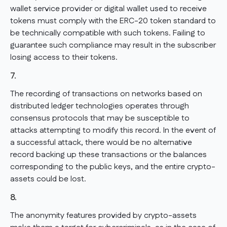
wallet service provider or digital wallet used to receive
tokens must comply with the ERC-20 token standard to
be technically compatible with such tokens. Failing to
guarantee such compliance may result in the subscriber
losing access to their tokens.
7.
The recording of transactions on networks based on
distributed ledger technologies operates through
consensus protocols that may be susceptible to
attacks attempting to modify this record. In the event of
a successful attack, there would be no alternative
record backing up these transactions or the balances
corresponding to the public keys, and the entire crypto-
assets could be lost.
8.
The anonymity features provided by crypto-assets