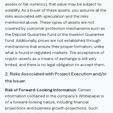
assets or fiat currency), that value may be subject to
volatility. As a buyer of these assets, you assume all the
risks associated with speculation and the risks
mentioned above. These types of assets are not
covered by customer protection mechanisms such as
the Deposit Guarantee Fund or the Investor Guarantee
Fund. Additionally, prices are not established through
mechanisms that ensure their proper formation, unlike
what is found in regulated markets. The acceptance of
crypto-assets as a means of exchange is still very
limited, and there is no legal obligation to accept them.
2. Risks Associated with Project Execution and/or
the Issuer.
Risk of Forward-Looking Information:
Certain
information contained in the company's Whitepaper is
of a forward-looking nature, including financial
projections and business growth projections. Such