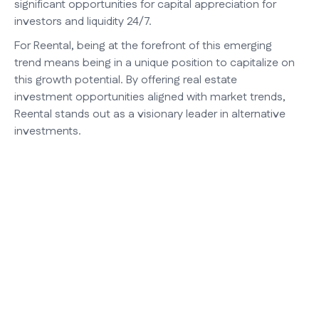
significant opportunities for capital appreciation for
investors and liquidity 24/7.
For Reental, being at the forefront of this emerging
trend means being in a unique position to capitalize on
this growth potential. By offering real estate
investment opportunities aligned with market trends,
Reental stands out as a visionary leader in alternative
investments.