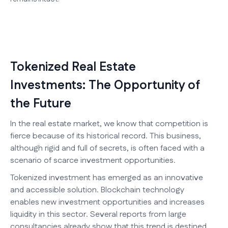
Tokenized Real Estate
Investments: The Opportunity of
the Future
In the real estate market, we know that competition is
fierce because of its historical record. This business,
although rigid and full of secrets, is often faced with a
scenario of scarce investment opportunities.
Tokenized investment has emerged as an innovative
and accessible solution. Blockchain technology
enables new investment opportunities and increases
liquidity in this sector. Several reports from large
consultancies already show that this trend is destined