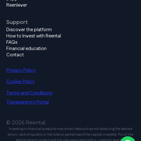
Reenlever
Support
Discover the platform
How to Invest with Reental
FAQs
Financial education
Contact
Privacy Policy
Cookie Policy
Terms and Conditions
Transparency Portal
© 2026 Reental
Investing in financial products may entail risks such as not obtaining the desired
return, lack of liquidity or the total or partial loss of the capital invested. For all the
details of each project and the risks associated with it, carefully read the