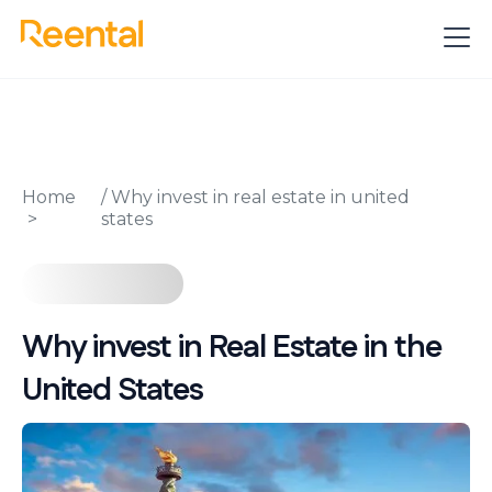
Home
/
Why invest in real estate in united
states
Why invest in Real Estate in the
United States