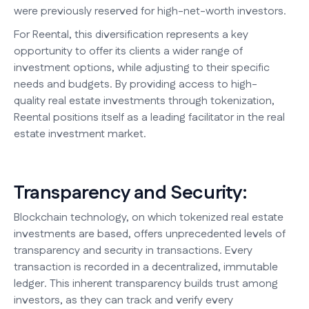
were previously reserved for high-net-worth investors.
For Reental, this diversification represents a key
opportunity to offer its clients a wider range of
investment options, while adjusting to their specific
needs and budgets. By providing access to high-
quality real estate investments through tokenization,
Reental positions itself as a leading facilitator in the real
estate investment market.
Transparency and Security:
Blockchain technology, on which tokenized real estate
investments are based, offers unprecedented levels of
transparency and security in transactions. Every
transaction is recorded in a decentralized, immutable
ledger. This inherent transparency builds trust among
investors, as they can track and verify every