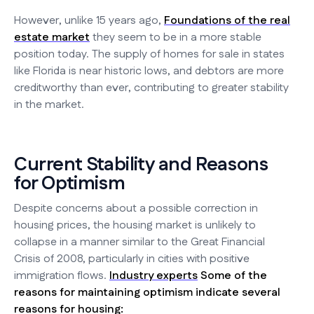
However, unlike 15 years ago,
Foundations of the real
estate market
they seem to be in a more stable
position today. The supply of homes for sale in states
like Florida is near historic lows, and debtors are more
creditworthy than ever, contributing to greater stability
in the market.
Current Stability and Reasons
for Optimism
Despite concerns about a possible correction in
housing prices, the housing market is unlikely to
collapse in a manner similar to the Great Financial
Crisis of 2008, particularly in cities with positive
immigration flows.
Industry experts
Some of the
reasons for maintaining optimism indicate several
reasons for housing: