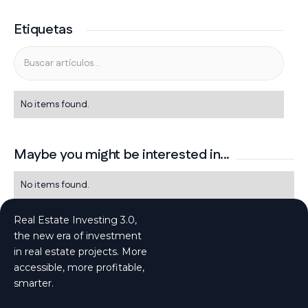
Etiquetas
No items found.
Maybe you might be interested in...
No items found.
Real Estate Investing 3.0,
the new era of investment
in real estate projects. More
accessible, more profitable,
smarter.