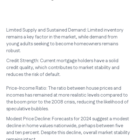
Limited Supply and Sustained Demand: Limited inventory
remains a key factor in the market, while demand from
young adults seeking to become homeowners remains
robust.
Credit Strength: Current mortgage holders have a solid
credit quality, which contributes to market stability and
reduces the risk of default.
Price-Income Ratio: The ratio between house prices and
incomes has remained at more realistic levels compared to
the boom prior to the 2008 crisis, reducing the likelihood of
speculative bubbles.
Modest Price Decline: Forecasts for 2024 suggest a modest
decline in home values nationwide, perhaps between five
and ten percent. Despite this decline, overall market stability
remains intact.