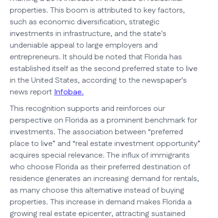
properties. This boom is attributed to key factors,
such as economic diversification, strategic
investments in infrastructure, and the state's
undeniable appeal to large employers and
entrepreneurs. It should be noted that Florida has
established itself as the second preferred state to live
in the United States, according to the newspaper's
news report
Infobae.
This recognition supports and reinforces our
perspective on Florida as a prominent benchmark for
investments. The association between “preferred
place to live” and “real estate investment opportunity”
acquires special relevance. The influx of immigrants
who choose Florida as their preferred destination of
residence generates an increasing demand for rentals,
as many choose this alternative instead of buying
properties. This increase in demand makes Florida a
growing real estate epicenter, attracting sustained