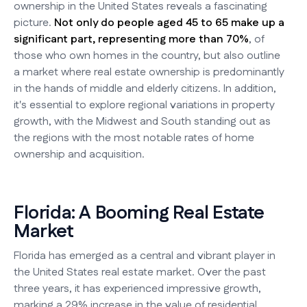
ownership in the United States reveals a fascinating
picture.
Not only do people aged 45 to 65 make up a
significant part, representing more than 70%
, of
those who own homes in the country, but also outline
a market where real estate ownership is predominantly
in the hands of middle and elderly citizens. In addition,
it's essential to explore regional variations in property
growth, with the Midwest and South standing out as
the regions with the most notable rates of home
ownership and acquisition.
Florida: A Booming Real Estate
Market
Florida has emerged as a central and vibrant player in
the United States real estate market. Over the past
three years, it has experienced impressive growth,
marking a 29% increase in the value of residential