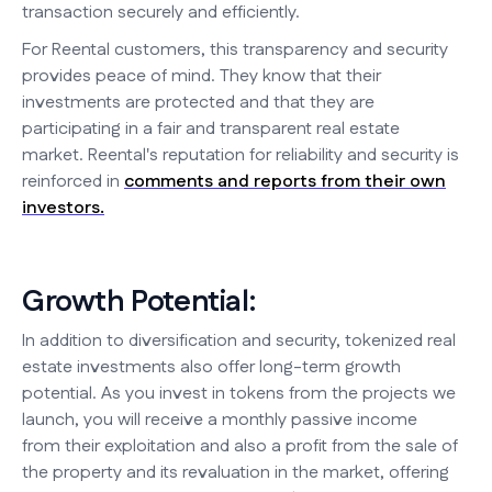
transaction securely and efficiently.
For Reental customers, this transparency and security
provides peace of mind. They know that their
investments are protected and that they are
participating in a fair and transparent real estate
market. Reental's reputation for reliability and security is
reinforced in
comments and reports from their own
investors.
Growth Potential:
In addition to diversification and security, tokenized real
estate investments also offer long-term growth
potential. As you invest in tokens from the projects we
launch, you will receive a monthly passive income
from their exploitation and also a profit from the sale of
the property and its revaluation in the market, offering