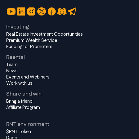
Investing
Real Estate Investment Opportunities
Premium Wealth Service
Funding for Promoters
Reental
Team
News
Events and Webinars
Work with us
Share and win
Bring a friend
Affiliate Program
RNT environment
$RNT Token
Dapp