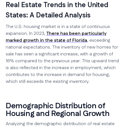
Real Estate Trends in the United
States: A Detailed Analysis
The U.S. housing market is in a state of continuous
expansion. In 2023,
There has been particularly
marked growth in the state of Florida
, exceeding
national expectations. The inventory of new homes for
sale has seen a significant increase, with a growth of
16% compared to the previous year. This upward trend
is also reflected in the increase in employment, which
contributes to the increase in demand for housing,
which still exceeds the existing inventory.
Demographic Distribution of
Housing and Regional Growth
Analyzing the demographic distribution of real estate