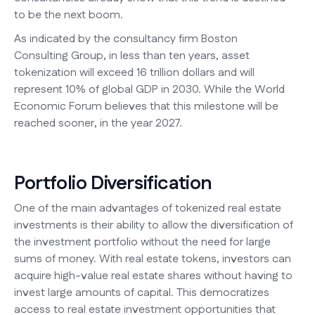
to be the next boom.
As indicated by the consultancy firm Boston
Consulting Group, in less than ten years, asset
tokenization will exceed 16 trillion dollars and will
represent 10% of global GDP in 2030. While the World
Economic Forum believes that this milestone will be
reached sooner, in the year 2027.
Portfolio Diversification
One of the main advantages of tokenized real estate
investments is their ability to allow the diversification of
the investment portfolio without the need for large
sums of money. With real estate tokens, investors can
acquire high-value real estate shares without having to
invest large amounts of capital. This democratizes
access to real estate investment opportunities that