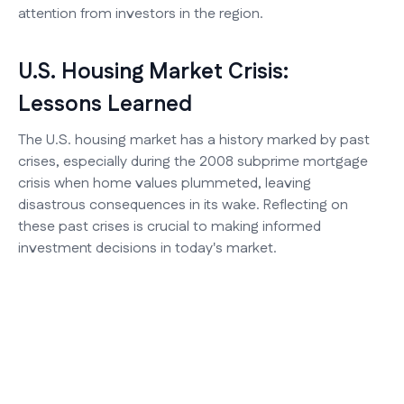
attention from investors in the region.
U.S. Housing Market Crisis:
Lessons Learned
The U.S. housing market has a history marked by past
crises, especially during the 2008 subprime mortgage
crisis when home values plummeted, leaving
disastrous consequences in its wake. Reflecting on
these past crises is crucial to making informed
investment decisions in today's market.