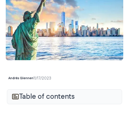
11/17/2023
Andrés Glennen
Table of contents