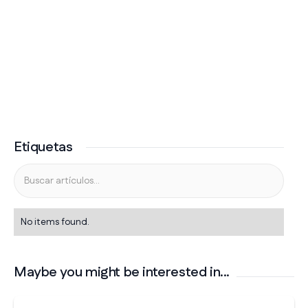
Etiquetas
No items found.
Maybe you might be interested in...