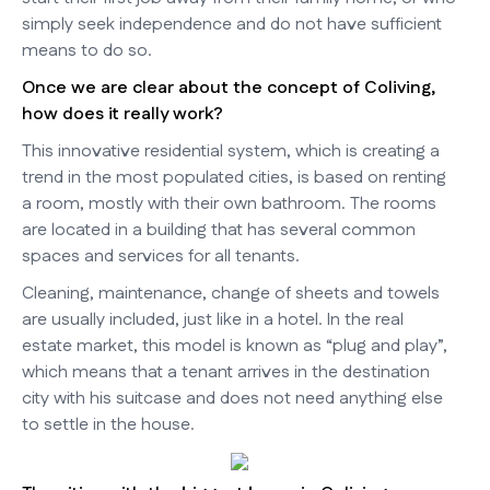
simply seek independence and do not have sufficient
means to do so.
Once we are clear about the concept of Coliving,
how does it really work?
This innovative residential system, which is creating a
trend in the most populated cities, is based on renting
a room, mostly with their own bathroom. The rooms
are located in a building that has several common
spaces and services for all tenants.
Cleaning, maintenance, change of sheets and towels
are usually included, just like in a hotel. In the real
estate market, this model is known as “plug and play”,
which means that a tenant arrives in the destination
city with his suitcase and does not need anything else
to settle in the house.