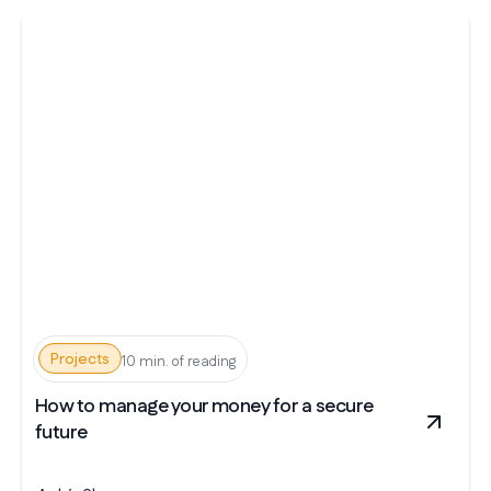
Projects
10 min. of reading
How to manage your money for a secure
future