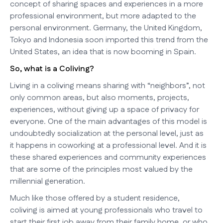
concept of sharing spaces and experiences in a more
professional environment, but more adapted to the
personal environment. Germany, the United Kingdom,
Tokyo and Indonesia soon imported this trend from the
United States, an idea that is now booming in Spain.
So, what is a Coliving?
Living in a coliving means sharing with “neighbors”, not
only common areas, but also moments, projects,
experiences, without giving up a space of privacy for
everyone. One of the main advantages of this model is
undoubtedly socialization at the personal level, just as
it happens in coworking at a professional level. And it is
these shared experiences and community experiences
that are some of the principles most valued by the
millennial generation.
Much like those offered by a student residence,
coliving is aimed at young professionals who travel to
start their first job away from their family home, or who