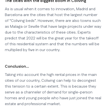
The cities with the biggest boom in Coliving
As is usual when it comes to innovation, Madrid and
Barcelona are the cities that host the largest number
of “Coliving beds”. However, there are also towns such
as Malaga or Seville that have large projects under way
due to the characteristics of these cities. Experts
predict that 2022 will be the great year for the takeoff
of this residential system and that the numbers will be
multiplied by five in our country.
Conclusion...
Taking into account the high rental prices in the main
cities of our country, Coliving can help to decongest
this tension to a certain extent. This is because they
serve as a channeler of demand for single-person
homes and young people who have just joined the real
estate and professional market.