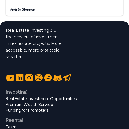
Andrés Glennen
Real Estate Investing 3.0,
the new era of investment
in real estate projects. More
accessible, more profitable,
smarter.
Investing
Real Estate Investment Opportunities
Premium Wealth Service
Funding for Promoters
Reental
Team