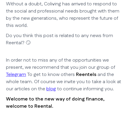
Without a doubt, Coliving has arrived to respond to
the social and professional needs brought with them
by the new generations, who represent the future of
this world.
Do you think this post is related to any news from
Reental? 🙄
In order not to miss any of the opportunities we
present, we recommend that you join our group of
Telegram
To get to know others
Reentels
and the
whole team. Of course we invite you to take a look at
our articles on the
blog
to continue informing you.
Welcome to the new way of doing finance,
welcome to Reental.