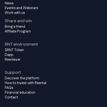
News
Events and Webinars
Work with us
Share and win
Bring a friend
Affiliate Program
RNT environment
$RNT Token
Dapp
Reenlever
Support
Discover the platform
How to Invest with Reental
FAQs
Financial education
Contact