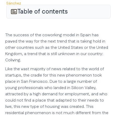
Table of contents
The success of the coworking model in Spain has
paved the way for the next trend that is taking hold in
other countries such as the United States or the United
Kingdom, a trend that is still unknown in our country:
Coliving.
Like the vast majority of news related to the world of
startups, the cradle for this new phenomenon took
place in San Francisco. Due to a large number of
young professionals who landed in Silicon Valley,
attracted by a high demand for employment, and who
could not find a place that adapted to their needs to
live, this new type of housing was created. This
residential phenomenon is not much different from the