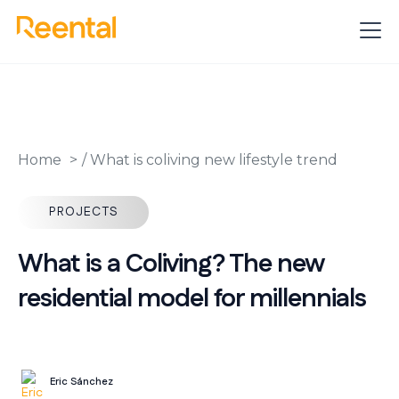
Home
/
What is coliving new lifestyle trend
PROJECTS
What is a Coliving? The new
residential model for millennials
Eric Sánchez