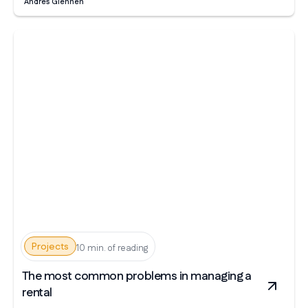
Andrés Glennen
Projects
10 min. of reading
The most common problems in managing a
rental