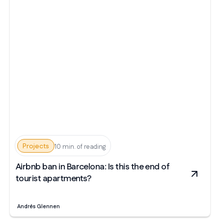
Projects
10 min. of reading
Airbnb ban in Barcelona: Is this the end of
tourist apartments?
Andrés Glennen