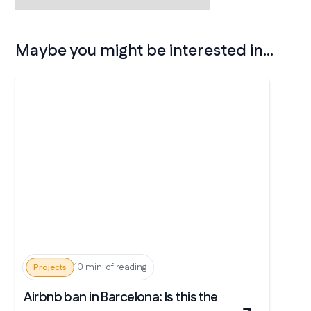
Maybe you might be interested in...
10 min. of reading
Projects
Airbnb ban in Barcelona: Is this the