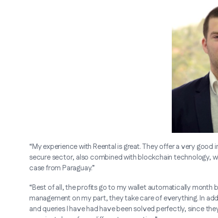
“My experience with Reental is great. They offer a very good i
secure sector, also combined with blockchain technology, whi
case from Paraguay.”
“Best of all, the profits go to my wallet automatically month
management on my part, they take care of everything. In addit
and queries I have had have been solved perfectly, since they 