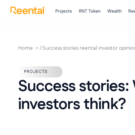
Projects
RNT Token
Wealth
Ree
Home
/
Success stories reental investor opinio
PROJECTS
Success stories:
investors think?