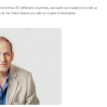
more than 30 different countries, we want our investors to tell us
 so far. Here I leave you with a couple of examples