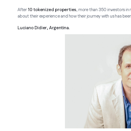
After
10 tokenized properties
, more than 350 investors in 
about their experience and how their journey with us has been
Luciano Didier, Argentina.