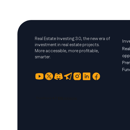
Real Estate Investing 3.0, the new era of
Inv
investment in real estate projects.
Rea
More accessible, more profitable,
opp
smarter.
Pre
Fun