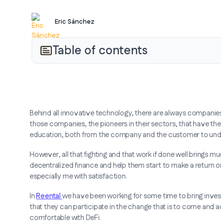
Eric Sánchez
Table of contents
Behind all innovative technology, there are always companies t
those companies, the pioneers in their sectors, that have th
education, both from the company and the customer to und
However, all that fighting and that work if done well brings mu
decentralized finance and help them start to make a return on 
especially me with satisfaction.
In
Reental
we have been working for some time to bring invest
that they can participate in the change that is to come and
comfortable with DeFi.