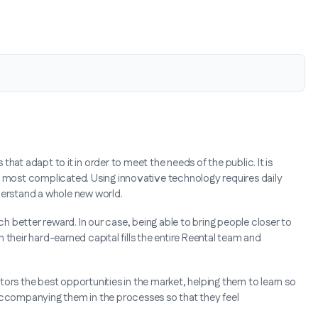
hat adapt to it in order to meet the needs of the public. It is
e most complicated. Using innovative technology requires daily
erstand a whole new world.
ch better reward. In our case, being able to bring people closer to
their hard-earned capital fills the entire Reental team and
ors the best opportunities in the market, helping them to learn so
 accompanying them in the processes so that they feel