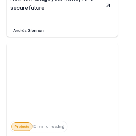
secure future
Andrés Glennen
10 min. of reading
Projects