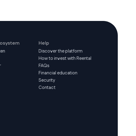
cosystem
Help
ken
Discover the platform
How to invest with Reental
r
FAQs
Financial education
Security
Contact