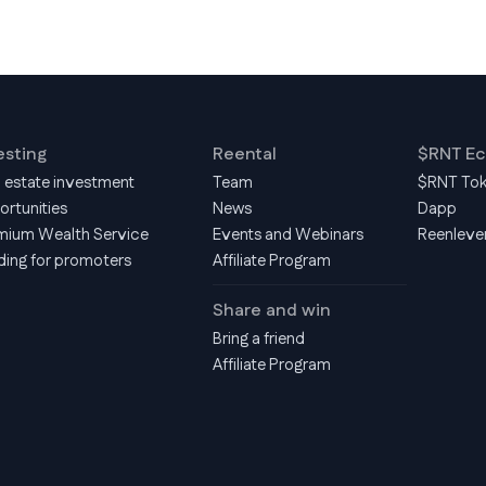
esting
Reental
$RNT E
l estate investment
Team
$RNT To
ortunities
News
Dapp
mium Wealth Service
Events and Webinars
Reenleve
ding for promoters
Affiliate Program
Share and win
Bring a friend
Affiliate Program