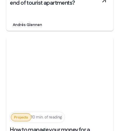
end of tourist apartments?
Andrés Glennen
10 min. of reading
Projects
How to manage your money for a