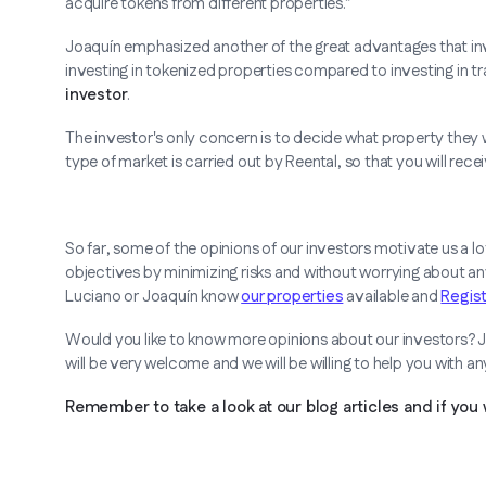
acquire tokens from different properties.”
Joaquín emphasized another of the great advantages that in
investing in tokenized properties compared to investing in tra
investor
.
The investor's only concern is to decide what property they wa
type of market is carried out by Reental, so that you will re
So far, some of the opinions of our investors motivate us a l
objectives by minimizing risks and without worrying about a
Luciano or Joaquín know
our properties
available and
Regis
Would you like to know more opinions about our investors? J
will be very welcome and we will be willing to help you with a
Remember to take a look at our blog articles and if you 