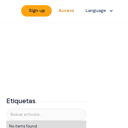
Sign up
Access
Language
Etiquetas
No items found.