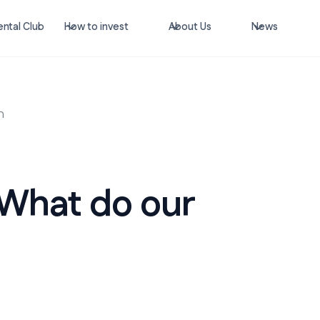
ntal Club
How to invest
About Us
News
n
 What do our