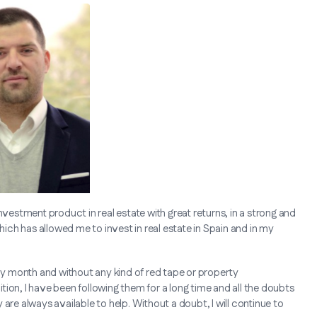
nvestment product in real estate with great returns, in a strong and
ch has allowed me to invest in real estate in Spain and in my
 by month and without any kind of red tape or property
ion, I have been following them for a long time and all the doubts
are always available to help. Without a doubt, I will continue to