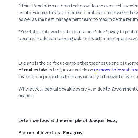
“I think Reental is a unicorn that provides an excellent invest
estate. For me, this is the perfect combination between the w
as well as the best management team to maximize the returns
“Reental has allowed me to be just one “click” away to protec
country, in addition to being able to invest in its properties wi
Luciano is the perfect example that teaches us one of the m
of real estate
. In fact, in our article on
reasons to invest in r
invest in our properties from any country in the world, even one 
Why let your capital devalue every year due to government de
finance.
Let's now look at the example of Joaquín Iezzy
Partner at Invertrust Paraguay.