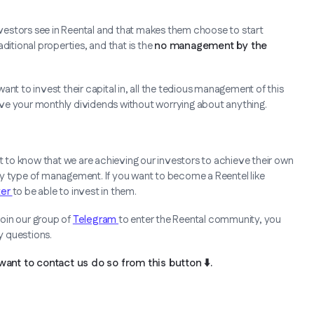
vestors see in Reental and that makes them choose to start
ditional properties, and that is the
no management by the
nt to invest their capital in, all the tedious management of this
ceive your monthly dividends without worrying about anything.
ot to know that we are achieving our investors to achieve their own
ny type of management. If you want to become a Reentel like
ter
to be able to invest in them.
oin our group of
Telegram
to enter the Reental community, you
ny questions.
want to contact us do so from this button ⬇️.