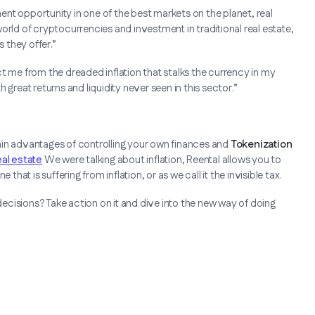
ment opportunity in one of the best markets on the planet, real
orld of cryptocurrencies and investment in traditional real estate,
 they offer.”
t me from the dreaded inflation that stalks the currency in my
th great returns and liquidity never seen in this sector.”
ain advantages of controlling your own finances and
Tokenization
eal estate
We were talking about inflation, Reental allows you to
that is suffering from inflation, or as we call it the invisible tax.
cisions? Take action on it and dive into the new way of doing