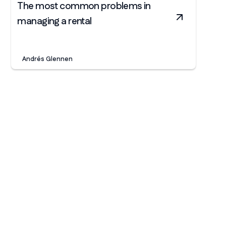
The most common problems in
managing a rental
Andrés Glennen