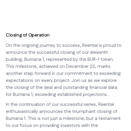
Closing of Operation
On the ongoing journey to success, Reental is proud to
announce the successful closing of our eleventh
building, Burriana 1, represented by the BUR-1 token.
This milestone, achieved on December 22, marks
another step forward in our commitment to exceeding
expectations on every project. Join us as we explore
the closing of the deal and outstanding financial data
for Burriana 1, exceeding established projections.
In the continuation of our successful series, Reental
enthusiastically announces the triumphant closing of
Burriana 1. This is not just a milestone, but a testament
to our focus on providing investors with the