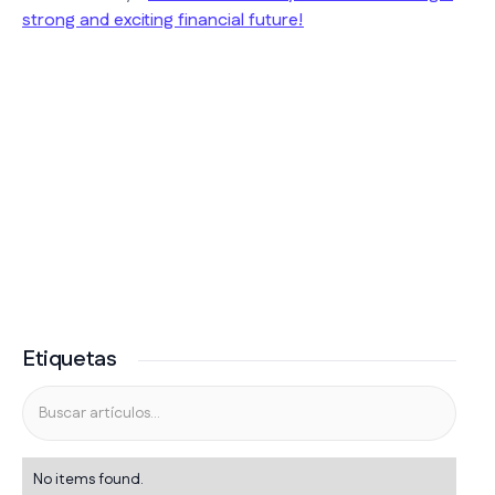
strong and exciting financial future!
Etiquetas
No items found.