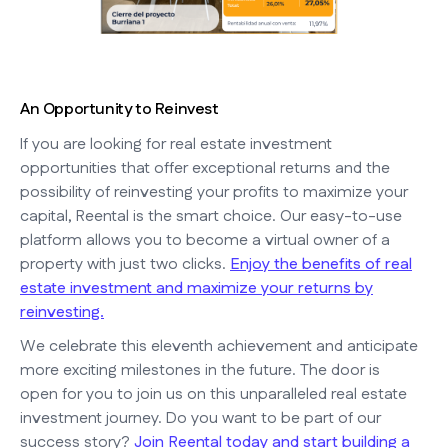
An Opportunity to Reinvest
If you are looking for real estate investment
opportunities that offer exceptional returns and the
possibility of reinvesting your profits to maximize your
capital, Reental is the smart choice. Our easy-to-use
platform allows you to become a virtual owner of a
property with just two clicks.
Enjoy the benefits of real
estate investment and maximize your returns by
reinvesting.
We celebrate this eleventh achievement and anticipate
more exciting milestones in the future. The door is
open for you to join us on this unparalleled real estate
investment journey. Do you want to be part of our
success story?
Join Reental today and start building a