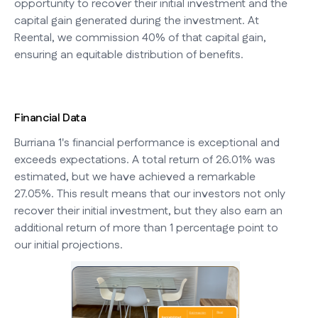
opportunity to recover their initial investment and the
capital gain generated during the investment. At
Reental, we commission 40% of that capital gain,
ensuring an equitable distribution of benefits.
Financial Data
Burriana 1's financial performance is exceptional and
exceeds expectations. A total return of 26.01% was
estimated, but we have achieved a remarkable
27.05%. This result means that our investors not only
recover their initial investment, but they also earn an
additional return of more than 1 percentage point to
our initial projections.