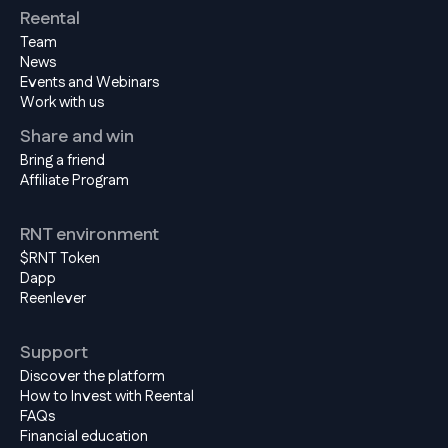
Reental
Team
News
Events and Webinars
Work with us
Share and win
Bring a friend
Affiliate Program
RNT environment
$RNT Token
Dapp
Reenlever
Support
Discover the platform
How to Invest with Reental
FAQs
Financial education