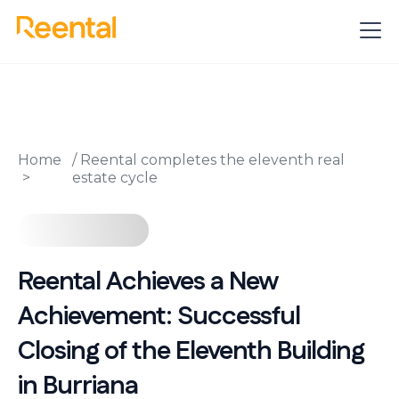
Home
/
Reental completes the eleventh real
estate cycle
Reental Achieves a New
Achievement: Successful
Closing of the Eleventh Building
in Burriana