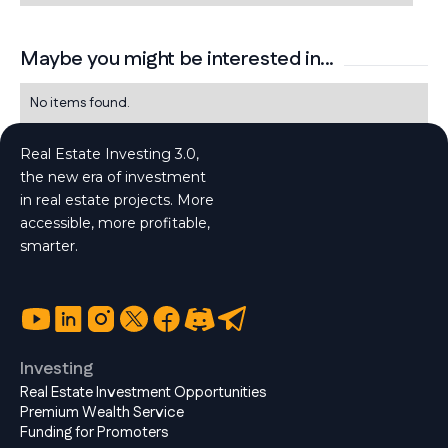
Maybe you might be interested in...
No items found.
Real Estate Investing 3.0,
the new era of investment
in real estate projects. More
accessible, more profitable,
smarter.
Investing
Real Estate Investment Opportunities
Premium Wealth Service
Funding for Promoters