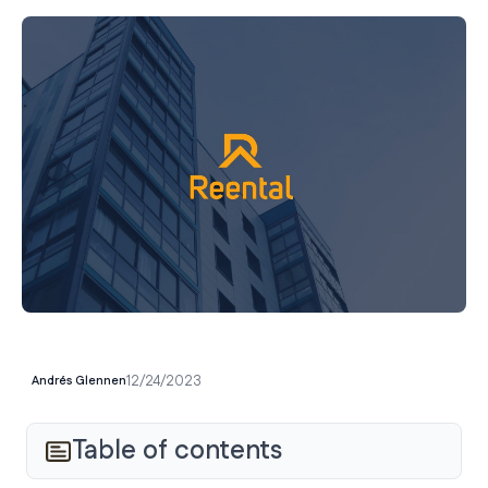
12/24/2023
Andrés Glennen
Table of contents