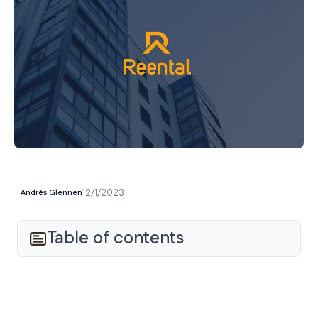
12/1/2023
Andrés Glennen
Table of contents