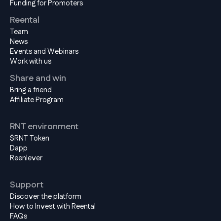
Funding for Promoters
Reental
Team
News
Events and Webinars
Work with us
Share and win
Bring a friend
Affiliate Program
RNT environment
$RNT Token
Dapp
Reenlever
Support
Discover the platform
How to Invest with Reental
FAQs