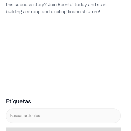
this success story? Join Reental today and start
building a strong and exciting financial future!
Etiquetas