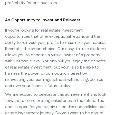
profitability for our investors.
An Opportunity to Invest and Reinvest
If you're looking for real estate investment
opportunities that offer exceptional returns and the
ability to reinvest your profits to maximize your capital,
Reental is the smart choice. Our easy-to-use platform
allows you to become a virtual owner of a property
with just two clicks. Not only will you enjoy the benefits
of real estate investment, but you'll also be able to
harness the power of compound interest by
reinvesting your earnings without withholding. Join us
and own your financial future today!
We are excited to celebrate this achievement and look
forward to more exciting milestones in the future. The
door is open for you to join us on this unparalleled real
estate investment journey. Do you want to be part of