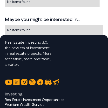
No items found.
Maybe you might be interested in...
No items found.
Real Estate Investing 3.0,
the new era of investment
in real estate projects. More
accessible, more profitable,
smarter.
Investing
Real Estate Investment Opportunities
Premium Wealth Service