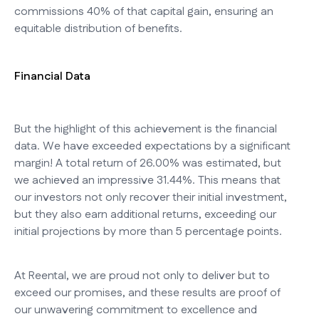
commissions 40% of that capital gain, ensuring an
equitable distribution of benefits.
Financial Data
But the highlight of this achievement is the financial
data. We have exceeded expectations by a significant
margin! A total return of 26.00% was estimated, but
we achieved an impressive 31.44%. This means that
our investors not only recover their initial investment,
but they also earn additional returns, exceeding our
initial projections by more than 5 percentage points.
At Reental, we are proud not only to deliver but to
exceed our promises, and these results are proof of
our unwavering commitment to excellence and