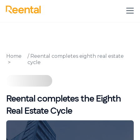
Home
/
Reental completes eighth real estate
cycle
Reental completes the Eighth
Real Estate Cycle