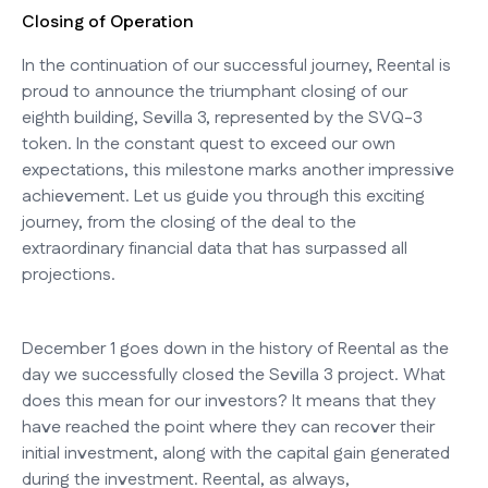
Closing of Operation
In the continuation of our successful journey, Reental is
proud to announce the triumphant closing of our
eighth building, Sevilla 3, represented by the SVQ-3
token. In the constant quest to exceed our own
expectations, this milestone marks another impressive
achievement. Let us guide you through this exciting
journey, from the closing of the deal to the
extraordinary financial data that has surpassed all
projections.
December 1 goes down in the history of Reental as the
day we successfully closed the Sevilla 3 project. What
does this mean for our investors? It means that they
have reached the point where they can recover their
initial investment, along with the capital gain generated
during the investment. Reental, as always,