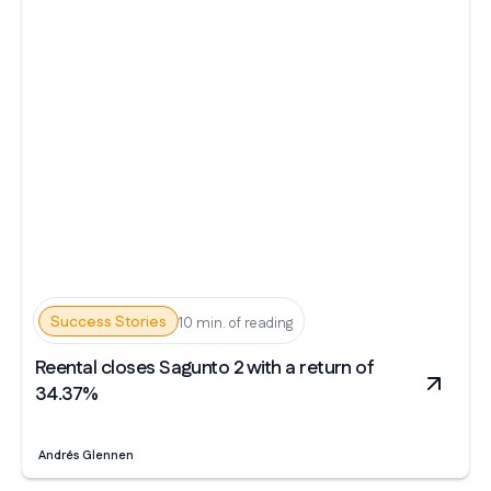
Success Stories
10 min. of reading
Reental closes Sagunto 2 with a return of
34.37%
Andrés Glennen