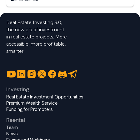
Andrés Glennen
Real Estate Investing 3.0,
the new era of investment
in real estate projects. More
accessible, more profitable,
smarter.
Investing
Real Estate Investment Opportunities
Premium Wealth Service
Funding for Promoters
Reental
Team
News