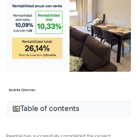
Andrés Glennen
Table of contents
Reental has successfully completed the project