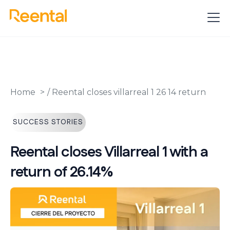
Home
/
Reental closes villarreal 1 26 14 return
SUCCESS STORIES
Reental closes Villarreal 1 with a
return of 26.14%