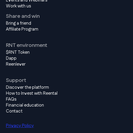
Events and Webinars
Work with us
Share and win
Bring a friend
Affiliate Program
RNT environment
$RNT Token
Dapp
Reenlever
Support
Discover the platform
How to Invest with Reental
FAQs
Financial education
Contact
Privacy Policy