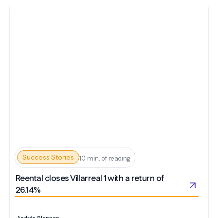
Success Stories
10 min. of reading
Reental closes Villarreal 1 with a return of
26.14%