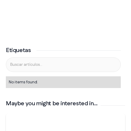
Etiquetas
No items found.
Maybe you might be interested in...