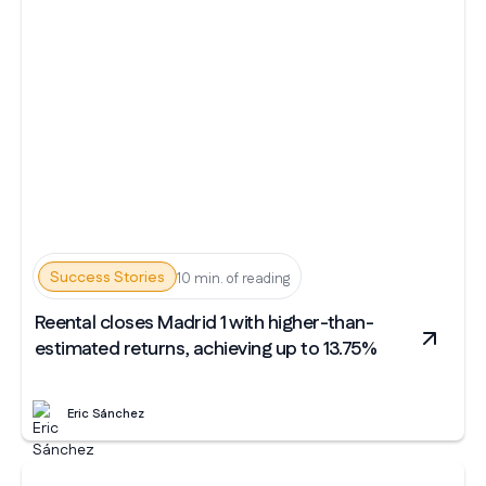
Success Stories
10 min. of reading
Reental closes Madrid 1 with higher-than-
estimated returns, achieving up to 13.75%
Eric Sánchez