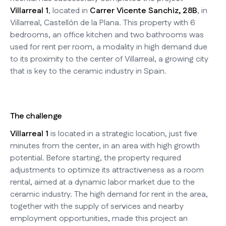
Villarreal 1
, located in
Carrer Vicente Sanchiz, 28B
, in
Villarreal, Castellón de la Plana. This property with 6
bedrooms, an office kitchen and two bathrooms was
used for rent per room, a modality in high demand due
to its proximity to the center of Villarreal, a growing city
that is key to the ceramic industry in Spain.
The challenge
Villarreal 1
is located in a strategic location, just five
minutes from the center, in an area with high growth
potential. Before starting, the property required
adjustments to optimize its attractiveness as a room
rental, aimed at a dynamic labor market due to the
ceramic industry. The high demand for rent in the area,
together with the supply of services and nearby
employment opportunities, made this project an