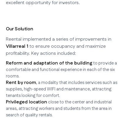
excellent opportunity for investors.
Our Solution
Reental implemented a series of improvements in
Villarreal 1
to ensure occupancy and maximize
profitability. Key actions included:
Reform and adaptation of the building
to provide a
comfortable and functional experience in each of the six
rooms.
Rent by room
, a modality that includes services such as
supplies, high-speed WIFI and maintenance, attracting
tenants looking for comfort.
Privileged location
close to the center and industrial
areas, attracting workers and students from the area in
search of quality rentals.