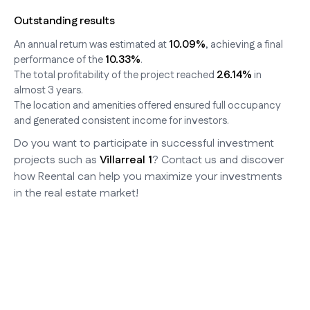
Outstanding results
10.09%
An annual return was estimated at
, achieving a final
10.33%
performance of the
.
26.14%
The total profitability of the project reached
in
almost 3 years.
The location and amenities offered ensured full occupancy
and generated consistent income for investors.
Do you want to participate in successful investment
projects such as
Villarreal 1
? Contact us and discover
how Reental can help you maximize your investments
in the real estate market!