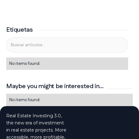
Etiquetas
No items found.
Maybe you might be interested in...
No items found.
Real Estate Investing 3.0,
the new era of investment
in real estate projects. More
accessible, more profitable,