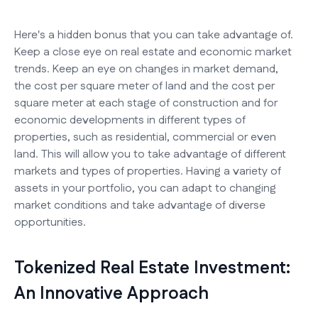
Here's a hidden bonus that you can take advantage of.
Keep a close eye on real estate and economic market
trends. Keep an eye on changes in market demand,
the cost per square meter of land and the cost per
square meter at each stage of construction and for
economic developments in different types of
properties, such as residential, commercial or even
land. This will allow you to take advantage of different
markets and types of properties. Having a variety of
assets in your portfolio, you can adapt to changing
market conditions and take advantage of diverse
opportunities.
Tokenized Real Estate Investment:
An Innovative Approach