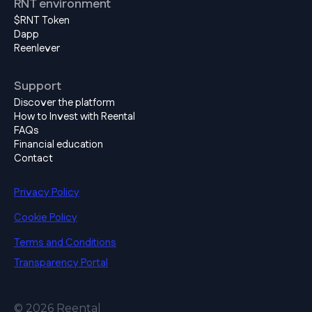
RNT environment
$RNT Token
Dapp
Reenlever
Support
Discover the platform
How to Invest with Reental
FAQs
Financial education
Contact
Privacy Policy
Cookie Policy
Terms and Conditions
Transparency Portal
© 2026 Reental