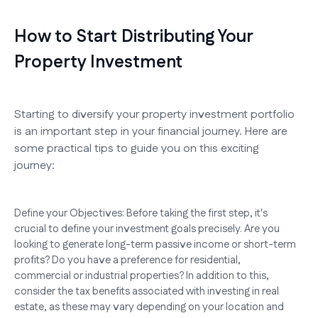
How to Start Distributing Your
Property Investment
Starting to diversify your property investment portfolio
is an important step in your financial journey. Here are
some practical tips to guide you on this exciting
journey:
Define your Objectives: Before taking the first step, it's
crucial to define your investment goals precisely. Are you
looking to generate long-term passive income or short-term
profits? Do you have a preference for residential,
commercial or industrial properties? In addition to this,
consider the tax benefits associated with investing in real
estate, as these may vary depending on your location and