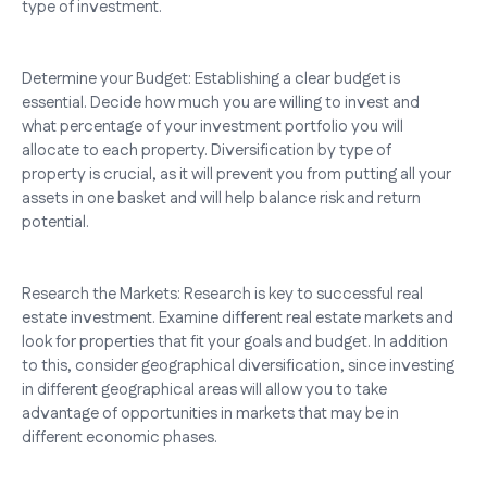
type of investment.
Determine your Budget: Establishing a clear budget is
essential. Decide how much you are willing to invest and
what percentage of your investment portfolio you will
allocate to each property. Diversification by type of
property is crucial, as it will prevent you from putting all your
assets in one basket and will help balance risk and return
potential.
Research the Markets: Research is key to successful real
estate investment. Examine different real estate markets and
look for properties that fit your goals and budget. In addition
to this, consider geographical diversification, since investing
in different geographical areas will allow you to take
advantage of opportunities in markets that may be in
different economic phases.