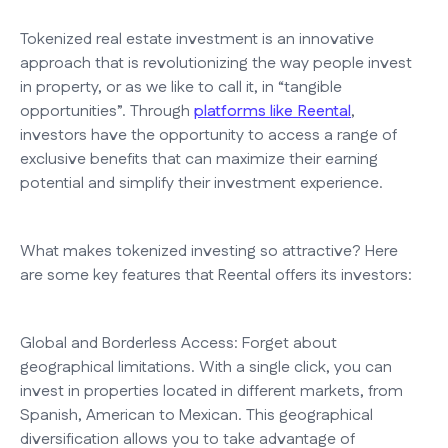
Tokenized real estate investment is an innovative
approach that is revolutionizing the way people invest
in property, or as we like to call it, in “tangible
opportunities”. Through
platforms like Reental
,
investors have the opportunity to access a range of
exclusive benefits that can maximize their earning
potential and simplify their investment experience.
What makes tokenized investing so attractive? Here
are some key features that Reental offers its investors:
Global and Borderless Access: Forget about
geographical limitations. With a single click, you can
invest in properties located in different markets, from
Spanish, American to Mexican. This geographical
diversification allows you to take advantage of