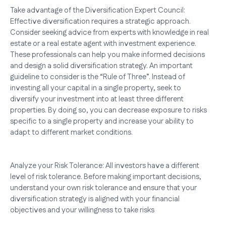
Take advantage of the Diversification Expert Council:
Effective diversification requires a strategic approach.
Consider seeking advice from experts with knowledge in real
estate or a real estate agent with investment experience.
These professionals can help you make informed decisions
and design a solid diversification strategy. An important
guideline to consider is the “Rule of Three”. Instead of
investing all your capital in a single property, seek to
diversify your investment into at least three different
properties. By doing so, you can decrease exposure to risks
specific to a single property and increase your ability to
adapt to different market conditions.
Analyze your Risk Tolerance: All investors have a different
level of risk tolerance. Before making important decisions,
understand your own risk tolerance and ensure that your
diversification strategy is aligned with your financial
objectives and your willingness to take risks