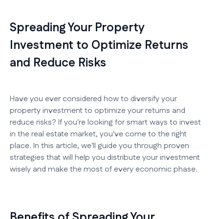
Spreading Your Property
Investment to Optimize Returns
and Reduce Risks
Have you ever considered how to diversify your
property investment to optimize your returns and
reduce risks? If you're looking for smart ways to invest
in the real estate market, you've come to the right
place. In this article, we'll guide you through proven
strategies that will help you distribute your investment
wisely and make the most of every economic phase.
Benefits of Spreading Your