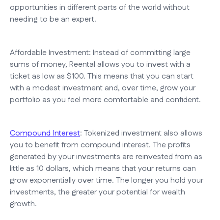
opportunities in different parts of the world without
needing to be an expert.
Affordable Investment: Instead of committing large
sums of money, Reental allows you to invest with a
ticket as low as $100. This means that you can start
with a modest investment and, over time, grow your
portfolio as you feel more comfortable and confident.
Compound Interest
: Tokenized investment also allows
you to benefit from compound interest. The profits
generated by your investments are reinvested from as
little as 10 dollars, which means that your returns can
grow exponentially over time. The longer you hold your
investments, the greater your potential for wealth
growth.