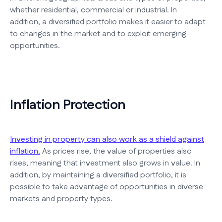
whether residential, commercial or industrial. In
addition, a diversified portfolio makes it easier to adapt
to changes in the market and to exploit emerging
opportunities.
Inflation Protection
Investing in property can also work as a shield against
inflation.
As prices rise, the value of properties also
rises, meaning that investment also grows in value. In
addition, by maintaining a diversified portfolio, it is
possible to take advantage of opportunities in diverse
markets and property types.