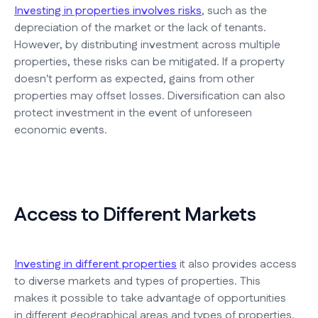
Investing in properties involves risks
, such as the
depreciation of the market or the lack of tenants.
However, by distributing investment across multiple
properties, these risks can be mitigated. If a property
doesn't perform as expected, gains from other
properties may offset losses. Diversification can also
protect investment in the event of unforeseen
economic events.
Access to Different Markets
Investing in different properties
it also provides access
to diverse markets and types of properties. This
makes it possible to take advantage of opportunities
in different geographical areas and types of properties,