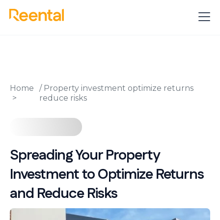
Home
/
Property investment optimize returns
reduce risks
Spreading Your Property
Investment to Optimize Returns
and Reduce Risks