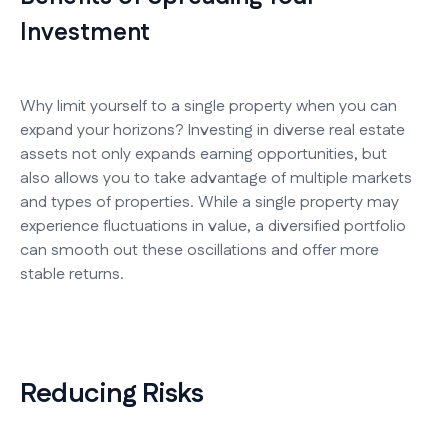
Investment
Why limit yourself to a single property when you can
expand your horizons? Investing in diverse real estate
assets not only expands earning opportunities, but
also allows you to take advantage of multiple markets
and types of properties. While a single property may
experience fluctuations in value, a diversified portfolio
can smooth out these oscillations and offer more
stable returns.
Reducing Risks