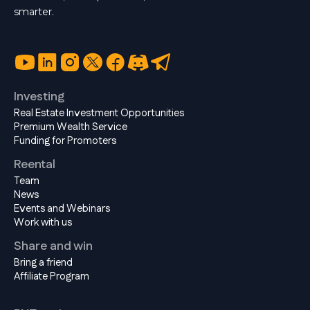
smarter.
Investing
Real Estate Investment Opportunities
Premium Wealth Service
Funding for Promoters
Reental
Team
News
Events and Webinars
Work with us
Share and win
Bring a friend
Affiliate Program