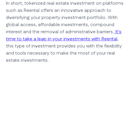
In short, tokenized real estate investment on platforms
such as Reental offers an innovative approach to
diversifying your property investment portfolio. With
global access, affordable investments, compound
interest and the removal of administrative barriers.
It's
time to take a leap in your investments with Reental
,
this type of investment provides you with the flexibility
and tools necessary to make the most of your real
estate investments.