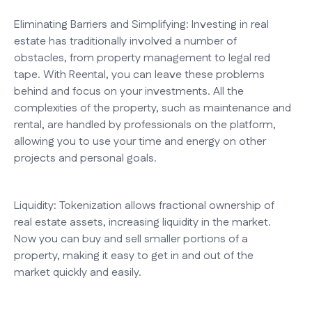
Eliminating Barriers and Simplifying: Investing in real
estate has traditionally involved a number of
obstacles, from property management to legal red
tape. With Reental, you can leave these problems
behind and focus on your investments. All the
complexities of the property, such as maintenance and
rental, are handled by professionals on the platform,
allowing you to use your time and energy on other
projects and personal goals.
Liquidity: Tokenization allows fractional ownership of
real estate assets, increasing liquidity in the market.
Now you can buy and sell smaller portions of a
property, making it easy to get in and out of the
market quickly and easily.