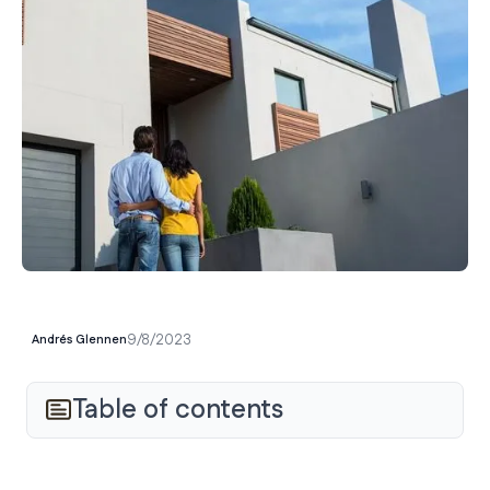
9/8/2023
Andrés Glennen
Table of contents