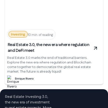
Investing
10 min. of reading
Real Estate 3.0, the new era where regulation
and DeFi meet
Real Estate 3.0 marks the end of traditional barriers.
Explore the new era where regulation and Blockchain
come together to democratize the global real estate
market. The future is already liquid!
Enrique Rivero
Real Estate Investing 3.0,
the new era of investment
in real estate projects. More