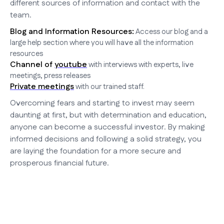
different sources of information and contact with the
team.
Blog and Information Resources:
Access our blog and a
large help section where you will have all the information
resources
Channel of
youtube
with interviews with experts, live
meetings, press releases
Private meetings
with our trained staff.
Overcoming fears and starting to invest may seem
daunting at first, but with determination and education,
anyone can become a successful investor. By making
informed decisions and following a solid strategy, you
are laying the foundation for a more secure and
prosperous financial future.