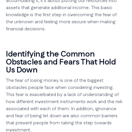
accumulating it, it's about putting our resources into
assets that generate additional income. This basic
knowledge is the first step in overcoming the fear of
the unknown and feeling more secure when making
financial decisions.
Identifying the Common
Obstacles and Fears That Hold
Us Down
The fear of losing money is one of the biggest
obstacles people face when considering investing.
This fear is exacerbated by a lack of understanding of
how different investment instruments work and the risk
associated with each of them. In addition, ignorance
and fear of being let down are also common barriers
that prevent people from taking the step towards
investment.