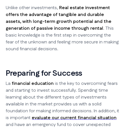
Unlike other investments,
Real estate investment
offers the advantage of tangible and durable
assets, with long-term growth potential and the
generation of passive income through rental
. This
basic knowledge is the first step in overcoming the
fear of the unknown and feeling more secure in making
sound financial decisions.
Preparing for Success
La
financial education
is the key to overcoming fears
and starting to invest successfully. Spending time
learning about the different types of investments
available in the market provides us with a solid
foundation for making informed decisions. In addition, it
is important
evaluate our current financial situation
and have an emergency fund to cover unexpected