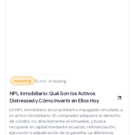
Investing
10 min. of reading
NPL Inmobiliario: Qué Son los Activos
Distressed y Cómo Invertir en Ellos Hoy
Un NPL inmobiliario es un préstamo impagado vinculado a
un activo inmobiliario. El comprador adquiere el derecho
de crédito, no directamente el inmueble, y busca
recuperar el capital mediante acuerdo, refinanciación,
ejecución o adjudicación de la garantía. La diferencia