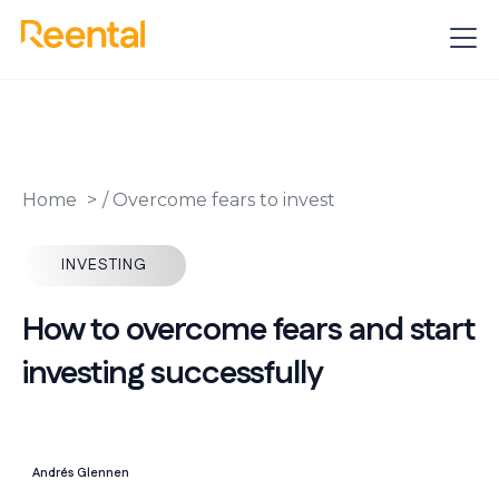
Home
/
Overcome fears to invest
INVESTING
How to overcome fears and start
investing successfully
Andrés Glennen