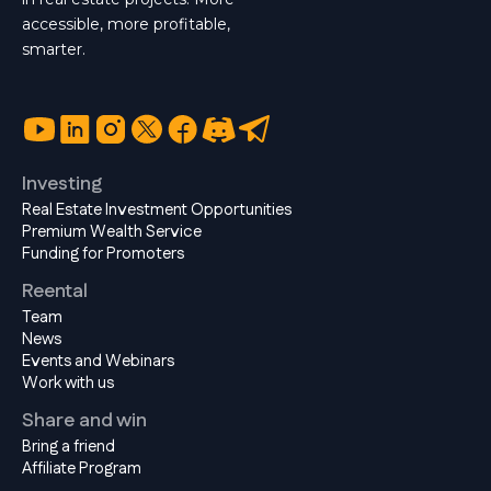
accessible, more profitable,
smarter.
Investing
Real Estate Investment Opportunities
Premium Wealth Service
Funding for Promoters
Reental
Team
News
Events and Webinars
Work with us
Share and win
Bring a friend
Affiliate Program