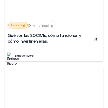
Investing
10 min. of reading
Qué son las SOCIMIs, cómo funcionan y
cómo invertir en ellas.
Enrique Rivero