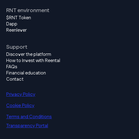
RNT environment
$RNT Token
Dapp
Reenlever
Support
Discover the platform
How to Invest with Reental
FAQs
Financial education
Contact
Privacy Policy
Cookie Policy
Terms and Conditions
Transparency Portal