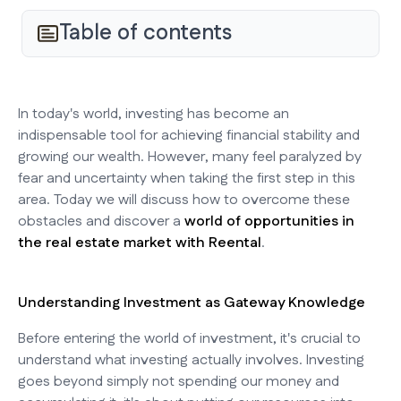
Table of contents
In today's world, investing has become an
indispensable tool for achieving financial stability and
growing our wealth. However, many feel paralyzed by
fear and uncertainty when taking the first step in this
area. Today we will discuss how to overcome these
obstacles and discover a
world of opportunities in
the real estate market with Reental
.
Understanding Investment as Gateway Knowledge
Before entering the world of investment, it's crucial to
understand what investing actually involves. Investing
goes beyond simply not spending our money and