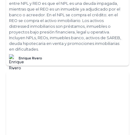
entre NPL y REO es que el NPL es una deuda impagada,
mientras que el REO es un inmueble ya adjudicado por el
banco o acreedor. En el NPL se compra el crédito; en el
REO se compra el activo inmobiliario. Los activos
distressed inmobiliarios son préstamos, inmuebles o
proyectos bajo presión financiera, legal u operativa.
Incluyen NPLs, REOs, inmuebles banco, activos de SAREB,
deuda hipotecaria en venta y promociones inmobiliarias
en dificultades.
Enrique Rivero