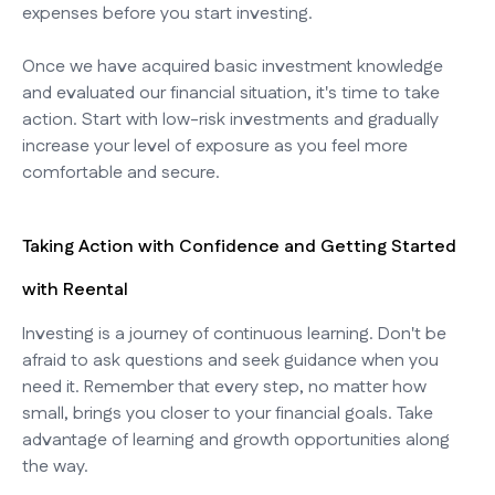
expenses before you start investing.
Once we have acquired basic investment knowledge
and evaluated our financial situation, it's time to take
action. Start with low-risk investments and gradually
increase your level of exposure as you feel more
comfortable and secure.
Taking Action with Confidence and Getting Started
with Reental
Investing is a journey of continuous learning. Don't be
afraid to ask questions and seek guidance when you
need it. Remember that every step, no matter how
small, brings you closer to your financial goals. Take
advantage of learning and growth opportunities along
the way.