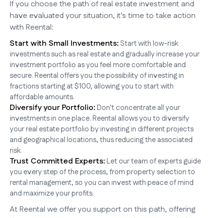
If you choose the path of real estate investment and
have evaluated your situation, it's time to take action
with Reental:
Start with Small Investments:
Start with low-risk
investments such as real estate and gradually increase your
investment portfolio as you feel more comfortable and
secure. Reental offers you the possibility of investing in
fractions starting at $100, allowing you to start with
affordable amounts.
Diversify your Portfolio:
Don't concentrate all your
investments in one place. Reental allows you to diversify
your real estate portfolio by investing in different projects
and geographical locations, thus reducing the associated
risk.
Trust Committed Experts:
Let our team of experts guide
you every step of the process, from property selection to
rental management, so you can invest with peace of mind
and maximize your profits.
At Reental we offer you support on this path, offering