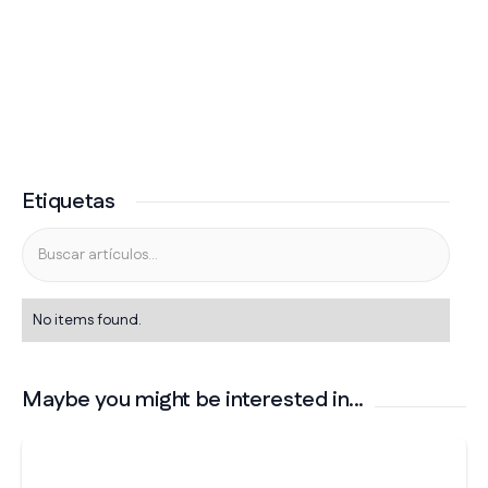
Etiquetas
No items found.
Maybe you might be interested in...