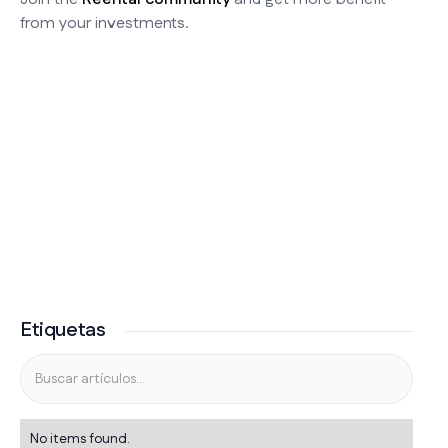
from your investments.
Etiquetas
No items found.