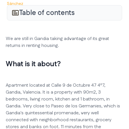
Table of contents
We are still in Gandia taking advantage of its great
returns in renting housing.
What is it about?
Apartment located at Calle 9 de Octubre 47 4º7,
Gandia, Valencia. It is a property with 90m2, 3
bedrooms, living room, kitchen and 1 bathroom, in
Gandia. Very close to Paseo de los Germanies, which is
Gandia's quintessential promenade, very well
connected with neighborhood restaurants, grocery
stores and banks on foot. 11 minutes from the