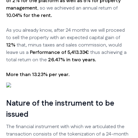
of 2% for the platform as well as 5% for property
management
, so we achieved an annual return of
10.04% for the rent.
As you already know, after 24 months we will proceed
to sell the property with an expected capital gain of
12%
that, minus taxes and sales commission, would
leave us a
Performance of 5,413.33€
thus achieving a
total return on the
26.47% in two years.
More than 13.23% per year.
Nature of the instrument to be
issued
The financial instrument with which we articulated the
transaction consists of the tokenization of a 24-month