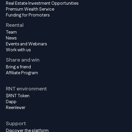
Real Estate Investment Opportunities
Premium Wealth Service
Funding for Promoters
Reental
Team
News
Events and Webinars
Work with us
Share and win
Bring a friend
Affiliate Program
RNT environment
$RNT Token
Dapp
Reenlever
Support
Discover the platform