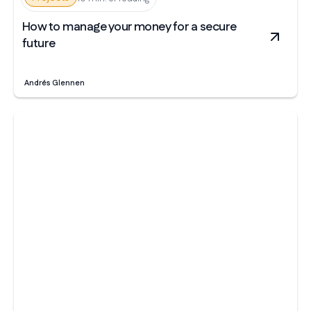
How to manage your money for a secure
future
Andrés Glennen