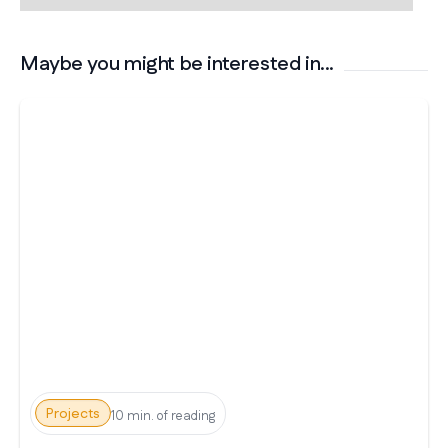
Maybe you might be interested in...
Projects
10 min. of reading