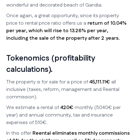
wonderful and decorated beach of Gandia.
Once again, a great opportunity, since its property
price to rental price ratio offers us a
return of 10.04%
per year, which will rise to 13.26% per year,
including the sale of the property after 2 years.
Tokenomics (profitability
calculations).
The property is for sale for a price of
45,111.11€
all
inclusive (taxes, reform, management and Reental
commission).
We estimate a rental of
420€
monthly (5040€ per
year) and annual community, tax and insurance
expenses of 510€.
In this offer
Reental eliminates monthly commissions