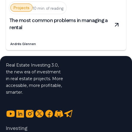
Projects
10 min. of reading
The most common problems in managing a
rental
Andrés Glennen
Real Estate Investing 3.0,
the new era of investment
in real estate projects. More
accessible, more profitable,
smarter.
Investing