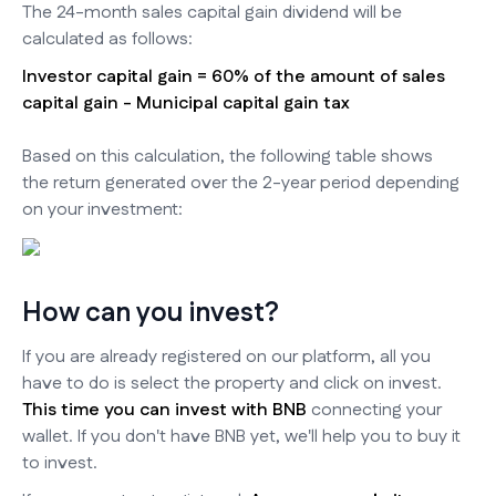
The 24-month sales capital gain dividend will be
calculated as follows:
Investor capital gain = 60% of the amount of sales
capital gain - Municipal capital gain tax
Based on this calculation, the following table shows
the return generated over the 2-year period depending
on your investment:
How can you invest?
If you are already registered on our platform, all you
have to do is select the property and click on invest.
This time you can invest with BNB
connecting your
wallet. If you don't have BNB yet, we'll help you to buy it
to invest.