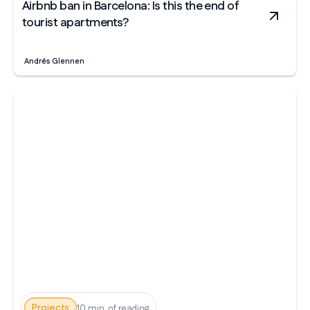
Airbnb ban in Barcelona: Is this the end of
tourist apartments?
Andrés Glennen
Projects
10 min. of reading