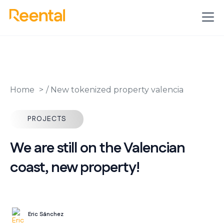
Home
/
New tokenized property valencia
PROJECTS
We are still on the Valencian
coast, new property!
Eric Sánchez