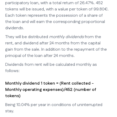
participatory loan, with a total return of 26.47%. 452
tokens will be issued, with a value per token of 99.80€.
Each token represents the possession of a share of
the loan and will earn the corresponding proportional
dividends.
They will be distributed
monthly dividends
from the
rent, and dividend after 24 months from the capital
gain from the sale. In addition to the repayment of the
principal of the loan after 24 months.
Dividends from rent will be calculated monthly as
follows:
Monthly dividend 1 token = (Rent collected -
Monthly operating expenses)/452 (number of
tokens)
Being 10.04% per year in conditions of uninterrupted
stay.