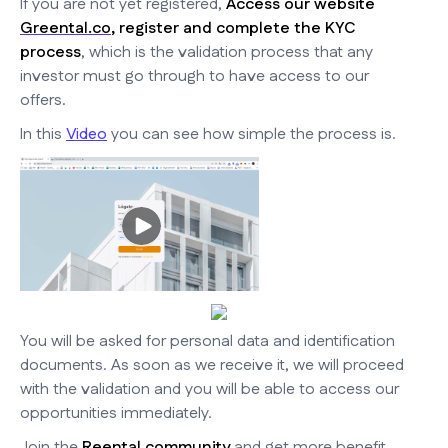
If you are not yet registered,
Access our website
Greental.co
, register and complete the KYC
process
, which is the validation process that any
investor must go through to have access to our
offers.
In this
Video
you can see how simple the process is.
You will be asked for personal data and identification
documents. As soon as we receive it, we will proceed
with the validation and you will be able to access our
opportunities immediately.
Join the
Reental community
and get more benefit