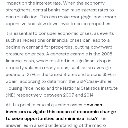
impact on the interest rate. When the economy
strengthens, central banks can raise interest rates to
control inflation. This can make mortgage loans more
expensive and slow down investment in properties.
It is essential to consider economic crises, as events
such as recessions or financial crises can lead to a
decline in demand for properties, putting downward
pressure on prices. A concrete example is the 2008
financial crisis, which resulted in a significant drop in
property values in many areas, such as an average
decline of 27% in the United States and around 35% in
Spain, according to data from the S&P/Case-Shiller
Housing Price Index and the National Statistics Institute
(INE) respectively, between 2007 and 2014.
At this point, a crucial question arises
How can
investors navigate this ocean of economic change
to seize opportunities and minimize risks?
The
answer lies in a solid understanding of the macro