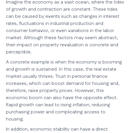
Imagine the economy as a vast ocean, where the tides
of growth and contraction are constant. These tides
can be caused by events such as changes in interest
rates, fluctuations in industrial production and
consumer behavior, or even variations in the labor
market. Although these factors may seem abstract,
their impact on property revaluation is concrete and
perceptible.
A concrete example is when the economy is booming
and growth is sustained. In this case, the real estate
market usually thrives. Trust in personal finance
increases, which can boost demand for housing and,
therefore, raise property prices. However, this
economic boom can also have the opposite effect.
Rapid growth can lead to rising inflation, reducing
purchasing power and complicating access to
housing.
In addition, economic stability can have a direct