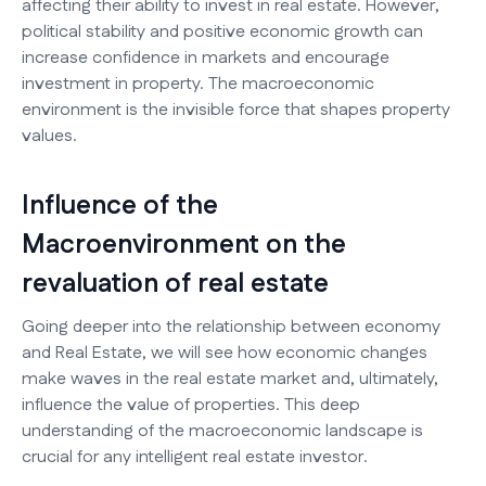
affecting their ability to invest in real estate. However,
political stability and positive economic growth can
increase confidence in markets and encourage
investment in property. The macroeconomic
environment is the invisible force that shapes property
values.
Influence of the
Macroenvironment on the
revaluation of real estate
Going deeper into the relationship between economy
and Real Estate, we will see how economic changes
make waves in the real estate market and, ultimately,
influence the value of properties. This deep
understanding of the macroeconomic landscape is
crucial for any intelligent real estate investor.