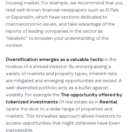
housing market. For example, we recommend that you
read well-known financial newspapers such as El País
or Expansión, which have sections dedicated to
macroeconomic issues, and take advantage of the
reports of leading companies in the sector as
“idealistic” to broaden your understanding of the
context.
Diversification emerges as a valuable tactic
in the
toolbox of a shrewd investor. By encompassing a
variety of markets and property types, inherent risks
are mitigated and emerging opportunities are seized. A
well-diversified portfolio acts as a buffer against
volatility. For example the
The opportunity offered by
tokenized investments
Of real estate as in
Reental
,
opens the door to a wider range of properties and
markets. This innovative approach allows investors to
access opportunities that might otherwise have been
inaccessible.