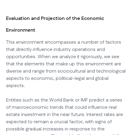
Evaluation and Projection of the Economic
Environment
This environment encompasses a number of factors
that directly influence industry operations and
opportunities. When we analyze it rigorously, we see
that the elements that make up this environment are
diverse and range from sociocultural and technological
aspects to economic, political-legal and global
aspects.
Entities such as the World Bank or IMF predict a series
of macroeconomic trends that could influence real
estate investment in the near future. Interest rates are
expected to remain a crucial factor, with signs of
possible gradual increases in response to the