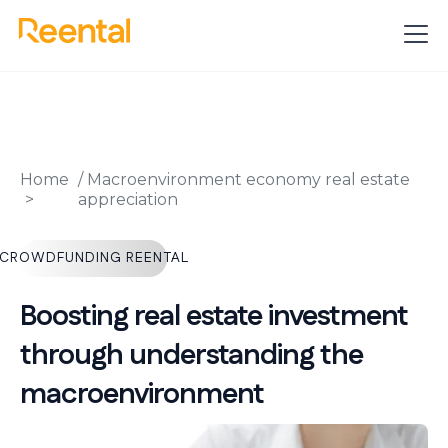
Home
/
Macroenvironment economy real estate
appreciation
CROWDFUNDING REENTAL
Boosting real estate investment
through understanding the
macroenvironment