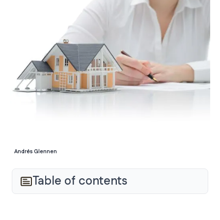
Andrés Glennen
Table of contents