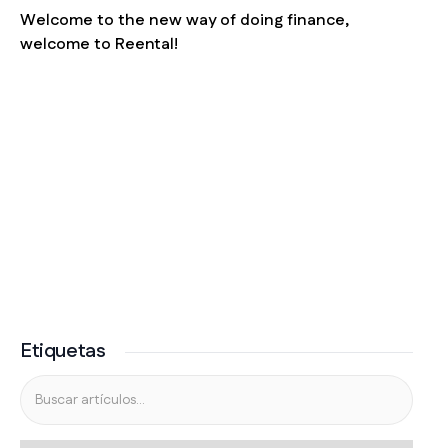
Welcome to the new way of doing finance,
welcome to Reental!
Etiquetas