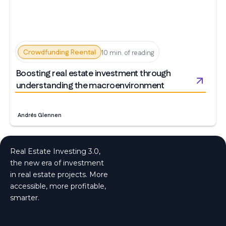
Crowdfunding Reental
10 min. of reading
Boosting real estate investment through
understanding the macroenvironment
Andrés Glennen
Real Estate Investing 3.0,
the new era of investment
in real estate projects. More
accessible, more profitable,
smarter.