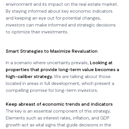
environment and its impact on the real estate market.
By staying informed about key economic indicators
and keeping an eye out for potential changes,
investors can make informed and strategic decisions
to optimize their investments.
Smart Strategies to Maximize Revaluation
In a scenario where uncertainty prevails,
Looking at
properties that provide long-term value becomes a
high-caliber strategy.
We are talking about those
located in areas in full development, which present a
compelling promise for long-term investors.
Keep abreast of economic trends and indicators
The key is an essential component of this strategy.
Elements such as interest rates, inflation, and GDP
growth act as vital signs that guide decisions in the