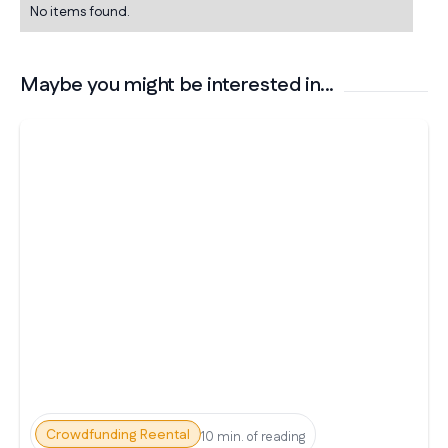
No items found.
Maybe you might be interested in...
Crowdfunding Reental
10 min. of reading