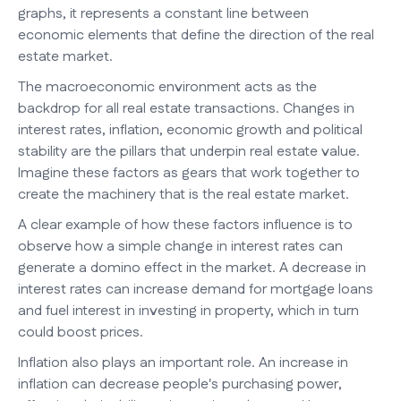
graphs, it represents a constant line between
economic elements that define the direction of the real
estate market.
The macroeconomic environment acts as the
backdrop for all real estate transactions. Changes in
interest rates, inflation, economic growth and political
stability are the pillars that underpin real estate value.
Imagine these factors as gears that work together to
create the machinery that is the real estate market.
A clear example of how these factors influence is to
observe how a simple change in interest rates can
generate a domino effect in the market. A decrease in
interest rates can increase demand for mortgage loans
and fuel interest in investing in property, which in turn
could boost prices.
Inflation also plays an important role. An increase in
inflation can decrease people's purchasing power,