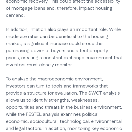
economic recovery. This could affect the accessibility
of mortgage loans and, therefore, impact housing
demand.
In addition, inflation also plays an important role. While
moderate rates can be beneficial to the housing
market, a significant increase could erode the
purchasing power of buyers and affect property
prices, creating a constant exchange environment that
investors must closely monitor.
To analyze the macroeconomic environment,
investors can turn to tools and frameworks that
provide a structure for evaluation. The SWOT analysis
allows us to identify strengths, weaknesses,
opportunities and threats in the business environment,
while the PESTEL analysis examines political,
economic, sociocultural, technological, environmental
and legal factors. In addition, monitoring key economic