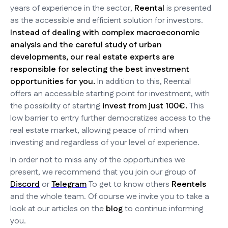
years of experience in the sector,
Reental
is presented
as the accessible and efficient solution for investors.
Instead of dealing with complex macroeconomic
analysis and the careful study of urban
developments, our real estate experts are
responsible for selecting the best investment
opportunities for you.
In addition to this, Reental
offers an accessible starting point for investment, with
the possibility of starting
invest from just 100€.
This
low barrier to entry further democratizes access to the
real estate market, allowing peace of mind when
investing and regardless of your level of experience.
In order not to miss any of the opportunities we
present, we recommend that you join our group of
Discord
or
Telegram
To get to know others
Reentels
and the whole team. Of course we invite you to take a
look at our articles on the
blog
to continue informing
you.