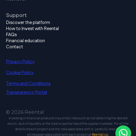
Support
Discover the platform
How to Invest with Reental
FAQs
Financial education
Contact
Privacy Policy
Cookie Policy
Terms and Conditions
Transparency Portal
© 2026 Reental
Investing in financial products may entail risks such as not obtaining the desired
return, lack of liquidity or the total or partial loss of the capital invested. For all the
details of each project and the risks associated with it, carefully read the
whitepaper associated with each project at
Reental.co.