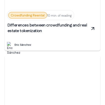
Crowdfunding Reental
10 min. of reading
Differences between crowdfunding and real
estate tokenization
Eric Sánchez