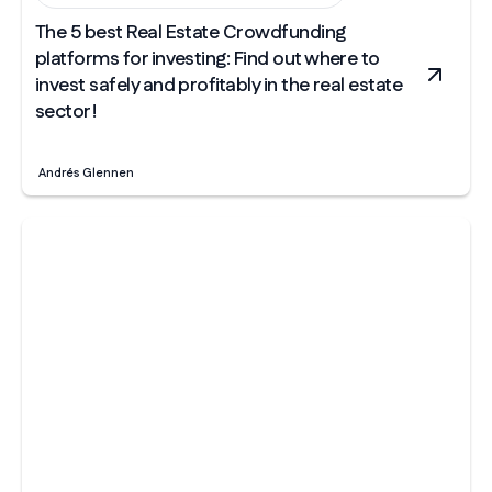
The 5 best Real Estate Crowdfunding
platforms for investing: Find out where to
invest safely and profitably in the real estate
sector!
Andrés Glennen