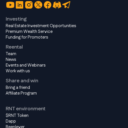
Investing
Real Estate Investment Opportunities
Premium Wealth Service
Funding for Promoters
Reental
Team
News
Events and Webinars
Work with us
Share and win
Bring a friend
Affiliate Program
RNT environment
$RNT Token
Dapp
Reenlever