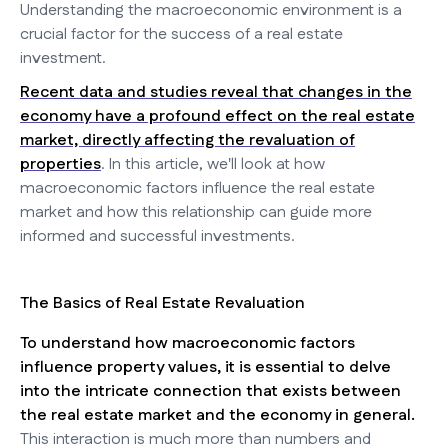
Understanding the macroeconomic environment is a
crucial factor for the success of a real estate
investment.
Recent data and studies reveal that changes in the
economy have a profound effect on the real estate
market, directly affecting the revaluation of
properties
. In this article, we'll look at how
macroeconomic factors influence the real estate
market and how this relationship can guide more
informed and successful investments.
The Basics of Real Estate Revaluation
To understand how macroeconomic factors
influence property values, it is essential to delve
into the intricate connection that exists between
the real estate market and the economy in general.
This interaction is much more than numbers and