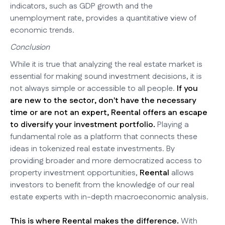
indicators, such as GDP growth and the
unemployment rate, provides a quantitative view of
economic trends.
Conclusion
While it is true that analyzing the real estate market is
essential for making sound investment decisions, it is
not always simple or accessible to all people.
If you
are new to the sector, don't have the necessary
time or are not an expert, Reental offers an escape
to diversify your investment portfolio.
Playing a
fundamental role as a platform that connects these
ideas in tokenized real estate investments. By
providing broader and more democratized access to
property investment opportunities,
Reental
allows
investors to benefit from the knowledge of our real
estate experts with in-depth macroeconomic analysis.
This is where Reental makes the difference.
With