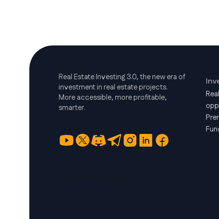
Real Estate Investing 3.0, the new era of
Inv
investment in real estate projects.
Rea
More accessible, more profitable,
opp
smarter.
Pre
Fun