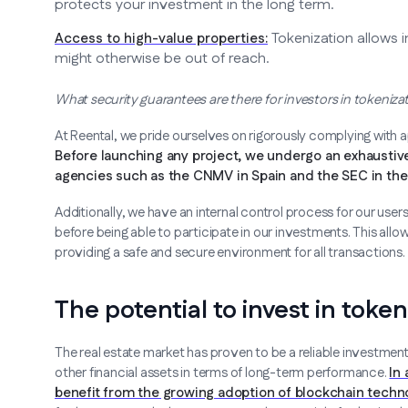
protects your investment in the long term.
Tokenization allows i
Access to high-value properties:
might otherwise be out of reach.
What security guarantees are there for investors in tokeniza
At Reental, we pride ourselves on rigorously complying with 
Before launching any project, we undergo an exhaustive
agencies such as the CNMV in Spain and the SEC in the 
Additionally, we have an internal control process for our us
before being able to participate in our investments. This allow
providing a safe and secure environment for all transactions.
The potential to invest in toke
The real estate market has proven to be a reliable investment
other financial assets in terms of long-term performance.
In
benefit from the growing adoption of blockchain techno