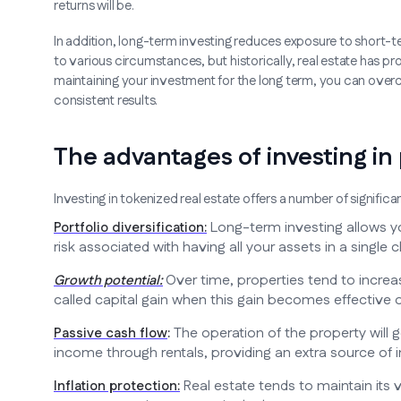
returns will be.
In addition, long-term investing reduces exposure to short-te
to various circumstances, but historically, real estate has p
maintaining your investment for the long term, you can ove
consistent results.
The advantages of investing in
Investing in tokenized real estate offers a number of signific
Long-term investing allows yo
Portfolio diversification:
risk associated with having all your assets in a single c
Over time, properties tend to increas
Growth potential:
called capital gain when this gain becomes effective o
The operation of the property will 
Passive cash flow
:
income through rentals, providing an extra source of i
Real estate tends to maintain its 
Inflation protection: