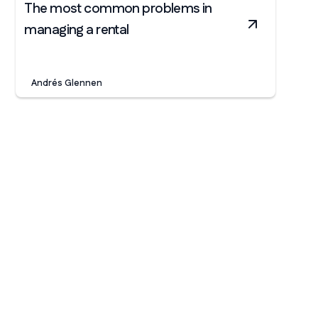
The most common problems in
managing a rental
Andrés Glennen