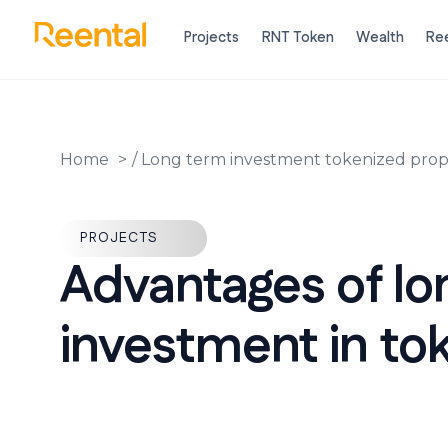
Projects
RNT Token
Wealth
Ree
Home
/
Long term investment tokenized prop
PROJECTS
Advantages of l
investment in tok