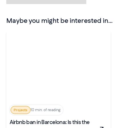
Maybe you might be interested in...
10 min. of reading
Projects
Airbnb ban in Barcelona: Is this the