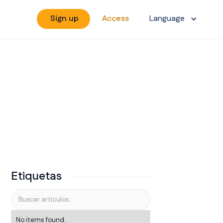
Sign up
Access
Language
Etiquetas
No items found.