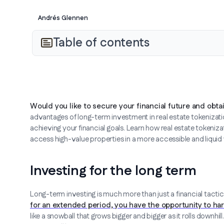
Andrés Glennen
Table of contents
Would you like to secure your financial future and obta
advantages of long-term investment in real estate tokenizatio
achieving your financial goals. Learn how real estate tokeni
access high-value properties in a more accessible and liquid
Investing for the long term
Long-term investing is much more than just a financial tactic
for an extended period, you have the opportunity to h
like a snowball that grows bigger and bigger as it rolls downhi