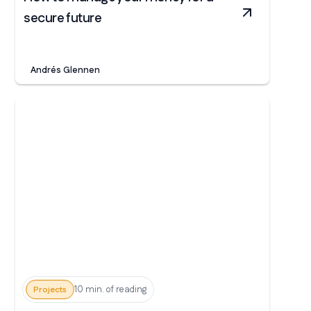
secure future
Andrés Glennen
10 min. of reading
Projects