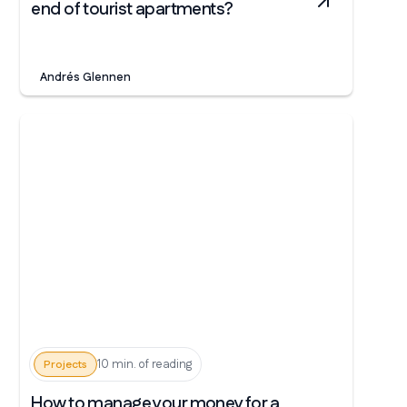
end of tourist apartments?
Andrés Glennen
10 min. of reading
Projects
How to manage your money for a