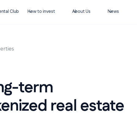
ntal Club
How to invest
About Us
News
erties
ong-term
enized real estate