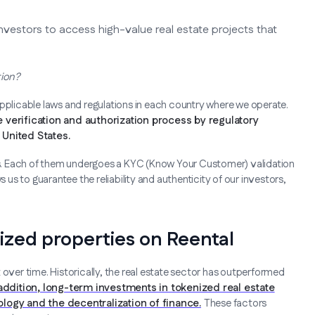
nvestors to access high-value real estate projects that
tion?
applicable laws and regulations in each country where we operate.
 verification and authorization process by regulatory
United States.
ers. Each of them undergoes a KYC (Know Your Customer) validation
s us to guarantee the reliability and authenticity of our investors,
nized properties on Reental
 over time. Historically, the real estate sector has outperformed
 addition, long-term investments in tokenized real estate
logy and the decentralization of finance.
These factors