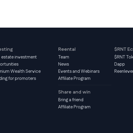
esting
Reental
$RNT E
l estate investment
Team
$RNT To
ortunities
News
Dapp
mium Wealth Service
Events and Webinars
Reenleve
ding for promoters
Affiliate Program
Share and win
Bring a friend
Affiliate Program