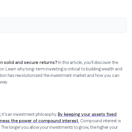
in solid and secure returns?
In this article, you'll discover the
n. Learn why long-term investing is critical to building wealth and
zation has revolutionized the investment market and how you can
 way.
; it's an investment philosophy.
By keeping your assets fixed
arness the power of compound interest.
Compound interest is
ll. The longer you allow your investments to grow, the higher your