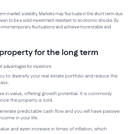
rm market volatility. Markets may fluctuate in the short term due
roven to be a solid investment resistant to economic shocks. By
rcome temporary fluctuations and achieve more stable and
 property for the long term
ant advantages for investors
u to diversify your real estate portfolio and reduce the
lass.
e in value, offering growth potential. It is commonly
nce the property is sold.
generate predictable cash flow and you will have passive
ncome in your life.
value and even increase in times of inflation, which