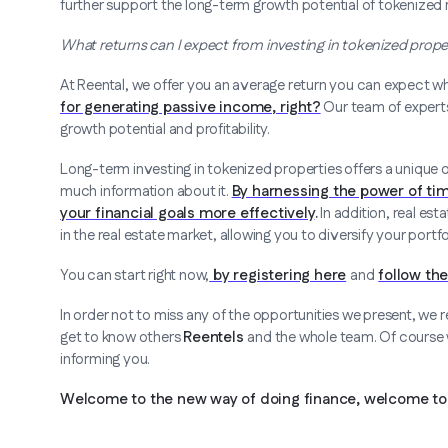
further support the long-term growth potential of tokenized 
What returns can I expect from investing in tokenized proper
At Reental, we offer you an average return you can expect wh
for generating passive income, right?
Our team of experts 
growth potential and profitability.
Long-term investing in tokenized properties offers a unique o
much information about it.
By harnessing the power of ti
your financial goals more effectively
.
In addition, real es
in the real estate market, allowing you to diversify your port
You can start right now,
by registering here
and
follow the
In order not to miss any of the opportunities we present, we
get to know others
Reentels
and the whole team. Of course we
informing you.
Welcome to the new way of doing finance, welcome to 