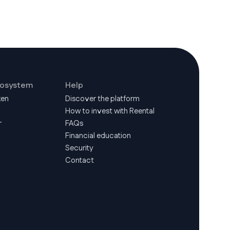
cosystem
Help
ken
Discover the platform
How to invest with Reental
r
FAQs
Financial education
Security
Contact