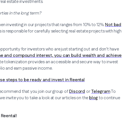
real estate investments.
ties in the long term?
en investing in our projects that ranges from 10% to 12%.
Not bad
is responsible for carefully selecting real estate projects with high
pportunity for investors who are just starting out and don't have
me and compound interest, you can build wealth and achieve
tate tokenization provides an accessible and secure way to invest
folio and earn passive income.
se steps to be ready and invest in Reental
 recommend that you join our group of
Discord
or
Telegram
To
 invite you to take a look at our articles on the
blog
to continue
Reental!