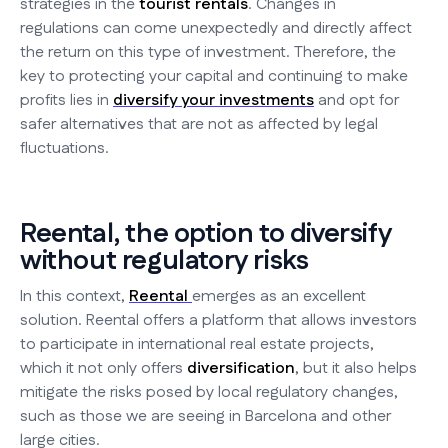
strategies in the
tourist rentals
. Changes in
regulations can come unexpectedly and directly affect
the return on this type of investment. Therefore, the
key to protecting your capital and continuing to make
profits lies in
diversify your investments
and opt for
safer alternatives that are not as affected by legal
fluctuations.
Reental, the option to diversify
without regulatory risks
In this context,
Reental
emerges as an excellent
solution. Reental offers a platform that allows investors
to participate in international real estate projects,
which it not only offers
diversification
, but it also helps
mitigate the risks posed by local regulatory changes,
such as those we are seeing in Barcelona and other
large cities.