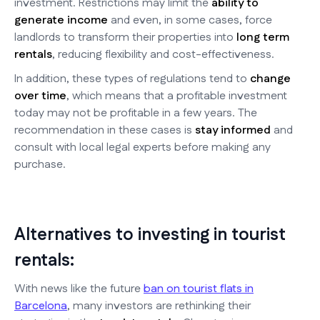
investment. Restrictions may limit the
ability to
generate income
and even, in some cases, force
landlords to transform their properties into
long term
rentals
, reducing flexibility and cost-effectiveness.
In addition, these types of regulations tend to
change
over time
, which means that a profitable investment
today may not be profitable in a few years. The
recommendation in these cases is
stay informed
and
consult with local legal experts before making any
purchase.
Alternatives to investing in tourist
rentals:
With news like the future
ban on tourist flats in
Barcelona
, many investors are rethinking their