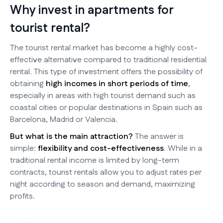
Why invest in apartments for
tourist rental?
The tourist rental market has become a highly cost-
effective alternative compared to traditional residential
rental. This type of investment offers the possibility of
obtaining
high incomes in short periods of time
,
especially in areas with high tourist demand such as
coastal cities or popular destinations in Spain such as
Barcelona, Madrid or Valencia.
But what is the main attraction?
The answer is
simple:
flexibility and cost-effectiveness
. While in a
traditional rental income is limited by long-term
contracts, tourist rentals allow you to adjust rates per
night according to season and demand, maximizing
profits.