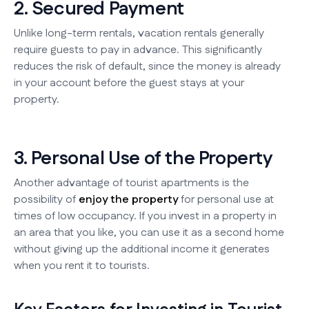
2. Secured Payment
Unlike long-term rentals, vacation rentals generally
require guests to pay in advance. This significantly
reduces the risk of default, since the money is already
in your account before the guest stays at your
property.
3. Personal Use of the Property
Another advantage of tourist apartments is the
possibility of
enjoy the property
for personal use at
times of low occupancy. If you invest in a property in
an area that you like, you can use it as a second home
without giving up the additional income it generates
when you rent it to tourists.