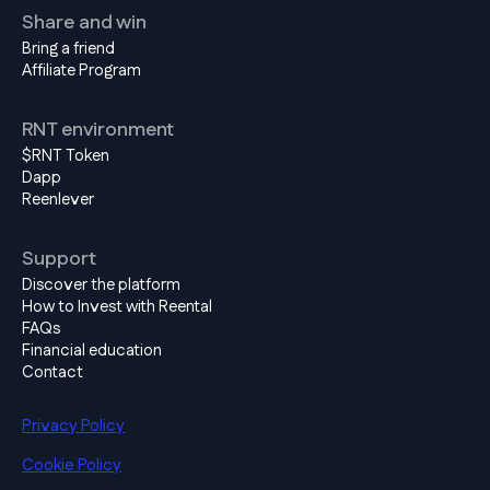
Share and win
Bring a friend
Affiliate Program
RNT environment
$RNT Token
Dapp
Reenlever
Support
Discover the platform
How to Invest with Reental
FAQs
Financial education
Contact
Privacy Policy
Cookie Policy