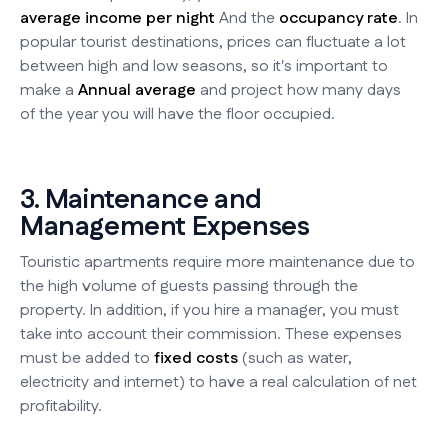
average income per night
And the
occupancy rate
. In
popular tourist destinations, prices can fluctuate a lot
between high and low seasons, so it's important to
make a
Annual average
and project how many days
of the year you will have the floor occupied.
3. Maintenance and
Management Expenses
Touristic apartments require more maintenance due to
the high volume of guests passing through the
property. In addition, if you hire a manager, you must
take into account their commission. These expenses
must be added to
fixed costs
(such as water,
electricity and internet) to have a real calculation of net
profitability.