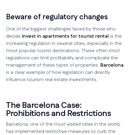
Beware of regulatory changes
One of the biggest challenges faced by those who
decide
invest in apartments for tourist rental
is the
increasing regulation in several cities, especially in the
most popular tourist destinations. These often strict
regulations can limit profitability and complicate the
management of these types of properties.
Barcelona
is a clear example of how legislation can directly
influence tourism real estate investments.
The Barcelona Case:
Prohibitions and Restrictions
Barcelona, one of the most visited cities in the world,
has implemented restrictive measures to curb the