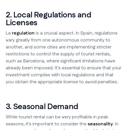
2. Local Regulations and
Licenses
La
regulation
is a crucial aspect. In Spain, regulations
vary greatly from one autonomous community to
another, and some cities are implementing stricter
restrictions to control the supply of tourist rentals,
such as Barcelona, where significant limitations have
already been imposed. It's essential to ensure that your
investment complies with local regulations and that
you obtain the appropriate license to avoid penalties.
3. Seasonal Demand
While tourist rental can be very profitable in peak
seasons, it's important to consider the
seasonality
. In