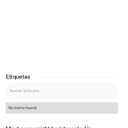
Etiquetas
No items found.