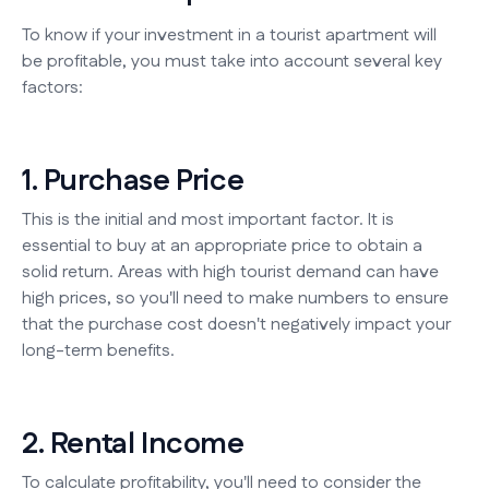
To know if your investment in a tourist apartment will
be profitable, you must take into account several key
factors:
1. Purchase Price
This is the initial and most important factor. It is
essential to buy at an appropriate price to obtain a
solid return. Areas with high tourist demand can have
high prices, so you'll need to make numbers to ensure
that the purchase cost doesn't negatively impact your
long-term benefits.
2. Rental Income
To calculate profitability, you'll need to consider the