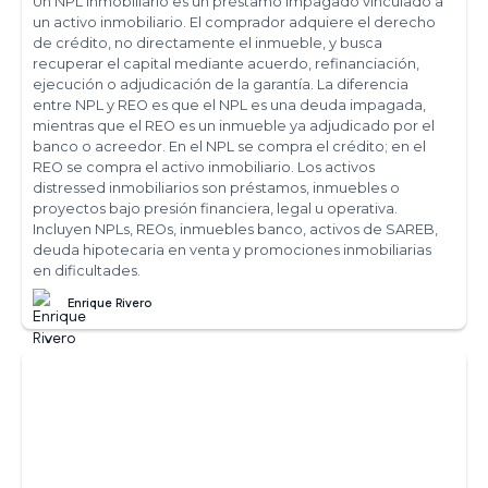
Un NPL inmobiliario es un préstamo impagado vinculado a
un activo inmobiliario. El comprador adquiere el derecho
de crédito, no directamente el inmueble, y busca
recuperar el capital mediante acuerdo, refinanciación,
ejecución o adjudicación de la garantía. La diferencia
entre NPL y REO es que el NPL es una deuda impagada,
mientras que el REO es un inmueble ya adjudicado por el
banco o acreedor. En el NPL se compra el crédito; en el
REO se compra el activo inmobiliario. Los activos
distressed inmobiliarios son préstamos, inmuebles o
proyectos bajo presión financiera, legal u operativa.
Incluyen NPLs, REOs, inmuebles banco, activos de SAREB,
deuda hipotecaria en venta y promociones inmobiliarias
en dificultades.
Enrique Rivero