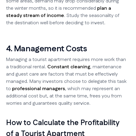
some areas, demand may drop considerably during
the winter months, so it is recommended
plan a
steady stream of income
. Study the seasonality of
the destination well before deciding to invest.
4. Management Costs
Managing a tourist apartment requires more work than
a traditional rental.
Constant cleaning
, maintenance
and guest care are factors that must be effectively
managed. Many investors choose to delegate this task
to
professional managers
, which may represent an
additional cost but, at the same time, frees you from
worries and guarantees quality service.
How to Calculate the Profitability
of a Tourist Apartment