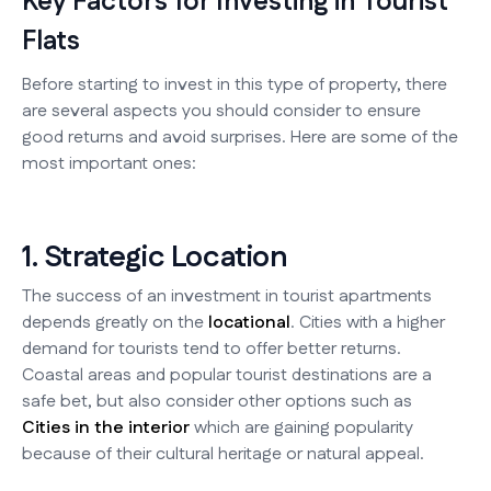
Key Factors for Investing in Tourist
Flats
Before starting to invest in this type of property, there
are several aspects you should consider to ensure
good returns and avoid surprises. Here are some of the
most important ones:
1. Strategic Location
The success of an investment in tourist apartments
depends greatly on the
locational
. Cities with a higher
demand for tourists tend to offer better returns.
Coastal areas and popular tourist destinations are a
safe bet, but also consider other options such as
Cities in the interior
which are gaining popularity
because of their cultural heritage or natural appeal.