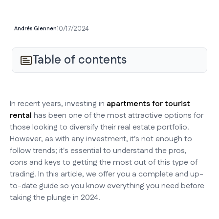
10/17/2024
Andrés Glennen
Table of contents
In recent years, investing in
apartments for tourist
rental
has been one of the most attractive options for
those looking to diversify their real estate portfolio.
However, as with any investment, it's not enough to
follow trends; it's essential to understand the pros,
cons and keys to getting the most out of this type of
trading. In this article, we offer you a complete and up-
to-date guide so you know everything you need before
taking the plunge in 2024.