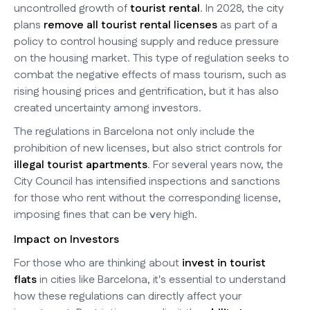
uncontrolled growth of
tourist rental
. In 2028, the city
plans
remove all tourist rental licenses
as part of a
policy to control housing supply and reduce pressure
on the housing market. This type of regulation seeks to
combat the negative effects of mass tourism, such as
rising housing prices and gentrification, but it has also
created uncertainty among investors.
The regulations in Barcelona not only include the
prohibition of new licenses, but also strict controls for
illegal tourist apartments
. For several years now, the
City Council has intensified inspections and sanctions
for those who rent without the corresponding license,
imposing fines that can be very high.
Impact on Investors
For those who are thinking about
invest in tourist
flats
in cities like Barcelona, it's essential to understand
how these regulations can directly affect your