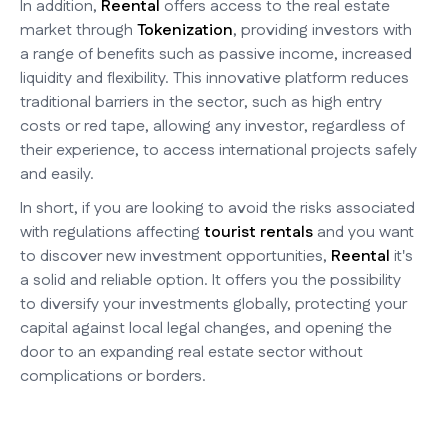
In addition,
Reental
offers access to the real estate
market through
Tokenization
, providing investors with
a range of benefits such as passive income, increased
liquidity and flexibility. This innovative platform reduces
traditional barriers in the sector, such as high entry
costs or red tape, allowing any investor, regardless of
their experience, to access international projects safely
and easily.
In short, if you are looking to avoid the risks associated
with regulations affecting
tourist rentals
and you want
to discover new investment opportunities,
Reental
it's
a solid and reliable option. It offers you the possibility
to diversify your investments globally, protecting your
capital against local legal changes, and opening the
door to an expanding real estate sector without
complications or borders.