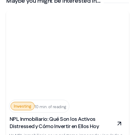
Maybe you might be interested in...
Investing
10 min. of reading
NPL Inmobiliario: Qué Son los Activos
Distressed y Cómo Invertir en Ellos Hoy