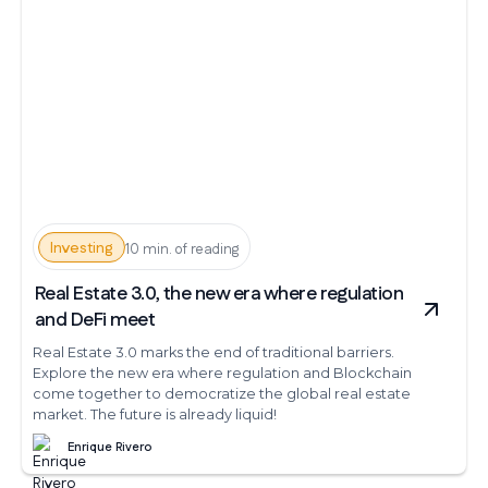
Investing
10 min. of reading
Real Estate 3.0, the new era where regulation
and DeFi meet
Real Estate 3.0 marks the end of traditional barriers.
Explore the new era where regulation and Blockchain
come together to democratize the global real estate
market. The future is already liquid!
Enrique Rivero