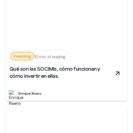
Investing
10 min. of reading
Qué son las SOCIMIs, cómo funcionan y
cómo invertir en ellas.
Enrique Rivero