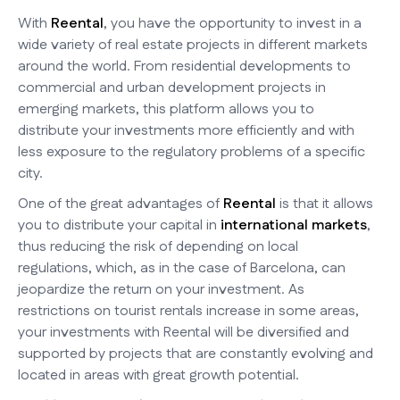
With
Reental
, you have the opportunity to invest in a
wide variety of real estate projects in different markets
around the world. From residential developments to
commercial and urban development projects in
emerging markets, this platform allows you to
distribute your investments more efficiently and with
less exposure to the regulatory problems of a specific
city.
One of the great advantages of
Reental
is that it allows
you to distribute your capital in
international markets
,
thus reducing the risk of depending on local
regulations, which, as in the case of Barcelona, can
jeopardize the return on your investment. As
restrictions on tourist rentals increase in some areas,
your investments with Reental will be diversified and
supported by projects that are constantly evolving and
located in areas with great growth potential.