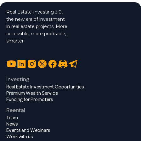
Real Estate Investing 3.0,
the new era of investment
in real estate projects. More
accessible, more profitable,
smarter.
Investing
Real Estate Investment Opportunities
Premium Wealth Service
Funding for Promoters
Reental
Team
News
Events and Webinars
Work with us