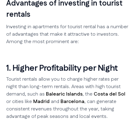
Advantages of investing in tourist
rentals
Investing in apartments for tourist rental has a number
of advantages that make it attractive to investors.
Among the most prominent are:
1. Higher Profitability per Night
Tourist rentals allow you to charge higher rates per
night than long-term rentals. Areas with high tourist
demand, such as
Balearic Islands
, the
Costa del Sol
or cities like
Madrid
and
Barcelona
, can generate
consistent revenues throughout the year, taking
advantage of peak seasons and local events.