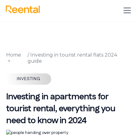
Home
/
Investing in tourist rental flats 2024
guide
INVESTING
Investing in apartments for
tourist rental, everything you
need to know in 2024