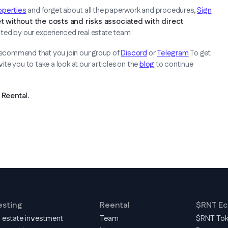
roperties
and forget about all the paperwork and procedures,
Sign
t without the costs and risks associated with direct
cted by our experienced real estate team.
 recommend that you join our group of
Discord
or
Telegram
To get
te you to take a look at our articles on the
blog
to continue
Reental.
esting
Reental
$RNT E
l estate investment
Team
$RNT To