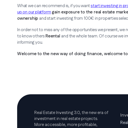
What we can recommend is, if you want
start investing in p
up on our platform
gain exposure to the real estate marke
ownership
and start investing from 100€ in properties sele
In order not to miss any of the opportunities we present, we
to know others
Reental
and the whole team. Of course we invi
informing you.
Welcome to the new way of doing finance, welcome to 
Real Estate Investing 3.0, the new era of
Inv
investment in real estate projects.
Rea
More accessible, more profitable,