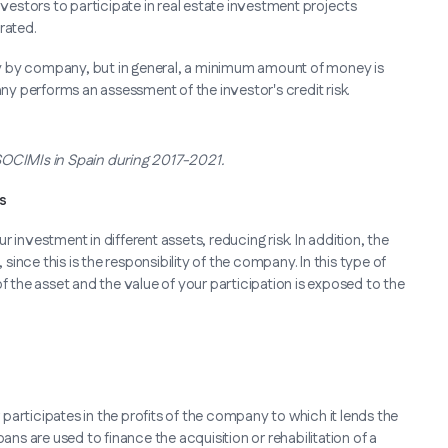
vestors to participate in real estate investment projects
rated.
y by company, but in general, a minimum amount of money is
any performs an assessment of the investor's credit risk.
 SOCIMIs in Spain during 2017-2021.
s
 investment in different assets, reducing risk. In addition, the
nce this is the responsibility of the company. In this type of
the asset and the value of your participation is exposed to the
r participates in the profits of the company to which it lends the
ans are used to finance the acquisition or rehabilitation of a