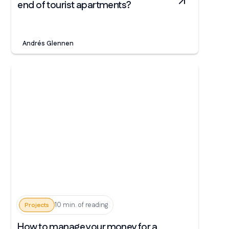
end of tourist apartments?
Andrés Glennen
10 min. of reading
Projects
How to manage your money for a