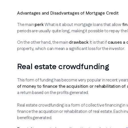
Advantages and Disadvantages of Mortgage Credit
The main
perk
What is it about mortgage loans that allow
fin
periods are usually quite long, making it possible to repay the
On the other hand, the main
drawback
It is that if
causes a 
property, which can mean a significant loss for the investor.
Real estate crowdfunding
This form of funding has become very popular in recent year
of money to finance the acquisition or rehabilitation of 
a return based on the profits generated.
Real estate crowdfunding is a form of collective financing i
finance the acquisition or rehabilitation of real estate. Each 
benefits generated.