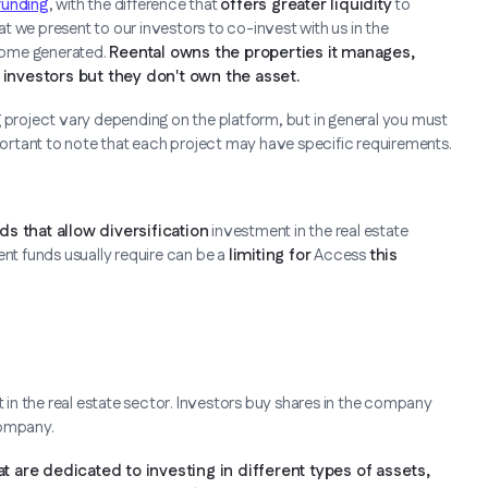
funding
, with the difference that
offers greater liquidity
to
hat we present to our investors to co-invest with us in the
ncome generated.
Reental owns the properties it manages,
nvestors but they don't own the asset.
g project vary depending on the platform, but in general you must
mportant to note that each project may have specific requirements.
ds that allow diversification
investment in the real estate
nt funds usually require can be a
limiting for
Access
this
in the real estate sector. Investors buy shares in the company
company.
are dedicated to investing in different types of assets,