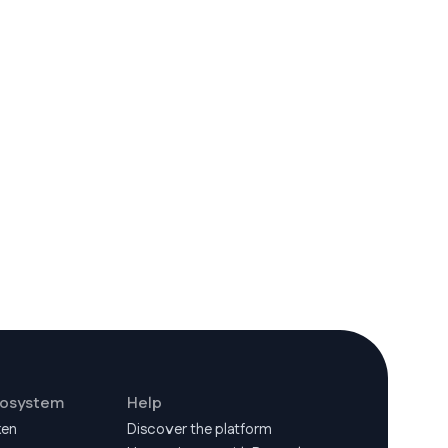
cosystem
Help
ken
Discover the platform