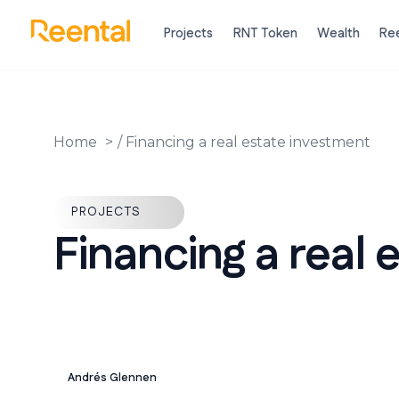
Projects
RNT Token
Wealth
Ree
Home
/
Financing a real estate investment
PROJECTS
Financing a real 
Andrés Glennen