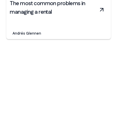
The most common problems in
managing a rental
Andrés Glennen