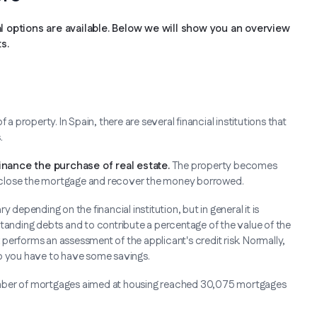
al options are available. Below we will show you an overview
s.
property. In Spain, there are several financial institutions that
.
nance the purchase of real estate.
The property becomes
foreclose the mortgage and recover the money borrowed.
 depending on the financial institution, but in general it is
standing debts and to contribute a percentage of the value of the
k performs an assessment of the applicant's credit risk. Normally,
so you have to have some savings.
e number of mortgages aimed at housing reached 30,075 mortgages