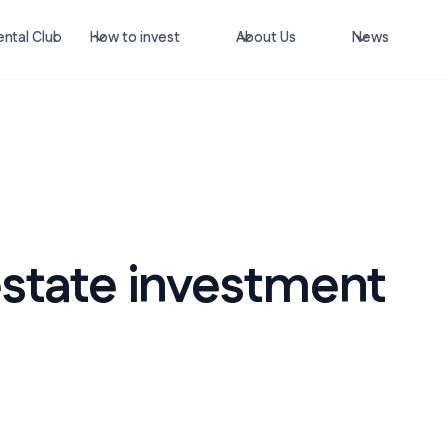
ntal Club
How to invest
About Us
News
estate investment