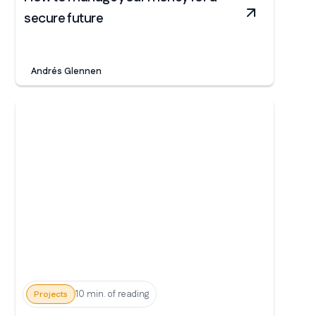
secure future
Andrés Glennen
10 min. of reading
Projects