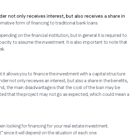
der not only receives interest, but also receives a share in
rnative form of financing to traditional bank loans.
nding on the financial institution, but in general it is required to
city to assume the investment. It is also important to note that
sk.
t it allows you to finance the investment with a capital structure
nder not only receives an interest, but also a share in the benefits,
and, the main disadvantage is that the cost of the loan may be
e noted that the project may not go as expected, which could mean a
en looking for financing for your real estate investment.
ince it will depend on the situation of each one.