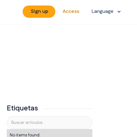
Sign up
Access
Language
Etiquetas
No items found.