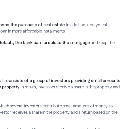
ance the purchase of real estate
. In addition, repayment
 loan in more affordable installments.
default, the bank can foreclose the mortgage
and keep the
s.
It consists of a group of investors providing small amounts
a property.
In return, investors receive a share in the property and
n which several investors contribute small amounts of money to
investor receives a share in the property and a return based on the