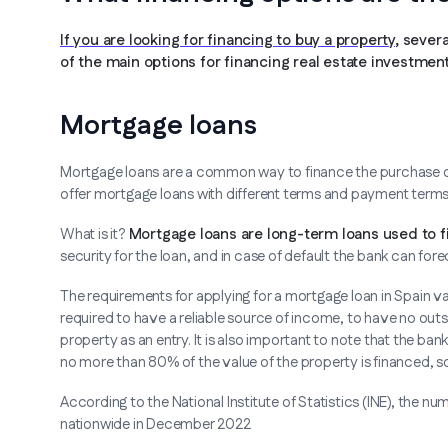
If you are looking for financing to buy a property
, sever
of the main options for financing real estate investment
Mortgage loans
Mortgage loans are a common way to finance the purchase of a 
offer mortgage loans with different terms and payment terms
What is it?
Mortgage loans are long-term loans used to fi
security for the loan, and in case of default the bank can 
The requirements for applying for a mortgage loan in Spain vary
required to have a reliable source of income, to have no out
property as an entry. It is also important to note that the ban
no more than 80% of the value of the property is financed, 
According to the National Institute of Statistics (INE), th
nationwide in December 2022