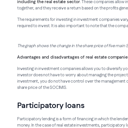
including the real estate sector
. These companies allow in
together, and they receive a return based on the profits gene
The requirements for investing in investment companies var
required to invest. It is also important to note that the comp
The graph shows the change in the share price of five main
Advantages and disadvantages of real estate companie
Investing in investment companies allows you to diversify your
investor does not have to worry about managing the project, si
investment, you do not have control over the management of 
share price of the SOCIMIS.
Participatory loans
Participatory lending is a form of financing in which the lende
money. In the case of real estate investments, participatory lo