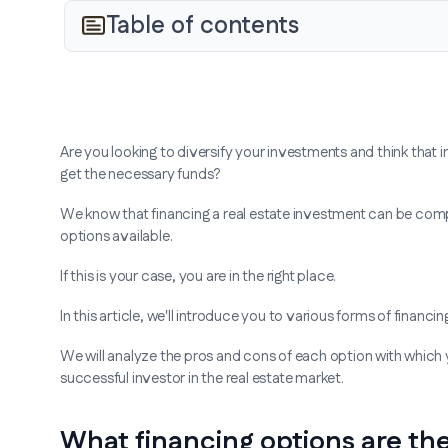
Table of contents
Are you looking to diversify your investments and think that 
get the necessary funds?
We know that financing a real estate investment can be comp
options available.
If this is your case, you are in the right place.
In this article, we'll introduce you to various forms of financin
We will analyze the pros and cons of each option with which
successful investor in the real estate market.
What financing options are th