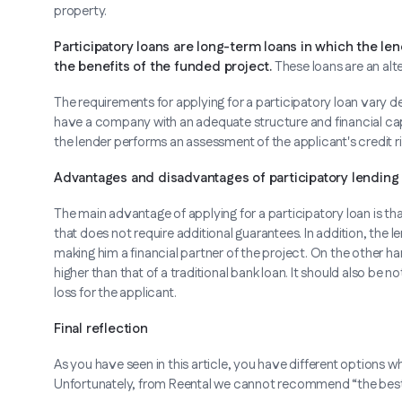
property.
Participatory loans are long-term loans in which the len
the benefits of the funded project.
These loans are an alte
The requirements for applying for a participatory loan vary depe
have a company with an adequate structure and financial capa
the lender performs an assessment of the applicant's credit ri
Advantages and disadvantages of participatory lending
The main advantage of applying for a participatory loan is tha
that does not require additional guarantees. In addition, the le
making him a financial partner of the project. On the other h
higher than that of a traditional bank loan. It should also b
loss for the applicant.
Final reflection
As you have seen in this article, you have different options wh
Unfortunately, from Reental we cannot recommend “the best” s