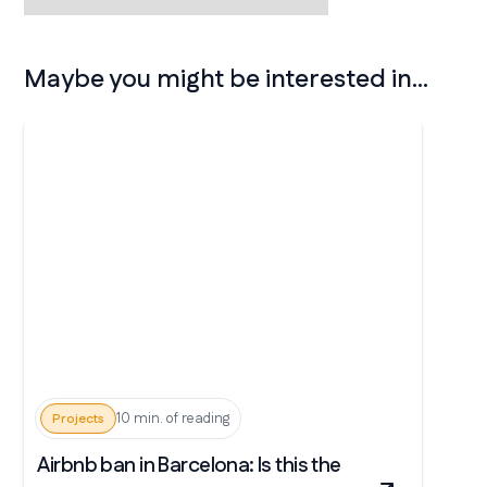
Maybe you might be interested in...
10 min. of reading
Projects
Airbnb ban in Barcelona: Is this the