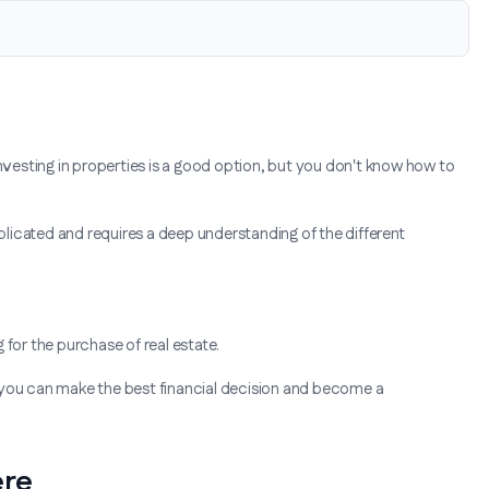
investing in properties is a good option, but you don't know how to
licated and requires a deep understanding of the different
g for the purchase of real estate.
 you can make the best financial decision and become a
ere