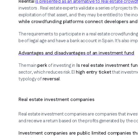
Reental
is presented as an alternative to real estate crowd
investors
. Real estate experts validate a series of projects t
exploitation of that asset, and they may be entitled to the i
while crowdfunding platforms connect developers and i
The requirements to participate in a real estate crowdfundin
be of legal age and have a bank account in Spain. It's also i
Advantages and disadvantages of an investment fund
The main
perk
of investing in
Is real estate investment fun
sector, which reduces risk. El
high entry ticket
that investme
typology of
reversal
.
Real estate investment companies
Real estate investment companies are companies that invest 
and receive a return based on the profits generated by the 
Investment companies are public limited companies that 