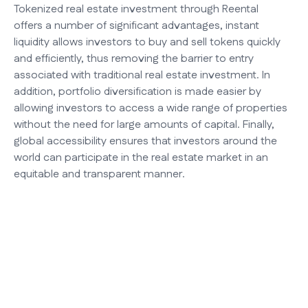
Tokenized real estate investment through Reental
offers a number of significant advantages, instant
liquidity allows investors to buy and sell tokens quickly
and efficiently, thus removing the barrier to entry
associated with traditional real estate investment. In
addition, portfolio diversification is made easier by
allowing investors to access a wide range of properties
without the need for large amounts of capital. Finally,
global accessibility ensures that investors around the
world can participate in the real estate market in an
equitable and transparent manner.