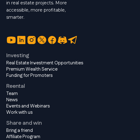
in real estate projects. More
accessible, more profitable,
smarter.
Investing
Real Estate Investment Opportunities
Premium Wealth Service
Funding for Promoters
Reental
Team
News
Events and Webinars
Work with us
Share and win
Bring a friend
Affiliate Program