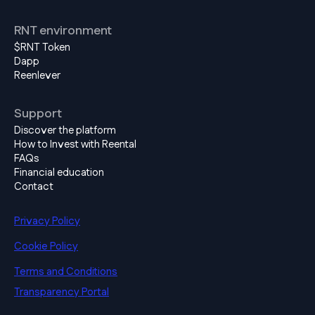
RNT environment
$RNT Token
Dapp
Reenlever
Support
Discover the platform
How to Invest with Reental
FAQs
Financial education
Contact
Privacy Policy
Cookie Policy
Terms and Conditions
Transparency Portal