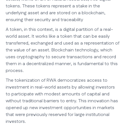
tokens. These tokens represent a stake in the
underlying asset and are stored on a blockchain,
ensuring their security and traceability
A token, in this context, is a digital partition of a real-
world asset. It works like a token that can be easily
transferred, exchanged and used as a representation of
the value of an asset. Blockchain technology, which
uses cryptography to secure transactions and record
them in a decentralized manner, is fundamental to this
process.
The tokenization of RWA democratizes access to
investment in real-world assets by allowing investors
to participate with modest amounts of capital and
without traditional barriers to entry. This innovation has
opened up new investment opportunities in markets
that were previously reserved for large institutional
investors.