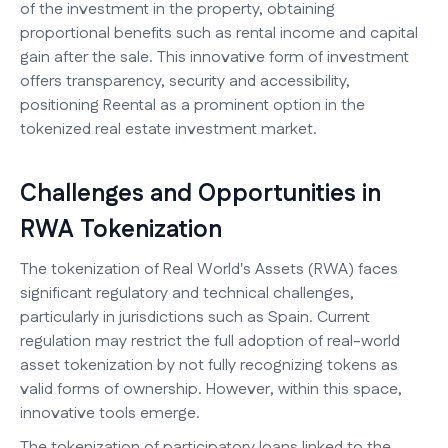
of the investment in the property, obtaining
proportional benefits such as rental income and capital
gain after the sale. This innovative form of investment
offers transparency, security and accessibility,
positioning Reental as a prominent option in the
tokenized real estate investment market.
Challenges and Opportunities in
RWA Tokenization
The tokenization of Real World's Assets (RWA) faces
significant regulatory and technical challenges,
particularly in jurisdictions such as Spain. Current
regulation may restrict the full adoption of real-world
asset tokenization by not fully recognizing tokens as
valid forms of ownership. However, within this space,
innovative tools emerge.
The tokenization of participatory loans linked to the