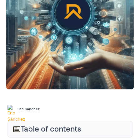
Eric Sánchez
Table of contents