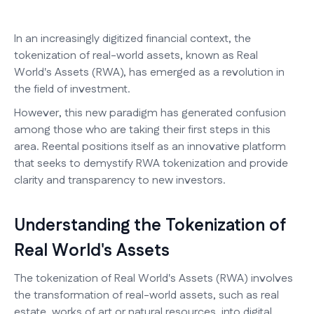
In an increasingly digitized financial context, the
tokenization of real-world assets, known as Real
World's Assets (RWA), has emerged as a revolution in
the field of investment.
However, this new paradigm has generated confusion
among those who are taking their first steps in this
area. Reental positions itself as an innovative platform
that seeks to demystify RWA tokenization and provide
clarity and transparency to new investors.
Understanding the Tokenization of
Real World's Assets
The tokenization of Real World's Assets (RWA) involves
the transformation of real-world assets, such as real
estate, works of art or natural resources, into digital