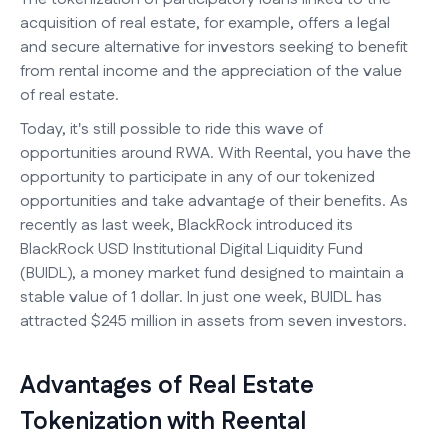
acquisition of real estate, for example, offers a legal
and secure alternative for investors seeking to benefit
from rental income and the appreciation of the value
of real estate.
Today, it's still possible to ride this wave of
opportunities around RWA. With Reental, you have the
opportunity to participate in any of our tokenized
opportunities and take advantage of their benefits. As
recently as last week, BlackRock introduced its
BlackRock USD Institutional Digital Liquidity Fund
(BUIDL), a money market fund designed to maintain a
stable value of 1 dollar. In just one week, BUIDL has
attracted $245 million in assets from seven investors.
Advantages of Real Estate
Tokenization with Reental