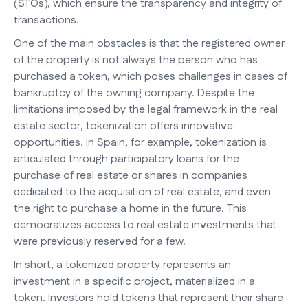
(STOs), which ensure the transparency and integrity of
transactions.
One of the main obstacles is that the registered owner
of the property is not always the person who has
purchased a token, which poses challenges in cases of
bankruptcy of the owning company. Despite the
limitations imposed by the legal framework in the real
estate sector, tokenization offers innovative
opportunities. In Spain, for example, tokenization is
articulated through participatory loans for the
purchase of real estate or shares in companies
dedicated to the acquisition of real estate, and even
the right to purchase a home in the future. This
democratizes access to real estate investments that
were previously reserved for a few.
In short, a tokenized property represents an
investment in a specific project, materialized in a
token. Investors hold tokens that represent their share