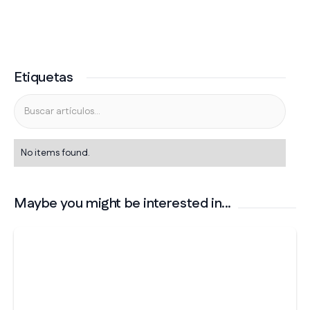
Etiquetas
No items found.
Maybe you might be interested in...