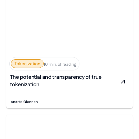
Tokenization
10 min. of reading
The potential and transparency of true
tokenization
Andrés Glennen