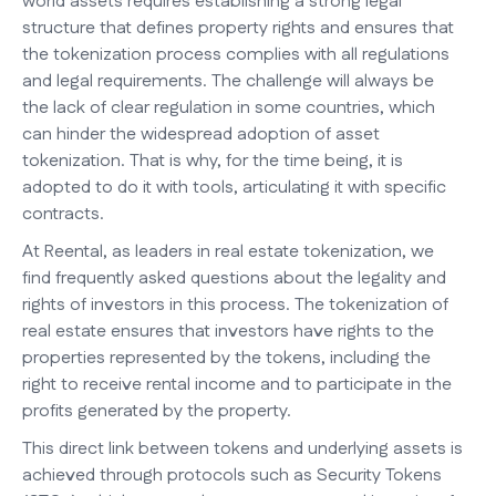
world assets requires establishing a strong legal
structure that defines property rights and ensures that
the tokenization process complies with all regulations
and legal requirements. The challenge will always be
the lack of clear regulation in some countries, which
can hinder the widespread adoption of asset
tokenization. That is why, for the time being, it is
adopted to do it with tools, articulating it with specific
contracts.
At Reental, as leaders in real estate tokenization, we
find frequently asked questions about the legality and
rights of investors in this process. The tokenization of
real estate ensures that investors have rights to the
properties represented by the tokens, including the
right to receive rental income and to participate in the
profits generated by the property.
This direct link between tokens and underlying assets is
achieved through protocols such as Security Tokens