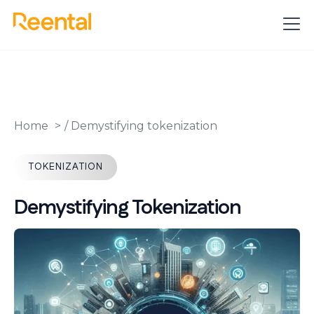
Home
/
Demystifying tokenization
TOKENIZATION
Demystifying Tokenization