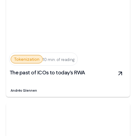
Tokenization
10 min. of reading
The past of ICOs to today's RWA
Andrés Glennen