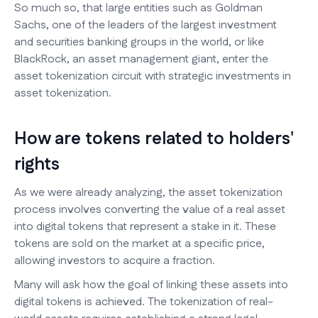
So much so, that large entities such as Goldman
Sachs, one of the leaders of the largest investment
and securities banking groups in the world, or like
BlackRock, an asset management giant, enter the
asset tokenization circuit with strategic investments in
asset tokenization.
How are tokens related to holders'
rights
As we were already analyzing, the asset tokenization
process involves converting the value of a real asset
into digital tokens that represent a stake in it. These
tokens are sold on the market at a specific price,
allowing investors to acquire a fraction.
Many will ask how the goal of linking these assets into
digital tokens is achieved. The tokenization of real-