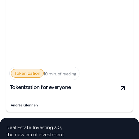
Tokenization
10 min. of reading
Tokenization for everyone
Andrés Glennen
Real Estate Investing 3.0,
the new era of investment