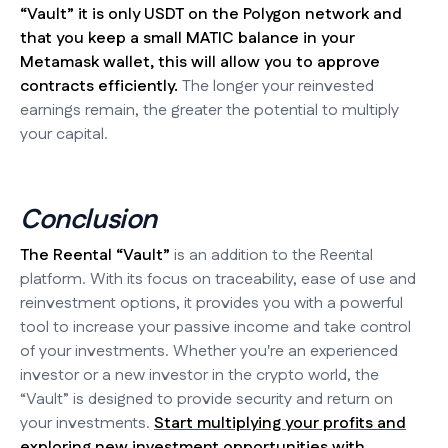
“Vault” it is only USDT on the Polygon network and
that you keep a small MATIC balance in your
Metamask wallet, this will allow you to approve
contracts efficiently.
The longer your reinvested
earnings remain, the greater the potential to multiply
your capital.
Conclusion
The Reental “Vault”
is an addition to the Reental
platform. With its focus on traceability, ease of use and
reinvestment options, it provides you with a powerful
tool to increase your passive income and take control
of your investments. Whether you're an experienced
investor or a new investor in the crypto world, the
“Vault” is designed to provide security and return on
your investments.
Start multiplying your profits and
exploring new investment opportunities with