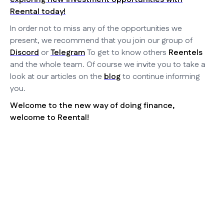
Reental today!
In order not to miss any of the opportunities we
present, we recommend that you join our group of
Discord
or
Telegram
To get to know others
Reentels
and the whole team. Of course we invite you to take a
look at our articles on the
blog
to continue informing
you.
Welcome to the new way of doing finance,
welcome to Reental!