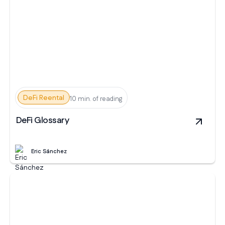
DeFi Reental
10 min. of reading
DeFi Glossary
Eric Sánchez