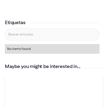
Etiquetas
No items found.
Maybe you might be interested in...