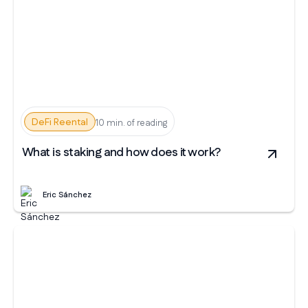
DeFi Reental
10 min. of reading
What is staking and how does it work?
Eric Sánchez