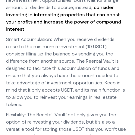
new investment opportunities. Don't wait for a large
amount of dividends to accrue; instead,
consider
investing in interesting properties that can boost
your profits and increase the power of compound
interest.
Smart Accumulation: When you receive dividends
close to the minimum reinvestment (10 USDT),
consider filling up the balance by sending you the
difference from another source. The Reental Vault is
designed to facilitate this accumulation of funds and
ensure that you always have the amount needed to
take advantage of investment opportunities. Keep in
mind that it only accepts USDT, and its main function is
to allow you to reinvest your earnings in real estate
tokens.
Flexibility: The Reental 'Vault' not only gives you the
option of reinvesting your dividends, but it's also a
versatile tool for storing those USDT that you won't use