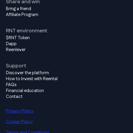
Share and win
Bring a friend
Affiliate Program
RNT environment
$RNT Token
Dapp
Reenlever
Support
Discover the platform
How to Invest with Reental
FAQs
Financial education
Contact
Privacy Policy
Cookie Policy
Terms and Conditions