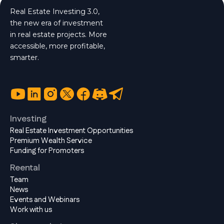
Real Estate Investing 3.0,
the new era of investment
in real estate projects. More
accessible, more profitable,
smarter.
Investing
Real Estate Investment Opportunities
Premium Wealth Service
Funding for Promoters
Reental
Team
News
Events and Webinars
Work with us