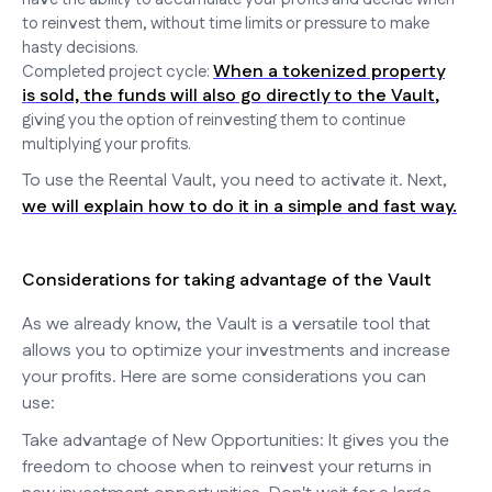
to reinvest them, without time limits or pressure to make
hasty decisions.
When a tokenized property
Completed project cycle:
is sold, the funds will also go directly to the Vault
,
giving you the option of reinvesting them to continue
multiplying your profits.
To use the Reental Vault, you need to activate it. Next,
we will explain how to do it in a simple and fast way.
Considerations for taking advantage of the Vault
As we already know, the Vault is a versatile tool that
allows you to optimize your investments and increase
your profits. Here are some considerations you can
use:
Take advantage of New Opportunities: It gives you the
freedom to choose when to reinvest your returns in