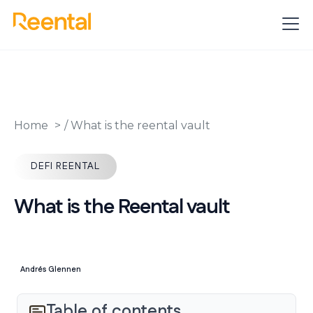
Home
/
What is the reental vault
DEFI REENTAL
What is the Reental vault
Andrés Glennen
Table of contents