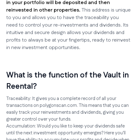
in your portfolio will be deposited and then
reinvested in other properties.
This address is unique
to you and allows you to have the traceability you
need to control your re-investments and dividends. Its
intuitive and secure design allows your dividends and
profits to always be at your fingertips, ready to reinvest
in new investment opportunities.
What is the function of the Vault in
Reental?
Traceability: It gives you a complete record of all your
transactions on polygonscan.com. This means that you can
easily track your reinvestments and dividends, giving you
greater control over your funds.
Accumulation: Would you like to keep your dividends safe
until the next investment opportunity emerges? Here you'll
have the ability to accumulate your profits and decide when