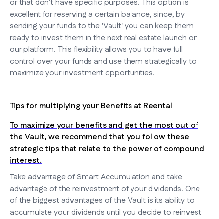
or that don't have specific purposes. This option is
excellent for reserving a certain balance, since, by
sending your funds to the 'Vault' you can keep them
ready to invest them in the next real estate launch on
our platform. This flexibility allows you to have full
control over your funds and use them strategically to
maximize your investment opportunities.
Tips for multiplying your Benefits at Reental
To maximize your benefits and get the most out of
the Vault, we recommend that you follow these
strategic tips that relate to the power of compound
interest.
Take advantage of Smart Accumulation and take
advantage of the reinvestment of your dividends. One
of the biggest advantages of the Vault is its ability to
accumulate your dividends until you decide to reinvest