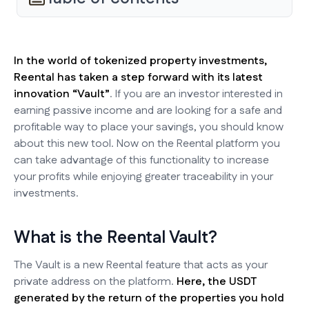
In the world of tokenized property investments,
Reental has taken a step forward with its latest
innovation “Vault”
. If you are an investor interested in
earning passive income and are looking for a safe and
profitable way to place your savings, you should know
about this new tool. Now on the Reental platform you
can take advantage of this functionality to increase
your profits while enjoying greater traceability in your
investments.
What is the Reental Vault?
The Vault is a new Reental feature that acts as your
private address on the platform.
Here, the USDT
generated by the return of the properties you hold