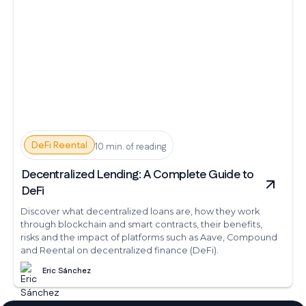
DeFi Reental
10 min. of reading
Decentralized Lending: A Complete Guide to
DeFi
Discover what decentralized loans are, how they work
through blockchain and smart contracts, their benefits,
risks and the impact of platforms such as Aave, Compound
and Reental on decentralized finance (DeFi).
Eric Sánchez