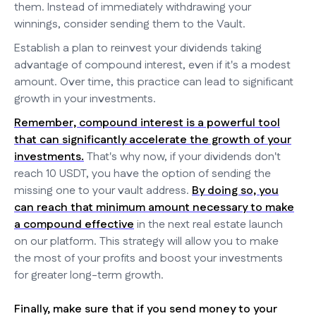
them. Instead of immediately withdrawing your
winnings, consider sending them to the Vault.
Establish a plan to reinvest your dividends taking
advantage of compound interest, even if it's a modest
amount. Over time, this practice can lead to significant
growth in your investments.
Remember, compound interest is a powerful tool
that can significantly accelerate the growth of your
investments.
That's why now, if your dividends don't
reach 10 USDT, you have the option of sending the
missing one to your vault address.
By doing so, you
can reach that minimum amount necessary to make
a compound effective
in the next real estate launch
on our platform. This strategy will allow you to make
the most of your profits and boost your investments
for greater long-term growth.
Finally, make sure that if you send money to your