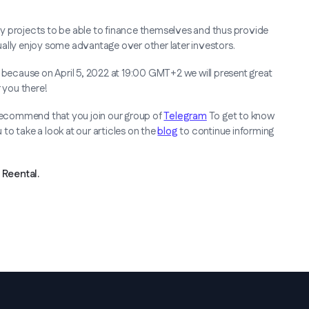
many projects to be able to finance themselves and thus provide
usually enjoy some advantage over other later investors.
ecause on April 5, 2022 at 19:00 GMT+2 we will present great
 you there!
 recommend that you join our group of
Telegram
To get to know
to take a look at our articles on the
blog
to continue informing
Reental.