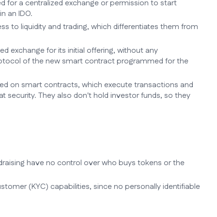
eed for a centralized exchange or permission to start
in an IDO.
s to liquidity and trading, which differentiates them from
ed exchange for its initial offering, without any
 protocol of the new smart contract programmed for the
sed on smart contracts, which execute transactions and
 security. They also don't hold investor funds, so they
raising have no control over who buys tokens or the
ustomer (KYC) capabilities, since no personally identifiable