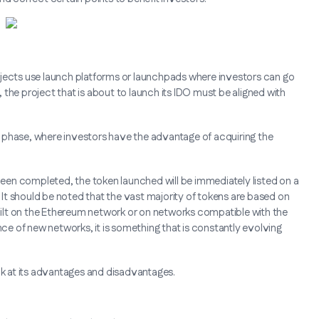
 projects use launch platforms or launchpads where investors can go
m, the project that is about to launch its IDO must be aligned with
ale phase, where investors have the advantage of acquiring the
en completed, the token launched will be immediately listed on a
t should be noted that the vast majority of tokens are based on
ilt on the Ethereum network or on networks compatible with the
e of new networks, it is something that is constantly evolving
ok at its advantages and disadvantages.