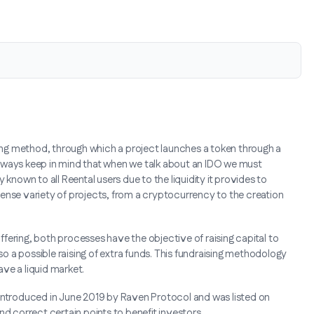
raising method, through which a project launches a token through a
lways keep in mind that when we talk about an IDO we must
known to all Reental users due to the liquidity it provides to
ense variety of projects, from a cryptocurrency to the creation
Offering, both processes have the objective of raising capital to
lso a possible raising of extra funds. This fundraising methodology
ve a liquid market.
as introduced in June 2019 by Raven Protocol and was listed on
nd correct certain points to benefit investors.