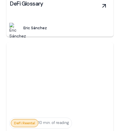
DeFi Glossary
Eric Sánchez
10 min. of reading
DeFi Reental