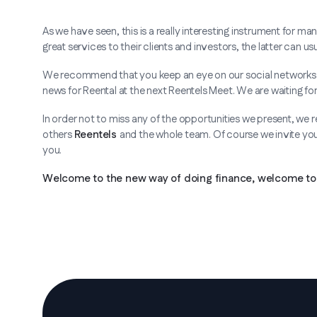
As we have seen, this is a really interesting instrument for 
great services to their clients and investors, the latter can 
We recommend that you keep an eye on our social networks b
news for Reental at the next Reentels Meet. We are waiting for
In order not to miss any of the opportunities we present, we
others
Reentels
and the whole team. Of course we invite you 
you.
Welcome to the new way of doing finance, welcome to 