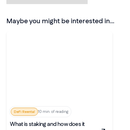
Maybe you might be interested in...
10 min. of reading
DeFi Reental
What is staking and how does it