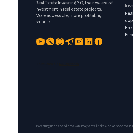
Real Estate Investing 3.0, the new era of
Inv
investment in real estate projects.
Rea
More accessible, more profitable,
opp
smarter.
Pre
Fun
Investing in financial products may entail risks such as not obtaining 