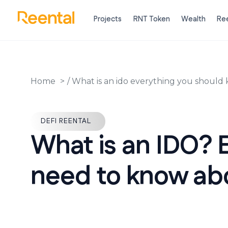
Projects
RNT Token
Wealth
Ree
Home
/
What is an ido everything you should
DEFI REENTAL
What is an IDO? 
need to know abo