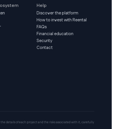
cosystem
Help
ken
Discover the platform
How to invest with Reental
r
FAQs
Financial education
Security
Contact
 the details of each project and the risks associated with it, carefully