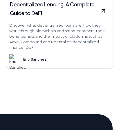
Decentralized Lending: A Complete
Guide to DeFi
Discover what decentralized loans are, how they
work through blockchain and smart contracts, their
benefits, risks and the impact of platforms such as
Aave, Compound and Reental on decentralized
finance (DeFi).
Eric Sánchez