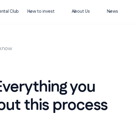
ntal Club
How to invest
About Us
News
 know
Everything you
ut this process