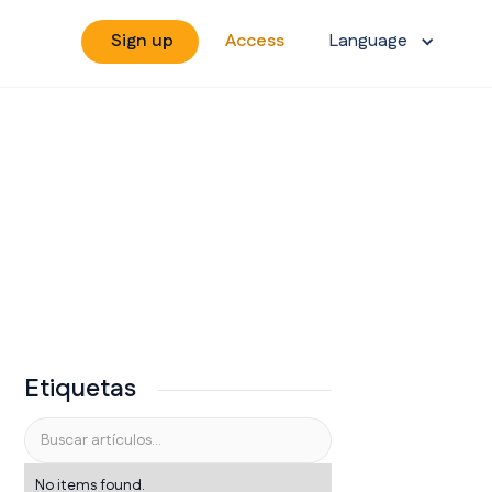
Sign up
Access
Language
Etiquetas
No items found.