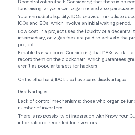
Decentralization itself: Considering that there is no n
fundraising, anyone can organize and also participate 
Your immediate liquidity: IDOs provide immediate acces
ICOs and IEOs, which involve an initial waiting period.
Low cost: If a project uses the liquidity of a decentraliz
intermediary, only gas fees are paid to activate the
project.
Reliable transactions: Considering that DEXs work ba
record them on the blockchain, which guarantees great
aren't as popular targets for hackers.
On the other hand, IDO's also have some disadvantages.
Disadvantages
Lack of control mechanisms: those who organize fund
number of investors.
There is no possibility of integration with Know Your C
information is recorded for investors.