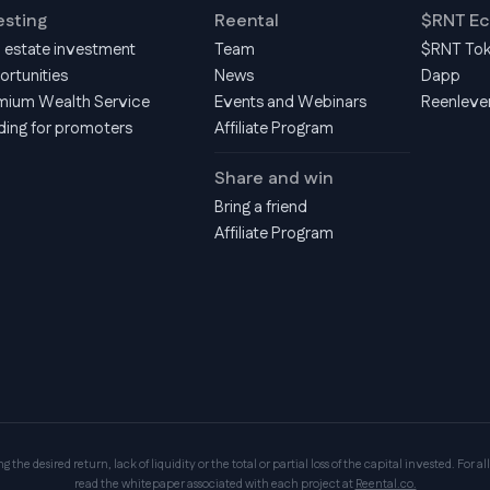
esting
Reental
$RNT E
l estate investment
Team
$RNT To
ortunities
News
Dapp
mium Wealth Service
Events and Webinars
Reenleve
ding for promoters
Affiliate Program
Share and win
Bring a friend
Affiliate Program
the desired return, lack of liquidity or the total or partial loss of the capital invested. For all
read the whitepaper associated with each project at
Reental.co.