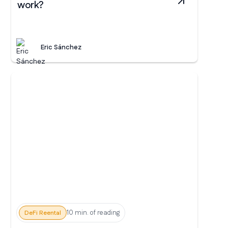
work?
Eric Sánchez
10 min. of reading
DeFi Reental