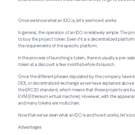
Once we know what an IDO is, let's see how it works.
In general, the operation of an IDO is relatively simple. The
to buy the project token. Even if it is a decentralized platfor
the requirements of the specific platform.
In the process of launching a token, there is usually a pre-s
token at a discount a few months before its launch.
Once the different phases stipulated by the company have be
DEX, or decentralized exchange as we have explained above. I
the ERC20 standard, which means that these projects are bu
EVM (Ethereum virtual machine). However, with the appearanc
and many tokens are multichain.
Now that we've seen what an IDO is and how it works, let's lo
Advantages