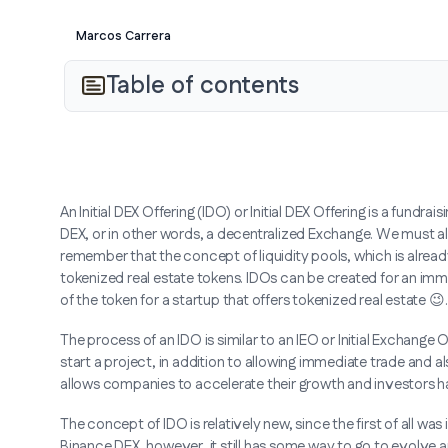
Marcos Carrera
Table of contents
An Initial DEX Offering (IDO) or Initial DEX Offering is a fund
DEX, or in other words, a decentralized Exchange. We must a
remember that the concept of liquidity pools, which is already 
tokenized real estate tokens. IDOs can be created for an imm
of the token for a startup that offers tokenized real estate 😉.
The process of an IDO is similar to an IEO or Initial Exchange 
start a project, in addition to allowing immediate trade and a
allows companies to accelerate their growth and investors ha
The concept of IDO is relatively new, since the first of all w
Binance DEX, however, it still has some way to go to evolve a