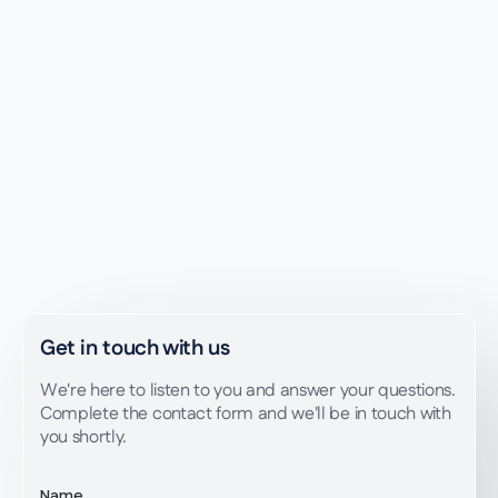
Get advice
Write to us
Get in touch with us
We're here to listen to you and answer your questions.
Complete the contact form and we'll be in touch with
you shortly.
Name