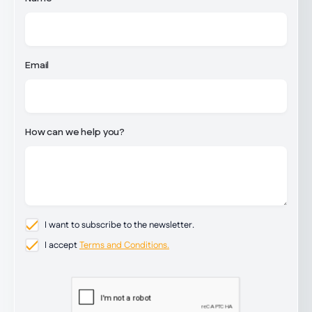
Email
How can we help you?
I want to subscribe to the newsletter.
I accept
Terms and Conditions.