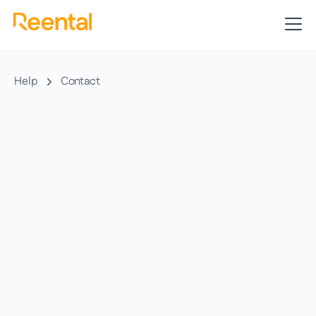
Help
Contact
In a relaxed chat with one of our advisors, we
will offer you the best personalized option for
you. There are no commitments involved