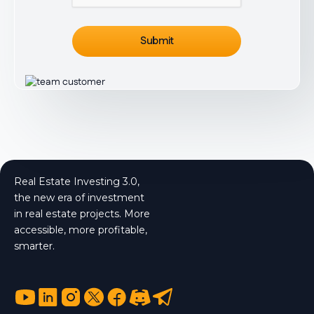
Real Estate Investing 3.0,
the new era of investment
in real estate projects. More
accessible, more profitable,
smarter.