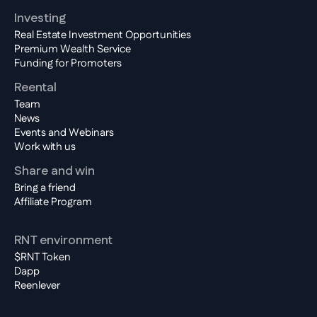
Investing
Real Estate Investment Opportunities
Premium Wealth Service
Funding for Promoters
Reental
Team
News
Events and Webinars
Work with us
Share and win
Bring a friend
Affiliate Program
RNT environment
$RNT Token
Dapp
Reenlever